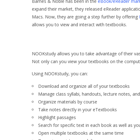
Barnes & Noble has been in the
eBook/eReader mar
expand their market, they released eReader applicati
Macs. Now, they are going a step further by offering
allows you to view and interact with textbooks.
NOOKstudy allows you to take advantage of their vas
Not only can you view your textbooks on the compute
Using NOOKstudy, you can:
Download and organize all of your textbooks
Manage class syllabi, handouts, lecture notes, and
Organize materials by course
Take notes directly in your eTextbooks
Highlight passages
Search for specific text in each book as well as yo
Open multiple textbooks at the same time