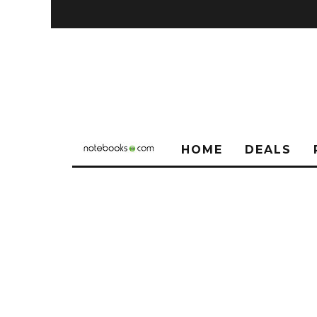
HOME
DEALS