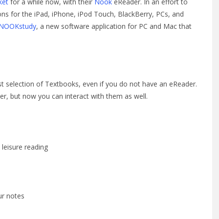
ket
for a while now, with their
Nook
eReader. In an effort to
ons for the iPad, iPhone, iPod Touch, BlackBerry, PCs, and
NOOKstudy
, a new software application for PC and Mac that
t selection of Textbooks, even if you do not have an eReader.
r, but now you can interact with them as well.
 leisure reading
ur notes