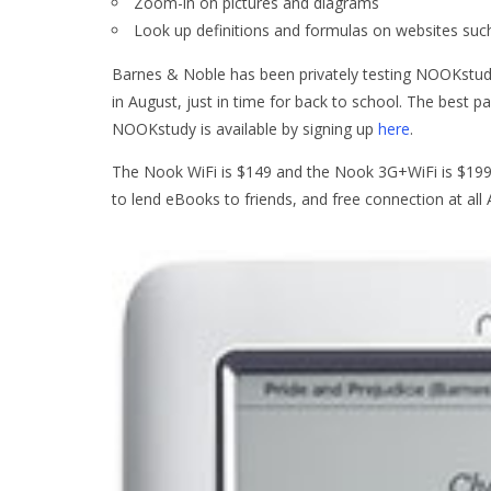
Zoom-in on pictures and diagrams
Look up definitions and formulas on websites su
Barnes & Noble has been privately testing NOOKstudy 
in August, just in time for back to school. The best p
NOOKstudy is available by signing up
here
.
The Nook WiFi is $149 and the Nook 3G+WiFi is $199. T
to lend eBooks to friends, and free connection at al