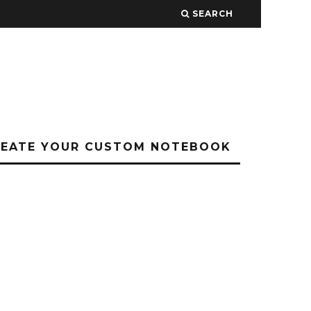
SEARCH
REATE YOUR CUSTOM NOTEBOOK