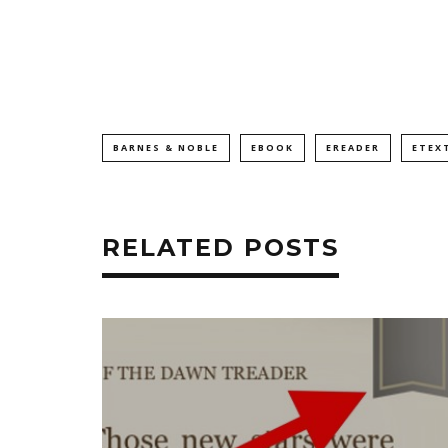
BARNES & NOBLE
EBOOK
EREADER
ETEX
RELATED POSTS