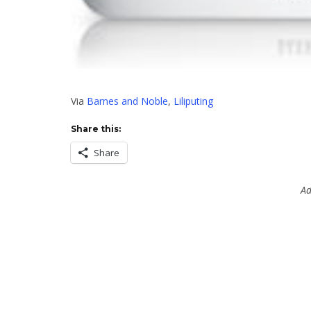
Via
Barnes and Noble
,
Liliputing
Share this:
Share
Ad