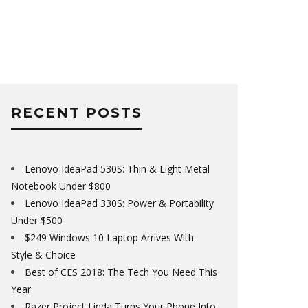
RECENT POSTS
Lenovo IdeaPad 530S: Thin & Light Metal
Notebook Under $800
Lenovo IdeaPad 330S: Power & Portability
Under $500
$249 Windows 10 Laptop Arrives With
Style & Choice
Best of CES 2018: The Tech You Need This
Year
Razer Project Linda Turns Your Phone Into