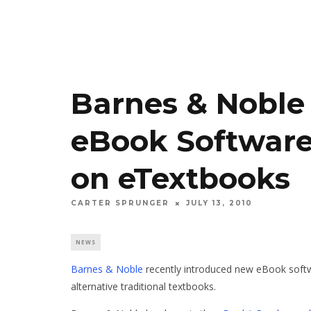
Barnes & Nobl
eBook Software
on eTextbooks
CARTER SPRUNGER
JULY 13, 2010
NEWS
Barnes & Noble
recently introduced new eBook soft
alternative traditional textbooks.