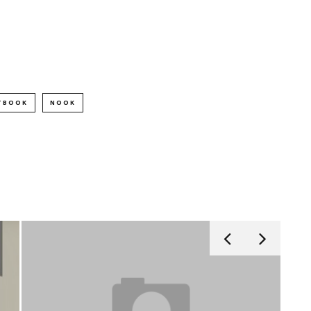
TBOOK
NOOK