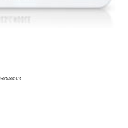
vertisement