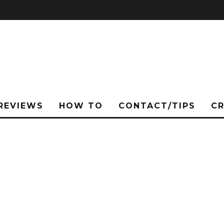
REVIEWS
HOW TO
CONTACT/TIPS
C