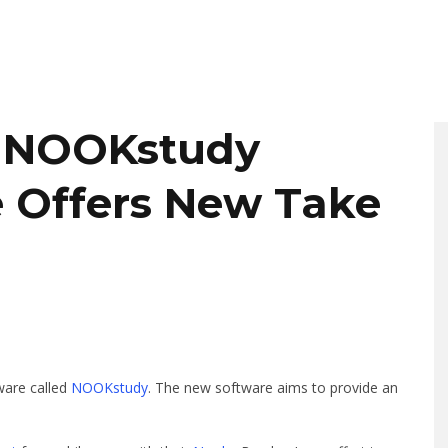
e NOOKstudy
 Offers New Take
ware called
NOOKstudy
. The new software aims to provide an