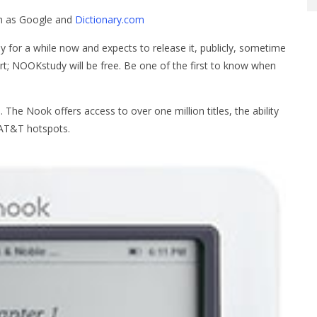
ch as Google and
Dictionary.com
for a while now and expects to release it, publicly, sometime
art; NOOKstudy will be free. Be one of the first to know when
he Nook offers access to over one million titles, the ability
l AT&T hotspots.