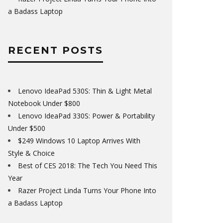
a Badass Laptop
RECENT POSTS
Lenovo IdeaPad 530S: Thin & Light Metal
Notebook Under $800
Lenovo IdeaPad 330S: Power & Portability
Under $500
$249 Windows 10 Laptop Arrives With
Style & Choice
Best of CES 2018: The Tech You Need This
Year
Razer Project Linda Turns Your Phone Into
a Badass Laptop