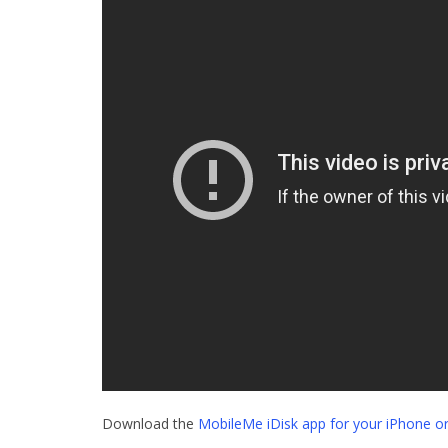
Download the
MobileMe iDisk app for your iPhone or