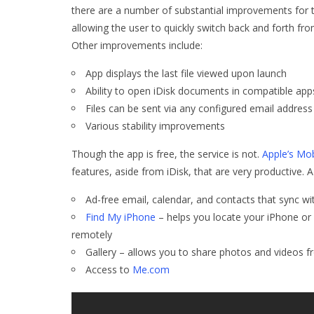
there are a number of substantial improvements for 
allowing the user to quickly switch back and forth fr
Other improvements include:
App displays the last file viewed upon launch
Ability to open iDisk documents in compatible app
Files can be sent via any configured email address
Various stability improvements
Though the app is free, the service is not.
Apple’s Mo
features, aside from iDisk, that are very productive.
Ad-free email, calendar, and contacts that sync wit
Find My iPhone
– helps you locate your iPhone or
remotely
Gallery – allows you to share photos and videos 
Access to
Me.com