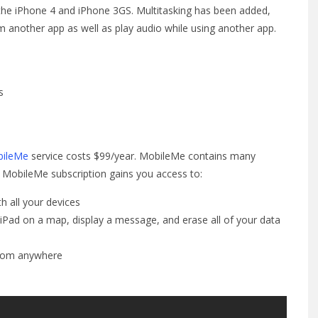
the iPhone 4 and iPhone 3GS. Multitasking has been added,
om another app as well as play audio while using another app.
s
bileMe
service costs $99/year. MobileMe contains many
 A MobileMe subscription gains you access to:
h all your devices
 iPad on a map, display a message, and erase all of your data
from anywhere