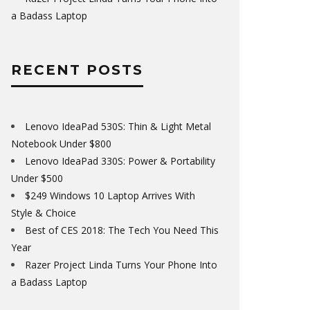
a Badass Laptop
RECENT POSTS
Lenovo IdeaPad 530S: Thin & Light Metal
Notebook Under $800
Lenovo IdeaPad 330S: Power & Portability
Under $500
$249 Windows 10 Laptop Arrives With
Style & Choice
Best of CES 2018: The Tech You Need This
Year
Razer Project Linda Turns Your Phone Into
a Badass Laptop