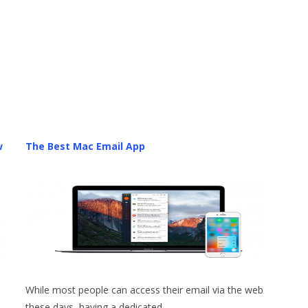
w
The Best Mac Email App
While most people can access their email via the web
these days, having a dedicated…