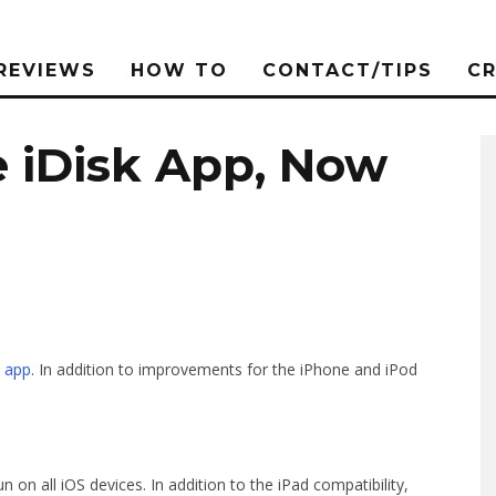
REVIEWS
HOW TO
CONTACT/TIPS
C
 iDisk App, Now
 app
. In addition to improvements for the iPhone and iPod
 on all iOS devices. In addition to the iPad compatibility,