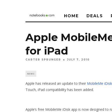
HOME
DEALS
Apple MobileMe
for iPad
CARTER SPRUNGER
JULY 7, 2010
NEWS
Apple has released an update to their
MobileMe iDisk
Touch, iPad compatibility has been added.
Apple’s free MobileMe iDisk app is now designed to run