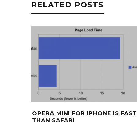
RELATED POSTS
OPERA MINI FOR IPHONE IS FAS
THAN SAFARI