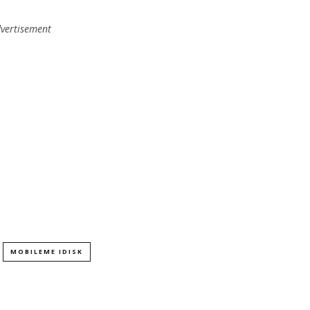
vertisement
MOBILEME IDISK