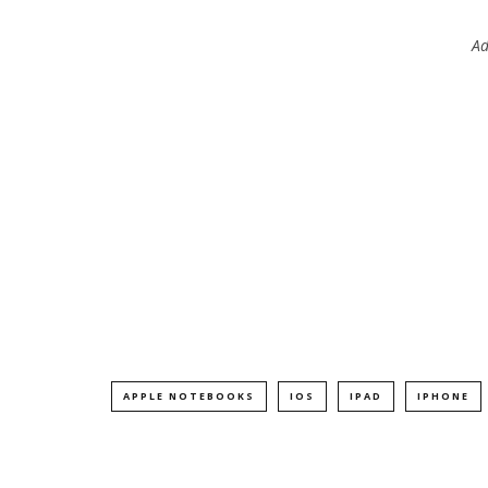
Ad
APPLE NOTEBOOKS
IOS
IPAD
IPHONE