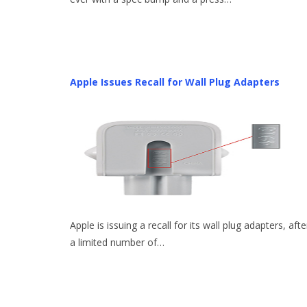
Apple Issues Recall for Wall Plug Adapters
Apple is issuing a recall for its wall plug adapters, afte
a limited number of…