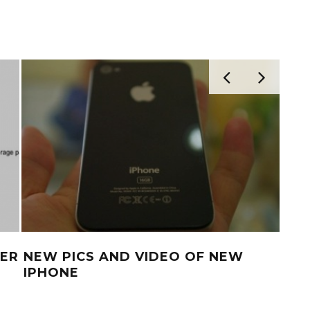
TER
NEW PICS AND VIDEO OF NEW
IPH
IPHONE