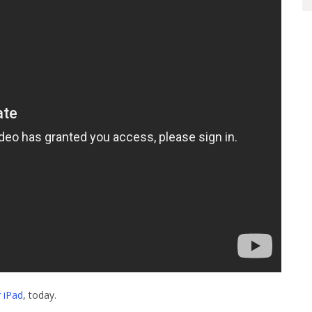
 iPad
, today.