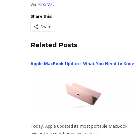
Via
9to5Mac
Share this:
Share
Related Posts
Apple MacBook Update: What You Need to Kno
Today, Apple updated its most portable MacBook
ever with a spec bump and a press…