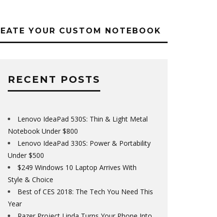
REATE YOUR CUSTOM NOTEBOOK
RECENT POSTS
Lenovo IdeaPad 530S: Thin & Light Metal
Notebook Under $800
Lenovo IdeaPad 330S: Power & Portability
Under $500
$249 Windows 10 Laptop Arrives With
Style & Choice
Best of CES 2018: The Tech You Need This
Year
Razer Project Linda Turns Your Phone Into