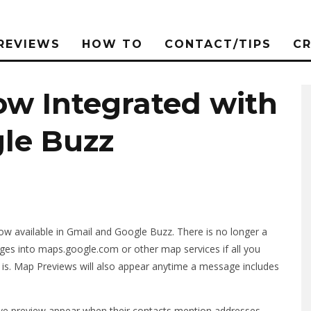
REVIEWS
HOW TO
CONTACT/TIPS
C
w Integrated with
le Buzz
 available in Gmail and Google Buzz. There is no longer a
es into maps.google.com or other map services if all you
 is. Map Previews will also appear anytime a message includes
ive preview appear when their contacts mention addresses.