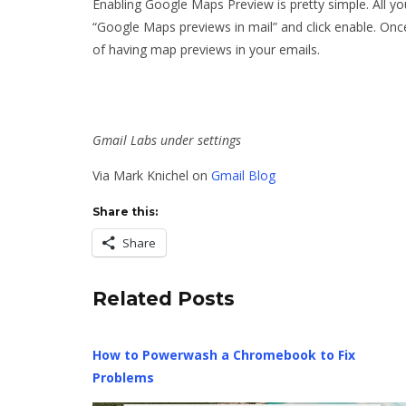
Enabling Google Maps Preview is pretty simple. All yo
“Google Maps previews in mail” and click enable. Onc
of having map previews in your emails.
Gmail Labs under settings
Via Mark Knichel on
Gmail Blog
Share this:
Share
Related Posts
How to Powerwash a Chromebook to Fix
Problems