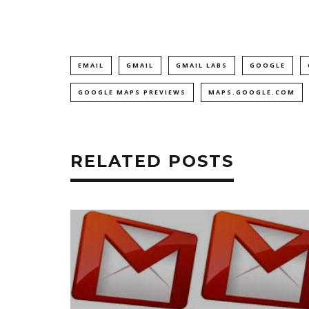
EMAIL
GMAIL
GMAIL LABS
GOOGLE
GOOGLE MAPS PREVIEWS
MAPS.GOOGLE.COM
RELATED POSTS