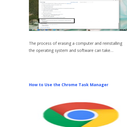
The process of erasing a computer and reinstalling
the operating system and software can take…
How to Use the Chrome Task Manager