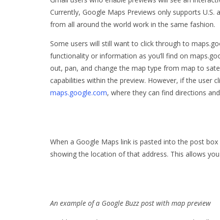
Currently, Google Maps Previews only supports U.S.
from all around the world work in the same fashion.
Some users will still want to click through to maps.
functionality or information as you’ll find on maps.
out, pan, and change the map type from map to satellit
capabilities within the preview. However, if the user 
maps.google.com
, where they can find directions and 
When a Google Maps link is pasted into the post box 
showing the location of that address. This allows yo
An example of a Google Buzz post with map preview