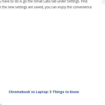
u have to do is go the Gmail Labs tab under Settings. Find
e the new settings are saved, you can enjoy the convenience
Chromebook vs Laptop: 5 Things to Know