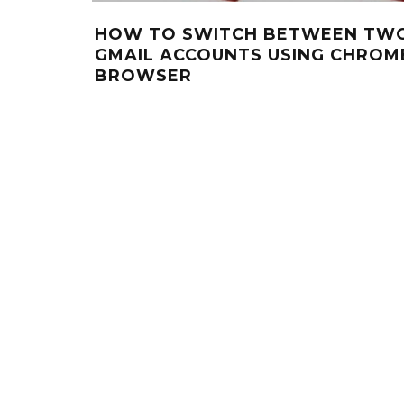
HOW TO SWITCH BETWEEN TW
GMAIL ACCOUNTS USING CHROM
BROWSER
O
1 LATER