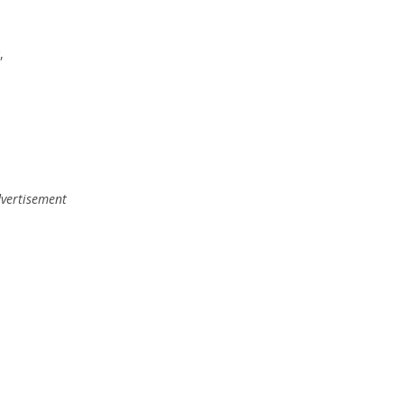
,
vertisement