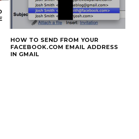
O
E
HOW TO SEND FROM YOUR
FACEBOOK.COM EMAIL ADDRESS
IN GMAIL
AN
APP
DO