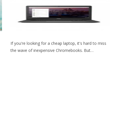
If you're looking for a cheap laptop, it's hard to miss
the wave of inexpensive Chromebooks. But…