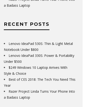
a Badass Laptop
RECENT POSTS
Lenovo IdeaPad 530S: Thin & Light Metal
Notebook Under $800
Lenovo IdeaPad 330S: Power & Portability
Under $500
$249 Windows 10 Laptop Arrives With
Style & Choice
Best of CES 2018: The Tech You Need This
Year
Razer Project Linda Turns Your Phone Into
a Badass Laptop