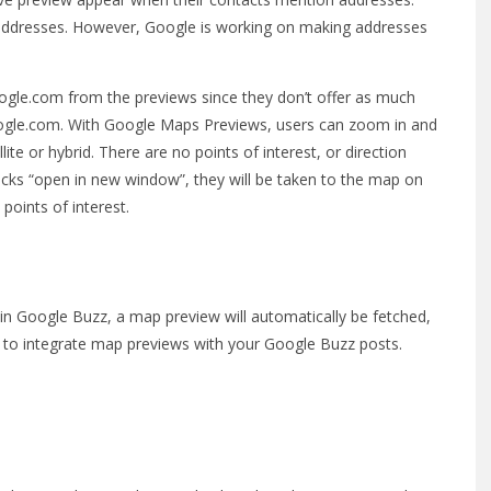
 addresses. However, Google is working on making addresses
google.com from the previews since they don’t offer as much
google.com. With Google Maps Previews, users can zoom in and
e or hybrid. There are no points of interest, or direction
clicks “open in new window”, they will be taken to the map on
points of interest.
in Google Buzz, a map preview will automatically be fetched,
u to integrate map previews with your Google Buzz posts.