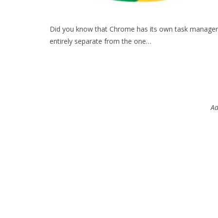
Did you know that Chrome has its own task manager
entirely separate from the one…
Ad