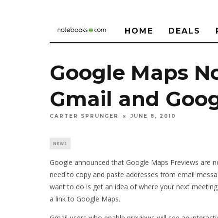
HOME
DEALS
Google Maps No
Gmail and Goog
CARTER SPRUNGER
JUNE 8, 2010
NEWS
Google announced that Google Maps Previews are now
need to copy and paste addresses from email messag
want to do is get an idea of where your next meeting
a link to Google Maps.
Gmail users who enable previews will see an interact