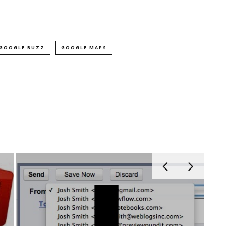
GOOGLE BUZZ
GOOGLE MAPS