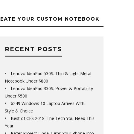
REATE YOUR CUSTOM NOTEBOOK
RECENT POSTS
Lenovo IdeaPad 530S: Thin & Light Metal
Notebook Under $800
Lenovo IdeaPad 330S: Power & Portability
Under $500
$249 Windows 10 Laptop Arrives With
Style & Choice
Best of CES 2018: The Tech You Need This
Year
Razer Project Linda Turns Your Phone Into