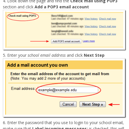
Look down the page and find the
Check mail using POP3
section and click
Add a POP3 email account
Enter your
school email address
and click
Next Step
Enter the password that you use to login to your school email,
make sure that
Label incoming messages:
is checked, this will