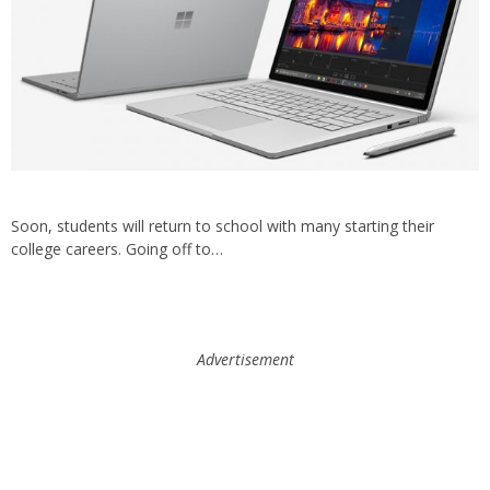
Soon, students will return to school with many starting their
college careers. Going off to…
Advertisement