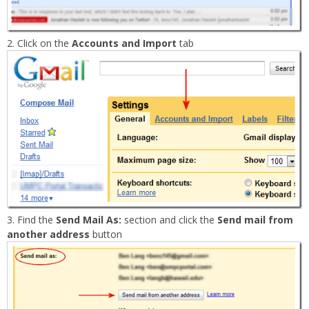
Click on the
Accounts and Import
tab
Find the
Send Mail As:
section and click the
Send mail from
another address
button