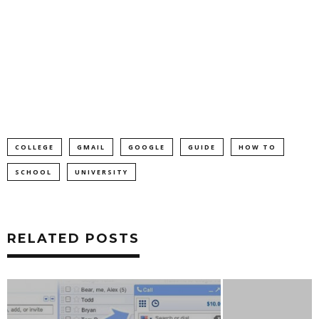
COLLEGE
GMAIL
GOOGLE
GUIDE
HOW TO
SCHOOL
UNIVERSITY
RELATED POSTS