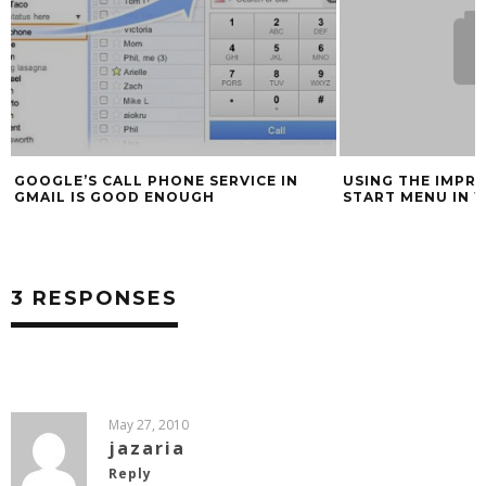
GOOGLE’S CALL PHONE SERVICE IN
USING THE IMPR
GMAIL IS GOOD ENOUGH
START MENU IN 
3 RESPONSES
May 27, 2010
jazaria
Reply