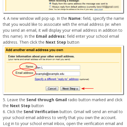
A new window will pop-up. In the
Name:
field, specify the name
that you would like to associate with the email address (ie: when
you send an email, it will display your email address in addition to
this name). In the
Email address:
field enter your school email
address. Then click the
Next Step
button
Leave the
Send through Gmail
radio button marked and click
the
Next Step
button
Click the
Send Verification
button. Gmail will send an email to
your school email address to verify that you own the account.
Log in to your school email inbox, open the verification email and