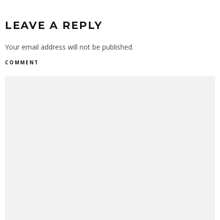
LEAVE A REPLY
Your email address will not be published.
COMMENT