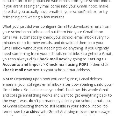
should start to be populated with emails from your school inbox.
If you aren’t seeing any mail come into your Gmail inbox, make
sure that you actually have emails in your school’s inbox, or try
refreshing and waiting a few minutes
What you just did was configure Gmail to download emails from
your school email inbox and put them into your Gmail inbox.
Gmail will automatically check your school email inbox every 15
minutes or so for new emails, and download them into your
Gmail inbox without you needing to do anything. If you urgently
need something from your school’s email inbox to get into Gmail,
you can always click
Check mail now
by going to
Settings
>
Accounts and Import
>
Check mail using POP3
> then click
Check mail now
next to your school email address.
Note:
Depending upon how you configure it, Gmail deletes
emails in your college’s email inbox after downloading it into your
Gmail inbox. So just in case you don’t like how this whole Gmail
and college email thing works and want to get everything back to
the way it was,
don’t
permanently delete your school emails out
of Gmail expecting them to still reside in your school inbox. (tip:
remember to
archive
with Gmail! Archiving moves the message