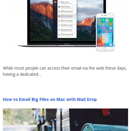
While most people can access their email via the web these days,
having a dedicated…
How to Email Big Files on Mac with Mail Drop