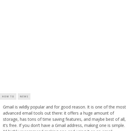
HOW TO
NEWS
Gmail is wildly popular and for good reason. It is one of the most
advanced email tools out there: it offers a huge amount of
storage, has tons of time saving features, and maybe best of all,
it’s free. If you don’t have a Gmail address, making one is simple.