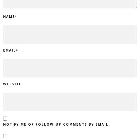
NAME
*
EMAIL
*
WEBSITE
NOTIFY ME OF FOLLOW-UP COMMENTS BY EMAIL.