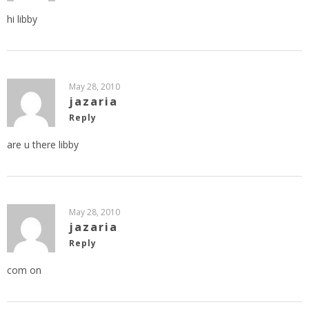
hi libby
May 28, 2010
jazaria
Reply
are u there libby
May 28, 2010
jazaria
Reply
com on