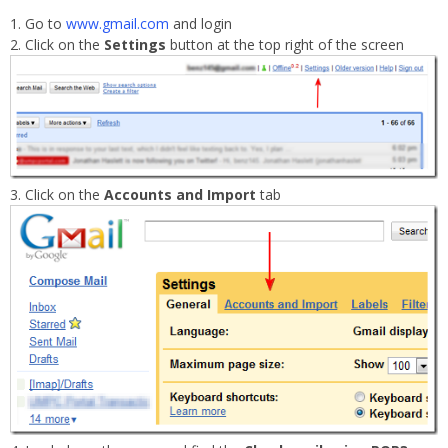
Go to
www.gmail.com
and login
Click on the
Settings
button at the top right of the screen
Click on the
Accounts and Import
tab