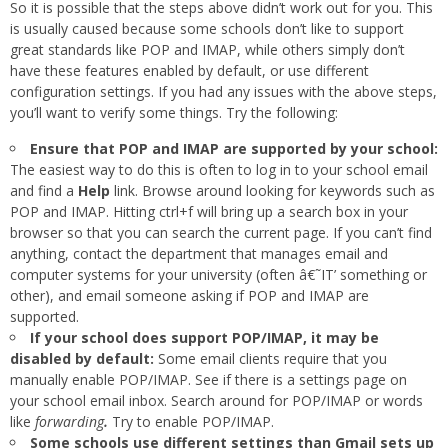
So it is possible that the steps above didn’t work out for you. This
is usually caused because some schools don’t like to support
great standards like POP and IMAP, while others simply don’t
have these features enabled by default, or use different
configuration settings. If you had any issues with the above steps,
you’ll want to verify some things. Try the following:
Ensure that POP and IMAP are supported by your school:
The easiest way to do this is often to log in to your school email
and find a
Help
link. Browse around looking for keywords such as
POP and IMAP. Hitting ctrl+f will bring up a search box in your
browser so that you can search the current page. If you can’t find
anything, contact the department that manages email and
computer systems for your university (often â€˜IT’ something or
other), and email someone asking if POP and IMAP are
supported.
If your school does support POP/IMAP, it may be
disabled by default:
Some email clients require that you
manually enable POP/IMAP. See if there is a settings page on
your school email inbox. Search around for POP/IMAP or words
like
forwarding
.
Try to enable POP/IMAP.
Some schools use different settings than Gmail sets up