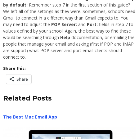
by default:
Remember step 7 in the first section of this guide?
We left all of the settings as they were. Sometimes, school’s need
Gmail to connect in a different way than Gmail expects to. You
may need to adjust the
POP Server:
and
Port:
fields in step 7 to
values defined by your school. Again, the best way to find these
would be searching through
Help
documentation, or emailing the
people that manage your email and asking (first if POP and IMAP
are support) what POP server and port email clients should
connect to.
Share this:
Share
Related Posts
The Best Mac Email App