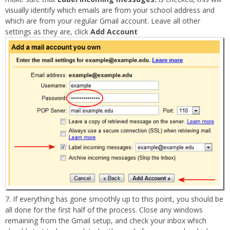
visually identify which emails are from your school address and
which are from your regular Gmail account. Leave all other
settings as they are, click
Add Account
If everything has gone smoothly up to this point, you should be
all done for the first half of the process. Close any windows
remaining from the Gmail setup, and check your inbox which