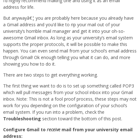
I’d highly recommend making one and using it as an email
address for life.
But anywayâ€¦ you are probably here because you already have
a Gmail address and you’d like to rip your mail out of your
university’s horrible mail manager and get it into your oh-so-
awesome Gmail inbox. As long as your university’s email system
supports the proper protocols, it will be possible to make this
happen. You can even send mail from your school’s email address
through Gmail! Ok enough telling you what it can do, and more
showing you how to do it.
There are two steps to get everything working.
The first thing we want to do is to set up something called POP3
which will pull messages from your school inbox into your Gmail
inbox. Note: This is not a fool proof process, these steps may not
work for you depending on the configuration of your school’s
email system. If you run into a problem, check the
Troubleshooting
section toward the bottom of this post.
Configure Gmail to
receive
mail from your university email
address: