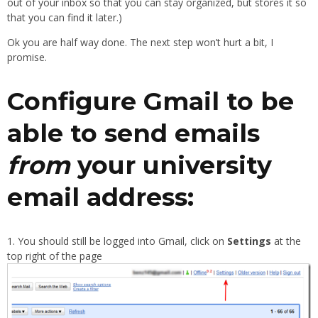
out of your inbox so that you can stay organized, but stores it so
that you can find it later.)
Ok you are half way done. The next step won’t hurt a bit, I
promise.
Configure Gmail to be
able to send emails
from
your university
email address:
You should still be logged into Gmail, click on
Settings
at the
top right of the page