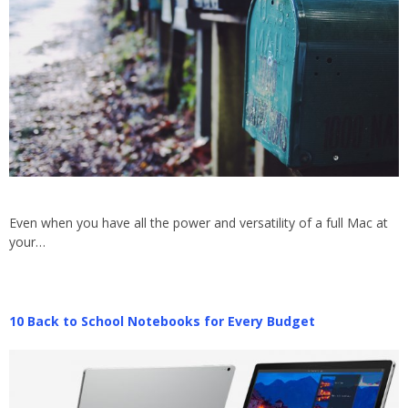
Even when you have all the power and versatility of a full Mac at
your…
10 Back to School Notebooks for Every Budget