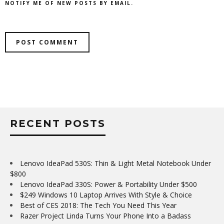
NOTIFY ME OF NEW POSTS BY EMAIL.
RECENT POSTS
Lenovo IdeaPad 530S: Thin & Light Metal Notebook Under
$800
Lenovo IdeaPad 330S: Power & Portability Under $500
$249 Windows 10 Laptop Arrives With Style & Choice
Best of CES 2018: The Tech You Need This Year
Razer Project Linda Turns Your Phone Into a Badass