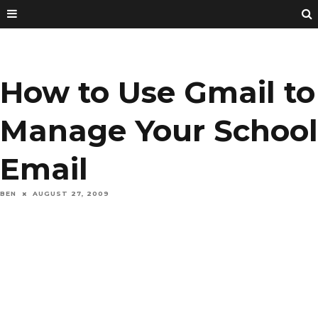
How to Use Gmail to
Manage Your School
Email
BEN
AUGUST 27, 2009