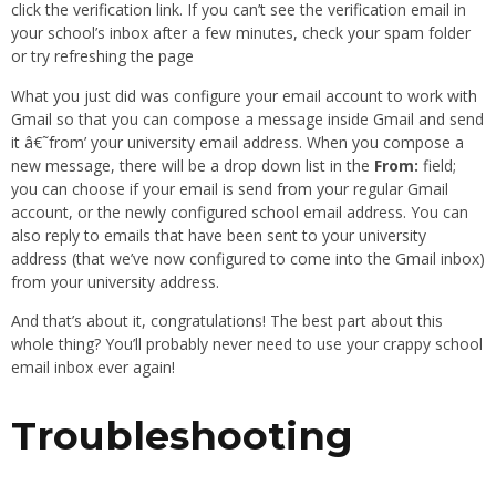
click the verification link. If you can’t see the verification email in
your school’s inbox after a few minutes, check your spam folder
or try refreshing the page
What you just did was configure your email account to work with
Gmail so that you can compose a message inside Gmail and send
it â€˜from’ your university email address. When you compose a
new message, there will be a drop down list in the
From:
field;
you can choose if your email is send from your regular Gmail
account, or the newly configured school email address. You can
also reply to emails that have been sent to your university
address (that we’ve now configured to come into the Gmail inbox)
from your university address.
And that’s about it, congratulations! The best part about this
whole thing? You’ll probably never need to use your crappy school
email inbox ever again!
Troubleshooting