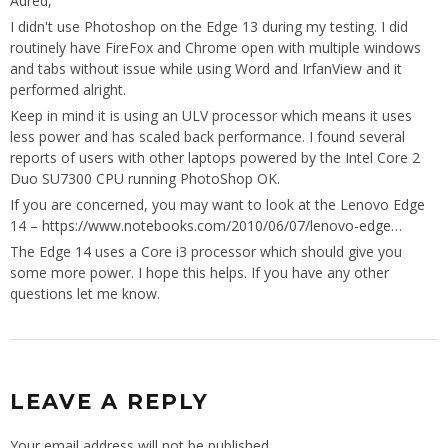
Adred,
I didn't use Photoshop on the Edge 13 during my testing. I did
routinely have FireFox and Chrome open with multiple windows
and tabs without issue while using Word and IrfanView and it
performed alright.
Keep in mind it is using an ULV processor which means it uses
less power and has scaled back performance. I found several
reports of users with other laptops powered by the Intel Core 2
Duo SU7300 CPU running PhotoShop OK.
If you are concerned, you may want to look at the Lenovo Edge
14 –
https://www.notebooks.com/2010/06/07/lenovo-edge
…
The Edge 14 uses a Core i3 processor which should give you
some more power. I hope this helps. If you have any other
questions let me know.
LEAVE A REPLY
Your email address will not be published.