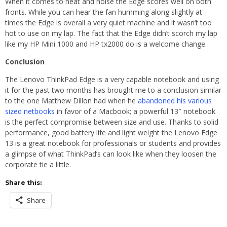
When it comes to heat and noise the Edge scores well on both
fronts. While you can hear the fan humming along slightly at
times the Edge is overall a very quiet machine and it wasn’t too
hot to use on my lap. The fact that the Edge didn’t scorch my lap
like my HP Mini 1000 and HP tx2000 do is a welcome change.
Conclusion
The Lenovo ThinkPad Edge is a very capable notebook and using
it for the past two months has brought me to a conclusion similar
to the one Matthew Dillon had when he
abandoned his various
sized netbooks
in favor of a Macbook; a powerful 13″ notebook
is the perfect compromise between size and use. Thanks to solid
performance, good battery life and light weight the Lenovo Edge
13 is a great notebook for professionals or students and provides
a glimpse of what ThinkPad’s can look like when they loosen the
corporate tie a little.
Share this:
Share