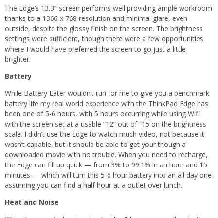
The Edge’s 13.3″ screen performs well providing ample workroom
thanks to a 1366 x 768 resolution and minimal glare, even
outside, despite the glossy finish on the screen. The brightness
settings were sufficient, though there were a few opportunities
where I would have preferred the screen to go just a little
brighter.
Battery
While Battery Eater wouldn’t run for me to give you a benchmark
battery life my real world experience with the ThinkPad Edge has
been one of 5-6 hours, with 5 hours occurring while using Wifi
with the screen set at a usable “12” out of “15 on the brightness
scale. I didn’t use the Edge to watch much video, not because it
wasn’t capable, but it should be able to get your though a
downloaded movie with no trouble. When you need to recharge,
the Edge can fill up quick — from 3% to 99.1% in an hour and 15
minutes — which will turn this 5-6 hour battery into an all day one
assuming you can find a half hour at a outlet over lunch.
Heat and Noise