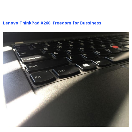
Lenovo ThinkPad X260: Freedom for Bussiness