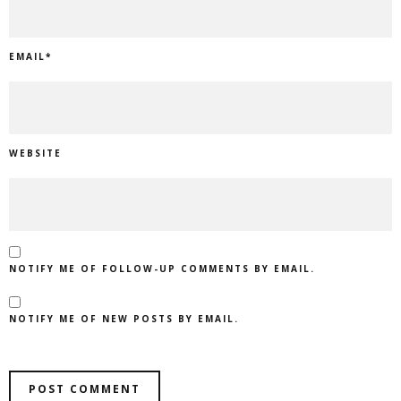
EMAIL
*
WEBSITE
NOTIFY ME OF FOLLOW-UP COMMENTS BY EMAIL.
NOTIFY ME OF NEW POSTS BY EMAIL.