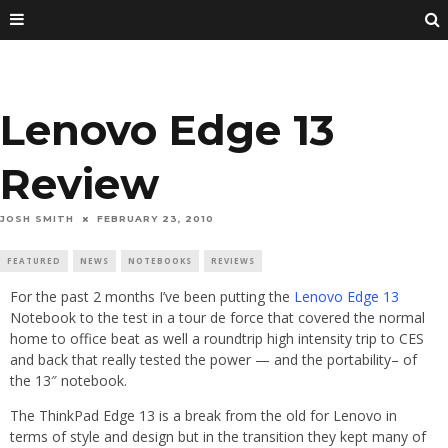
Lenovo Edge 13
Review
JOSH SMITH
FEBRUARY 23, 2010
FEATURED
NEWS
NOTEBOOKS
REVIEWS
For the past 2 months I’ve been putting the
Lenovo Edge 13
Notebook to the test in a tour de force that covered the normal
home to office beat as well a roundtrip high intensity trip to CES
and back that really tested the power — and the portability– of
the 13″ notebook.
The ThinkPad Edge 13 is a break from the old for Lenovo in
terms of style and design but in the transition they kept many of