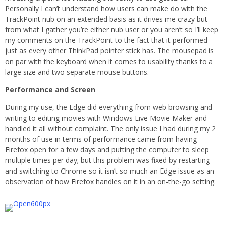
Personally I can’t understand how users can make do with the
TrackPoint nub on an extended basis as it drives me crazy but
from what I gather you’re either nub user or you aren’t so I’ll keep
my comments on the TrackPoint to the fact that it performed
just as every other ThinkPad pointer stick has. The mousepad is
on par with the keyboard when it comes to usability thanks to a
large size and two separate mouse buttons.
Performance and Screen
During my use, the Edge did everything from web browsing and
writing to editing movies with Windows Live Movie Maker and
handled it all without complaint. The only issue I had during my 2
months of use in terms of performance came from having
Firefox open for a few days and putting the computer to sleep
multiple times per day; but this problem was fixed by restarting
and switching to Chrome so it isn’t so much an Edge issue as an
observation of how Firefox handles on it in an on-the-go setting.