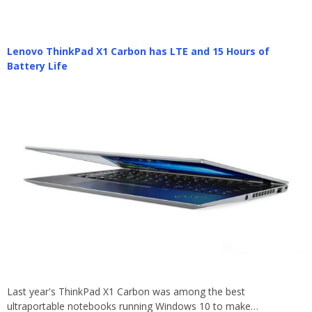
Lenovo ThinkPad X1 Carbon has LTE and 15 Hours of
Battery Life
Last year's ThinkPad X1 Carbon was among the best
ultraportable notebooks running Windows 10 to make…