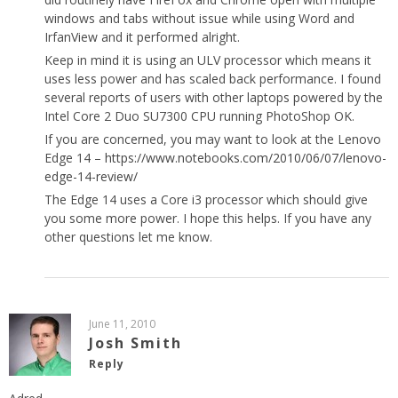
windows and tabs without issue while using Word and
IrfanView and it performed alright.
Keep in mind it is using an ULV processor which means it
uses less power and has scaled back performance. I found
several reports of users with other laptops powered by the
Intel Core 2 Duo SU7300 CPU running PhotoShop OK.
If you are concerned, you may want to look at the Lenovo
Edge 14 –
https://www.notebooks.com/2010/06/07/lenovo-
edge-14-review/
The Edge 14 uses a Core i3 processor which should give
you some more power. I hope this helps. If you have any
other questions let me know.
June 11, 2010
Josh Smith
Reply