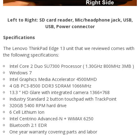
Left to Right: SD card reader, Mic/headphone jack, USB,
USB, Power connector
Specifications
The Lenovo ThinkPad Edge 13 unit that we reviewed comes with
the following specifications:
Intel Core 2 Duo SU7300 Processor ( 1.30GHz 800MHz 3MB )
Windows 7
Intel Graphics Media Accelerator 4500MHD
4 GB PC3-8500 DDR3 SDRAM 1066MHz
13.3 ” HD Glare with integrated camera 1366×768
Industry Standard 2 button touchpad with TrackPoint
320GB 5400 RPM hard drive
6 Cell Lithium Ion
Intel Centrino Advanced-N + WiMAX 6250
Bluetooth 2.1 EDR
One year warranty covering parts and labor