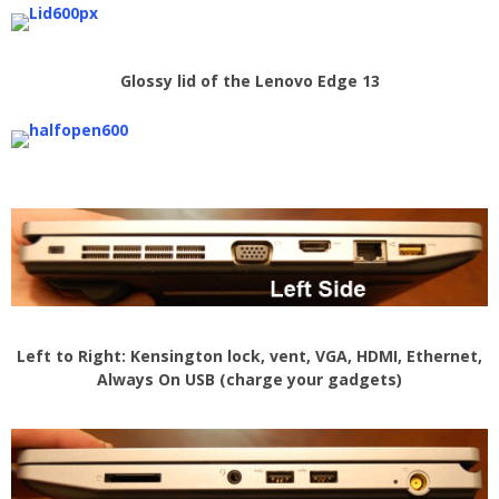
Glossy lid of the Lenovo Edge 13
Left to Right: Kensington lock, vent, VGA, HDMI, Ethernet,
Always On USB (charge your gadgets)