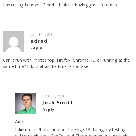
I am using Lenovo 13 and I think it's having great features.
June 11, 2010
adred
Reply
Can it run with Photoshop, Firefox, Chrome, IE, all running at the
same time? I do that all the time. Pls advise…
June 11, 2010
Josh Smith
Reply
Adred,
I didn’t use Photoshop on the Edge 13 during my testing. I
did routinely have FireFox and Chrome open with multiple