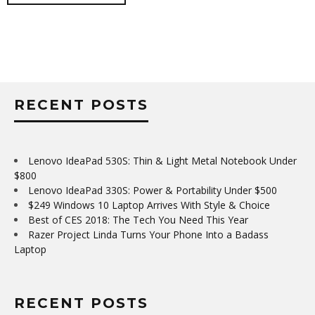
RECENT POSTS
Lenovo IdeaPad 530S: Thin & Light Metal Notebook Under
$800
Lenovo IdeaPad 330S: Power & Portability Under $500
$249 Windows 10 Laptop Arrives With Style & Choice
Best of CES 2018: The Tech You Need This Year
Razer Project Linda Turns Your Phone Into a Badass
Laptop
RECENT POSTS