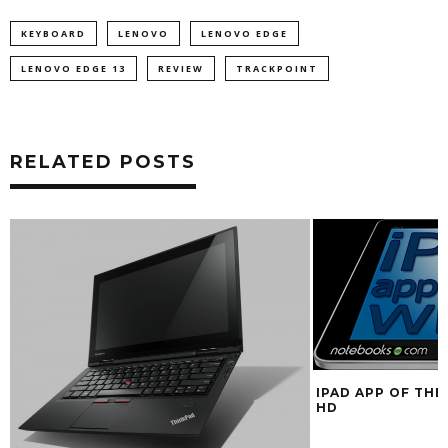
KEYBOARD
LENOVO
LENOVO EDGE
LENOVO EDGE 13
REVIEW
TRACKPOINT
RELATED POSTS
IPAD APP OF THE
HD