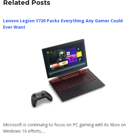
Related Posts
Lenovo Legion Y720 Packs Everything Any Gamer Could
Ever Want
Microsoft is continuing to focus on PC gaming with its Xbox on
Windows 10 efforts,…