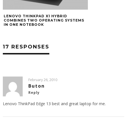
LENOVO THINKPAD X1 HYBRID
COMBINES TWO OPERATING SYSTEMS
IN ONE NOTEBOOK
17 RESPONSES
February 26, 2010
Buton
Reply
Lenovo ThinkPad Edge 13 best and great laptop for me.