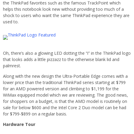
the ThinkPad favorites such as the famous TrackPoint which
helps this notebook look new without providing too much of a
shock to users who want the same ThinkPad experience they are
used to.
Oh, there’s also a glowing LED dotting the “i” in the ThinkPad logo
that looks adds a little pizzazz to the otherwise blank lid and
palmrest.
Along with the new design the Ultra-Portable Edge comes with a
lower price than the traditional ThinkPad series starting at $799
for an AMD powered version and climbing to $1,199 for the
WiMax equipped model which we are reviewing. The good news,
for shoppers on a budget, is that the AMD model is routinely on
sale for below $600 and the Intel Core 2 Duo model can be had
for $799-$899 on a regular basis.
Hardware Tour