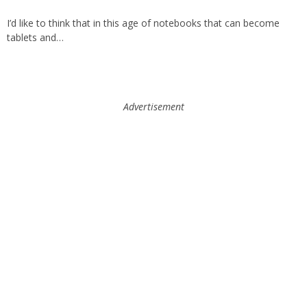
I’d like to think that in this age of notebooks that can become
tablets and…
Advertisement