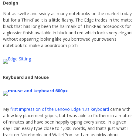
Design
Not as svelte and swirly as many notebooks on the market today
but for a ThinkPad it is a little flashy. The Edge trades in the matte
black that has long been the hallmark of ThinkPad notebooks for
a glossier finish available in black and red which looks very elegant
without appearing looking like you borrowed your tween’s
notebook to make a boardroom pitch.
Keyboard and Mouse
My
first impression of the Lenovo Edge 13’s keyboard
came with
a few key placement gripes, but I was able to fix them in a matter
of minutes and have been happily typing every since. In a given
day I can easily type close to 1,000 words, and that’s just what I
track on Notebooks and WalletPop, so I am as picky about