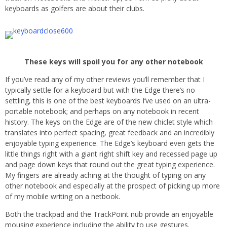
keyboards as golfers are about their clubs.
These keys will spoil you for any other notebook
If you’ve read any of my other reviews you’ll remember that I
typically settle for a keyboard but with the Edge there’s no
settling, this is one of the best keyboards I’ve used on an ultra-
portable notebook; and perhaps on any notebook in recent
history. The keys on the Edge are of the new chiclet style which
translates into perfect spacing, great feedback and an incredibly
enjoyable typing experience. The Edge’s keyboard even gets the
little things right with a giant right shift key and recessed page up
and page down keys that round out the great typing experience.
My fingers are already aching at the thought of typing on any
other notebook and especially at the prospect of picking up more
of my mobile writing on a netbook.
Both the trackpad and the TrackPoint nub provide an enjoyable
mousing experience including the ability to use gestures.