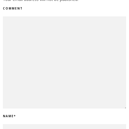
COMMENT
NAME
*