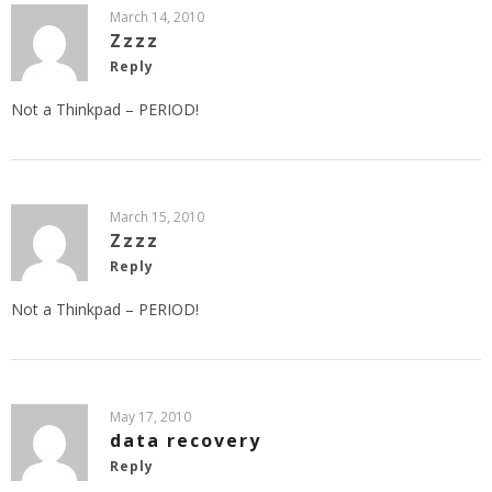
March 14, 2010
Zzzz
Reply
Not a Thinkpad – PERIOD!
March 15, 2010
Zzzz
Reply
Not a Thinkpad – PERIOD!
May 17, 2010
data recovery
Reply