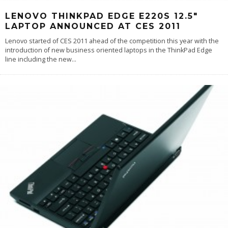
LENOVO THINKPAD EDGE E220S 12.5″
LAPTOP ANNOUNCED AT CES 2011
Lenovo started of CES 2011 ahead of the competition this year with the
introduction of new business oriented laptops in the ThinkPad Edge
line including the new
...