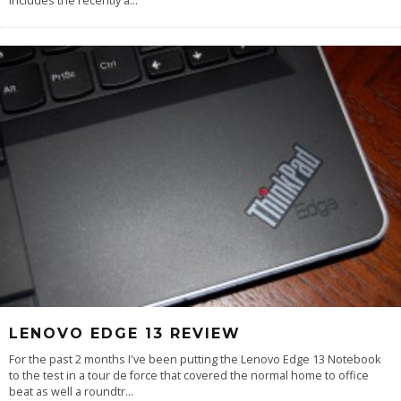
includes the recently a
...
LENOVO EDGE 13 REVIEW
For the past 2 months I've been putting the Lenovo Edge 13 Notebook
to the test in a tour de force that covered the normal home to office
beat as well a roundtr
...