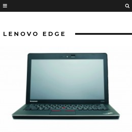
LENOVO EDGE