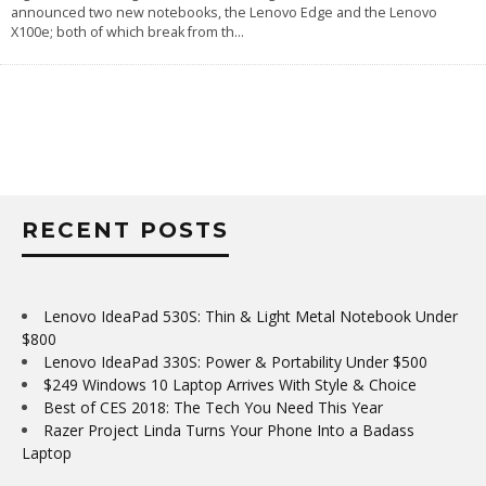
announced two new notebooks, the Lenovo Edge and the Lenovo
X100e; both of which break from th
...
RECENT POSTS
Lenovo IdeaPad 530S: Thin & Light Metal Notebook Under
$800
Lenovo IdeaPad 330S: Power & Portability Under $500
$249 Windows 10 Laptop Arrives With Style & Choice
Best of CES 2018: The Tech You Need This Year
Razer Project Linda Turns Your Phone Into a Badass
Laptop