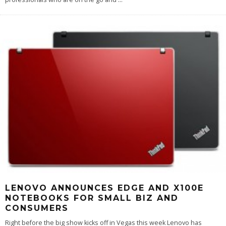
LENOVO ANNOUNCES EDGE AND X100E
NOTEBOOKS FOR SMALL BIZ AND
CONSUMERS
Right before the big show kicks off in Vegas this week Lenovo has