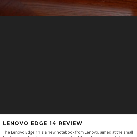
LENOVO EDGE 14 REVIEW
The Lenovo Edge 14 is a new notebook from Lenovo, aimed at the small