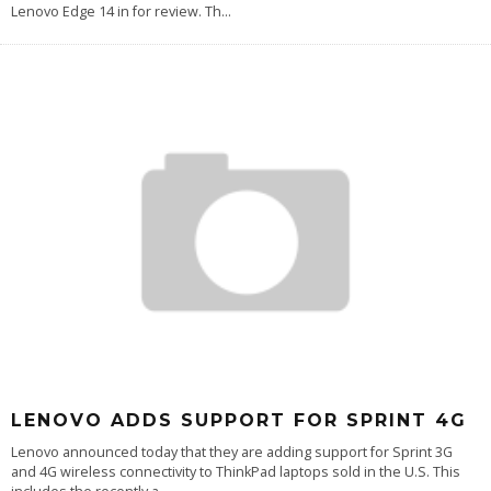
Lenovo Edge 14 in for review. Th
...
LENOVO ADDS SUPPORT FOR SPRINT 4G
Lenovo announced today that they are adding support for Sprint 3G
and 4G wireless connectivity to ThinkPad laptops sold in the U.S. This