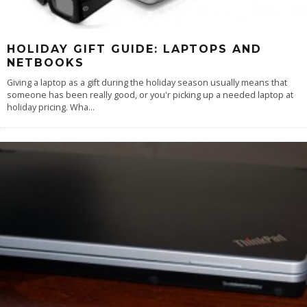
HOLIDAY GIFT GUIDE: LAPTOPS AND
NETBOOKS
Giving a laptop as a gift during the holiday season usually means that
someone has been really good, or you'r picking up a needed laptop at
holiday pricing. Wha
...