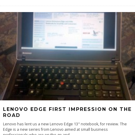
LENOVO EDGE FIRST IMPRESSION ON THE
ROAD
Lenovo has lent us a new Lenovo Edge 13" notebook, for review. The
Edge is a new series from Lenovo aimed at small business
professionals who are on the go and
...