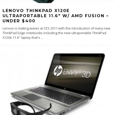
LENOVO THINKPAD X120E
ULTRAPORTABLE 11.6″ W/ AMD FUSION –
UNDER $400
Lenovo is making waves at CES 2011 with the introduction of many new
ThinkPad Edge notebooks including the new ultraportable ThinkPad
X120e 11.6" laptop that's
...