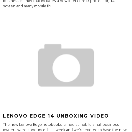
business market that includes a new Intel Core i3 processor, 14"
screen and many mobile fri
...
LENOVO EDGE 14 UNBOXING VIDEO
The new Lenovo Edge notebooks aimed at mobile small business
owners were announced last week and we're excited to have the new