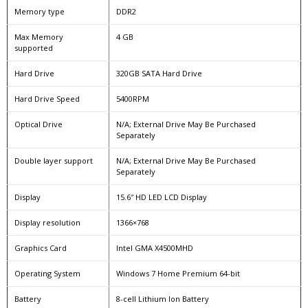
Memory type
DDR2
Max Memory
4 GB
supported
Hard Drive
320GB SATA Hard Drive
Hard Drive Speed
5400RPM
Optical Drive
N/A; External Drive May Be Purchased
Separately
Double layer support
N/A; External Drive May Be Purchased
Separately
Display
15.6″ HD LED LCD Display
Display resolution
1366×768
Graphics Card
Intel GMA X4500MHD
Operating System
Windows 7 Home Premium 64-bit
Battery
8-cell Lithium Ion Battery