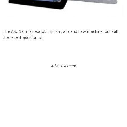
The ASUS Chromebook Flip isn't a brand new machine, but with
the recent addition of…
Advertisement