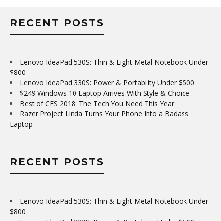
RECENT POSTS
Lenovo IdeaPad 530S: Thin & Light Metal Notebook Under
$800
Lenovo IdeaPad 330S: Power & Portability Under $500
$249 Windows 10 Laptop Arrives With Style & Choice
Best of CES 2018: The Tech You Need This Year
Razer Project Linda Turns Your Phone Into a Badass
Laptop
RECENT POSTS
Lenovo IdeaPad 530S: Thin & Light Metal Notebook Under
$800