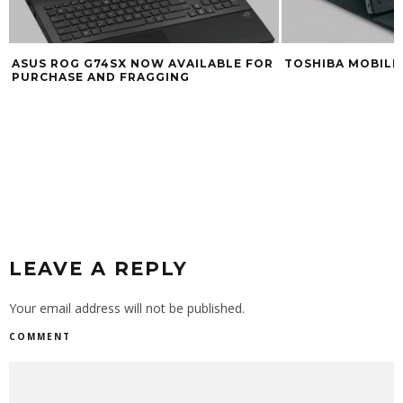
TOSHIBA MOBILE 
ASUS ROG G74SX NOW AVAILABLE FOR
PURCHASE AND FRAGGING
LEAVE A REPLY
Your email address will not be published.
COMMENT