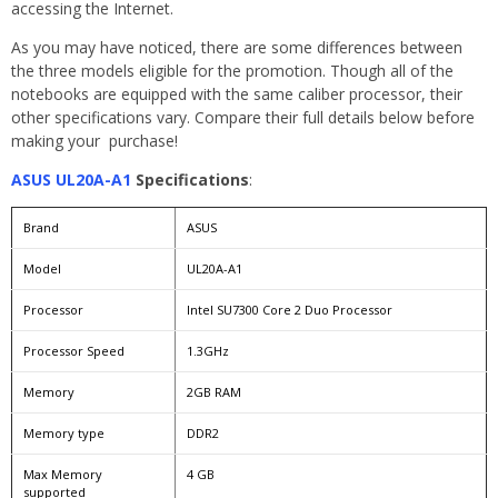
accessing the Internet.
As you may have noticed, there are some differences between
the three models eligible for the promotion. Though all of the
notebooks are equipped with the same caliber processor, their
other specifications vary. Compare their full details below before
making your purchase!
ASUS UL20A-A1
Specifications
:
Brand
ASUS
Model
UL20A-A1
Processor
Intel SU7300 Core 2 Duo Processor
Processor Speed
1.3GHz
Memory
2GB RAM
Memory type
DDR2
Max Memory
4 GB
supported