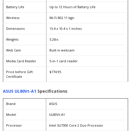
Battery Life
Up to 12 Hours of Battery Life
Wireless
Wi-Fi 802.11 bgn
Dimensions
15.4 x 10.4 x 1 inches
Weights
5.2lbs
Web Cam
Built in webcam
Media Card Reader
5-in-1 card reader
Price before Gift
$774.95
Certificate
ASUS UL80Vt-A1
Specifications
:
Brand
ASUS
Model
UL80Vt-A1
Processor
Intel SU7300 Core 2 Duo Processor