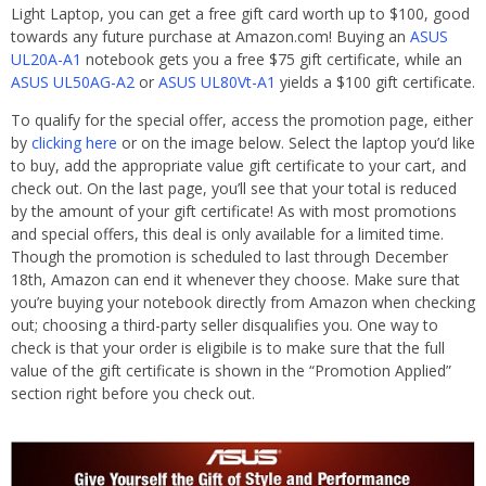
Light Laptop, you can get a free gift card worth up to $100, good
towards any future purchase at Amazon.com! Buying an
ASUS
UL20A-A1
notebook gets you a free $75 gift certificate, while an
ASUS UL50AG-A2
or
ASUS UL80Vt-A1
yields a $100 gift certificate.
To qualify for the special offer, access the promotion page, either
by
clicking here
or on the image below. Select the laptop you’d like
to buy, add the appropriate value gift certificate to your cart, and
check out. On the last page, you’ll see that your total is reduced
by the amount of your gift certificate! As with most promotions
and special offers, this deal is only available for a limited time.
Though the promotion is scheduled to last through December
18th, Amazon can end it whenever they choose. Make sure that
you’re buying your notebook directly from Amazon when checking
out; choosing a third-party seller disqualifies you. One way to
check is that your order is eligibile is to make sure that the full
value of the gift certificate is shown in the “Promotion Applied”
section right before you check out.