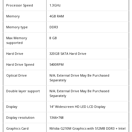
Processor Speed
1.3GHz
Memory
4GB RAM
Memory type
DDR3
Max Memory
8 GB
supported
Hard Drive
320GB SATA Hard Drive
Hard Drive Speed
5400RPM
Optical Drive
N/A; External Drive May Be Purchased
Separately
Double layer support
N/A; External Drive May Be Purchased
Separately
Display
14″ Widescreen HD LED LCD Display
Display resolution
1366×768
Graphics Card
NVidia G210M Graphics with 512MB DDR3 + Intel