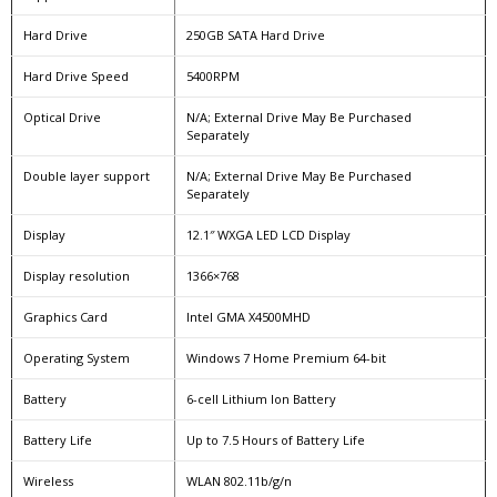
Hard Drive
250GB SATA Hard Drive
Hard Drive Speed
5400RPM
Optical Drive
N/A; External Drive May Be Purchased
Separately
Double layer support
N/A; External Drive May Be Purchased
Separately
Display
12.1″ WXGA LED LCD Display
Display resolution
1366×768
Graphics Card
Intel GMA X4500MHD
Operating System
Windows 7 Home Premium 64-bit
Battery
6-cell Lithium Ion Battery
Battery Life
Up to 7.5 Hours of Battery Life
Wireless
WLAN 802.11b/g/n