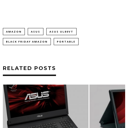
AMAZON
ASUS
ASUS UL80VT
BLACK FRIDAY AMAZON
PORTABLE
RELATED POSTS