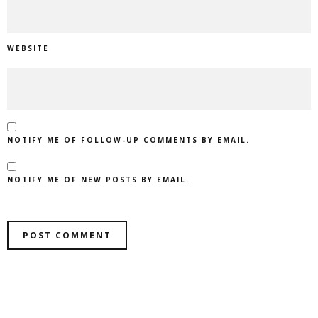
WEBSITE
NOTIFY ME OF FOLLOW-UP COMMENTS BY EMAIL.
NOTIFY ME OF NEW POSTS BY EMAIL.