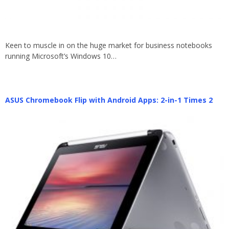
Keen to muscle in on the huge market for business notebooks
running Microsoft’s Windows 10…
ASUS Chromebook Flip with Android Apps: 2-in-1 Times 2