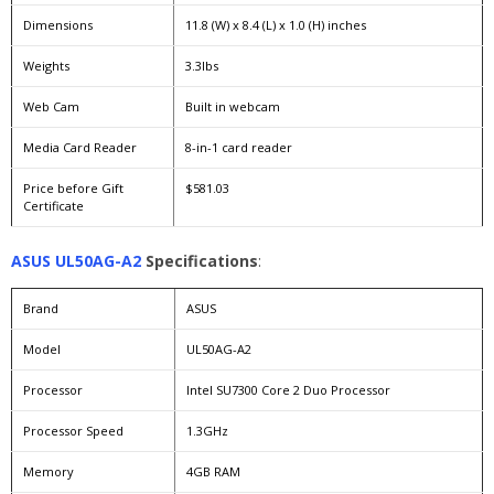
Dimensions
11.8 (W) x 8.4 (L) x 1.0 (H) inches
Weights
3.3lbs
Web Cam
Built in webcam
Media Card Reader
8-in-1 card reader
Price before Gift
$581.03
Certificate
ASUS UL50AG-A2
Specifications
:
Brand
ASUS
Model
UL50AG-A2
Processor
Intel SU7300 Core 2 Duo Processor
Processor Speed
1.3GHz
Memory
4GB RAM