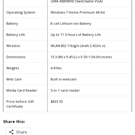
GMA 4500MHD (Switchable VGA)
Operating System
Windows 7 Home Premium 64-bit
Battery
8-cell Lithium Ion Battery
Battery Life
Up to 11.5 Hours of Battery Life
Wireless
WLAN 802.11b/g/n (draft 2.4GHz n)
Dimensions
13.3 (W) x 9.45 (L) x 0.55~1.06 (H) inches
Weights
4.41lbs
Web Cam
Built in webcam
Media Card Reader
5-in-1 card reader
Price before Gift
$823.53
Certificate
Share this:
Share