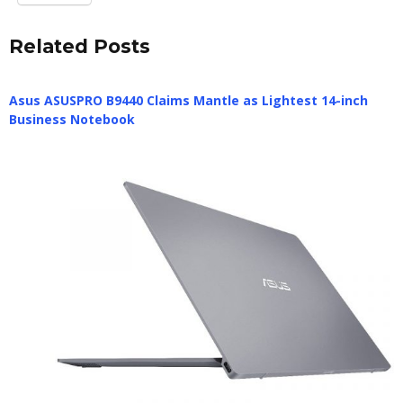
Related Posts
Asus ASUSPRO B9440 Claims Mantle as Lightest 14-inch
Business Notebook