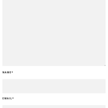
NAME
*
EMAIL
*