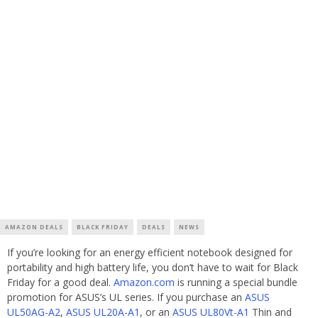
AMAZON DEALS
BLACK FRIDAY
DEALS
NEWS
If you’re looking for an energy efficient notebook designed for
portability and high battery life, you don’t have to wait for Black
Friday for a good deal.
Amazon.com
is running a special bundle
promotion for ASUS’s UL series. If you purchase an
ASUS
UL50AG-A2
,
ASUS UL20A-A1
, or an
ASUS UL80Vt-A1
Thin and