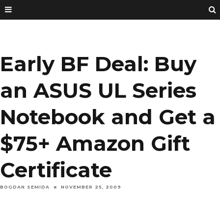
Early BF Deal: Buy
an ASUS UL Series
Notebook and Get a
$75+ Amazon Gift
Certificate
BOGDAN SEMIDA
NOVEMBER 25, 2009