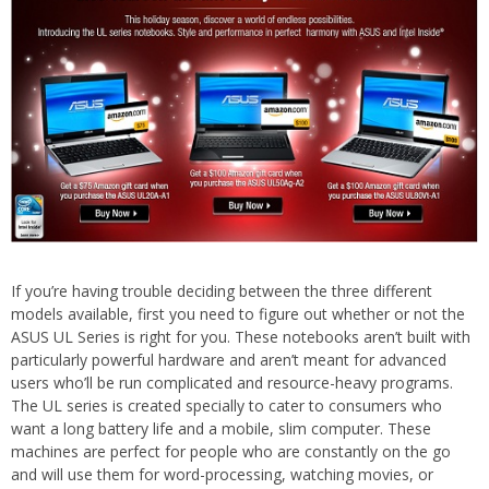
If you’re having trouble deciding between the three different
models available, first you need to figure out whether or not the
ASUS UL Series is right for you. These notebooks aren’t built with
particularly powerful hardware and aren’t meant for advanced
users who’ll be run complicated and resource-heavy programs.
The UL series is created specially to cater to consumers who
want a long battery life and a mobile, slim computer. These
machines are perfect for people who are constantly on the go
and will use them for word-processing, watching movies, or