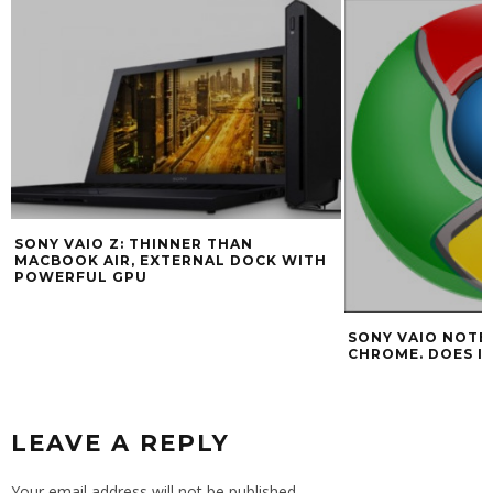
SONY VAIO Z: THINNER THAN
MACBOOK AIR, EXTERNAL DOCK WITH
POWERFUL GPU
SONY VAIO NOTE
CHROME. DOES I
LEAVE A REPLY
Your email address will not be published.