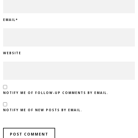
EMAIL
*
WEBSITE
NOTIFY ME OF FOLLOW-UP COMMENTS BY EMAIL.
NOTIFY ME OF NEW POSTS BY EMAIL.