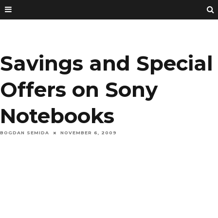
Savings and Special
Offers on Sony
Notebooks
BOGDAN SEMIDA
NOVEMBER 6, 2009