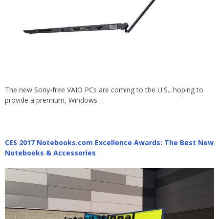
The new Sony-free VAIO PCs are coming to the U.S., hoping to
provide a premium, Windows…
CES 2017 Notebooks.com Excellence Awards: The Best New
Notebooks & Accessories