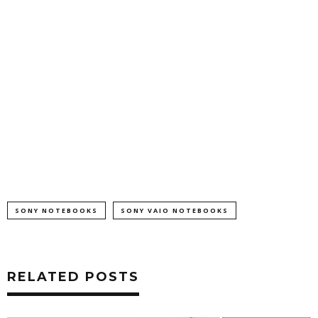
SONY NOTEBOOKS
SONY VAIO NOTEBOOKS
RELATED POSTS