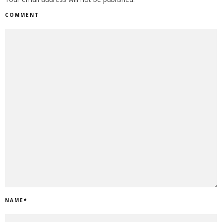
COMMENT
NAME
*