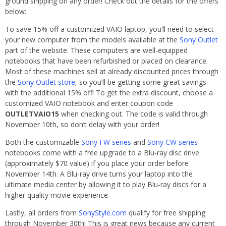
ground shipping on any order! Check out the details for the offers
below:
To save 15% off a customized VAIO laptop, you’ll need to select
your new computer from the models available at the
Sony Outlet
part of the website. These computers are well-equipped
notebooks that have been refurbished or placed on clearance.
Most of these machines sell at already discounted prices through
the
Sony Outlet store
, so you’ll be getting some great savings
with the additional 15% off! To get the extra discount, choose a
customized VAIO notebook and enter coupon code
OUTLETVAIO15
when checking out. The code is valid through
November 10th, so don’t delay with your order!
Both the customizable
Sony FW series
and
Sony CW series
notebooks come with a free upgrade to a Blu-ray disc drive
(approximately $70 value) if you place your order before
November 14th. A Blu-ray drive turns your laptop into the
ultimate media center by allowing it to play Blu-ray discs for a
higher quality movie experience.
Lastly, all orders from
SonyStyle.com
qualify for free shipping
through November 30th! This is great news because any current