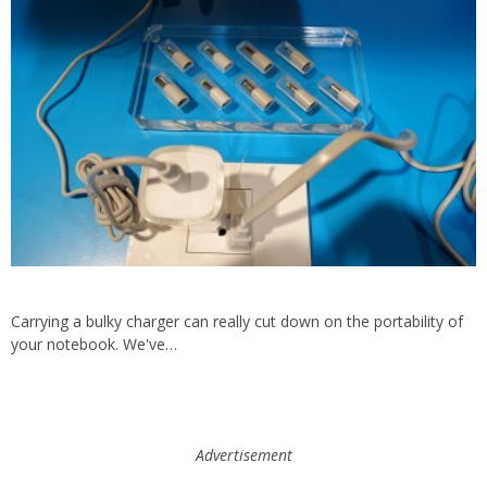
Carrying a bulky charger can really cut down on the portability of
your notebook. We've…
Advertisement