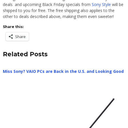
deals and upcoming Black Friday specials from
Sony Style
will be
shipped to you for free. The free shipping also applies to the
other to deals described above, making them even sweeter!
Share this:
Share
Related Posts
Miss Sony? VAIO PCs are Back in the U.S. and Looking Good