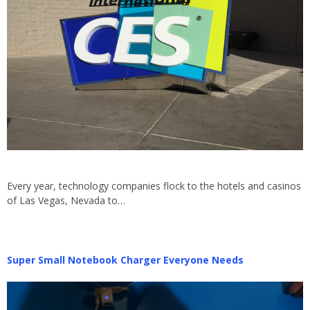
Every year, technology companies flock to the hotels and casinos
of Las Vegas, Nevada to…
Super Small Notebook Charger Everyone Needs