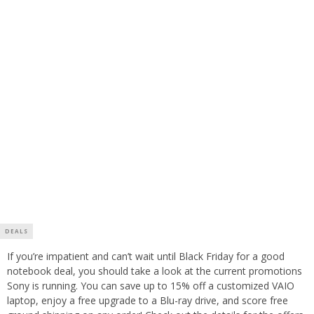
DEALS
If you’re impatient and can’t wait until Black Friday for a good
notebook deal, you should take a look at the current promotions
Sony is running. You can save up to 15% off a customized VAIO
laptop, enjoy a free upgrade to a Blu-ray drive, and score free