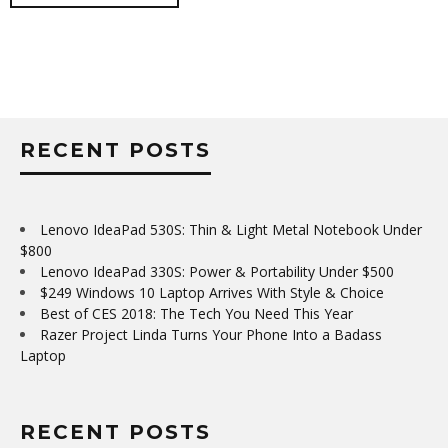
RECENT POSTS
Lenovo IdeaPad 530S: Thin & Light Metal Notebook Under
$800
Lenovo IdeaPad 330S: Power & Portability Under $500
$249 Windows 10 Laptop Arrives With Style & Choice
Best of CES 2018: The Tech You Need This Year
Razer Project Linda Turns Your Phone Into a Badass
Laptop
RECENT POSTS