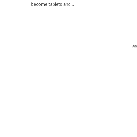
become tablets and…
Ad