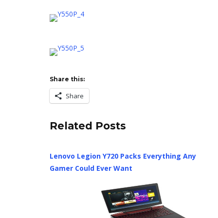
Share this:
Share
Related Posts
Lenovo Legion Y720 Packs Everything Any
Gamer Could Ever Want