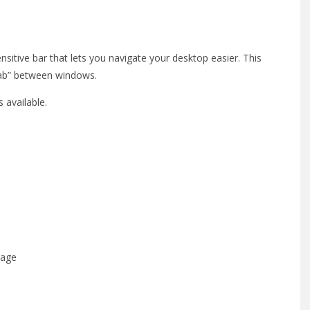
itive bar that lets you navigate your desktop easier. This
-tab” between windows.
 available.
rage