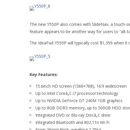
The new Y550P also comes with SlideNav, a touch-sens
feature appears to be another way for users to “alt
The IdeaPad Y550P will typically cost $1,399 when it is
Key Features:
15.6inch HD screen (1366×768), 16:9 widescreen
Up to Intel Coreâ„¢ i7 processor technology
Up to NVIDIA GeForce GT 240M 1GB graphics
Up to 8GB DDR3 memory, up to 500GB HDD sto
Integrated DVD or Blu-ray Discâ„¢ drive
Integrated Bluetooth and 802.11n Wi-Fi
From 26mm thick, weighing 2.75kg