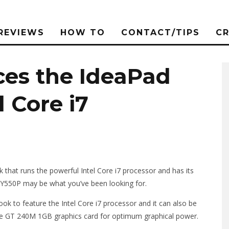
REVIEWS
HOW TO
CONTACT/TIPS
C
ces the IdeaPad
 Core i7
that runs the powerful Intel Core i7 processor and has its
Y550P may be what you’ve been looking for.
k to feature the Intel Core i7 processor and it can also be
rce GT 240M 1GB graphics card for optimum graphical power.