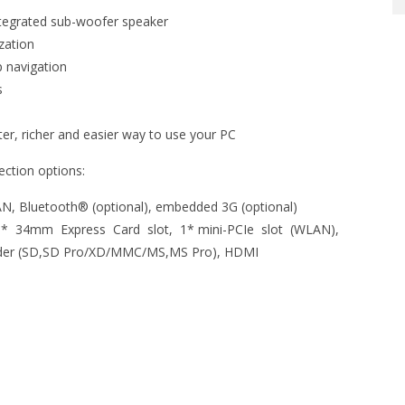
tegrated sub-woofer speaker
zation
p navigation
s
r, richer and easier way to use your PC
ction options:
, Bluetooth® (optional), embedded 3G (optional)
 34mm Express Card slot, 1* mini-PCIe slot (WLAN),
Reader (SD,SD Pro/XD/MMC/MS,MS Pro), HDMI