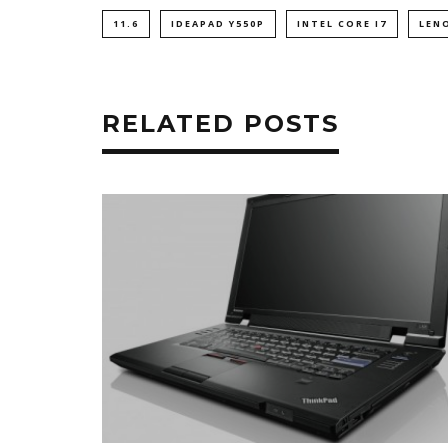
11.6
IDEAPAD Y550P
INTEL CORE I7
LEN
RELATED POSTS