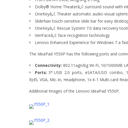
Dolby® Home Theaterâ„¢ surround sound with in
OneKeyâ„¢ Theater automatic audio-visual optimi
SlideNav touch-sensitive slide bar for easy deskto
OneKeyâ„¢ Rescue System 7.0 data recovery tool
VeriFaceâ„¢ face recognition technology
Lenovo Enhanced Experience for Windows 7 a faste
The IdeaPad Y550P has the following ports and conne
Connectivity:
802.11agn/bg Wi-Fi, 10/1000MB LAN
Ports:
3* USB 2.0 ports, eSATA/USD combo, 1*
RJ45, VGA, Mic-In, Headphone, 1x 6-1 Multi-card 
Additional Images of the Lenovo IdeaPad Y550P.