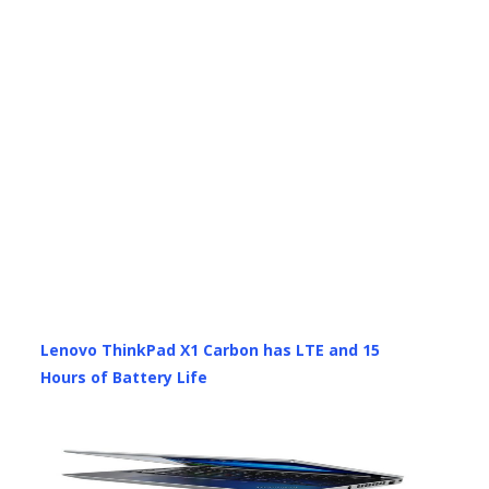
Lenovo ThinkPad X1 Carbon has LTE and 15
Hours of Battery Life