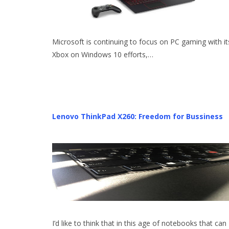
Microsoft is continuing to focus on PC gaming with it
Xbox on Windows 10 efforts,…
Lenovo ThinkPad X260: Freedom for Bussiness
I’d like to think that in this age of notebooks that can