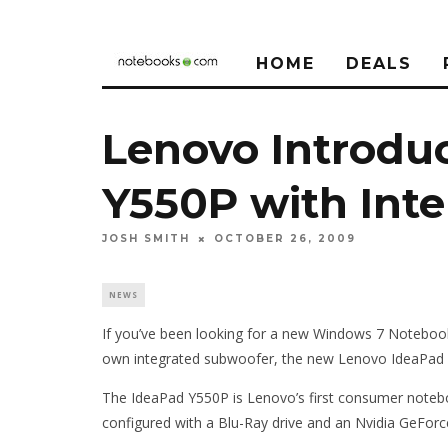
HOME
DEALS
Lenovo Introdu
Y550P with Intel
JOSH SMITH
OCTOBER 26, 2009
NEWS
If you’ve been looking for a new Windows 7 Notebook 
own integrated subwoofer, the new Lenovo IdeaPad 
The IdeaPad Y550P is Lenovo’s first consumer noteboo
configured with a Blu-Ray drive and an Nvidia GeFo