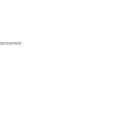
vertisement