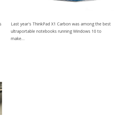
s
Last year's ThinkPad X1 Carbon was among the best
ultraportable notebooks running Windows 10 to
make…