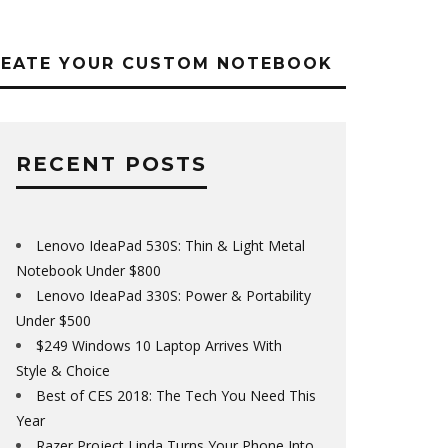
REATE YOUR CUSTOM NOTEBOOK
RECENT POSTS
Lenovo IdeaPad 530S: Thin & Light Metal
Notebook Under $800
Lenovo IdeaPad 330S: Power & Portability
Under $500
$249 Windows 10 Laptop Arrives With
Style & Choice
Best of CES 2018: The Tech You Need This
Year
Razer Project Linda Turns Your Phone Into