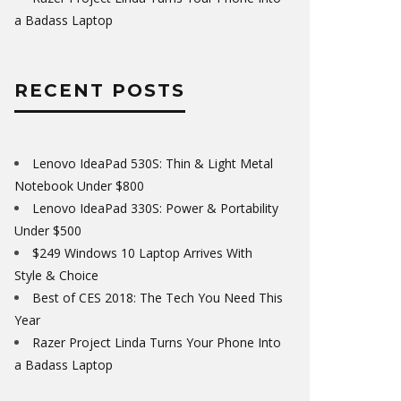
a Badass Laptop
RECENT POSTS
Lenovo IdeaPad 530S: Thin & Light Metal
Notebook Under $800
Lenovo IdeaPad 330S: Power & Portability
Under $500
$249 Windows 10 Laptop Arrives With
Style & Choice
Best of CES 2018: The Tech You Need This
Year
Razer Project Linda Turns Your Phone Into
a Badass Laptop