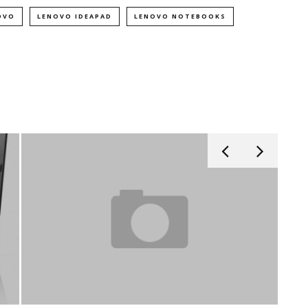
OVO
LENOVO IDEAPAD
LENOVO NOTEBOOKS