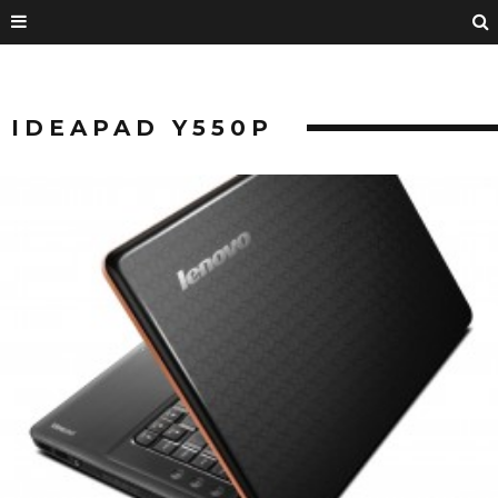
IDEAPAD Y550P