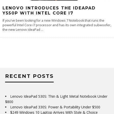
LENOVO INTRODUCES THE IDEAPAD
Y550P WITH INTEL CORE I7
If you've been looking for a new Windows 7 Notebook that runs the
powerful Intel Core i7 processor and has its own integrated subwoofer,
the new Lenovo IdeaPad
...
RECENT POSTS
Lenovo IdeaPad 530S: Thin & Light Metal Notebook Under
$800
Lenovo IdeaPad 330S: Power & Portability Under $500
$249 Windows 10 Laptop Arrives With Style & Choice