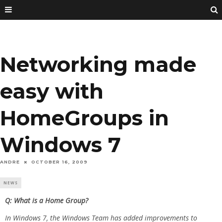
Networking made
easy with
HomeGroups in
Windows 7
ANDRE
OCTOBER 16, 2009
NEWS
Q: What is a Home Group?
In Windows 7, the Windows Team has added improvements to