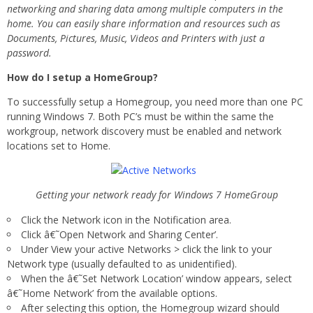
networking and sharing data among multiple computers in the
home. You can easily share information and resources such as
Documents, Pictures, Music, Videos and Printers with just a
password.
How do I setup a HomeGroup?
To successfully setup a Homegroup, you need more than one PC
running Windows 7. Both PC’s must be within the same the
workgroup, network discovery must be enabled and network
locations set to Home.
Getting your network ready for Windows 7 HomeGroup
Click the Network icon in the Notification area.
Click â€˜Open Network and Sharing Center’.
Under View your active Networks > click the link to your
Network type (usually defaulted to as unidentified).
When the â€˜Set Network Location’ window appears, select
â€˜Home Network’ from the available options.
After selecting this option, the Homegroup wizard should