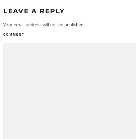
LEAVE A REPLY
Your email address will not be published.
COMMENT