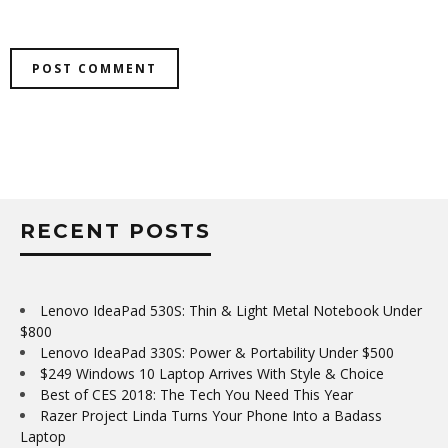
RECENT POSTS
Lenovo IdeaPad 530S: Thin & Light Metal Notebook Under
$800
Lenovo IdeaPad 330S: Power & Portability Under $500
$249 Windows 10 Laptop Arrives With Style & Choice
Best of CES 2018: The Tech You Need This Year
Razer Project Linda Turns Your Phone Into a Badass
Laptop