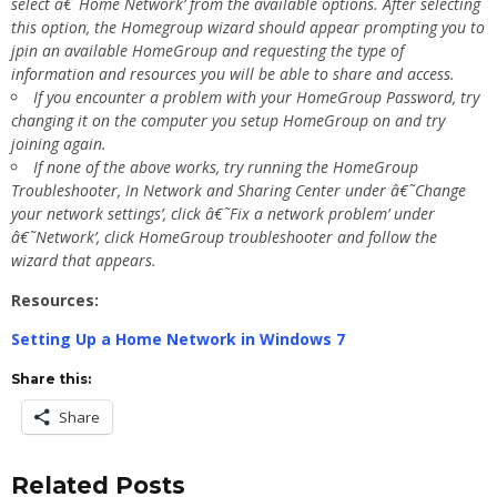
select â€˜Home Network’ from the available options. After selecting
this option, the Homegroup wizard should appear prompting you to
jpin an available HomeGroup and requesting the type of
information and resources you will be able to share and access.
If you encounter a problem with your HomeGroup Password, try
changing it on the computer you setup HomeGroup on and try
joining again.
If none of the above works, try running the HomeGroup
Troubleshooter, In Network and Sharing Center under â€˜Change
your network settings’, click â€˜Fix a network problem’ under
â€˜Network’, click HomeGroup troubleshooter and follow the
wizard that appears.
Resources:
Setting Up a Home Network in Windows 7
Share this:
Share
Related Posts