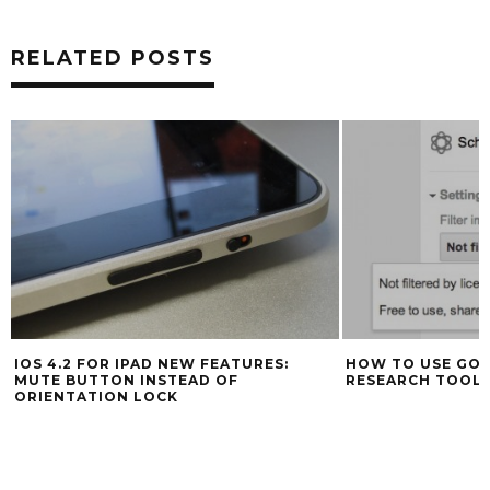
RELATED POSTS
IOS 4.2 FOR IPAD NEW FEATURES:
HOW TO USE GOO
MUTE BUTTON INSTEAD OF
RESEARCH TOOL
ORIENTATION LOCK