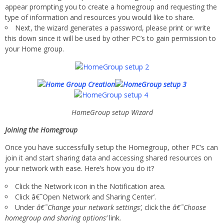
appear prompting you to create a homegroup and requesting the
type of information and resources you would like to share.
Next, the wizard generates a password, please print or write
this down since it will be used by other PC’s to gain permission to
your Home group.
HomeGroup setup Wizard
Joining the Homegroup
Once you have successfully setup the Homegroup, other PC’s can
join it and start sharing data and accessing shared resources on
your network with ease. Here’s how you do it?
Click the Network icon in the Notification area.
Click â€˜Open Network and Sharing Center’.
Under
â€˜Change your network settings’,
click the
â€˜Choose
homegroup and sharing options’
link.