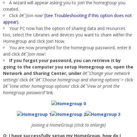
A wizard will appear asking you to join the homegroup you
created.
Click
â€˜Join now’
(See Troubleshooting if this option does not
appear).
Your PC now has the option of sharing data and resources
too, select the Libraries and devices you want to share within the
Homegroup and click Join Now.
You are now prompted for the homegroup password, enter it
and click
â€˜Join now’.
If you forgot your password, you can retrieve it by
going to the computer you setup Homegroup on, open the
Network and Sharing Center, under
â€˜Change your network
settings’
click
â€˜â€˜Choose homegroup and sharing options’ >
click
â€˜View other homegroup options’
click
â€˜View or print the
homegroup password’
link.
Joining a HomeGroup (click to enlarge)
Q: I have successfully setup my HomeGroup, how do I