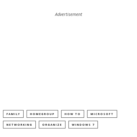
Advertisement
FAMILY
HOMEGROUP
HOW TO
MICROSOFT
NETWORKING
ORGANIZE
WINDOWS 7