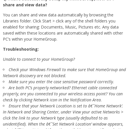
share and view data?
You can share and view data automatically by browsing the
Libraries folder. Click Start > click any of the shell folders you
enabled for sharing: Documents, Music, Pictures etc. Any data
saved within these locations are automatically shared with other
PC’s within your HomeGroup.
Troubleshooting:
Unable to connect to your HomeGroup?
Check your Windows Firewall to make sure that HomeGroup and
Network discovery are not blocked.
Make sure you enter the case sensitive password correctly.
Are both PC’s properly networked? Ethernet cable connected
properly, are you connected to your wireless access point? You can
check by clicking Network icon in the Notification Area.
Ensure that your Network Location is set to â€˜Home Network’.
In Network and Sharing Center, under View your active Networks >
click the link to your Network type (usually defaulted to as
unidentified). When the â€˜Set Network Location’ window appears,