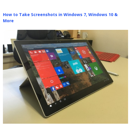
How to Take Screenshots in Windows 7, Windows 10 &
More