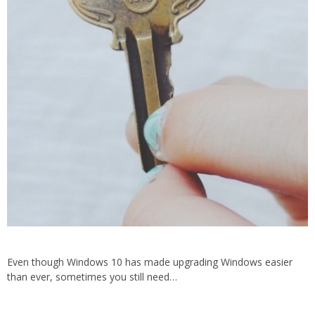
Even though Windows 10 has made upgrading Windows easier
than ever, sometimes you still need…