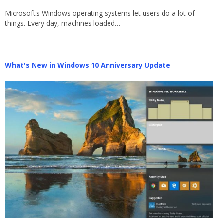
Microsoft’s Windows operating systems let users do a lot of
things. Every day, machines loaded…
What's New in Windows 10 Anniversary Update