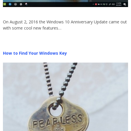
On August 2, 2016 the Windows 10 Anniversary Update came out
with some cool new features…
How to Find Your Windows Key