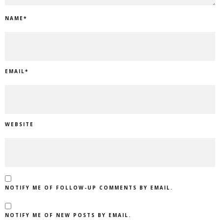
NAME
*
EMAIL
*
WEBSITE
NOTIFY ME OF FOLLOW-UP COMMENTS BY EMAIL.
NOTIFY ME OF NEW POSTS BY EMAIL.