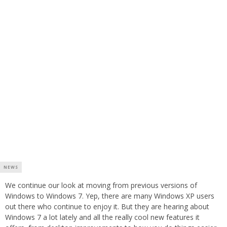
NEWS
We continue our look at moving from previous versions of
Windows to Windows 7. Yep, there are many Windows XP users
out there who continue to enjoy it. But they are hearing about
Windows 7 a lot lately and all the really cool new features it