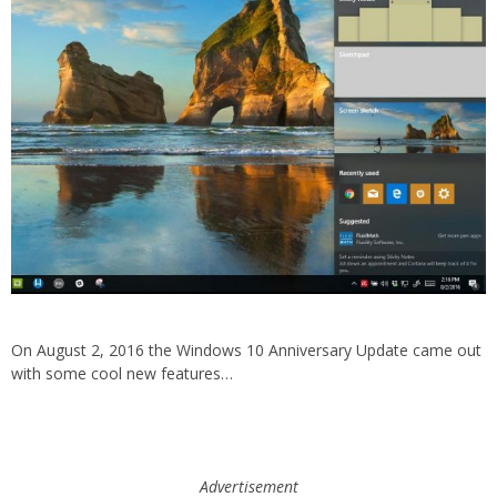
On August 2, 2016 the Windows 10 Anniversary Update came out
with some cool new features…
Advertisement