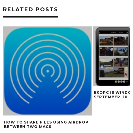
RELATED POSTS
EXOPC IS WINDOWS 7 SLATE SHIPPING
MCE OPTI
SEPTEMBER ’10
SUPERDRI
AIRDROP