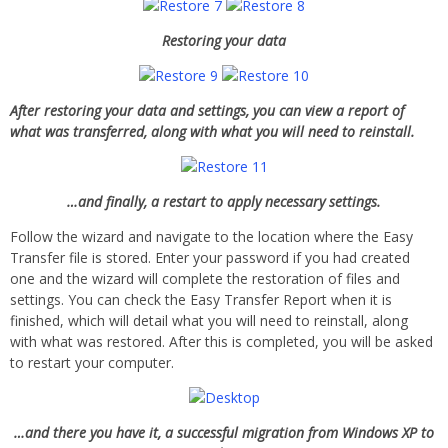
Restoring your data
After restoring your data and settings, you can view a report of
what was transferred, along with what you will need to reinstall.
…and finally, a restart to apply necessary settings.
Follow the wizard and navigate to the location where the Easy
Transfer file is stored. Enter your password if you had created
one and the wizard will complete the restoration of files and
settings. You can check the Easy Transfer Report when it is
finished, which will detail what you will need to reinstall, along
with what was restored. After this is completed, you will be asked
to restart your computer.
…and there you have it, a successful migration from Windows XP to