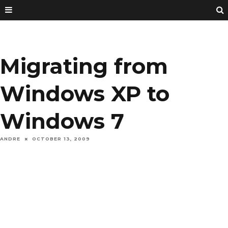
Migrating from
Windows XP to
Windows 7
ANDRE
OCTOBER 13, 2009