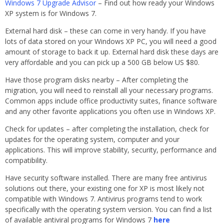
Windows 7 Upgrade Advisor
– Find out how ready your Windows
XP system is for Windows 7.
External hard disk – these can come in very handy. If you have
lots of data stored on your Windows XP PC, you will need a good
amount of storage to back it up. External hard disk these days are
very affordable and you can pick up a 500 GB below US $80.
Have those program disks nearby – After completing the
migration, you will need to reinstall all your necessary programs.
Common apps include office productivity suites, finance software
and any other favorite applications you often use in Windows XP.
Check for updates – after completing the installation, check for
updates for the operating system, computer and your
applications. This will improve stability, security, performance and
compatibility.
Have security software installed. There are many free antivirus
solutions out there, your existing one for XP is most likely not
compatible with Windows 7. Antivirus programs tend to work
specifically with the operating system version. You can find a list
of available antiviral programs for Windows 7
here