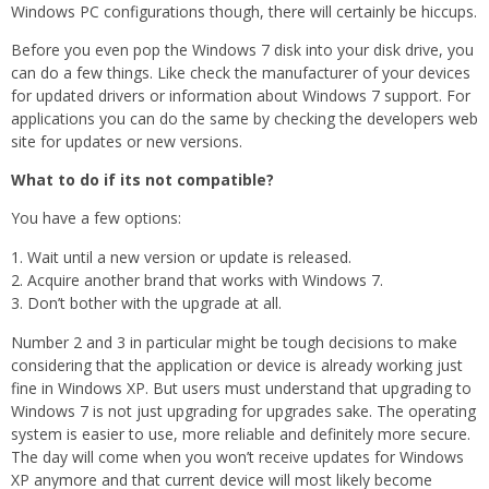
Windows PC configurations though, there will certainly be hiccups.
Before you even pop the Windows 7 disk into your disk drive, you
can do a few things. Like check the manufacturer of your devices
for updated drivers or information about Windows 7 support. For
applications you can do the same by checking the developers web
site for updates or new versions.
What to do if its not compatible?
You have a few options:
Wait until a new version or update is released.
Acquire another brand that works with Windows 7.
Don’t bother with the upgrade at all.
Number 2 and 3 in particular might be tough decisions to make
considering that the application or device is already working just
fine in Windows XP. But users must understand that upgrading to
Windows 7 is not just upgrading for upgrades sake. The operating
system is easier to use, more reliable and definitely more secure.
The day will come when you won’t receive updates for Windows
XP anymore and that current device will most likely become