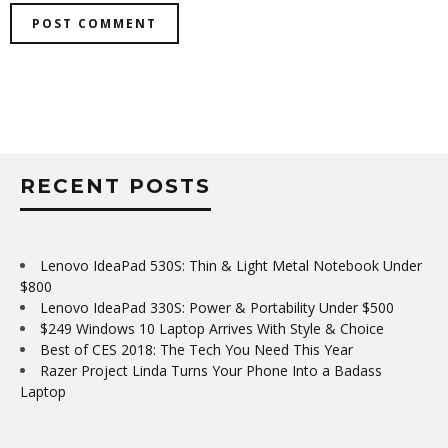
RECENT POSTS
Lenovo IdeaPad 530S: Thin & Light Metal Notebook Under
$800
Lenovo IdeaPad 330S: Power & Portability Under $500
$249 Windows 10 Laptop Arrives With Style & Choice
Best of CES 2018: The Tech You Need This Year
Razer Project Linda Turns Your Phone Into a Badass
Laptop