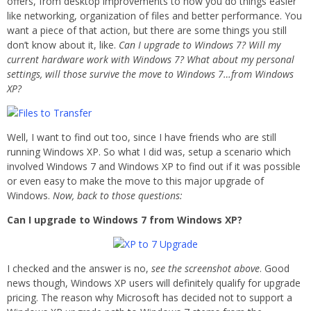
offers, from desktop improvements to how you do things easier
like networking, organization of files and better performance. You
want a piece of that action, but there are some things you still
don’t know about it, like.
Can I upgrade to Windows 7? Will my
current hardware work with Windows 7? What about my personal
settings, will those survive the move to Windows 7…from Windows
XP?
Well, I want to find out too, since I have friends who are still
running Windows XP. So what I did was, setup a scenario which
involved Windows 7 and Windows XP to find out if it was possible
or even easy to make the move to this major upgrade of
Windows.
Now, back to those questions:
Can I upgrade to Windows 7 from Windows XP?
I checked and the answer is no,
see the screenshot above
. Good
news though, Windows XP users will definitely qualify for upgrade
pricing. The reason why Microsoft has decided not to support a