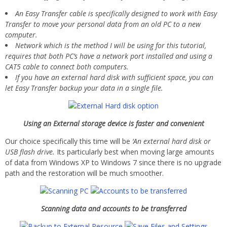
An Easy Transfer cable is specifically designed to work with Easy
Transfer to move your personal data from an old PC to a new
computer.
Network which is the method I will be using for this tutorial,
requires that both PC’s have a network port installed and using a
CAT5 cable to connect both computers.
If you have an external hard disk with sufficient space, you can
let Easy Transfer backup your data in a single file.
Using an External storage device is faster and convenient
Our choice specifically this time will be
‘An external hard disk or
USB flash drive.
Its particularly best when moving large amounts
of data from Windows XP to Windows 7 since there is no upgrade
path and the restoration will be much smoother.
Scanning data and accounts to be transferred