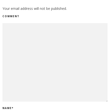
Your email address will not be published.
COMMENT
NAME
*