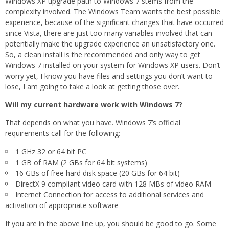
Windows XP upgrade path to Windows 7 stems from the
complexity involved. The Windows Team wants the best possible
experience, because of the significant changes that have occurred
since Vista, there are just too many variables involved that can
potentially make the upgrade experience an unsatisfactory one.
So, a clean install is the recommended and only way to get
Windows 7 installed on your system for Windows XP users. Don’t
worry yet, I know you have files and settings you don’t want to
lose, I am going to take a look at getting those over.
Will my current hardware work with Windows 7?
That depends on what you have. Windows 7’s official
requirements call for the following:
1 GHz 32 or 64 bit PC
1 GB of RAM (2 GBs for 64 bit systems)
16 GBs of free hard disk space (20 GBs for 64 bit)
DirectX 9 compliant video card with 128 MBs of video RAM
Internet Connection for access to additional services and
activation of appropriate software
If you are in the above line up, you should be good to go. Some