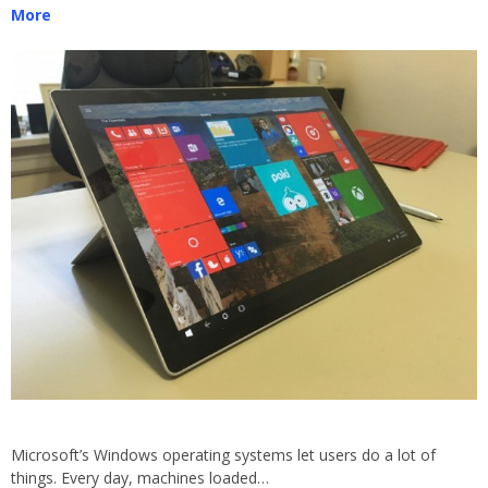
More
Microsoft’s Windows operating systems let users do a lot of
things. Every day, machines loaded…