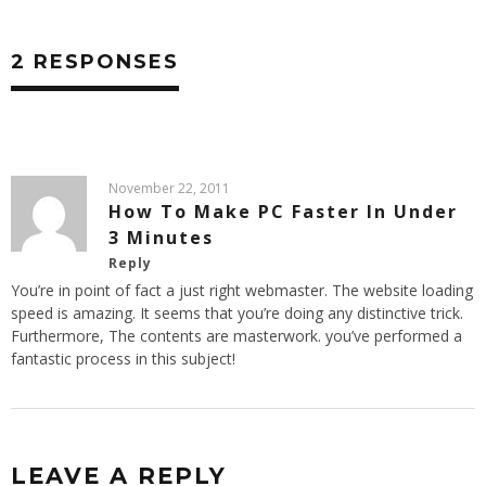
2 RESPONSES
November 22, 2011
How To Make PC Faster In Under
3 Minutes
Reply
You’re in point of fact a just right webmaster. The website loading
speed is amazing. It seems that you’re doing any distinctive trick.
Furthermore, The contents are masterwork. you’ve performed a
fantastic process in this subject!
LEAVE A REPLY