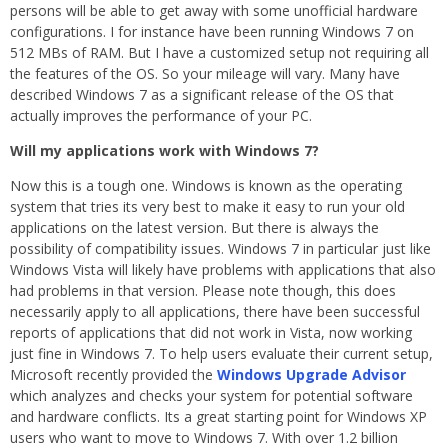
persons will be able to get away with some unofficial hardware
configurations. I for instance have been running Windows 7 on
512 MBs of RAM. But I have a customized setup not requiring all
the features of the OS. So your mileage will vary. Many have
described Windows 7 as a significant release of the OS that
actually improves the performance of your PC.
Will my applications work with Windows 7?
Now this is a tough one. Windows is known as the operating
system that tries its very best to make it easy to run your old
applications on the latest version. But there is always the
possibility of compatibility issues. Windows 7 in particular just like
Windows Vista will likely have problems with applications that also
had problems in that version. Please note though, this does
necessarily apply to all applications, there have been successful
reports of applications that did not work in Vista, now working
just fine in Windows 7. To help users evaluate their current setup,
Microsoft recently provided the
Windows Upgrade Advisor
which analyzes and checks your system for potential software
and hardware conflicts. Its a great starting point for Windows XP
users who want to move to Windows 7. With over 1.2 billion