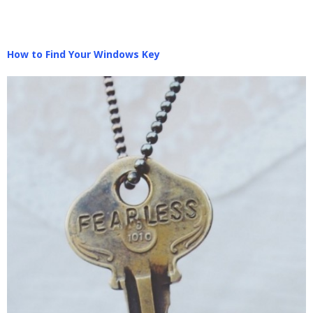
How to Find Your Windows Key