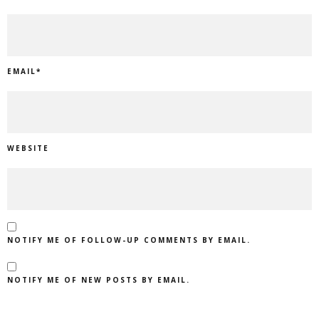
EMAIL
*
WEBSITE
NOTIFY ME OF FOLLOW-UP COMMENTS BY EMAIL.
NOTIFY ME OF NEW POSTS BY EMAIL.