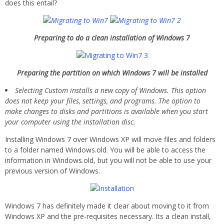
does this entail?
Preparing to do a clean installation of Windows 7
Preparing the partition on which Windows 7 will be installed
Selecting Custom installs a new copy of Windows. This option
does not keep your files, settings, and programs. The option to
make changes to disks and partitions is available when you start
your computer using the installation disc.
Installing Windows 7 over Windows XP will move files and folders
to a folder named Windows.old. You will be able to access the
information in Windows.old, but you will not be able to use your
previous version of Windows.
Windows 7 has definitely made it clear about moving to it from
Windows XP and the pre-requisites necessary. Its a clean install,