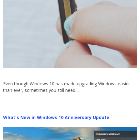
Even though Windows 10 has made upgrading Windows easier
than ever, sometimes you still need…
What's New in Windows 10 Anniversary Update