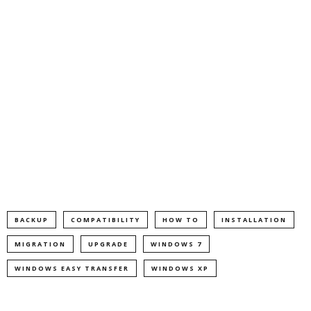
BACKUP
COMPATIBILITY
HOW TO
INSTALLATION
MIGRATION
UPGRADE
WINDOWS 7
WINDOWS EASY TRANSFER
WINDOWS XP