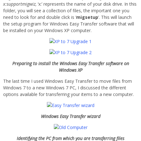
x:supportmigwiz,
‘x:’ represents the name of your disk drive. In this
folder, you will see a collection of files, the important one you
need to look for and double click is ‘
migsetup
‘. This will launch
the setup program for Windows Easy Transfer software that will
be installed on your Windows XP computer.
Preparing to install the Windows Easy Transfer software on
Windows XP
The last time I used Windows Easy Transfer to move files from
Windows 7 to a new Windows 7 PC, I discussed the different
options available for transferring your items to a new computer.
Windows Easy Transfer wizard
Identifying the PC from which you are transferring files