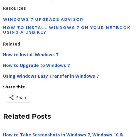
Resources
WINDOWS 7 UPGRADE ADVISOR
HOW TO INSTALL WINDOWS 7 ON YOUR NETBOOK
USING A USB KEY
Related
How to Install Windows 7
How to Upgrade to Windows 7
Using Windows Easy Transfer in Windows 7
Share this:
Share
Related Posts
How to Take Screenshots in Windows 7, Windows 10 &