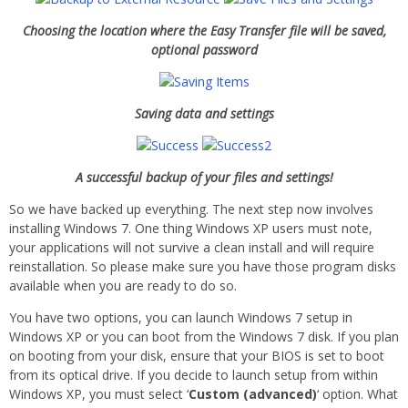
Choosing the location where the Easy Transfer file will be saved,
optional password
Saving data and settings
A successful backup of your files and settings!
So we have backed up everything. The next step now involves
installing Windows 7. One thing Windows XP users must note,
your applications will not survive a clean install and will require
reinstallation. So please make sure you have those program disks
available when you are ready to do so.
You have two options, you can launch Windows 7 setup in
Windows XP or you can boot from the Windows 7 disk. If you plan
on booting from your disk, ensure that your BIOS is set to boot
from its optical drive. If you decide to launch setup from within
Windows XP, you must select ‘
Custom
(advanced)
‘ option. What