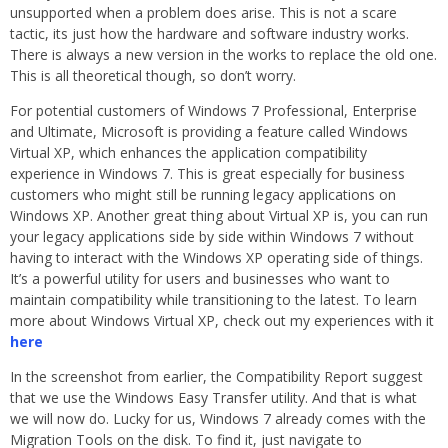
unsupported when a problem does arise. This is not a scare
tactic, its just how the hardware and software industry works.
There is always a new version in the works to replace the old one.
This is all theoretical though, so don’t worry.
For potential customers of Windows 7 Professional, Enterprise
and Ultimate, Microsoft is providing a feature called Windows
Virtual XP, which enhances the application compatibility
experience in Windows 7. This is great especially for business
customers who might still be running legacy applications on
Windows XP. Another great thing about Virtual XP is, you can run
your legacy applications side by side within Windows 7 without
having to interact with the Windows XP operating side of things.
It’s a powerful utility for users and businesses who want to
maintain compatibility while transitioning to the latest. To learn
more about Windows Virtual XP, check out my experiences with it
here
In the screenshot from earlier, the Compatibility Report suggest
that we use the Windows Easy Transfer utility. And that is what
we will now do. Lucky for us, Windows 7 already comes with the
Migration Tools on the disk. To find it, just navigate to