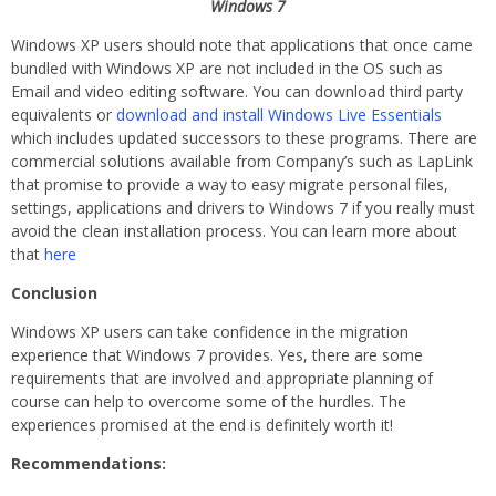
Windows 7
Windows XP users should note that applications that once came
bundled with Windows XP are not included in the OS such as
Email and video editing software. You can download third party
equivalents or
download and install Windows Live Essentials
which includes updated successors to these programs. There are
commercial solutions available from Company’s such as LapLink
that promise to provide a way to easy migrate personal files,
settings, applications and drivers to Windows 7 if you really must
avoid the clean installation process. You can learn more about
that
here
Conclusion
Windows XP users can take confidence in the migration
experience that Windows 7 provides. Yes, there are some
requirements that are involved and appropriate planning of
course can help to overcome some of the hurdles. The
experiences promised at the end is definitely worth it!
Recommendations: