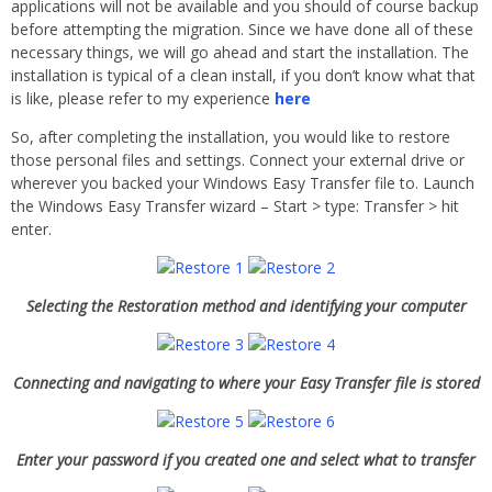
applications will not be available and you should of course backup
before attempting the migration. Since we have done all of these
necessary things, we will go ahead and start the installation. The
installation is typical of a clean install, if you don’t know what that
is like, please refer to my experience
here
So, after completing the installation, you would like to restore
those personal files and settings. Connect your external drive or
wherever you backed your Windows Easy Transfer file to. Launch
the Windows Easy Transfer wizard – Start > type: Transfer > hit
enter.
Selecting the Restoration method and identifying your computer
Connecting and navigating to where your Easy Transfer file is stored
Enter your password if you created one and select what to transfer