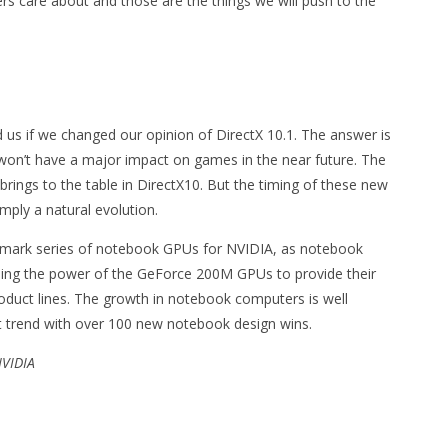
rs care about and those are the things we will push to the
 us if we changed our opinion of DirectX 10.1. The answer is
t won’t have a major impact on games in the near future. The
 brings to the table in DirectX10. But the timing of these new
mply a natural evolution.
dmark series of notebook GPUs for NVIDIA, as notebook
sing the power of the GeForce 200M GPUs to provide their
duct lines. The growth in notebook computers is well
t trend with over 100 new notebook design wins.
NVIDIA