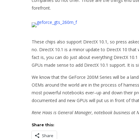
companies do not offer. Those are the things end use
forefront.
These chips also support DirectX 10.1, so press asked
no. DirectX 10.1 is a minor update to DirectX 10 tha
fact is, you can do just about everything DirectX 10.1
GPUs made sense to add DirectX 10.1 support. It is si
We know that the GeForce 200M Series will be a lan
OEMs around the world are in the process of harnes
most powerful notebooks ever–up and down their pro
documented and new GPUs will put us in front of tha
Rene Haas is General Manager, notebook business at 
Share this:
Share