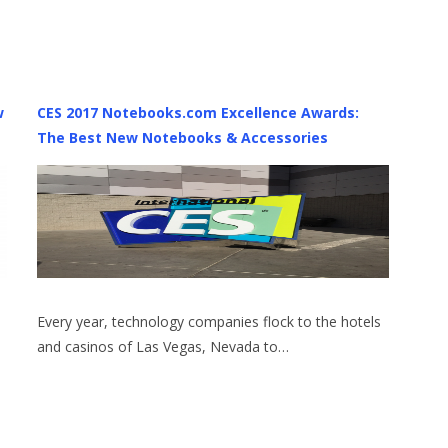
w
CES 2017 Notebooks.com Excellence Awards:
The Best New Notebooks & Accessories
Every year, technology companies flock to the hotels
and casinos of Las Vegas, Nevada to…