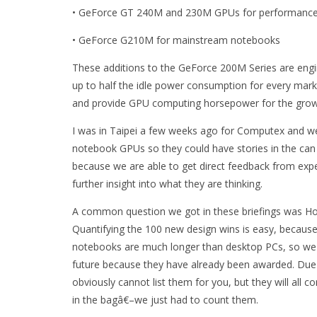
• GeForce GT 240M and 230M GPUs for performanc
• GeForce G210M for mainstream notebooks
These additions to the GeForce 200M Series are engi
up to half the idle power consumption for every ma
and provide GPU computing horsepower for the growi
I was in Taipei a few weeks ago for Computex and we
notebook GPUs so they could have stories in the can
because we are able to get direct feedback from expert
further insight into what they are thinking.
A common question we got in these briefings was Ho
Quantifying the 100 new design wins is easy, because
notebooks are much longer than desktop PCs, so we 
future because they have already been awarded. Due
obviously cannot list them for you, but they will all 
in the bagâ€–we just had to count them.