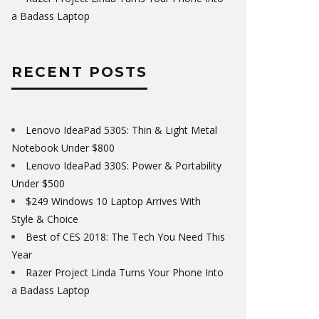
a Badass Laptop
RECENT POSTS
Lenovo IdeaPad 530S: Thin & Light Metal
Notebook Under $800
Lenovo IdeaPad 330S: Power & Portability
Under $500
$249 Windows 10 Laptop Arrives With
Style & Choice
Best of CES 2018: The Tech You Need This
Year
Razer Project Linda Turns Your Phone Into
a Badass Laptop