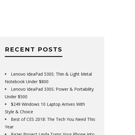
RECENT POSTS
Lenovo IdeaPad 530S: Thin & Light Metal
Notebook Under $800
Lenovo IdeaPad 330S: Power & Portability
Under $500
$249 Windows 10 Laptop Arrives With
Style & Choice
Best of CES 2018: The Tech You Need This
Year
Razer Project Linda Turns Your Phone Into