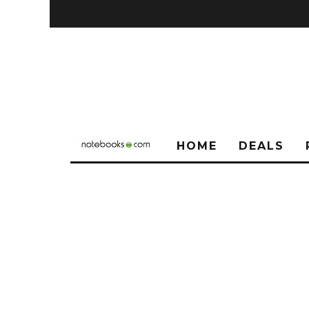
HOME
DEALS