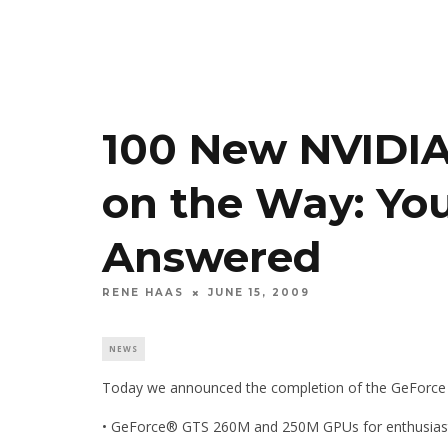
100 New NVIDI
on the Way: Yo
Answered
RENE HAAS
JUNE 15, 2009
NEWS
Today we announced the completion of the GeForce 2
• GeForce® GTS 260M and 250M GPUs for enthusias