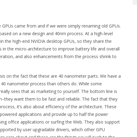
se GPUs came from and if we were simply renaming old GPUs.
 based on a new design and 40nm process. At a high-level
 in the high-end NVIDIA desktop GPUs, so they share the
n the micro-architecture to improve battery life and overall
ration, and also enhancements from the process shrink to
s on the fact that these are 40 nanometer parts. We have a
the 40 nanometer process than others do. While some
eally sees that as marketing to yourself. The bottom line is
they want them to be fast and reliable. The fact that they
process, it’s also about efficiency of the architecture. These
owered applications and provide up to half the power
g office applications or surfing the Web. They also support
pported by user upgradable drivers, which other GPU