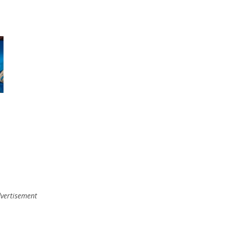
vertisement