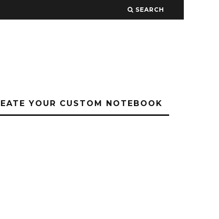
SEARCH
REATE YOUR CUSTOM NOTEBOOK