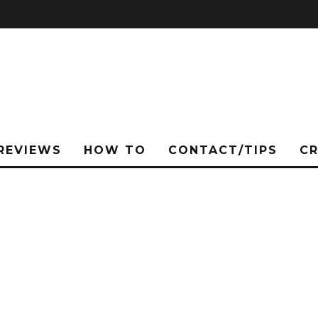
REVIEWS
HOW TO
CONTACT/TIPS
C