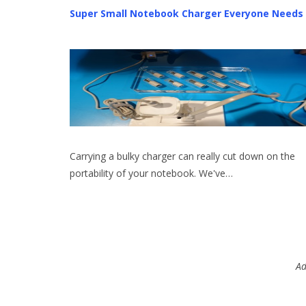
Super Small Notebook Charger Everyone Needs
Carrying a bulky charger can really cut down on the
portability of your notebook. We've…
Ad