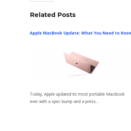
Related Posts
Apple MacBook Update: What You Need to Kno
Today, Apple updated its most portable MacBook
ever with a spec bump and a press…