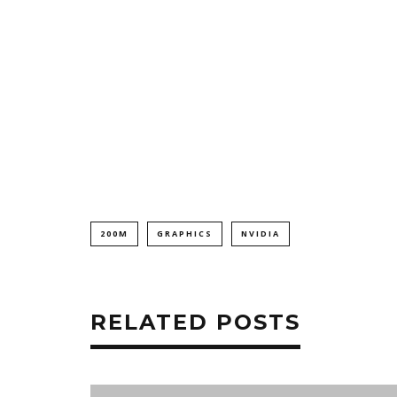
200M
GRAPHICS
NVIDIA
RELATED POSTS