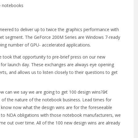
e notebooks
neered to deliver up to twice the graphics performance with
rket segment. The GeForce 200M Series are Windows 7-ready
ng number of GPU- accelerated applications.
 took that opportunity to pre-brief press on our new
 for launch day. These exchanges are always eye opening
s, and allows us to listen closely to their questions to get
w can we say we are going to get 100 design wins?â€
 of the nature of the notebook business. Lead times for
know now what the design wins are for the foreseeable
 to NDA obligations with those notebook manufacturers, we
come out over time. All of the 100 new design wins are already