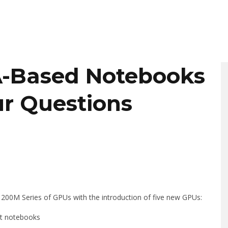
A-Based Notebooks
ur Questions
00M Series of GPUs with the introduction of five new GPUs:
t notebooks