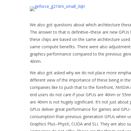
We also got questions about which architecture the
The answer to that is definitive–these are new GPUs
these chips are based on the same architecture used
same compute benefits. There were also adjustments i
graphics performance compared to the previous gene
40nm.
We also got asked why we do not place more emphasi
different view of the importance of these being in 
companies like to push that to the forefront, NVIDIA r
end users do not care if your GPUs are 40nm or 55nm–
are 40nm is not hugely significant. It’s not just about 
GPUs deliver great performance for games and GPU-p
consumption than previous generation GPUs when usin
Graphics Plus–PhysX, CUDA and SLI. They are also su