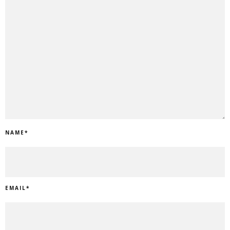
NAME
*
EMAIL
*