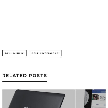
DELL MINI10
DELL NOTEBOOKS
RELATED POSTS