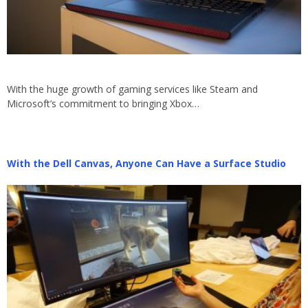
With the huge growth of gaming services like Steam and
Microsoft’s commitment to bringing Xbox…
With the Dell Canvas, Anyone Can Have a Surface Studio