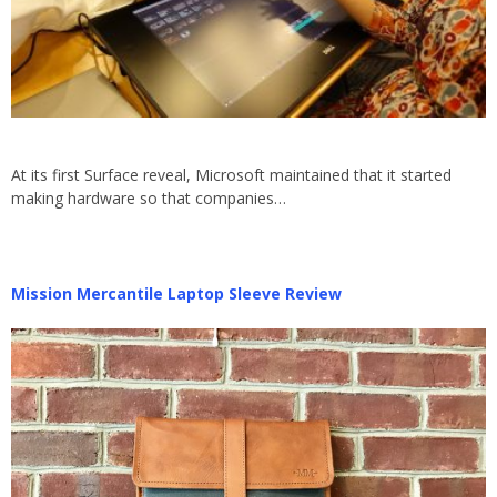
At its first Surface reveal, Microsoft maintained that it started
making hardware so that companies…
Mission Mercantile Laptop Sleeve Review