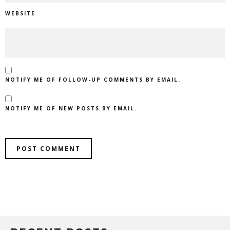
WEBSITE
NOTIFY ME OF FOLLOW-UP COMMENTS BY EMAIL.
NOTIFY ME OF NEW POSTS BY EMAIL.