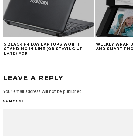
5 BLACK FRIDAY LAPTOPS WORTH
WEEKLY WRAP UP
STANDING IN LINE (OR STAYING UP
AND SMART PHON
LATE) FOR
LEAVE A REPLY
Your email address will not be published.
COMMENT