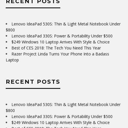
RECENT POSTS
Lenovo IdeaPad 530S: Thin & Light Metal Notebook Under
$800
Lenovo IdeaPad 330S: Power & Portability Under $500
$249 Windows 10 Laptop Arrives With Style & Choice
Best of CES 2018: The Tech You Need This Year
Razer Project Linda Turns Your Phone Into a Badass
Laptop
RECENT POSTS
Lenovo IdeaPad 530S: Thin & Light Metal Notebook Under
$800
Lenovo IdeaPad 330S: Power & Portability Under $500
$249 Windows 10 Laptop Arrives With Style & Choice