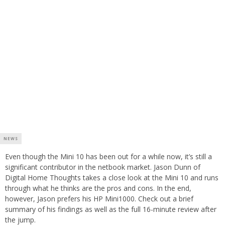
NEWS
Even though the Mini 10 has been out for a while now, it’s still a
significant contributor in the netbook market. Jason Dunn of
Digital Home Thoughts takes a close look at the Mini 10 and runs
through what he thinks are the pros and cons. In the end,
however, Jason prefers his HP Mini1000. Check out a brief
summary of his findings as well as the full 16-minute review after
the jump.