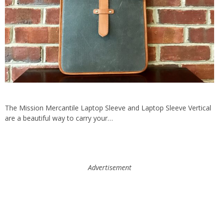
The Mission Mercantile Laptop Sleeve and Laptop Sleeve Vertical
are a beautiful way to carry your…
Advertisement