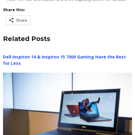
Share this:
Share
Related Posts
Dell Inspiron 14 & Inspiron 15 7000 Gaming Have the Best
for Less