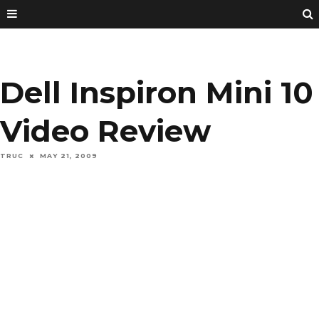
Dell Inspiron Mini 10
Video Review
TRUC
MAY 21, 2009