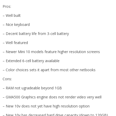
Pros:
– Well built
– Nice keyboard
– Decent battery life from 3-cell battery
– Well featured
– Newer Mini 10 models feature higher resolution screens
– Extended 6-cell battery available
– Color choices sets it apart from most other netbooks
Cons:
– RAM not ugradeable beyond 1GB
– GMA500 Graphics engine does not render video very well
– New 10v does not yet have high resolution option
– New 10v has decreased hard drive capacity (down to 120GB)