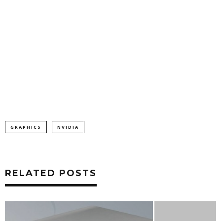
GRAPHICS
NVIDIA
RELATED POSTS