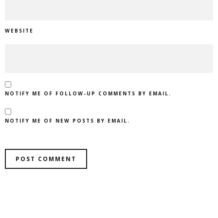
WEBSITE
NOTIFY ME OF FOLLOW-UP COMMENTS BY EMAIL.
NOTIFY ME OF NEW POSTS BY EMAIL.