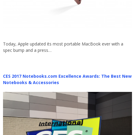
Today, Apple updated its most portable MacBook ever with a
spec bump and a press…
CES 2017 Notebooks.com Excellence Awards: The Best New
Notebooks & Accessories