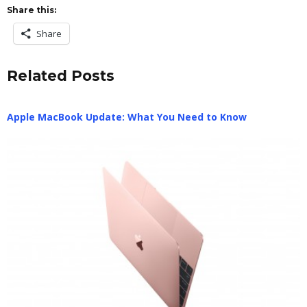
Share this:
Share
Related Posts
Apple MacBook Update: What You Need to Know