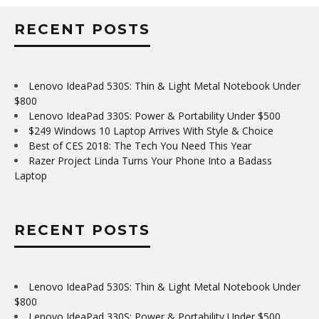
RECENT POSTS
Lenovo IdeaPad 530S: Thin & Light Metal Notebook Under
$800
Lenovo IdeaPad 330S: Power & Portability Under $500
$249 Windows 10 Laptop Arrives With Style & Choice
Best of CES 2018: The Tech You Need This Year
Razer Project Linda Turns Your Phone Into a Badass
Laptop
RECENT POSTS
Lenovo IdeaPad 530S: Thin & Light Metal Notebook Under
$800
Lenovo IdeaPad 330S: Power & Portability Under $500