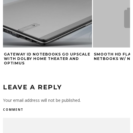
GATEWAY ID NOTEBOOKS GO UPSCALE
SMOOTH HD FLAS
WITH DOLBY HOME THEATER AND
NETBOOKS W/ NV
OPTIMUS
LEAVE A REPLY
Your email address will not be published.
COMMENT