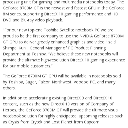
processing unit for gaming and multimedia notebooks today. The
GeForce 8700M GT is the newest and fastest GPU in the GeForce
8M series, supporting DirectX 10 gaming performance and HD
DVD and Blu-ray video playback.
“For our new top-end Toshiba Satellite notebook PC we are
proud to be the first company to use the NVIDIA GeForce 8700M
GT GPU to deliver greatly enhanced graphics and video,” said
Shimpei Kunii, General Manager of PC Product Planning
Department at Toshiba. “We believe these new notebooks will
provide the ultimate high-resolution DirectX 10 gaming experience
for our mobile customers.”
The GeForce 8700M GT GPU will be available in notebooks sold
by Toshiba, Sager, Falcon Northwest, Voodoo PC, and many
others.
In addition to accelerating existing DirectX 9 and DirectX 10
content, such as the new DirectX 10 version of Company of
Heroes, the GeForce 8700M GT will provide the ultimate visual
notebook solution for highly anticipated, upcoming releases such
as Crysis from Crytek and Lost Planet from Capcom.