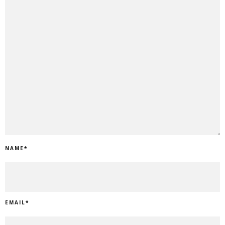
NAME
*
EMAIL
*