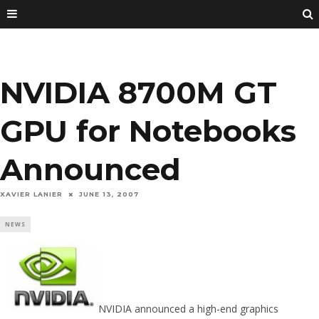
NVIDIA 8700M GT
GPU for Notebooks
Announced
XAVIER LANIER
JUNE 13, 2007
NEWS
NVIDIA announced a high-end graphics