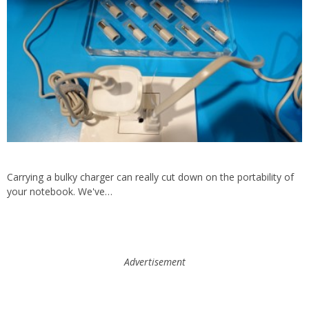
Carrying a bulky charger can really cut down on the portability of
your notebook. We've…
Advertisement