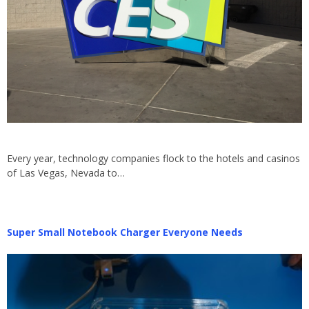
Every year, technology companies flock to the hotels and casinos
of Las Vegas, Nevada to…
Super Small Notebook Charger Everyone Needs