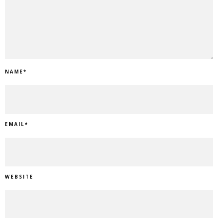
NAME
*
EMAIL
*
WEBSITE