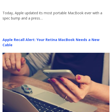
Today, Apple updated its most portable MacBook ever with a
spec bump and a press…
Apple Recall Alert: Your Retina MacBook Needs a New
Cable