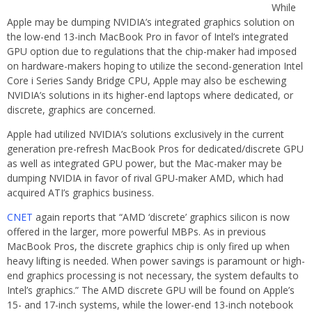
While
Apple may be dumping NVIDIA’s integrated graphics solution on
the low-end 13-inch MacBook Pro in favor of Intel’s integrated
GPU option due to regulations that the chip-maker had imposed
on hardware-makers hoping to utilize the second-generation Intel
Core i Series Sandy Bridge CPU, Apple may also be eschewing
NVIDIA’s solutions in its higher-end laptops where dedicated, or
discrete, graphics are concerned.
Apple had utilized NVIDIA’s solutions exclusively in the current
generation pre-refresh MacBook Pros for dedicated/discrete GPU
as well as integrated GPU power, but the Mac-maker may be
dumping NVIDIA in favor of rival GPU-maker AMD, which had
acquired ATI’s graphics business.
CNET
again reports that “AMD ‘discrete’ graphics silicon is now
offered in the larger, more powerful MBPs. As in previous
MacBook Pros, the discrete graphics chip is only fired up when
heavy lifting is needed. When power savings is paramount or high-
end graphics processing is not necessary, the system defaults to
Intel’s graphics.” The AMD discrete GPU will be found on Apple’s
15- and 17-inch systems, while the lower-end 13-inch notebook