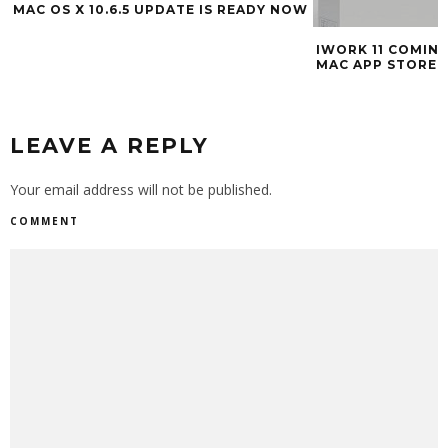
MAC OS X 10.6.5 UPDATE IS READY NOW
IWORK 11 COMING 
MAC APP STORE
LEAVE A REPLY
Your email address will not be published.
COMMENT