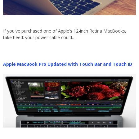
If you've purchased one of Apple's 12-inch Retina MacBooks,
take heed: your power cable could…
Apple MacBook Pro Updated with Touch Bar and Touch ID