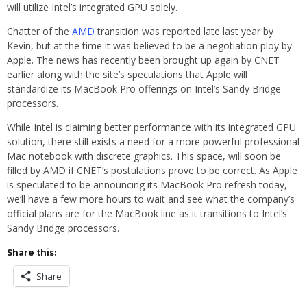
will utilize Intel’s integrated GPU solely.
Chatter of the
AMD
transition was reported late last year by
Kevin, but at the time it was believed to be a negotiation ploy by
Apple. The news has recently been brought up again by CNET
earlier along with the site’s speculations that Apple will
standardize its MacBook Pro offerings on Intel’s Sandy Bridge
processors.
While Intel is claiming better performance with its integrated GPU
solution, there still exists a need for a more powerful professional
Mac notebook with discrete graphics. This space, will soon be
filled by AMD if CNET’s postulations prove to be correct. As Apple
is speculated to be announcing its MacBook Pro refresh today,
we’ll have a few more hours to wait and see what the company’s
official plans are for the MacBook line as it transitions to Intel’s
Sandy Bridge processors.
Share this:
Share