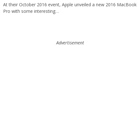
At their October 2016 event, Apple unveiled a new 2016 MacBook
Pro with some interesting…
Advertisement