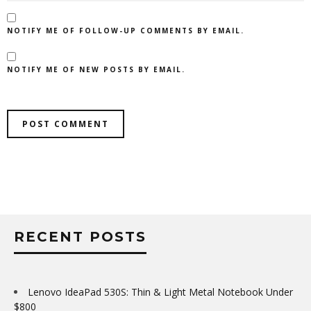
NOTIFY ME OF FOLLOW-UP COMMENTS BY EMAIL.
NOTIFY ME OF NEW POSTS BY EMAIL.
RECENT POSTS
Lenovo IdeaPad 530S: Thin & Light Metal Notebook Under
$800