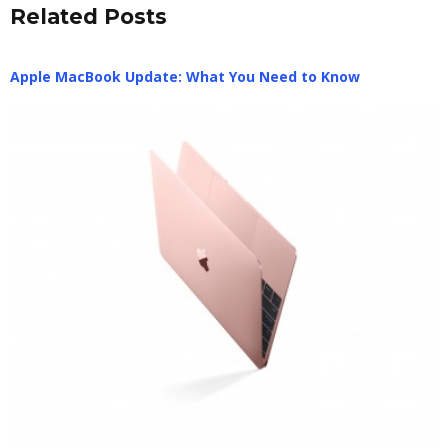
Related Posts
Apple MacBook Update: What You Need to Know