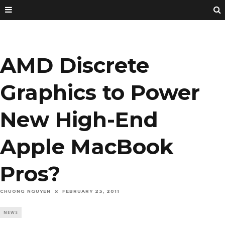
AMD Discrete
Graphics to Power
New High-End
Apple MacBook
Pros?
CHUONG NGUYEN
FEBRUARY 23, 2011
NEWS