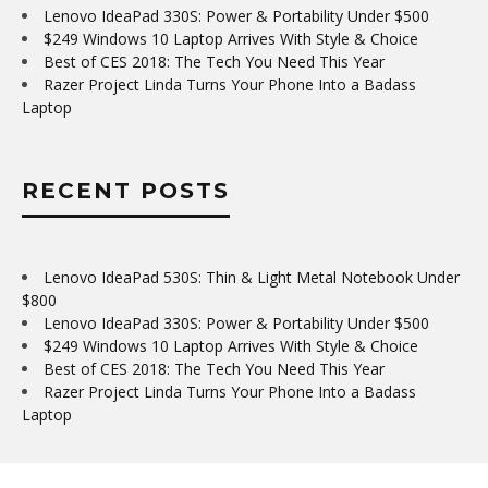
Lenovo IdeaPad 330S: Power & Portability Under $500
$249 Windows 10 Laptop Arrives With Style & Choice
Best of CES 2018: The Tech You Need This Year
Razer Project Linda Turns Your Phone Into a Badass
Laptop
RECENT POSTS
Lenovo IdeaPad 530S: Thin & Light Metal Notebook Under
$800
Lenovo IdeaPad 330S: Power & Portability Under $500
$249 Windows 10 Laptop Arrives With Style & Choice
Best of CES 2018: The Tech You Need This Year
Razer Project Linda Turns Your Phone Into a Badass
Laptop