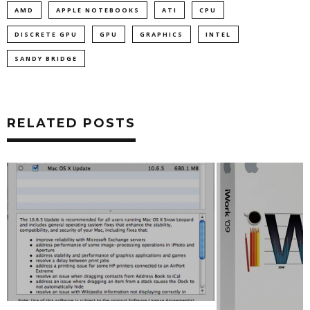
AMD
APPLE NOTEBOOKS
ATI
CPU
DISCRETE GPU
GPU
GRAPHICS
INTEL
SANDY BRIDGE
RELATED POSTS