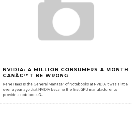
NVIDIA: A MILLION CONSUMERS A MONTH
CANÂ€™T BE WRONG
Rene Haas is the General Manager of Notebooks at NVIDIA It was a little
over a year ago that NVIDIA became the first GPU manufacturer to
provide a notebook G
...