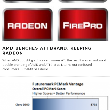
AMD BENCHES ATI BRAND, KEEPING
RADEON
When AMD bought graphics card maker ATI, the result was an awkward
double branding of AMD and ATI that as it turns out confused
consumers. But AMD has decid
...