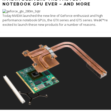
NOTEBOOK GPU EVER – AND MORE
Today NVIDIA launched the new line of GeForce enthusiast and high
performance notebook GPUs, the GTX series and GTS series. Weâ€™re
excited to launch these new products for a number of reasons.