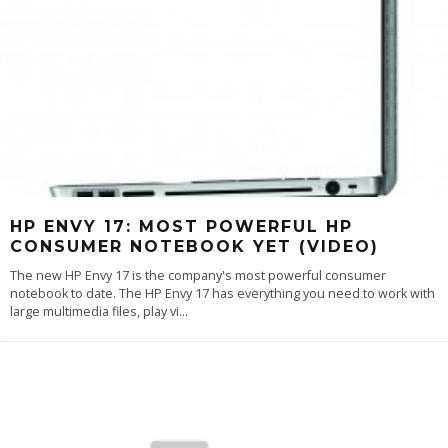
HP ENVY 17: MOST POWERFUL HP
CONSUMER NOTEBOOK YET (VIDEO)
The new HP Envy 17 is the company's most powerful consumer
notebook to date. The HP Envy 17 has everything you need to work with
large multimedia files, play vi
...