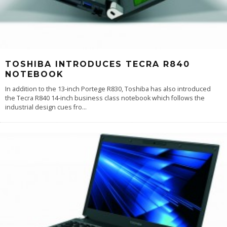
TOSHIBA INTRODUCES TECRA R840
NOTEBOOK
In addition to the 13-inch Portege R830, Toshiba has also introduced
the Tecra R840 14-inch business class notebook which follows the
industrial design cues fro
...