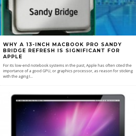
WHY A 13-INCH MACBOOK PRO SANDY
BRIDGE REFRESH IS SIGNIFICANT FOR
APPLE
For its low-end notebook systems in the past, Apple has often cited the
importance of a good GPU, or graphics processor, as reason for sticking
with the aging I
...