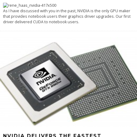
As I have discussed with you in the past, NVIDIA is the only GPU maker
that provides notebook users their graphics driver upgrades. Our first
driver delivered CUDA to notebook users.
NVIDIA DELIVERS THE FASTEST