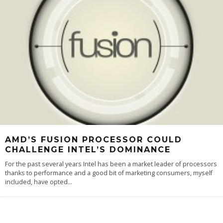
AMD’S FUSION PROCESSOR COULD
CHALLENGE INTEL’S DOMINANCE
For the past several years Intel has been a market leader of processors
thanks to performance and a good bit of marketing consumers, myself
included, have opted
...