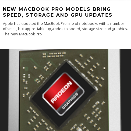
NEW MACBOOK PRO MODELS BRING
SPEED, STORAGE AND GPU UPDATES
Apple has updated the MacBook Pro line of notebooks with a number
of small, but appreciable upgrades to speed, storage size and graphics.
The new MacBook Pro
...