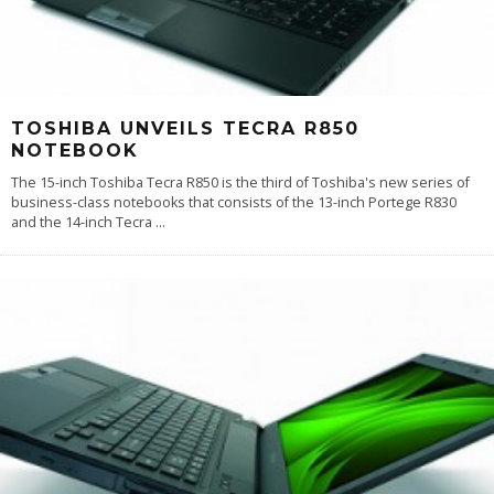
TOSHIBA UNVEILS TECRA R850
NOTEBOOK
The 15-inch Toshiba Tecra R850 is the third of Toshiba's new series of
business-class notebooks that consists of the 13-inch Portege R830
and the 14-inch Tecra
...