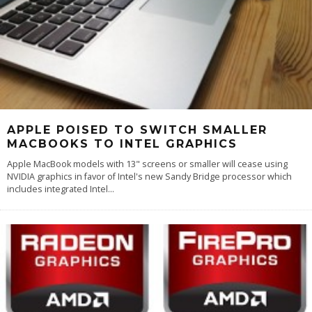
APPLE POISED TO SWITCH SMALLER
MACBOOKS TO INTEL GRAPHICS
Apple MacBook models with 13" screens or smaller will cease using
NVIDIA graphics in favor of Intel's new Sandy Bridge processor which
includes integrated Intel
...