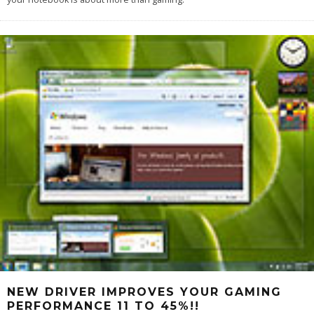
NEW DRIVER IMPROVES YOUR GAMING
PERFORMANCE 11 TO 45%!!