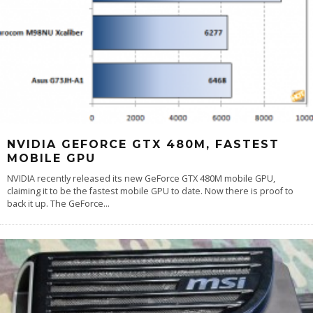
NVIDIA GEFORCE GTX 480M, FASTEST
MOBILE GPU
NVIDIA recently released its new GeForce GTX 480M mobile GPU,
claiming it to be the fastest mobile GPU to date. Now there is proof to
back it up. The GeForce
...