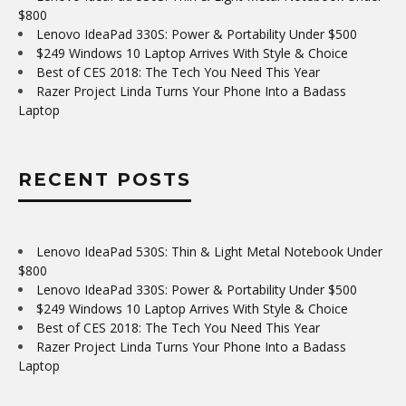
$800
Lenovo IdeaPad 330S: Power & Portability Under $500
$249 Windows 10 Laptop Arrives With Style & Choice
Best of CES 2018: The Tech You Need This Year
Razer Project Linda Turns Your Phone Into a Badass
Laptop
RECENT POSTS
Lenovo IdeaPad 530S: Thin & Light Metal Notebook Under
$800
Lenovo IdeaPad 330S: Power & Portability Under $500
$249 Windows 10 Laptop Arrives With Style & Choice
Best of CES 2018: The Tech You Need This Year
Razer Project Linda Turns Your Phone Into a Badass
Laptop