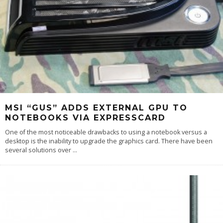
MSI “GUS” ADDS EXTERNAL GPU TO
NOTEBOOKS VIA EXPRESSCARD
One of the most noticeable drawbacks to using a notebook versus a
desktop is the inability to upgrade the graphics card. There have been
several solutions over
...