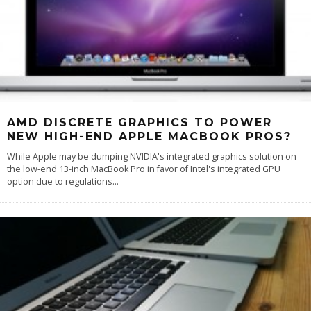
AMD DISCRETE GRAPHICS TO POWER
NEW HIGH-END APPLE MACBOOK PROS?
While Apple may be dumping NVIDIA's integrated graphics solution on
the low-end 13-inch MacBook Pro in favor of Intel's integrated GPU
option due to regulations
...