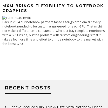
MXM BRINGS FLEXIBILITY TO NOTEBOOK
GRAPHICS
Back in 2004 our notebook partners faced a tough problem â€“ every
notebook needed to be custom engineered for each GPU. That might
not make a difference to consumers, who just buy complete notebooks
with a GPU inside, but the problem with custom engineering is that it
takes a lot more time and effort to bring a notebook to the market with
the latest GPU.
RECENT POSTS
Lenovo IdeaPad 530S: Thin & Light Metal Notebook Under