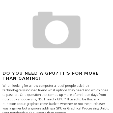
DO YOU NEED A GPU? IT’S FOR MORE
THAN GAMING!
When looking for a new computer a lot of people ask their
technologically inclined friend what options they need and which ones
to pass on. One question that comes up more often these days from
notebook shoppers is, "Do I need a GPU?" It used to be that any
question about graphics came back to whether or not the purchaser
was a gamer but anymore adding a GPU or Graphical Processing Unit to
your notebook is about more than gaming.