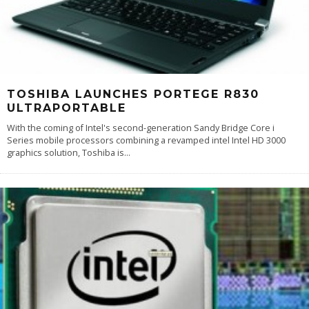
TOSHIBA LAUNCHES PORTEGE R830
ULTRAPORTABLE
With the coming of Intel's second-generation Sandy Bridge Core i
Series mobile processors combining a revamped intel Intel HD 3000
graphics solution, Toshiba is
...