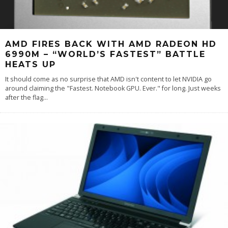
AMD FIRES BACK WITH AMD RADEON HD
6990M – “WORLD’S FASTEST” BATTLE
HEATS UP
It should come as no surprise that AMD isn't content to let NVIDIA go
around claiming the "Fastest. Notebook GPU. Ever." for long. Just weeks
after the flag
...