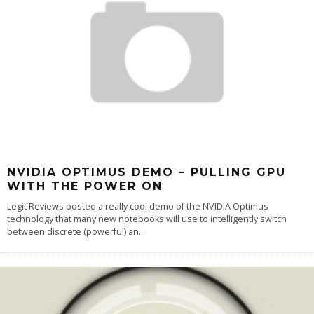
NVIDIA OPTIMUS DEMO – PULLING GPU
WITH THE POWER ON
Legit Reviews posted a really cool demo of the NVIDIA Optimus
technology that many new notebooks will use to intelligently switch
between discrete (powerful) an
...