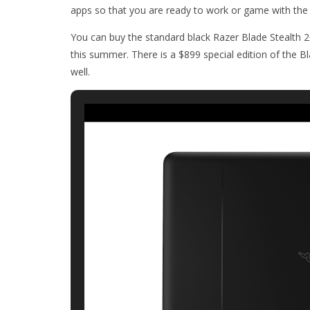
apps so that you are ready to work or game with the
You can buy the standard black Razer Blade Stealth 
this summer. There is a $899 special edition of the B
well.