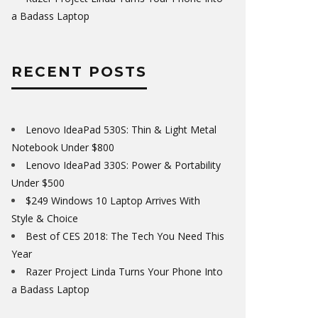
a Badass Laptop
RECENT POSTS
Lenovo IdeaPad 530S: Thin & Light Metal
Notebook Under $800
Lenovo IdeaPad 330S: Power & Portability
Under $500
$249 Windows 10 Laptop Arrives With
Style & Choice
Best of CES 2018: The Tech You Need This
Year
Razer Project Linda Turns Your Phone Into
a Badass Laptop