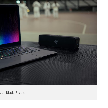
er Blade Stealth.