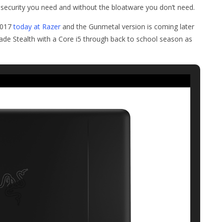
 security you need and without the bloatware you don’t need.
2017
today at Razer
and the Gunmetal version is coming later
lade Stealth with a Core i5 through back to school season as