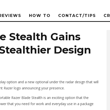
REVIEWS
HOW TO
CONTACT/TIPS
C
e Stealth Gains
 Stealthier Design
play option and a new optional under the radar design that will
right Razer logo announcing your presence.
table Razer Blade Stealth is an exciting option that the
power that you need for work and everyday use in a package