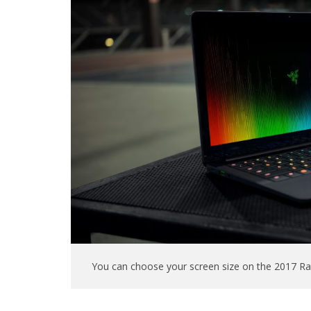
You can choose your screen size on the 2017 Raz