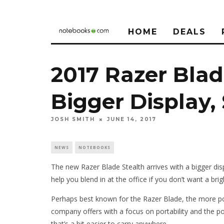
HOME
DEALS
2017 Razer Blad
Bigger Display,
JOSH SMITH
JUNE 14, 2017
NEWS
NOTEBOOKS
The new Razer Blade Stealth arrives with a bigger dis
help you blend in at the office if you don’t want a b
Perhaps best known for the Razer Blade, the more por
company offers with a focus on portability and the 
that’s a bit easier to carry anywhere.