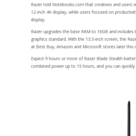
Razer told Notebooks.com that creatives and users wh
12-inch 4K display, while users focused on productivity 
display.
Razer upgrades the base RAM to 16GB and includes th
graphics standard. With the 13.3-inch screen, the Raz
at Best Buy, Amazon and Microsoft stores later this 
Expect 9 hours or more of Razer Blade Stealth batter
combined power up to 15 hours, and you can quickly 