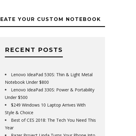
REATE YOUR CUSTOM NOTEBOOK
RECENT POSTS
Lenovo IdeaPad 530S: Thin & Light Metal
Notebook Under $800
Lenovo IdeaPad 330S: Power & Portability
Under $500
$249 Windows 10 Laptop Arrives With
Style & Choice
Best of CES 2018: The Tech You Need This
Year
Razer Project Linda Turns Your Phone Into