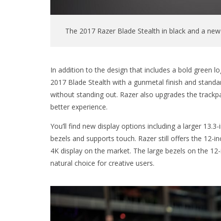
The 2017 Razer Blade Stealth in black and a new
In addition to the design that includes a bold green
2017 Blade Stealth with a gunmetal finish and standard
without standing out. Razer also upgrades the trackp
better experience.
You’ll find new display options including a larger 13.3-
bezels and supports touch. Razer still offers the 12-
4K display on the market. The large bezels on the 
natural choice for creative users.