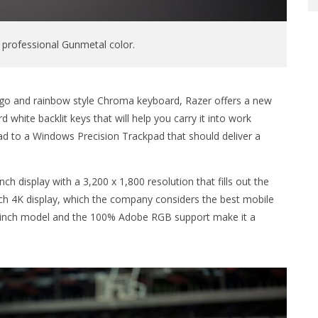
 professional Gunmetal color.
 logo and rainbow style Chroma keyboard, Razer offers a new
 white backlit keys that will help you carry it into work
ad to a Windows Precision Trackpad that should deliver a
inch display with a 3,200 x 1,800 resolution that fills out the
inch 4K display, which the company considers the best mobile
12-inch model and the 100% Adobe RGB support make it a