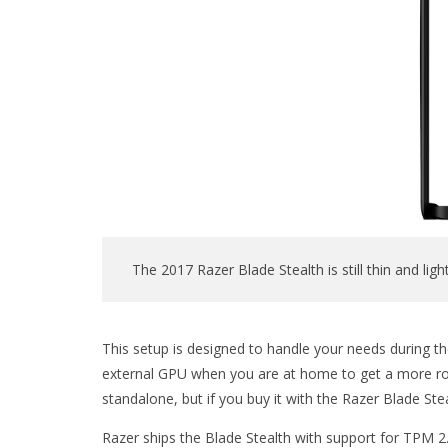
The 2017 Razer Blade Stealth is still thin and light
This setup is designed to handle your needs during t
external GPU when you are at home to get a more rob
standalone, but if you buy it with the Razer Blade St
Razer ships the Blade Stealth with support for TPM 2.