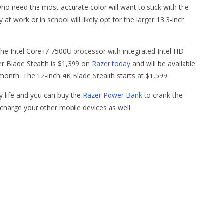
o need the most accurate color will want to stick with the
at work or in school will likely opt for the larger 13.3-inch
e Intel Core i7 7500U processor with integrated Intel HD
er Blade Stealth is $1,399 on
Razer today
and will be available
month. The 12-inch 4K Blade Stealth starts at $1,599.
y life and you can buy the
Razer Power Bank
to crank the
charge your other mobile devices as well.