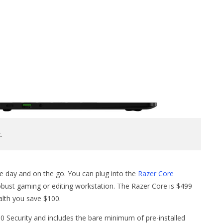
.
he day and on the go. You can plug into the
Razer Core
ust gaming or editing workstation. The Razer Core is $499
ealth you save $100.
0 Security and includes the bare minimum of pre-installed