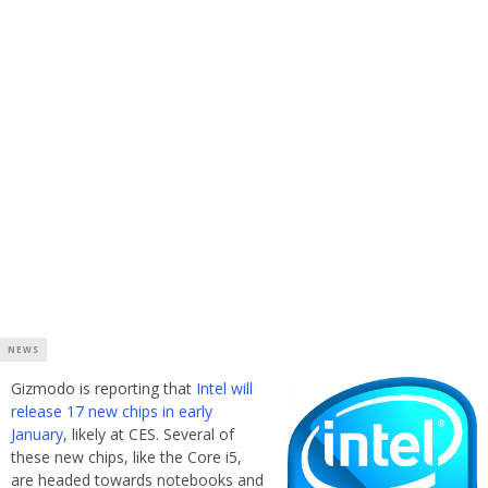
NEWS
Gizmodo is reporting that
Intel will
release 17 new chips in early
January
, likely at CES. Several of
these new chips, like the Core i5,
are headed towards notebooks and