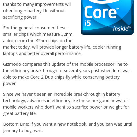
thanks to many improvements will
offer longer battery life without
sacrificing power.
For the general consumer these
smaller chips which measure 32nm,
a drop from the 45nm chips on the
market today, will provide longer battery life, cooler running
laptops and better overall performance.
Gizmodo compares this update of the mobile processor line to
the efficiency breakthrough of several years past when Intel was
able to make Core 2 Duo chips fly while conserving battery
power.
Since we haven’t seen an incredible breakthrough in battery
technology; advances in efficiency like these are good news for
mobile workers who don’t want to sacrifice power or weight for
great battery life.
Bottom Line: If you want a new notebook, and you can wait until
January to buy, wait.