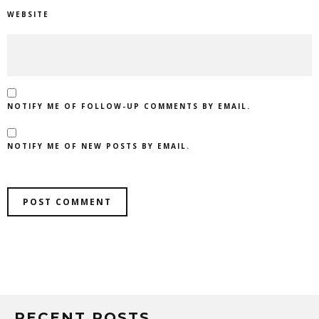
WEBSITE
NOTIFY ME OF FOLLOW-UP COMMENTS BY EMAIL.
NOTIFY ME OF NEW POSTS BY EMAIL.
RECENT POSTS