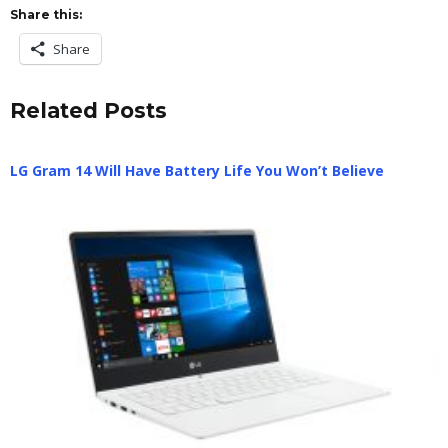
Share this:
Share
Related Posts
LG Gram 14 Will Have Battery Life You Won’t Believe