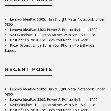
Lenovo IdeaPad 530S: Thin & Light Metal Notebook Under
$800
Lenovo IdeaPad 330S: Power & Portability Under $500
$249 Windows 10 Laptop Arrives With Style & Choice
Best of CES 2018: The Tech You Need This Year
Razer Project Linda Turns Your Phone Into a Badass
Laptop
RECENT POSTS
Lenovo IdeaPad 530S: Thin & Light Metal Notebook Under
$800
Lenovo IdeaPad 330S: Power & Portability Under $500
$249 Windows 10 Laptop Arrives With Style & Choice
Best of CES 2018: The Tech You Need This Year