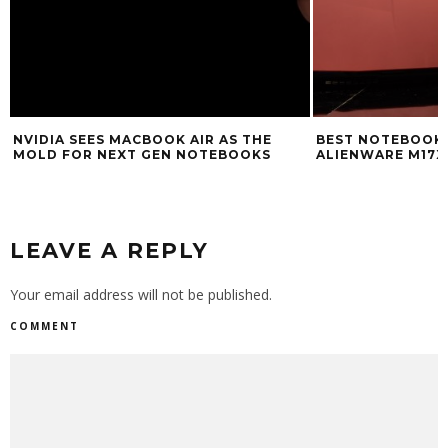
NVIDIA SEES MACBOOK AIR AS THE
BEST NOTEBOOK O
MOLD FOR NEXT GEN NOTEBOOKS
ALIENWARE M17X
LEAVE A REPLY
Your email address will not be published.
COMMENT