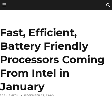
Fast, Efficient,
Battery Friendly
Processors Coming
From Intel in
January
JOSH SMITH
DECEMBER 17, 2009