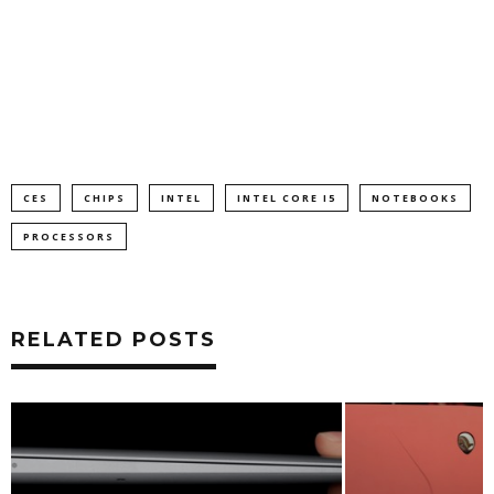
CES
CHIPS
INTEL
INTEL CORE I5
NOTEBOOKS
PROCESSORS
RELATED POSTS