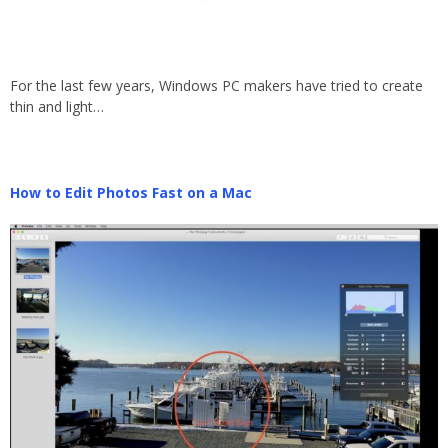
For the last few years, Windows PC makers have tried to create
thin and light…
How to Edit Photos Fast on a Mac