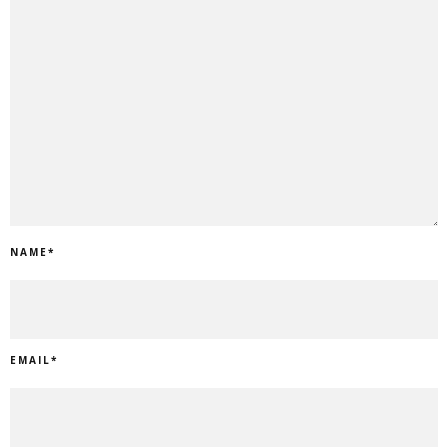
NAME
*
EMAIL
*