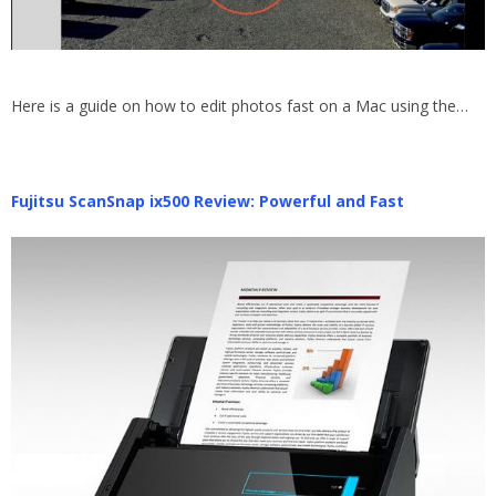
Here is a guide on how to edit photos fast on a Mac using the…
Fujitsu ScanSnap ix500 Review: Powerful and Fast