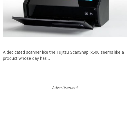
A dedicated scanner like the Fujitsu ScanSnap ix500 seems like a
product whose day has…
Advertisement