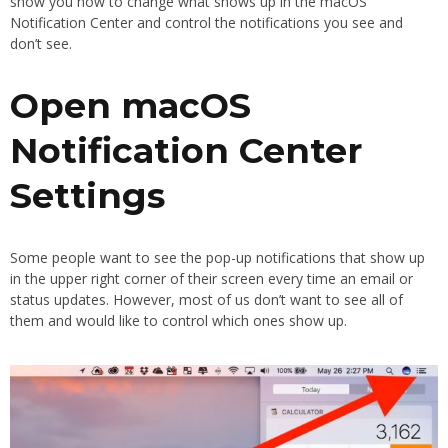
show you how to change what shows up in the macOS
Notification Center and control the notifications you see and
don’t see.
Open macOS
Notification Center
Settings
Some people want to see the pop-up notifications that show up
in the upper right corner of their screen every time an email or
status updates. However, most of us don’t want to see all of
them and would like to control which ones show up.