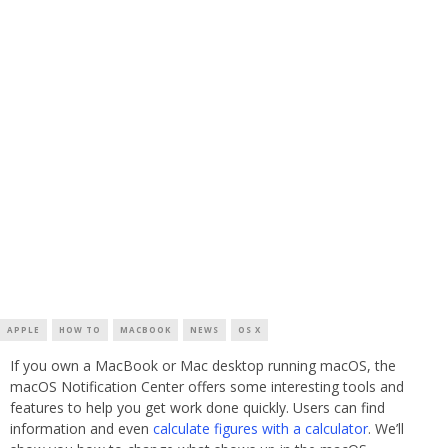
APPLE
HOW TO
MACBOOK
NEWS
OS X
If you own a MacBook or Mac desktop running macOS, the
macOS Notification Center offers some interesting tools and
features to help you get work done quickly. Users can find
information and even
calculate figures with a calculator
. We’ll