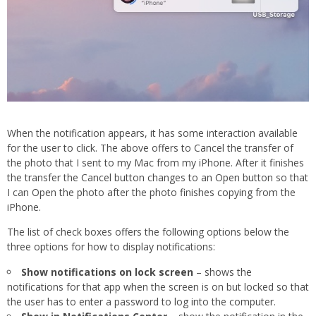
When the notification appears, it has some interaction available
for the user to click. The above offers to Cancel the transfer of
the photo that I sent to my Mac from my iPhone. After it finishes
the transfer the Cancel button changes to an Open button so that
I can Open the photo after the photo finishes copying from the
iPhone.
The list of check boxes offers the following options below the
three options for how to display notifications:
Show notifications on lock screen
– shows the
notifications for that app when the screen is on but locked so that
the user has to enter a password to log into the computer.