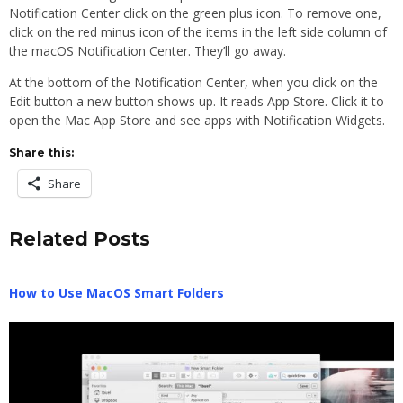
Notification Center click on the green plus icon. To remove one,
click on the red minus icon of the items in the left side column of
the macOS Notification Center. They’ll go away.
At the bottom of the Notification Center, when you click on the
Edit button a new button shows up. It reads App Store. Click it to
open the Mac App Store and see apps with Notification Widgets.
Share this:
Share
Related Posts
How to Use MacOS Smart Folders