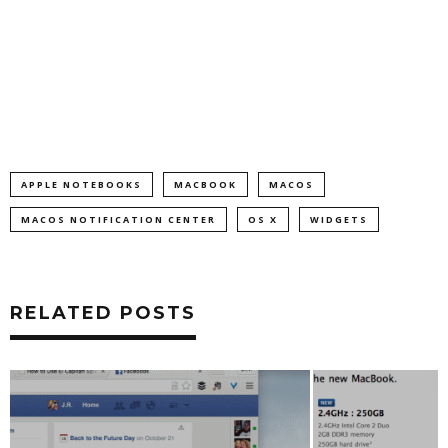
APPLE NOTEBOOKS
MACBOOK
MACOS
MACOS NOTIFICATION CENTER
OS X
WIDGETS
RELATED POSTS