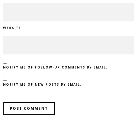
WEBSITE
NOTIFY ME OF FOLLOW-UP COMMENTS BY EMAIL.
NOTIFY ME OF NEW POSTS BY EMAIL.