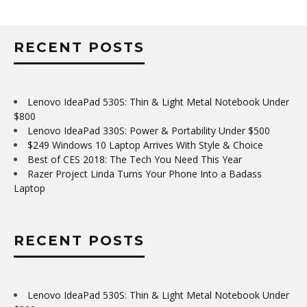
RECENT POSTS
Lenovo IdeaPad 530S: Thin & Light Metal Notebook Under
$800
Lenovo IdeaPad 330S: Power & Portability Under $500
$249 Windows 10 Laptop Arrives With Style & Choice
Best of CES 2018: The Tech You Need This Year
Razer Project Linda Turns Your Phone Into a Badass
Laptop
RECENT POSTS
Lenovo IdeaPad 530S: Thin & Light Metal Notebook Under