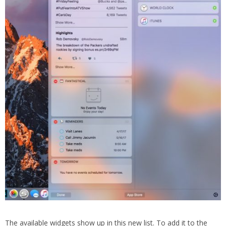
The available widgets show up in this new list. To add it to the