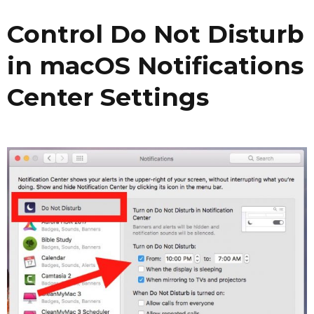
Control Do Not Disturb
in macOS Notifications
Center Settings