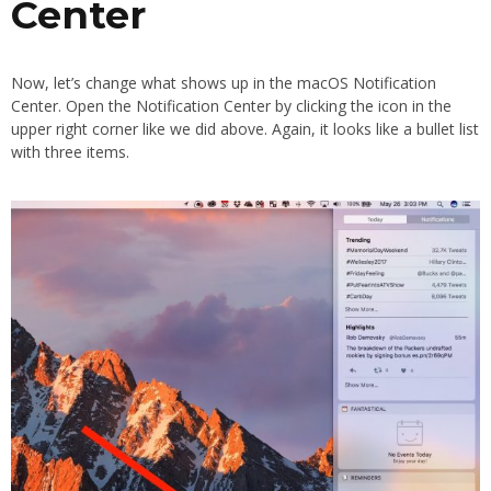
Center
Now, let’s change what shows up in the macOS Notification
Center. Open the Notification Center by clicking the icon in the
upper right corner like we did above. Again, it looks like a bullet list
with three items.