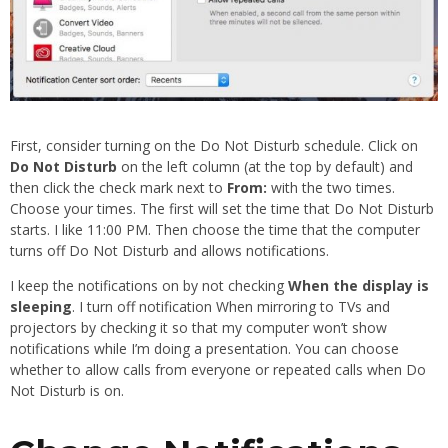
First, consider turning on the Do Not Disturb schedule. Click on
Do Not Disturb
on the left column (at the top by default) and
then click the check mark next to
From:
with the two times.
Choose your times. The first will set the time that Do Not Disturb
starts. I like 11:00 PM. Then choose the time that the computer
turns off Do Not Disturb and allows notifications.
I keep the notifications on by not checking
When the display is
sleeping
. I turn off notification When mirroring to TVs and
projectors by checking it so that my computer won’t show
notifications while I’m doing a presentation. You can choose
whether to allow calls from everyone or repeated calls when Do
Not Disturb is on.