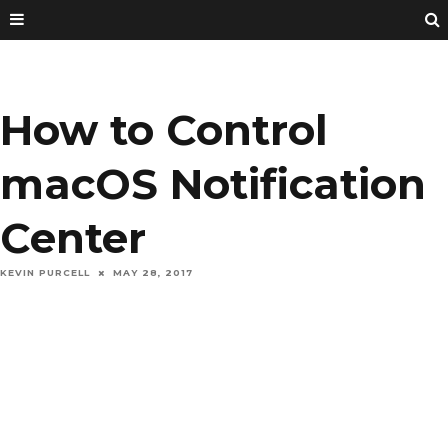
How to Control
macOS Notification
Center
KEVIN PURCELL
MAY 28, 2017