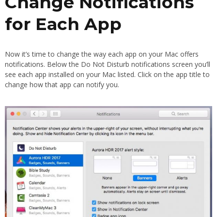
Change Notifications
for Each App
Now it’s time to change the way each app on your Mac offers
notifications. Below the Do Not Disturb notifications screen you’ll
see each app installed on your Mac listed. Click on the app title to
change how that app can notify you.