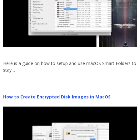
Here is a guide on how to setup and use macOS Smart Folders to
stay…
How to Create Encrypted Disk Images in MacOS