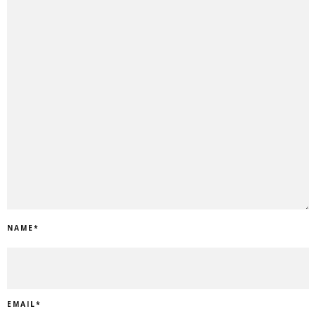
NAME
*
EMAIL
*