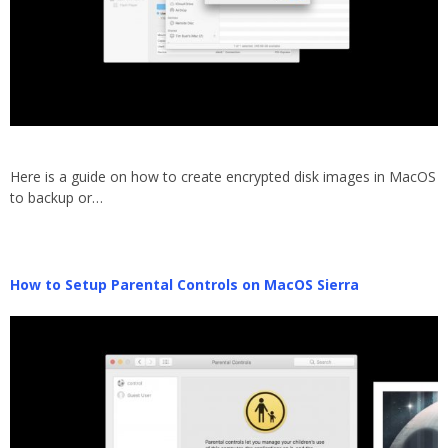
Here is a guide on how to create encrypted disk images in MacOS
to backup or…
How to Setup Parental Controls on MacOS Sierra