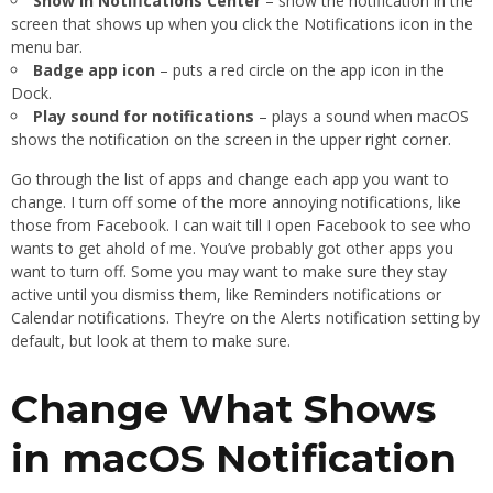
Show in Notifications Center
– show the notification in the
screen that shows up when you click the Notifications icon in the
menu bar.
Badge app icon
– puts a red circle on the app icon in the
Dock.
Play sound for notifications
– plays a sound when macOS
shows the notification on the screen in the upper right corner.
Go through the list of apps and change each app you want to
change. I turn off some of the more annoying notifications, like
those from Facebook. I can wait till I open Facebook to see who
wants to get ahold of me. You’ve probably got other apps you
want to turn off. Some you may want to make sure they stay
active until you dismiss them, like Reminders notifications or
Calendar notifications. They’re on the Alerts notification setting by
default, but look at them to make sure.
Change What Shows
in macOS Notification