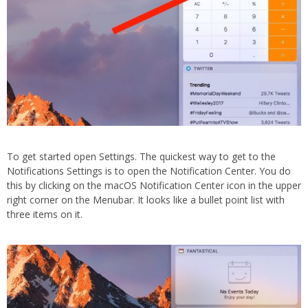
To get started open Settings. The quickest way to get to the
Notifications Settings is to open the Notification Center. You do
this by clicking on the macOS Notification Center icon in the upper
right corner on the Menubar. It looks like a bullet point list with
three items on it.