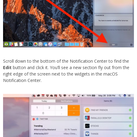
Scroll down to the bottom of the Notification Center to find the
Edit
button and click it. You’ll see a new section fly out from the
right edge of the screen next to the widgets in the macOS
Notification Center.