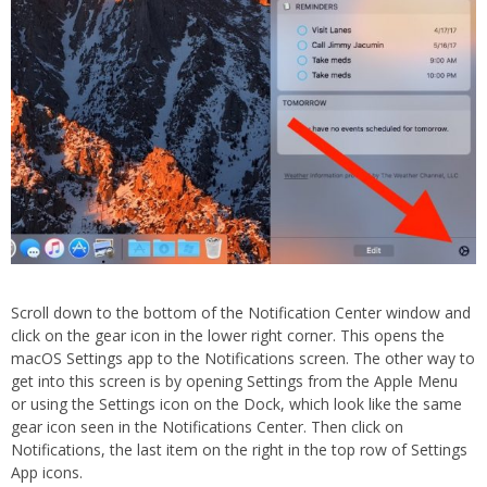
Scroll down to the bottom of the Notification Center window and
click on the gear icon in the lower right corner. This opens the
macOS Settings app to the Notifications screen. The other way to
get into this screen is by opening Settings from the Apple Menu
or using the Settings icon on the Dock, which look like the same
gear icon seen in the Notifications Center. Then click on
Notifications, the last item on the right in the top row of Settings
App icons.