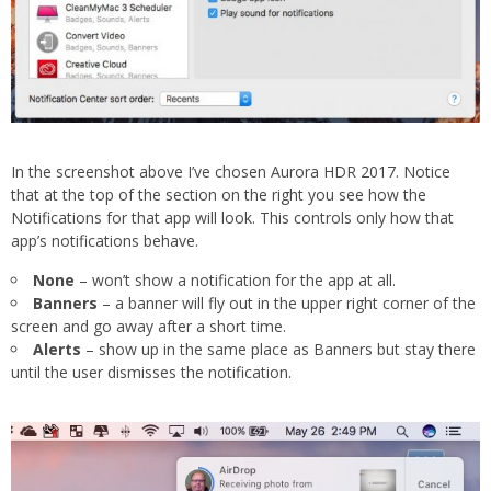
In the screenshot above I’ve chosen Aurora HDR 2017. Notice
that at the top of the section on the right you see how the
Notifications for that app will look. This controls only how that
app’s notifications behave.
None
– won’t show a notification for the app at all.
Banners
– a banner will fly out in the upper right corner of the
screen and go away after a short time.
Alerts
– show up in the same place as Banners but stay there
until the user dismisses the notification.