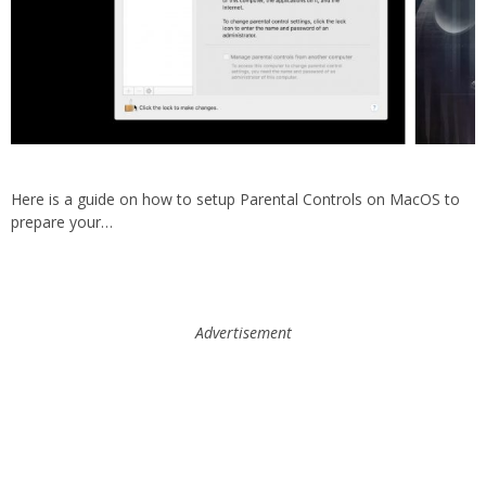
Here is a guide on how to setup Parental Controls on MacOS to
prepare your…
Advertisement