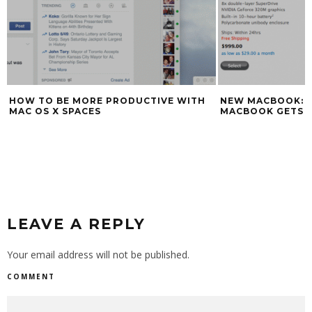
HOW TO BE MORE PRODUCTIVE WITH
NEW MACBOOK: A
MAC OS X SPACES
MACBOOK GETS 1
LEAVE A REPLY
Your email address will not be published.
COMMENT