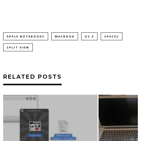
APPLE NOTEBOOKS
MACBOOK
OS X
SPACES
SPLIT VIEW
RELATED POSTS