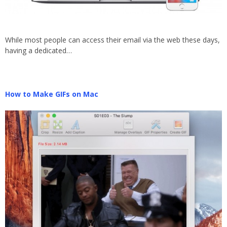
While most people can access their email via the web these days,
having a dedicated…
How to Make GIFs on Mac