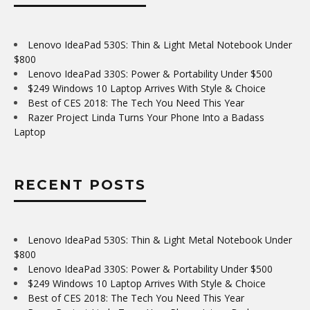
Lenovo IdeaPad 530S: Thin & Light Metal Notebook Under
$800
Lenovo IdeaPad 330S: Power & Portability Under $500
$249 Windows 10 Laptop Arrives With Style & Choice
Best of CES 2018: The Tech You Need This Year
Razer Project Linda Turns Your Phone Into a Badass
Laptop
RECENT POSTS
Lenovo IdeaPad 530S: Thin & Light Metal Notebook Under
$800
Lenovo IdeaPad 330S: Power & Portability Under $500
$249 Windows 10 Laptop Arrives With Style & Choice
Best of CES 2018: The Tech You Need This Year