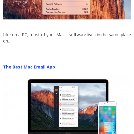
Like on a PC, most of your Mac's software lives in the same place
on…
The Best Mac Email App