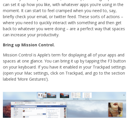
can set it up how you like, with whatever apps you’re using in the
moment. It can start to feel cramped when you need to, say,
briefly check your email, or twitter feed. These sorts of actions –
where you need to quickly interact with something and then get
back to whatever you were doing – are a perfect way that spaces
can increase your productivity.
Bring up Mission Control.
Mission Control is Apple’s term for displaying all of your apps and
spaces at one glance. You can bring it up by tapping the F3 button
on your keyboard. If you have it enabled in your Trackpad settings
(open your Mac settings, click on Trackpad, and go to the section
labeled ‘More Gestures’).