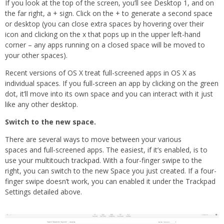
If you look at the top of the screen, you’ll see Desktop 1, and on
the far right, a + sign. Click on the + to generate a second space
or desktop (you can close extra spaces by hovering over their
icon and clicking on the x that pops up in the upper left-hand
corner – any apps running on a closed space will be moved to
your other spaces).
Recent versions of OS X treat full-screened apps in OS X as
individual spaces. If you full-screen an app by clicking on the green
dot, it’ll move into its own space and you can interact with it just
like any other desktop.
Switch to the new space.
There are several ways to move between your various
spaces and full-screened apps. The easiest, if it’s enabled, is to
use your multitouch trackpad. With a four-finger swipe to the
right, you can switch to the new Space you just created. If a four-
finger swipe doesn’t work, you can enabled it under the Trackpad
Settings detailed above.