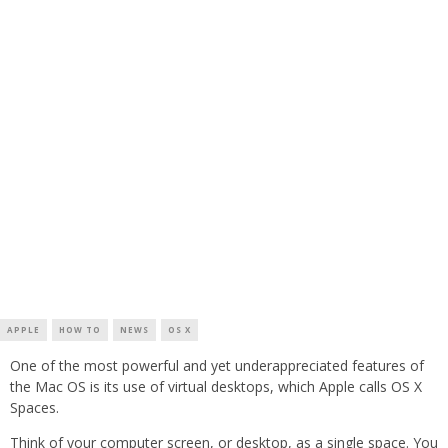
APPLE
HOW TO
NEWS
OS X
One of the most powerful and yet underappreciated features of
the Mac OS is its use of virtual desktops, which Apple calls OS X
Spaces.
Think of your computer screen, or desktop, as a single space. You