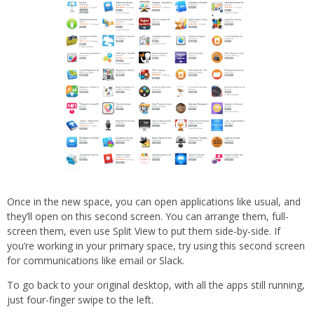
Once in the new space, you can open applications like usual, and
they’ll open on this second screen. You can arrange them, full-
screen them, even use Split View to put them side-by-side. If
you’re working in your primary space, try using this second screen
for communications like email or Slack.
To go back to your original desktop, with all the apps still running,
just four-finger swipe to the left.