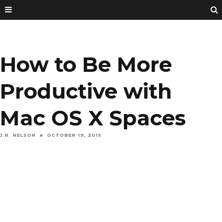
How to Be More
Productive with
Mac OS X Spaces
J.R. NELSON
OCTOBER 19, 2015