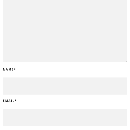
NAME
*
EMAIL
*