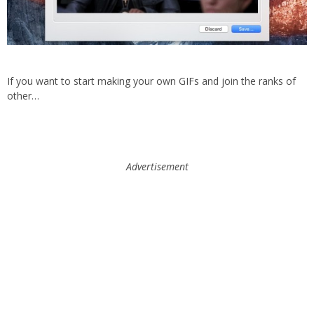
If you want to start making your own GIFs and join the ranks of
other…
Advertisement