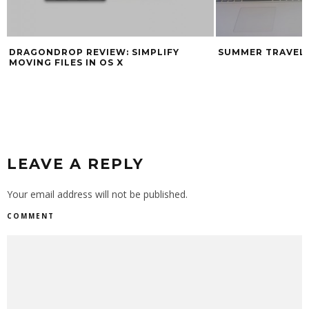
DRAGONDROP REVIEW: SIMPLIFY
SUMMER TRAVEL
MOVING FILES IN OS X
LEAVE A REPLY
Your email address will not be published.
COMMENT