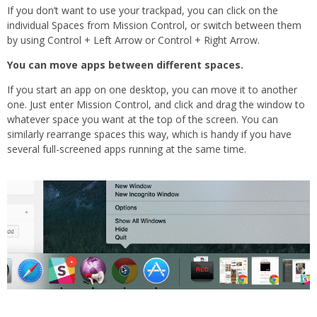
If you don’t want to use your trackpad, you can click on the
individual Spaces from Mission Control, or switch between them
by using Control + Left Arrow or Control + Right Arrow.
You can move apps between different spaces.
If you start an app on one desktop, you can move it to another
one. Just enter Mission Control, and click and drag the window to
whatever space you want at the top of the screen. You can
similarly rearrange spaces this way, which is handy if you have
several full-screened apps running at the same time.