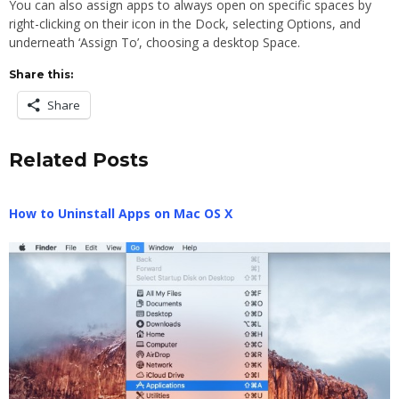
You can also assign apps to always open on specific spaces by
right-clicking on their icon in the Dock, selecting Options, and
underneath ‘Assign To’, choosing a desktop Space.
Share this:
Share
Related Posts
How to Uninstall Apps on Mac OS X