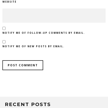
WEBSITE
NOTIFY ME OF FOLLOW-UP COMMENTS BY EMAIL.
NOTIFY ME OF NEW POSTS BY EMAIL.
RECENT POSTS