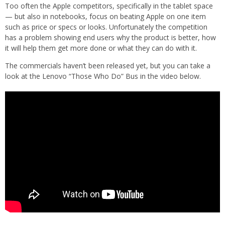
Too often the Apple competitors, specifically in the tablet space
— but also in notebooks, focus on beating Apple on one item
such as price or specs or looks. Unfortunately the competition
has a problem showing end users why the product is better, how
it will help them get more done or what they can do with it.
The commercials haven’t been released yet, but you can take a
look at the Lenovo “Those Who Do” Bus in the video below.