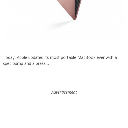
Today, Apple updated its most portable MacBook ever with a
spec bump and a press…
Advertisement