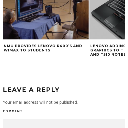
NMU PROVIDES LENOVO R400’S AND
LENOVO ADDING 
WIMAX TO STUDENTS
GRAPHICS TO THI
AND T510 NOTEB
LEAVE A REPLY
Your email address will not be published.
COMMENT