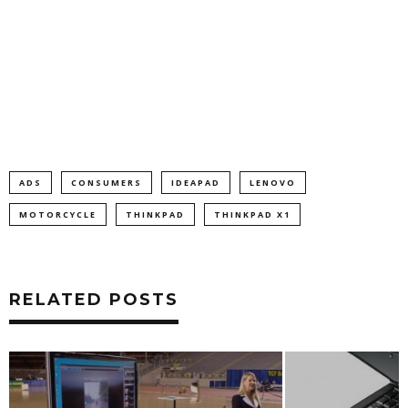
ADS
CONSUMERS
IDEAPAD
LENOVO
MOTORCYCLE
THINKPAD
THINKPAD X1
RELATED POSTS