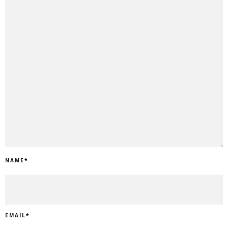
NAME
*
EMAIL
*