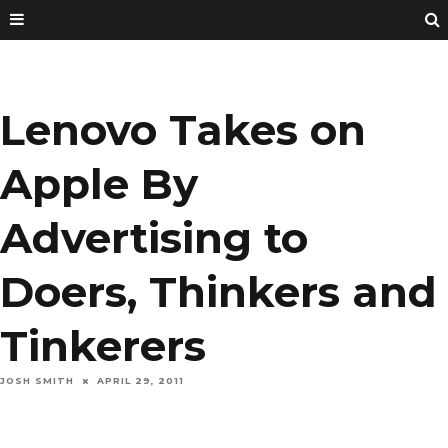
Lenovo Takes on
Apple By
Advertising to
Doers, Thinkers and
Tinkerers
JOSH SMITH
APRIL 29, 2011