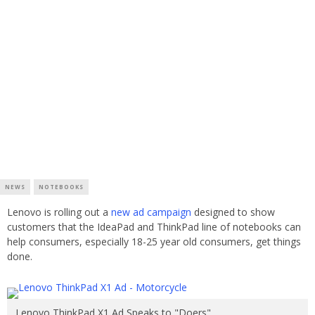
NEWS
NOTEBOOKS
Lenovo is rolling out a
new ad campaign
designed to show
customers that the IdeaPad and ThinkPad line of notebooks can
help consumers, especially 18-25 year old consumers, get things
done.
Lenovo ThinkPad X1 Ad Speaks to "Doers"