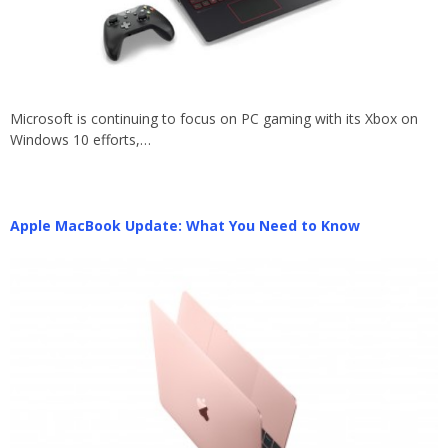
Microsoft is continuing to focus on PC gaming with its Xbox on
Windows 10 efforts,…
Apple MacBook Update: What You Need to Know