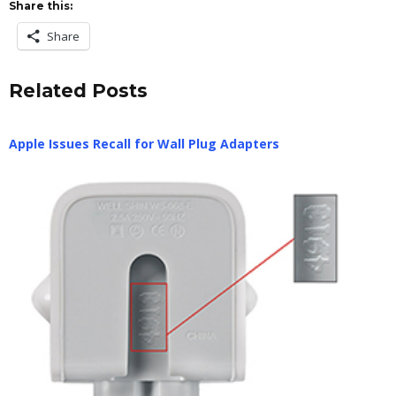
Share this:
Share
Related Posts
Apple Issues Recall for Wall Plug Adapters