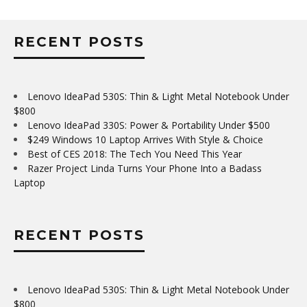
RECENT POSTS
Lenovo IdeaPad 530S: Thin & Light Metal Notebook Under
$800
Lenovo IdeaPad 330S: Power & Portability Under $500
$249 Windows 10 Laptop Arrives With Style & Choice
Best of CES 2018: The Tech You Need This Year
Razer Project Linda Turns Your Phone Into a Badass
Laptop
RECENT POSTS
Lenovo IdeaPad 530S: Thin & Light Metal Notebook Under
$800