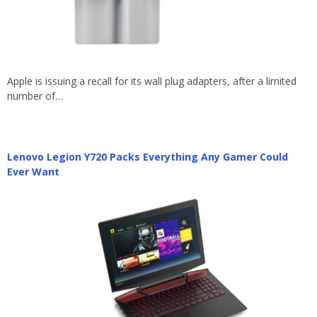
Apple is issuing a recall for its wall plug adapters, after a limited
number of…
Lenovo Legion Y720 Packs Everything Any Gamer Could
Ever Want