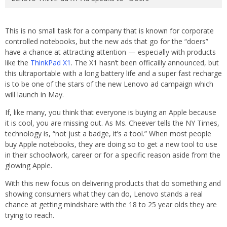
This is no small task for a company that is known for corporate
controlled notebooks, but the new ads that go for the “doers”
have a chance at attracting attention — especially with products
like the
ThinkPad X1
. The X1 hasn’t been officailly announced, but
this ultraportable with a long battery life and a super fast recharge
is to be one of the stars of the new Lenovo ad campaign which
will launch in May.
If, like many, you think that everyone is buying an Apple because
it is cool, you are missing out. As Ms. Cheever tells the NY Times,
technology is, “not just a badge, it’s a tool.” When most people
buy Apple notebooks, they are doing so to get a new tool to use
in their schoolwork, career or for a specific reason aside from the
glowing Apple.
With this new focus on delivering products that do something and
showing consumers what they can do, Lenovo stands a real
chance at getting mindshare with the 18 to 25 year olds they are
trying to reach.