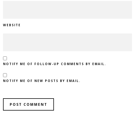
WEBSITE
NOTIFY ME OF FOLLOW-UP COMMENTS BY EMAIL.
NOTIFY ME OF NEW POSTS BY EMAIL.