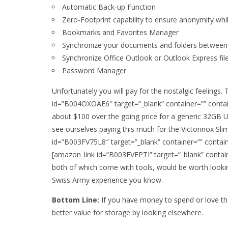
Automatic Back-up Function
Zero-Footprint capability to ensure anonymity whi
Bookmarks and Favorites Manager
Synchronize your documents and folders betwee
Synchronize Office Outlook or Outlook Express fil
Password Manager
Unfortunately you will pay for the nostalgic feelings.
id=”B004OXOAE6″ target=”_blank” container=”” contain
about $100 over the going price for a generic 32GB 
see ourselves paying this much for the Victorinox Slim
id=”B003FV75L8″ target=”_blank” container=”” contain
[amazon_link id=”B003FVEPTI” target=”_blank” contain
both of which come with tools, would be worth looking
Swiss Army experience you know.
Bottom Line:
If you have money to spend or love the
better value for storage by looking elsewhere.