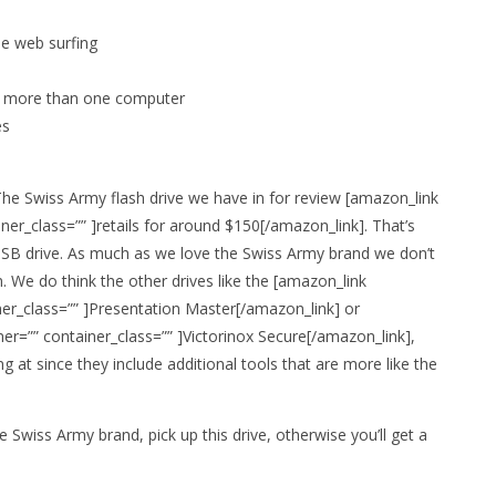
le web surfing
n more than one computer
es
 The Swiss Army flash drive we have in for review [amazon_link
er_class=”” ]retails for around $150[/amazon_link]. That’s
USB drive. As much as we love the Swiss Army brand we don’t
. We do think the other drives like the [amazon_link
er_class=”” ]Presentation Master[/amazon_link] or
er=”” container_class=”” ]Victorinox Secure[/amazon_link],
 at since they include additional tools that are more like the
 Swiss Army brand, pick up this drive, otherwise you’ll get a