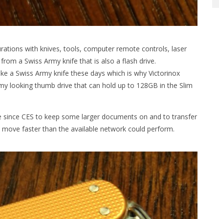
rations with knives, tools, computer remote controls, laser
rom a Swiss Army knife that is also a flash drive.
ake a Swiss Army knife these days which is why Victorinox
rmy looking thumb drive that can hold up to 128GB in the Slim
ve since CES to keep some larger documents on and to transfer
move faster than the available network could perform.