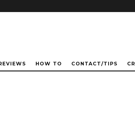
REVIEWS
HOW TO
CONTACT/TIPS
C