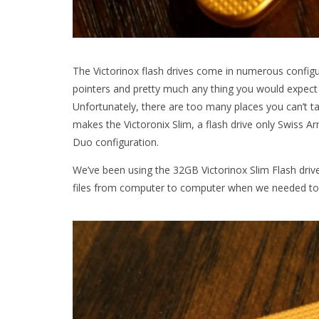
The Victorinox flash drives come in numerous configu
pointers and pretty much any thing you would expect f
Unfortunately, there are too many places you can’t t
makes the Victoronix Slim, a flash drive only Swiss A
Duo configuration.
We’ve been using the 32GB Victorinox Slim Flash dri
files from computer to computer when we needed to 