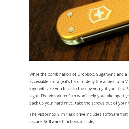
While the combination of Dropbox, SugarSync and a 
accessible storage it’s hard to deny the appeal of a Vi
logo will take you back to the day you got your first 
sight. The Victorinox Slim won’t help you take apart 
back up your hard drive, take the screws out of your 
The Victorinox Slim flash drive includes software th
secure. Software functions include;