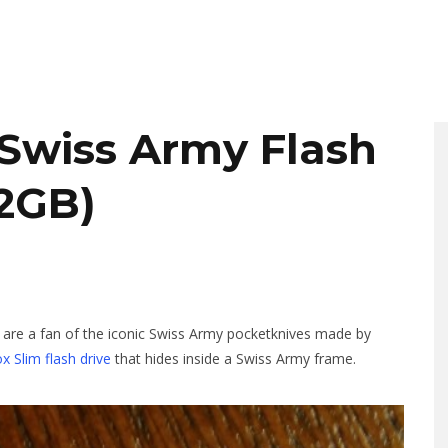
 Swiss Army Flash
32GB)
d are a fan of the iconic Swiss Army pocketknives made by
ox Slim flash drive
that hides inside a Swiss Army frame.