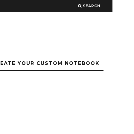
SEARCH
REATE YOUR CUSTOM NOTEBOOK