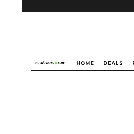
HOME
DEALS