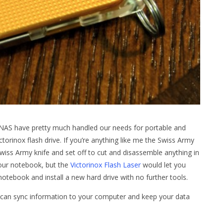
NAS have pretty much handled our needs for portable and
ctorinox flash drive. If you’re anything like me the Swiss Army
Swiss Army knife and set off to cut and disassemble anything in
your notebook, but the
Victorinox Flash Laser
would let you
notebook and install a new hard drive with no further tools.
at can sync information to your computer and keep your data