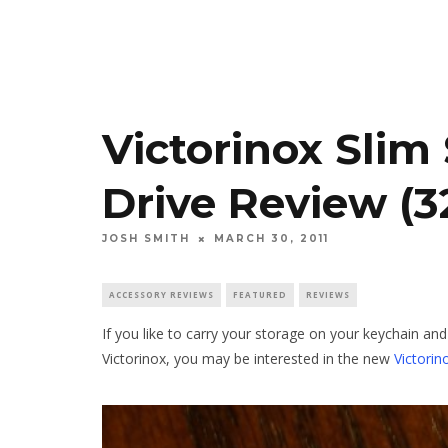
Victorinox Slim
Drive Review (
JOSH SMITH
MARCH 30, 2011
ACCESSORY REVIEWS
FEATURED
REVIEWS
If you like to carry your storage on your keychain an
Victorinox, you may be interested in the new
Victorin