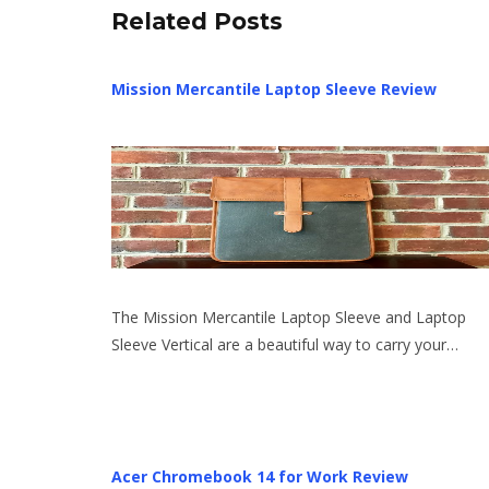
Related Posts
Mission Mercantile Laptop Sleeve Review
The Mission Mercantile Laptop Sleeve and Laptop
Sleeve Vertical are a beautiful way to carry your…
Acer Chromebook 14 for Work Review