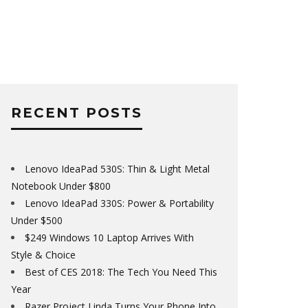
RECENT POSTS
Lenovo IdeaPad 530S: Thin & Light Metal
Notebook Under $800
Lenovo IdeaPad 330S: Power & Portability
Under $500
$249 Windows 10 Laptop Arrives With
Style & Choice
Best of CES 2018: The Tech You Need This
Year
Razer Project Linda Turns Your Phone Into