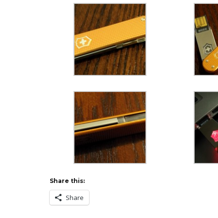
Share this:
Share