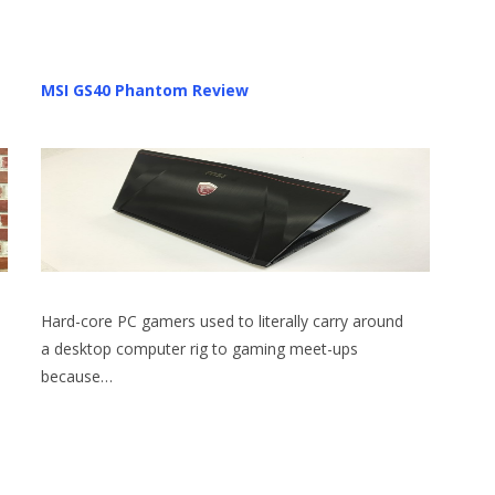
MSI GS40 Phantom Review
Hard-core PC gamers used to literally carry around
a desktop computer rig to gaming meet-ups
because…