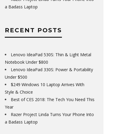
a Badass Laptop
RECENT POSTS
Lenovo IdeaPad 530S: Thin & Light Metal
Notebook Under $800
Lenovo IdeaPad 330S: Power & Portability
Under $500
$249 Windows 10 Laptop Arrives With
Style & Choice
Best of CES 2018: The Tech You Need This
Year
Razer Project Linda Turns Your Phone Into
a Badass Laptop