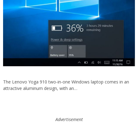
The Lenovo Yoga 910 two-in-one Windows laptop comes in an
attractive aluminum design, with an…
Advertisement