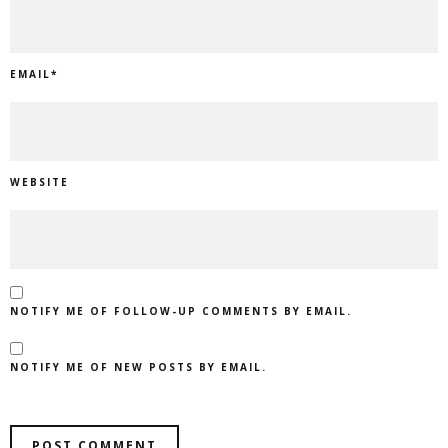
EMAIL
*
WEBSITE
NOTIFY ME OF FOLLOW-UP COMMENTS BY EMAIL.
NOTIFY ME OF NEW POSTS BY EMAIL.