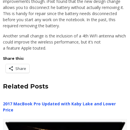
improvements though. iFixit found that the new design change
allows you to disconnect he battery without actually removing it.
This is handy for repair since the battery needs disconnected
before you start any work on the notebook. In the past, this
required removing the battery.
Another small change is the inclusion of a 4th WiFi antenna which
could improve the wireless performance, but it’s not
a feature Apple touted.
Share this:
Share
Related Posts
2017 MacBook Pro Updated with Kaby Lake and Lower
Price