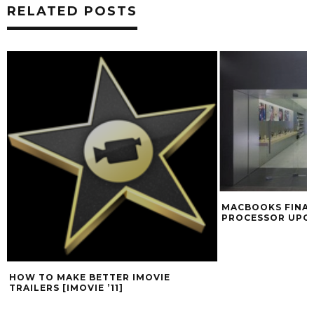
RELATED POSTS
MACBOOKS FINAL
PROCESSOR UPG
HOW TO MAKE BETTER IMOVIE
TRAILERS [IMOVIE ’11]