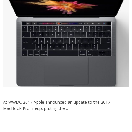
At WWDC 2017 Apple announced an update to the 2017
MacBook Pro lineup, putting the…