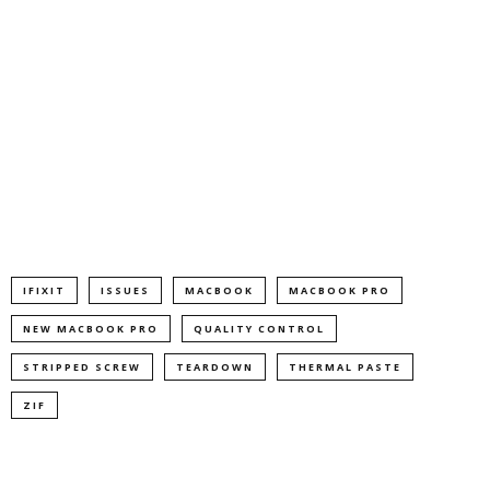
IFIXIT
ISSUES
MACBOOK
MACBOOK PRO
NEW MACBOOK PRO
QUALITY CONTROL
STRIPPED SCREW
TEARDOWN
THERMAL PASTE
ZIF