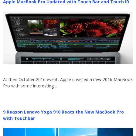
Apple MacBook Pro Updated with Touch Bar and Touch ID
At their October 2016 event, Apple unveiled a new 2016 MacBook
Pro with some interesting…
9 Reason Lenovo Yoga 910 Beats the New MacBook Pro
with Touchbar