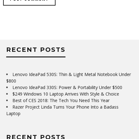
RECENT POSTS
Lenovo IdeaPad 530S: Thin & Light Metal Notebook Under
$800
Lenovo IdeaPad 330S: Power & Portability Under $500
$249 Windows 10 Laptop Arrives With Style & Choice
Best of CES 2018: The Tech You Need This Year
Razer Project Linda Turns Your Phone Into a Badass
Laptop
RECENT POSTS