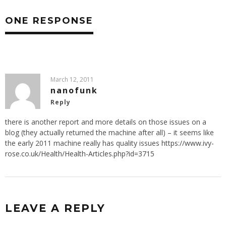
ONE RESPONSE
March 12, 2011
nanofunk
Reply
there is another report and more details on those issues on a
blog (they actually returned the machine after all) – it seems like
the early 2011 machine really has quality issues
https://www.ivy-
rose.co.uk/Health/Health-Articles.php?id=3715
LEAVE A REPLY