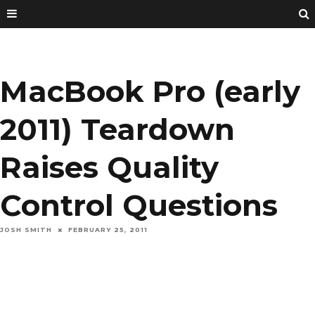
MacBook Pro (early
2011) Teardown
Raises Quality
Control Questions
JOSH SMITH
FEBRUARY 25, 2011