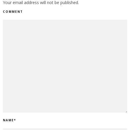
Your email address will not be published.
COMMENT
NAME
*