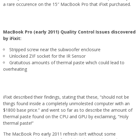
a rare occurence on the 15″ MacBook Pro that iFixit purchased.
MacBook Pro (early 2011) Quality Control Issues discovered
by iFixit:
Stripped screw near the subwoofer enclosure
Unlocked ZIF socket for the IR Sensor
Gratuitous amounts of thermal paste which could lead to
overheating
iFixit described their findings, stating that these, “should not be
things found inside a completely unmolested computer with an
$1800 base price.” and went so far as to describe the amount of
thermal paste found on the CPU and GPU by exclaiming, “Holy
thermal paste!”
The MacBook Pro early 2011 refresh isn’t without some