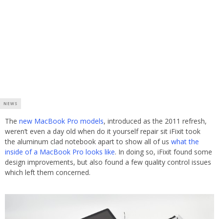
NEWS
The
new MacBook Pro models
, introduced as the 2011 refresh,
weren’t even a day old when do it yourself repair sit iFixit took
the aluminum clad notebook apart to show all of us
what the
inside of a MacBook Pro looks like
. In doing so, iFixit found some
design improvements, but also found a few quality control issues
which left them concerned.