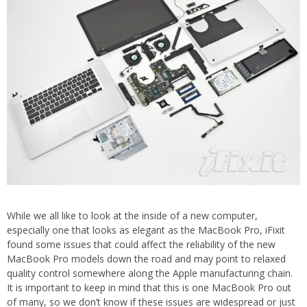
While we all like to look at the inside of a new computer,
especially one that looks as elegant as the MacBook Pro, iFixit
found some issues that could affect the reliability of the new
MacBook Pro models down the road and may point to relaxed
quality control somewhere along the Apple manufacturing chain.
It is important to keep in mind that this is one MacBook Pro out
of many, so we don’t know if these issues are widespread or just