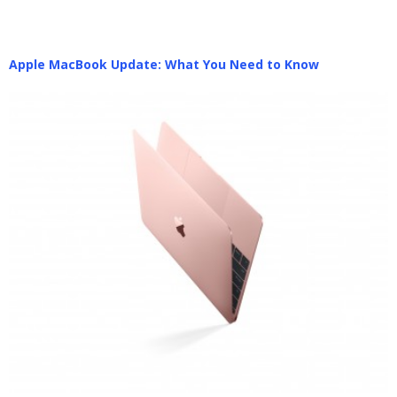
Apple MacBook Update: What You Need to Know