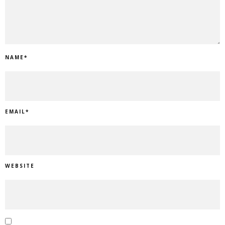
NAME
*
EMAIL
*
WEBSITE