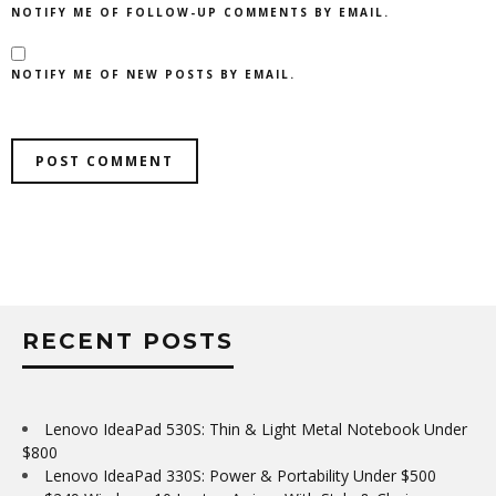
NOTIFY ME OF FOLLOW-UP COMMENTS BY EMAIL.
NOTIFY ME OF NEW POSTS BY EMAIL.
RECENT POSTS
Lenovo IdeaPad 530S: Thin & Light Metal Notebook Under
$800
Lenovo IdeaPad 330S: Power & Portability Under $500