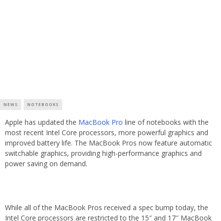
NEWS
NOTEBOOKS
Apple has updated the
MacBook Pro
line of notebooks with the
most recent Intel Core processors, more powerful graphics and
improved battery life. The MacBook Pros now feature automatic
switchable graphics, providing high-performance graphics and
power saving on demand.
While all of the MacBook Pros received a spec bump today, the
Intel Core processors are restricted to the 15″ and 17″ MacBook