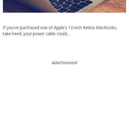
If you've purchased one of Apple's 12-inch Retina MacBooks,
take heed: your power cable could…
Advertisement