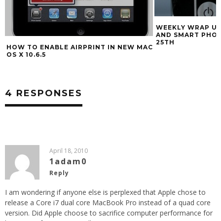
WEEKLY WRAP UP
AND SMART PHO
25TH
HOW TO ENABLE AIRPRINT IN NEW MAC
OS X 10.6.5
4 RESPONSES
April 18, 2010
1adam0
Reply
I am wondering if anyone else is perplexed that Apple chose to
release a Core i7 dual core MacBook Pro instead of a quad core
version. Did Apple choose to sacrifice computer performance for