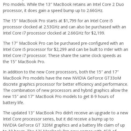
Pro models. While the 13″ MacBook retains an Intel Core 2 Duo
processor, it does gain a speed bump up to 2.66GHz.
The 15″ MacBook Pro starts at $1,799 for an Intel Core i5
processor clocked at 2.53GHz and can also be purchased with an
Intel Core i7 processor clocked at 2.66GHz for $2,199.
The 17″ MacBook Pro can be purchased pre-configured with an
Intel Core i5 processor for $2,299 and can be built to rrder with an
Intel Core i7 processor. These share the same clock speeds as
the 15″ MacBook Pro.
In addition to the new Core processors, both the 15″ and 17″
MacBook Pro models have the new NVIDIA GeForce GT33oM
discrete graphics processor for better efficiency and performance.
The combination of new processors and hybrid graphics allow the
new 15″ and 17″ MacBook Pro models to get 8-9 hours of
battery life.
The updated 13″ MacBook Pro didn’t receive an upgrade to a new
Intel Core processor series, but it did receive a bump up to
NVIDIA GeForce GT 320M graphics and a battery life claim of up