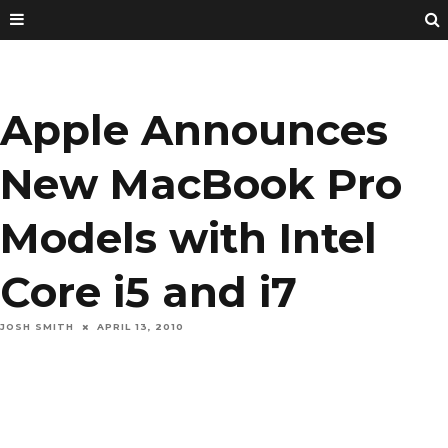
Apple Announces
New MacBook Pro
Models with Intel
Core i5 and i7
JOSH SMITH
APRIL 13, 2010