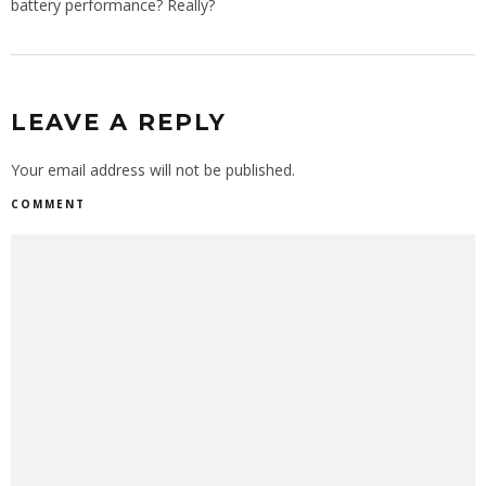
battery performance? Really?
LEAVE A REPLY
Your email address will not be published.
COMMENT