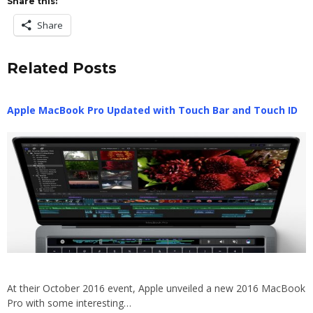
Share this:
Share
Related Posts
Apple MacBook Pro Updated with Touch Bar and Touch ID
At their October 2016 event, Apple unveiled a new 2016 MacBook
Pro with some interesting…