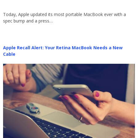
Today, Apple updated its most portable MacBook ever with a
spec bump and a press…
Apple Recall Alert: Your Retina MacBook Needs a New
Cable