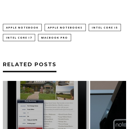
APPLE NOTEBOOK
APPLE NOTEBOOKS
INTEL CORE I5
INTEL CORE I7
MACBOOK PRO
RELATED POSTS