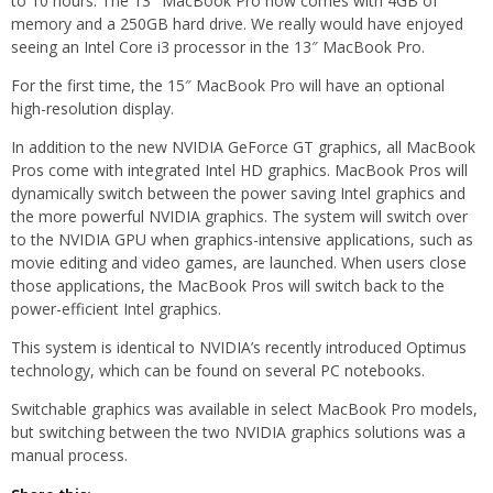
to 10 hours. The 13″ MacBook Pro now comes with 4GB of
memory and a 250GB hard drive. We really would have enjoyed
seeing an Intel Core i3 processor in the 13″ MacBook Pro.
For the first time, the 15″ MacBook Pro will have an optional
high-resolution display.
In addition to the new NVIDIA GeForce GT graphics, all MacBook
Pros come with integrated Intel HD graphics. MacBook Pros will
dynamically switch between the power saving Intel graphics and
the more powerful NVIDIA graphics. The system will switch over
to the NVIDIA GPU when graphics-intensive applications, such as
movie editing and video games, are launched. When users close
those applications, the MacBook Pros will switch back to the
power-efficient Intel graphics.
This system is identical to NVIDIA’s recently introduced Optimus
technology, which can be found on several PC notebooks.
Switchable graphics was available in select MacBook Pro models,
but switching between the two NVIDIA graphics solutions was a
manual process.