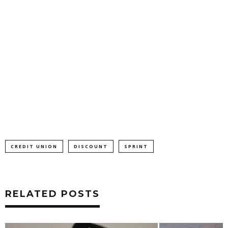
CREDIT UNION
DISCOUNT
SPRINT
RELATED POSTS