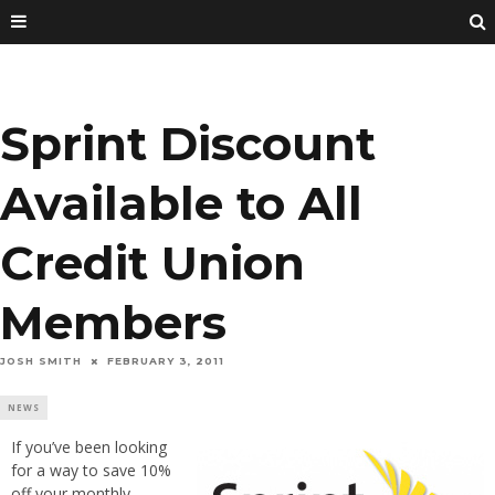
Sprint Discount
Available to All
Credit Union
Members
JOSH SMITH
FEBRUARY 3, 2011
NEWS
If you’ve been looking
for a way to save 10%
off your monthly