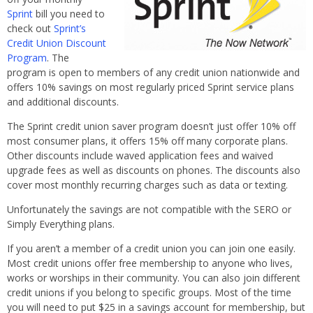
Sprint
bill you need to
check out
Sprint’s
Credit Union Discount
Program
. The
program is open to members of any credit union nationwide and
offers 10% savings on most regularly priced Sprint service plans
and additional discounts.
The Sprint credit union saver program doesn’t just offer 10% off
most consumer plans, it offers 15% off many corporate plans.
Other discounts include waved application fees and waived
upgrade fees as well as discounts on phones. The discounts also
cover most monthly recurring charges such as data or texting.
Unfortunately the savings are not compatible with the SERO or
Simply Everything plans.
If you aren’t a member of a credit union you can join one easily.
Most credit unions offer free membership to anyone who lives,
works or worships in their community. You can also join different
credit unions if you belong to specific groups. Most of the time
you will need to put $25 in a savings account for membership, but