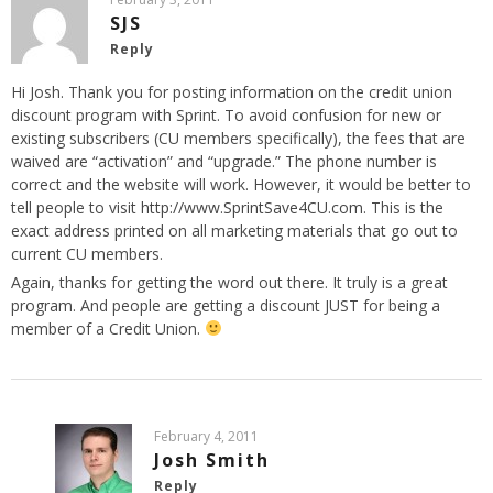
SJS
Reply
Hi Josh. Thank you for posting information on the credit union
discount program with Sprint. To avoid confusion for new or
existing subscribers (CU members specifically), the fees that are
waived are “activation” and “upgrade.” The phone number is
correct and the website will work. However, it would be better to
tell people to visit
http://www.SprintSave4CU.com
. This is the
exact address printed on all marketing materials that go out to
current CU members.
Again, thanks for getting the word out there. It truly is a great
program. And people are getting a discount JUST for being a
member of a Credit Union.
February 4, 2011
Josh Smith
Reply