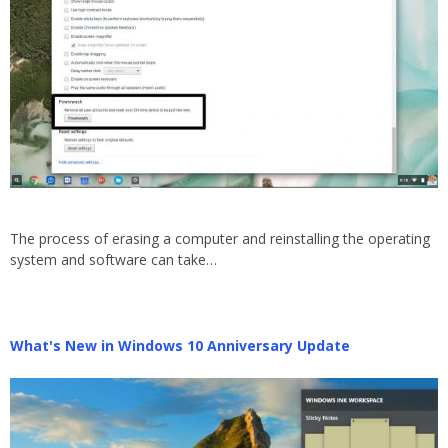
The process of erasing a computer and reinstalling the operating
system and software can take…
What's New in Windows 10 Anniversary Update