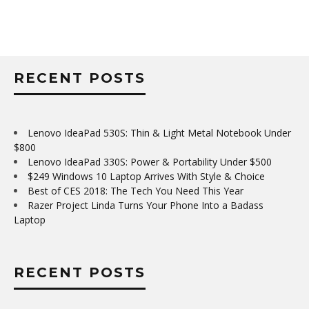
RECENT POSTS
Lenovo IdeaPad 530S: Thin & Light Metal Notebook Under
$800
Lenovo IdeaPad 330S: Power & Portability Under $500
$249 Windows 10 Laptop Arrives With Style & Choice
Best of CES 2018: The Tech You Need This Year
Razer Project Linda Turns Your Phone Into a Badass
Laptop
RECENT POSTS