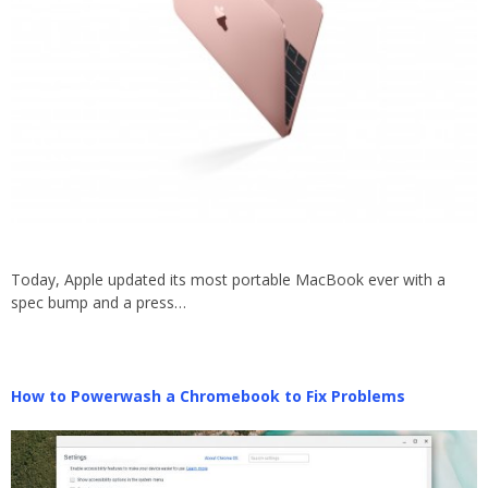
Today, Apple updated its most portable MacBook ever with a
spec bump and a press…
How to Powerwash a Chromebook to Fix Problems