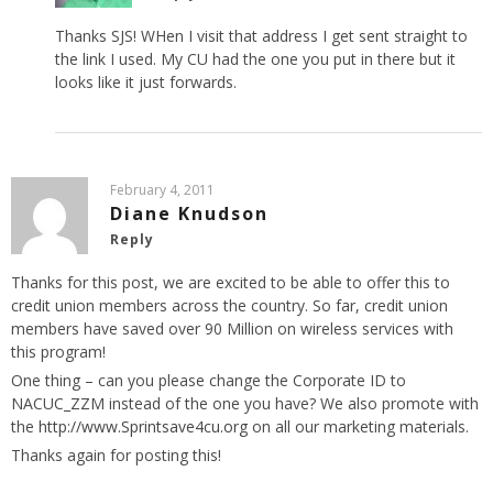
Thanks SJS! WHen I visit that address I get sent straight to
the link I used. My CU had the one you put in there but it
looks like it just forwards.
February 4, 2011
Diane Knudson
Reply
Thanks for this post, we are excited to be able to offer this to
credit union members across the country. So far, credit union
members have saved over 90 Million on wireless services with
this program!
One thing – can you please change the Corporate ID to
NACUC_ZZM instead of the one you have? We also promote with
the
http://www.Sprintsave4cu.org
on all our marketing materials.
Thanks again for posting this!