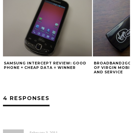
SAMSUNG INTERCEPT REVIEW: GOOD
BROADBAND2GO: 
PHONE + CHEAP DATA = WINNER
OF VIRGIN MOBIL
AND SERVICE
4 RESPONSES
February 3, 2011