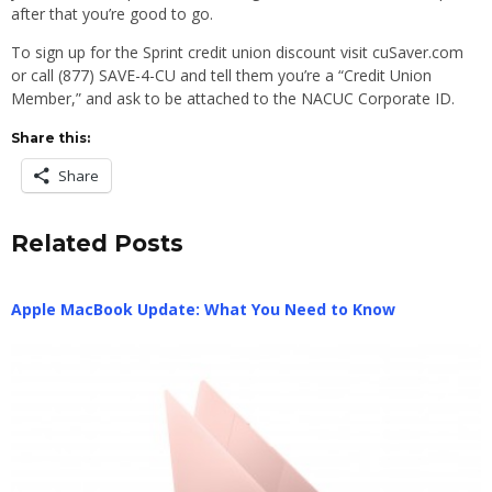
after that you’re good to go.
To sign up for the Sprint credit union discount visit cuSaver.com
or call (877) SAVE-4-CU and tell them you’re a “Credit Union
Member,” and ask to be attached to the NACUC Corporate ID.
Share this:
Share
Related Posts
Apple MacBook Update: What You Need to Know