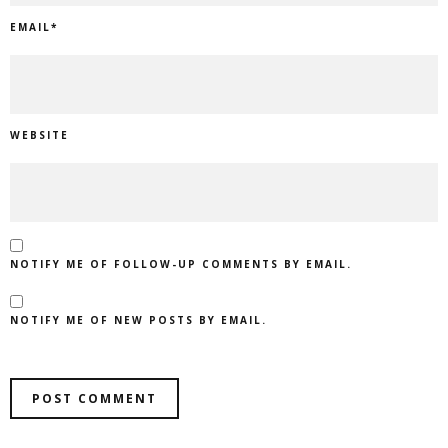
EMAIL
*
WEBSITE
NOTIFY ME OF FOLLOW-UP COMMENTS BY EMAIL.
NOTIFY ME OF NEW POSTS BY EMAIL.