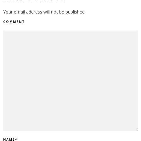
Your email address will not be published.
COMMENT
NAME
*