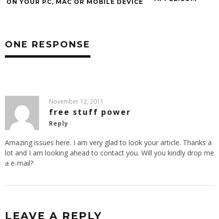
ON YOUR PC, MAC OR MOBILE DEVICE
ONE RESPONSE
November 12, 2011
free stuff power
Reply
Amazing issues here. I am very glad to look your article. Thanks a
lot and I am looking ahead to contact you. Will you kindly drop me
a e-mail?
LEAVE A REPLY