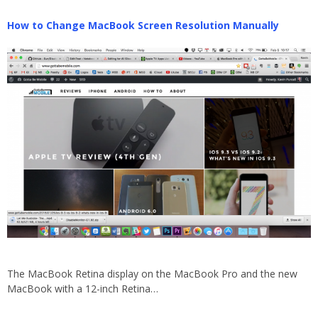
How to Change MacBook Screen Resolution Manually
The MacBook Retina display on the MacBook Pro and the new
MacBook with a 12-inch Retina…