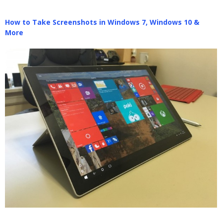
How to Take Screenshots in Windows 7, Windows 10 &
More