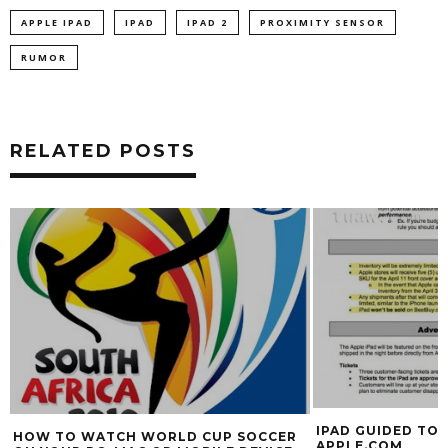
APPLE IPAD
IPAD
IPAD 2
PROXIMITY SENSOR
RUMOR
RELATED POSTS
IPAD GUIDED TOU
HOW TO WATCH WORLD CUP SOCCER
APPLE.COM