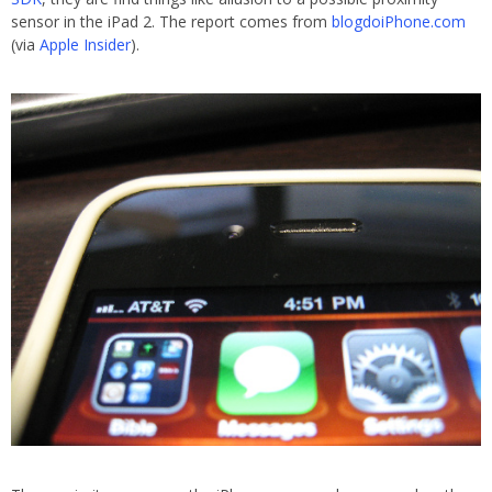
sensor in the iPad 2. The report comes from
blogdoiPhone.com
(via
Apple Insider
).