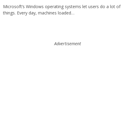
Microsoft’s Windows operating systems let users do a lot of
things. Every day, machines loaded…
Advertisement