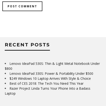
RECENT POSTS
Lenovo IdeaPad 530S: Thin & Light Metal Notebook Under
$800
Lenovo IdeaPad 330S: Power & Portability Under $500
$249 Windows 10 Laptop Arrives With Style & Choice
Best of CES 2018: The Tech You Need This Year
Razer Project Linda Turns Your Phone Into a Badass
Laptop