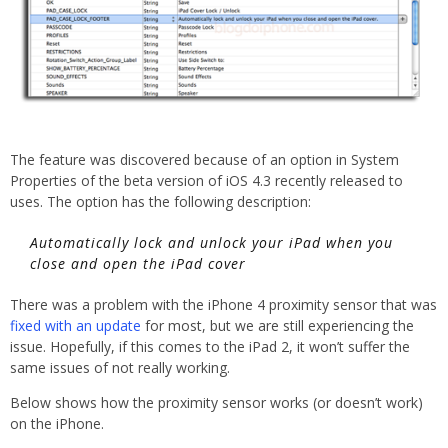
The feature was discovered because of an option in System
Properties of the beta version of iOS 4.3 recently released to
uses. The option has the following description:
Automatically lock and unlock your iPad when you
close and open the iPad cover
There was a problem with the iPhone 4 proximity sensor that was
fixed with an update
for most, but we are still experiencing the
issue. Hopefully, if this comes to the iPad 2, it won’t suffer the
same issues of not really working.
Below shows how the proximity sensor works (or doesn’t work)
on the iPhone.