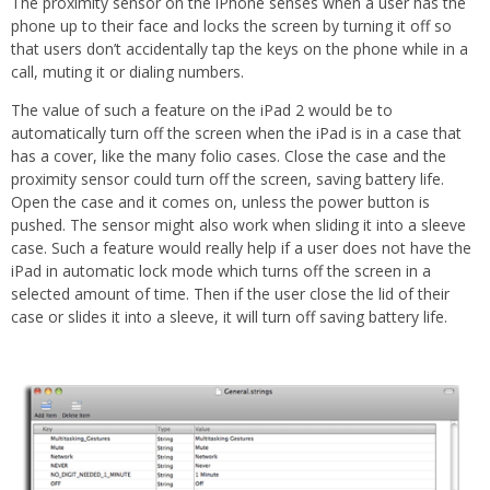
The proximity sensor on the iPhone senses when a user has the
phone up to their face and locks the screen by turning it off so
that users don’t accidentally tap the keys on the phone while in a
call, muting it or dialing numbers.
The value of such a feature on the iPad 2 would be to
automatically turn off the screen when the iPad is in a case that
has a cover, like the many folio cases. Close the case and the
proximity sensor could turn off the screen, saving battery life.
Open the case and it comes on, unless the power button is
pushed. The sensor might also work when sliding it into a sleeve
case. Such a feature would really help if a user does not have the
iPad in automatic lock mode which turns off the screen in a
selected amount of time. Then if the user close the lid of their
case or slides it into a sleeve, it will turn off saving battery life.