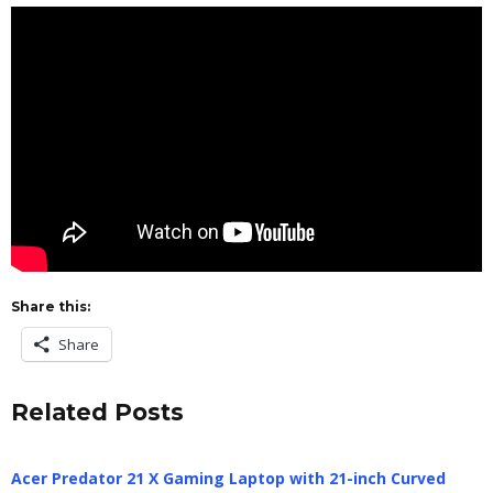
Share this:
Share
Related Posts
Acer Predator 21 X Gaming Laptop with 21-inch Curved