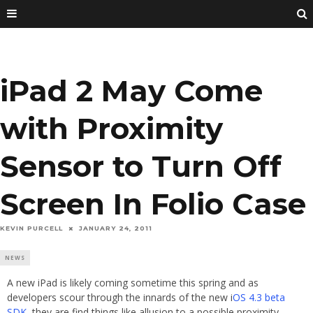
iPad 2 May Come
with Proximity
Sensor to Turn Off
Screen In Folio Case
KEVIN PURCELL
JANUARY 24, 2011
NEWS
A new iPad is likely coming sometime this spring and as
developers scour through the innards of the new i
OS 4.3 beta
SDK
, they are find things like allusion to a possible proximity