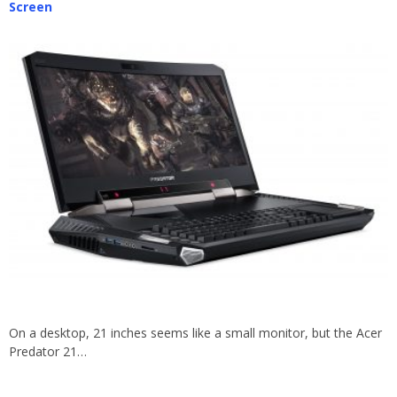
Screen
On a desktop, 21 inches seems like a small monitor, but the Acer
Predator 21…