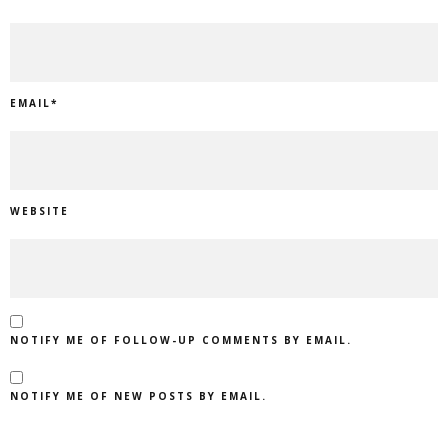
EMAIL
*
WEBSITE
NOTIFY ME OF FOLLOW-UP COMMENTS BY EMAIL.
NOTIFY ME OF NEW POSTS BY EMAIL.