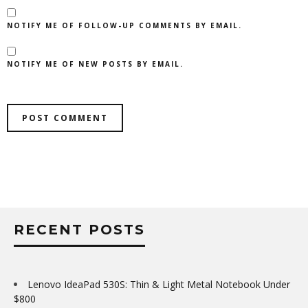
NOTIFY ME OF FOLLOW-UP COMMENTS BY EMAIL.
NOTIFY ME OF NEW POSTS BY EMAIL.
RECENT POSTS
Lenovo IdeaPad 530S: Thin & Light Metal Notebook Under
$800