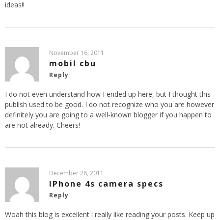
ideas!!
November 16, 2011
mobil cbu
Reply
I do not even understand how I ended up here, but I thought this
publish used to be good. I do not recognize who you are however
definitely you are going to a well-known blogger if you happen to
are not already. Cheers!
December 26, 2011
IPhone 4s camera specs
Reply
Woah this blog is excellent i really like reading your posts. Keep up