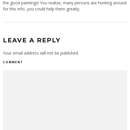
the good paintings! You realize, many persons are hunting around
for this info, you could help them greatly.
LEAVE A REPLY
Your email address will not be published.
COMMENT