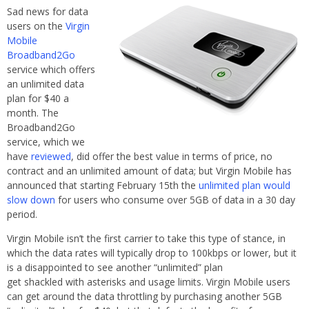
Sad news for data
users on the
Virgin
Mobile
Broadband2Go
service which offers
an unlimited data
plan for $40 a
month. The
Broadband2Go
service, which we
have
reviewed
, did offer the best value in terms of price, no
contract and an unlimited amount of data; but Virgin Mobile has
announced that starting February 15th the
unlimited plan would
slow down
for users who consume over 5GB of data in a 30 day
period.
Virgin Mobile isn’t the first carrier to take this type of stance, in
which the data rates will typically drop to 100kbps or lower, but it
is a disappointed to see another “unlimited” plan
get shackled with asterisks and usage limits. Virgin Mobile users
can get around the data throttling by purchasing another 5GB