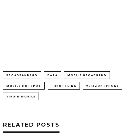
BROADBAND2GO
DATA
MOBILE BROADBAND
MOBILE HOTSPOT
THROTTLING
VERIZON IPHONE
VIRGIN MOBILE
RELATED POSTS