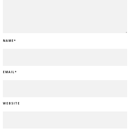
NAME
*
EMAIL
*
WEBSITE