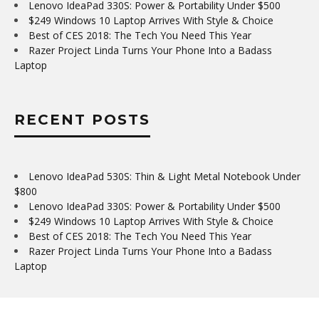
Lenovo IdeaPad 330S: Power & Portability Under $500
$249 Windows 10 Laptop Arrives With Style & Choice
Best of CES 2018: The Tech You Need This Year
Razer Project Linda Turns Your Phone Into a Badass
Laptop
RECENT POSTS
Lenovo IdeaPad 530S: Thin & Light Metal Notebook Under
$800
Lenovo IdeaPad 330S: Power & Portability Under $500
$249 Windows 10 Laptop Arrives With Style & Choice
Best of CES 2018: The Tech You Need This Year
Razer Project Linda Turns Your Phone Into a Badass
Laptop