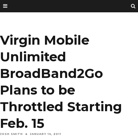
Virgin Mobile
Unlimited
BroadBand2Go
Plans to be
Throttled Starting
Feb. 15
JOSH SMITH
JANUARY 14, 2011