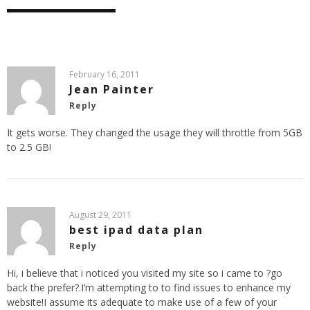
February 16, 2011
Jean Painter
Reply
It gets worse. They changed the usage they will throttle from 5GB
to 2.5 GB!
August 29, 2011
best ipad data plan
Reply
Hi, i believe that i noticed you visited my site so i came to ?go
back the prefer?.I’m attempting to to find issues to enhance my
website!I assume its adequate to make use of a few of your