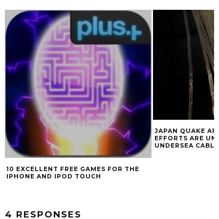
JAPAN QUAKE AF
EFFORTS ARE UN
UNDERSEA CABLE
10 EXCELLENT FREE GAMES FOR THE
IPHONE AND IPOD TOUCH
4 RESPONSES