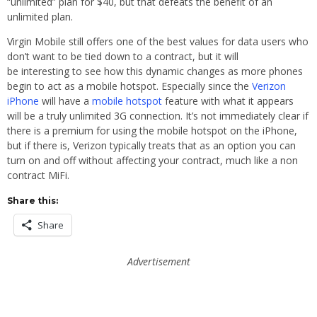
“unlimited” plan for $40, but that defeats the benefit of an
unlimited plan.
Virgin Mobile still offers one of the best values for data users who
don’t want to be tied down to a contract, but it will
be interesting to see how this dynamic changes as more phones
begin to act as a mobile hotspot. Especially since the
Verizon
iPhone
will have a
mobile hotspot
feature with what it appears
will be a truly unlimited 3G connection. It’s not immediately clear if
there is a premium for using the mobile hotspot on the iPhone,
but if there is, Verizon typically treats that as an option you can
turn on and off without affecting your contract, much like a non
contract MiFi.
Share this:
Share
Advertisement