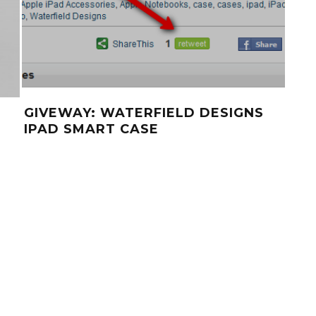
GIVEWAY: WATERFIELD DESIGNS
SC
IPAD SMART CASE
BL
SOL
ST