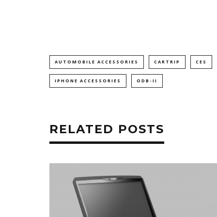
AUTOMOBILE ACCESSORIES
CARTRIP
CES
IPHONE ACCESSORIES
ODB-II
RELATED POSTS