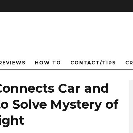
REVIEWS
HOW TO
CONTACT/TIPS
C
 Connects Car and
to Solve Mystery of
ight