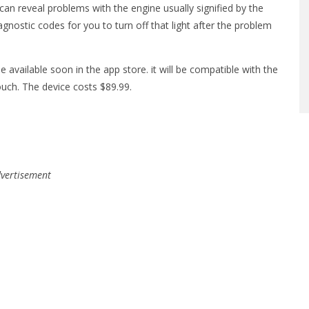
can reveal problems with the engine usually signified by the
iagnostic codes for you to turn off that light after the problem
e available soon in the app store. it will be compatible with the
ouch. The device costs $89.99.
vertisement