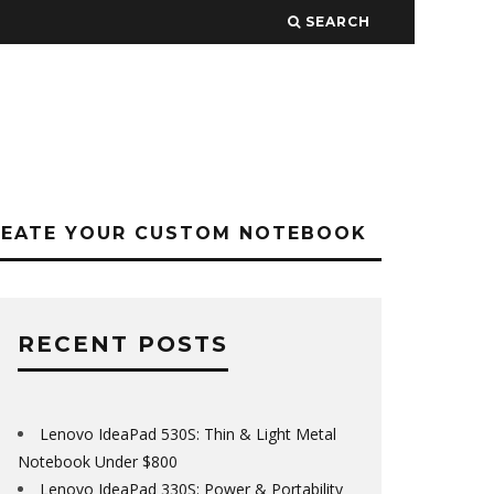
SEARCH
REATE YOUR CUSTOM NOTEBOOK
RECENT POSTS
Lenovo IdeaPad 530S: Thin & Light Metal
Notebook Under $800
Lenovo IdeaPad 330S: Power & Portability