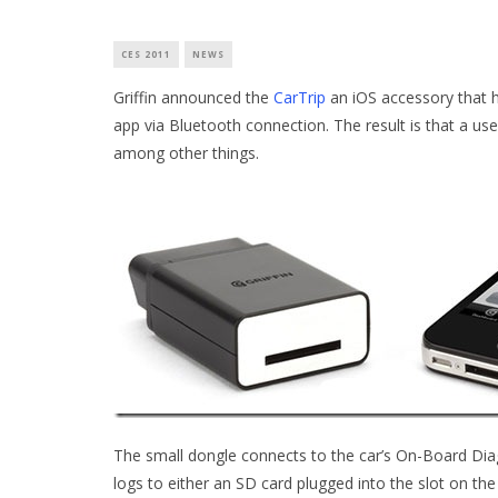
CES 2011
NEWS
Griffin announced the
CarTrip
an iOS accessory that h
app via Bluetooth connection. The result is that a user
among other things.
The small dongle connects to the car’s On-Board Diag
logs to either an SD card plugged into the slot on the 