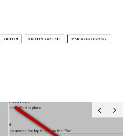
GRIFFIN
GRIFFIN CARTRIP
IPAD ACCESSORIES