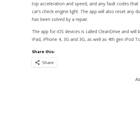
top acceleration and speed, and any fault codes that 
car’s check engine light. The app will also reset any d
has been solved by a repair.
The app for iOS devices is called CleanDrive and will b
iPad, iPhone 4, 3G and 3G, as well as 4th gen iPod T
Share this:
Share
Ad