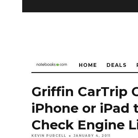
HOME
DEALS
Griffin CarTrip
iPhone or iPad 
Check Engine L
KEVIN PURCELL
JANUARY 4, 2011