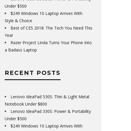
Under $500
$249 Windows 10 Laptop Arrives With
Style & Choice
Best of CES 2018: The Tech You Need This
Year
Razer Project Linda Turns Your Phone Into
a Badass Laptop
RECENT POSTS
Lenovo IdeaPad 530S: Thin & Light Metal
Notebook Under $800
Lenovo IdeaPad 330S: Power & Portability
Under $500
$249 Windows 10 Laptop Arrives With