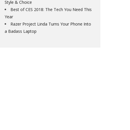
Style & Choice
Best of CES 2018: The Tech You Need This
Year
Razer Project Linda Turns Your Phone Into
a Badass Laptop