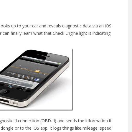
ooks up to your car and reveals diagnostic data via an iOS
 can finally learn what that Check Engine light is indicating
nostic II connection (OBD-II) and sends the information it
dongle or to the iOS app. It logs things like mileage, speed,