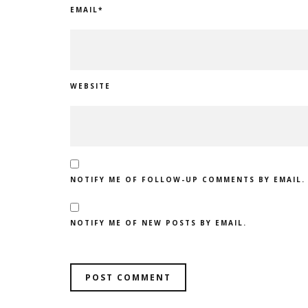
EMAIL
*
WEBSITE
NOTIFY ME OF FOLLOW-UP COMMENTS BY EMAIL.
NOTIFY ME OF NEW POSTS BY EMAIL.