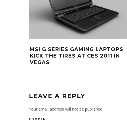
MSI G SERIES GAMING LAPTOPS
KICK THE TIRES AT CES 2011 IN
VEGAS
LEAVE A REPLY
Your email address will not be published.
COMMENT