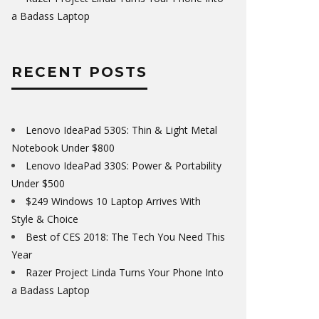
a Badass Laptop
RECENT POSTS
Lenovo IdeaPad 530S: Thin & Light Metal
Notebook Under $800
Lenovo IdeaPad 330S: Power & Portability
Under $500
$249 Windows 10 Laptop Arrives With
Style & Choice
Best of CES 2018: The Tech You Need This
Year
Razer Project Linda Turns Your Phone Into
a Badass Laptop