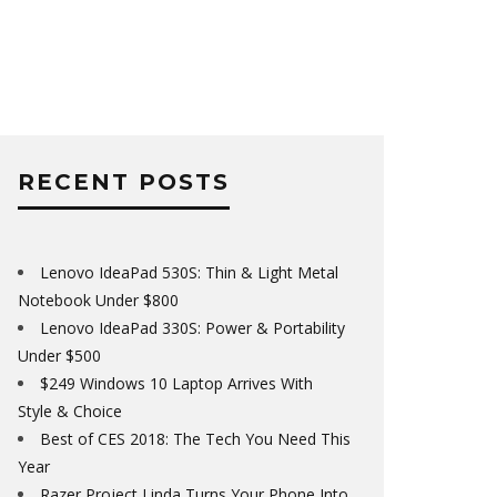
RECENT POSTS
Lenovo IdeaPad 530S: Thin & Light Metal
Notebook Under $800
Lenovo IdeaPad 330S: Power & Portability
Under $500
$249 Windows 10 Laptop Arrives With
Style & Choice
Best of CES 2018: The Tech You Need This
Year
Razer Project Linda Turns Your Phone Into