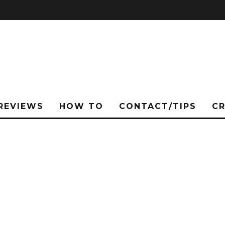
REVIEWS
HOW TO
CONTACT/TIPS
C