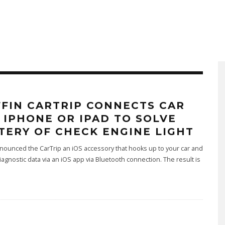
FFIN CARTRIP CONNECTS CAR
 IPHONE OR IPAD TO SOLVE
TERY OF CHECK ENGINE LIGHT
nnounced the CarTrip an iOS accessory that hooks up to your car and
iagnostic data via an iOS app via Bluetooth connection. The result is