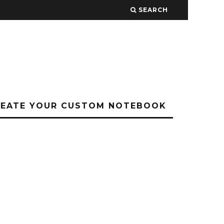
SEARCH
REATE YOUR CUSTOM NOTEBOOK