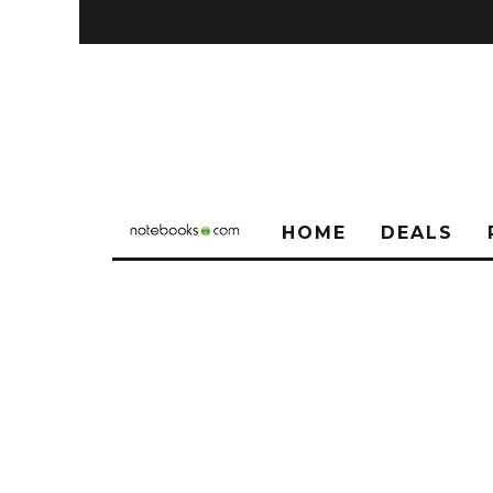
HOME
DEALS