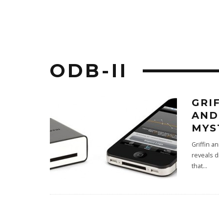
ODB-II
GRI
AND
MYS
Griffin a
reveals d
that
...