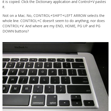
it is copied. Click the Dictionary application and Control+V pastes
it.
Not on a Mac. No, CONTROL+SHIFT+LEFT ARROW selects the
whole line. CONTROL+C doesn’t seem to do anything, nor does
CONTROL+V. And where are my END, HOME, PG UP and PG
DOWN buttons?