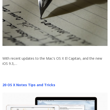
With recent updates to the Mac's OS X El Capitan, and the new
iOS 9.3,…
20 OS X Notes Tips and Tricks