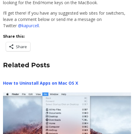
looking for the End/Home keys on the MacBook.
I’ll get there! If you have any suggested web sites for switchers,
leave a comment below or send me a message on
Twitter
@kapurcell
.
Share this:
Share
Related Posts
How to Uninstall Apps on Mac OS X