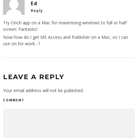
Ed
Reply
Try Cinch app on a Mac for maximising windows to full or half
screen. Fantastic!
Now how do I get MS Access and Publisher on a Mac, so I can
use on for work…?
LEAVE A REPLY
Your email address will not be published.
COMMENT