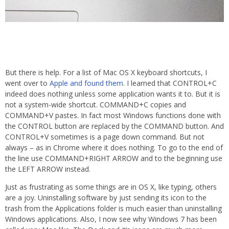
But there is help. For a list of Mac OS X keyboard shortcuts, I
went over to
Apple and found them
. I learned that CONTROL+C
indeed does nothing unless some application wants it to. But it is
not a system-wide shortcut. COMMAND+C copies and
COMMAND+V pastes. In fact most Windows functions done with
the CONTROL button are replaced by the COMMAND button. And
CONTROL+V sometimes is a page down command. But not
always – as in Chrome where it does nothing. To go to the end of
the line use COMMAND+RIGHT ARROW and to the beginning use
the LEFT ARROW instead.
Just as frustrating as some things are in OS X, like typing, others
are a joy. Uninstalling software by just sending its icon to the
trash from the Applications folder is much easier than uninstalling
Windows applications. Also, I now see why Windows 7 has been