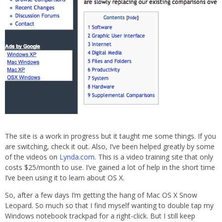
The site is a work in progress but it taught me some things. If you
are switching, check it out. Also, I’ve been helped greatly by some
of the videos on
Lynda.com
. This is a video training site that only
costs $25/month to use. I’ve gained a lot of help in the short time
I’ve been using it to learn about OS X.
So, after a few days I’m getting the hang of Mac OS X Snow
Leopard. So much so that I find myself wanting to double tap my
Windows notebook trackpad for a right-click. But I still keep