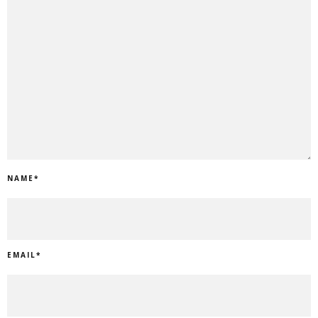
NAME
*
EMAIL
*