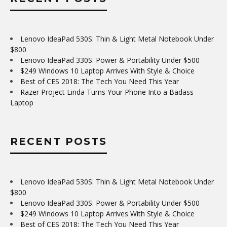
Lenovo IdeaPad 530S: Thin & Light Metal Notebook Under
$800
Lenovo IdeaPad 330S: Power & Portability Under $500
$249 Windows 10 Laptop Arrives With Style & Choice
Best of CES 2018: The Tech You Need This Year
Razer Project Linda Turns Your Phone Into a Badass
Laptop
RECENT POSTS
Lenovo IdeaPad 530S: Thin & Light Metal Notebook Under
$800
Lenovo IdeaPad 330S: Power & Portability Under $500
$249 Windows 10 Laptop Arrives With Style & Choice
Best of CES 2018: The Tech You Need This Year