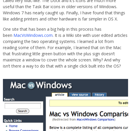
called very Mac-like. The Dock and it’s icons are much more
useful than the Task Bar icons in older versions of Windows.
Windows 7 has nearly caught up. Finally, I have found that things
like adding printers and other hardware is far simpler in OS X.
One site that has been a big help in this process has
been
MacVsWindows.com
. It is a Wiki site with user edited articles
comparing the two operating systems. I learned a lot from
reading some of them. For example, I learned that on the Mac
that frustrating little green button with the plus sign doesn’t
maximize a window to cover the whole screen. Why? And why
isn’t there a way to do that with a single click built into the OS?