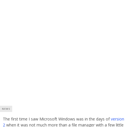
NEWS
The first time I saw Microsoft Windows was in the days of
version
2
when it was not much more than a file manager with a few little