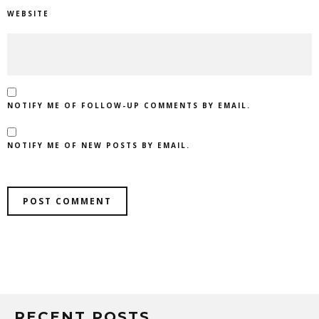
WEBSITE
NOTIFY ME OF FOLLOW-UP COMMENTS BY EMAIL.
NOTIFY ME OF NEW POSTS BY EMAIL.
RECENT POSTS