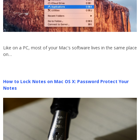
Like on a PC, most of your Mac's software lives in the same place
on…
How to Lock Notes on Mac OS X: Password Protect Your
Notes