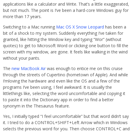
applications like a calculator and Write. That’s a little exaggerated,
but not much. The point is I’ve been a hard-core Windows guy for
more than 17 years.
Switching to a Mac running
Mac OS X Snow Leopard
has been a
bit of a shock to my system. Suddenly everything I’ve taken for
granted, like hitting the Window key and typing “Wor” (without
quotes) to get to Microsoft Word or clicking one button to fill the
screen with my window, are gone. It feels like walking in the wind
without your pants.
The
new MacBook Air
was enough to entice me on this cruise
through the streets of Cupertino (hometown of Apple). And while
I’mloving the hardware and even like the OS and a few of the
programs I’ve been using, I feel awkward. It is usually the
littlethings like, selecting the word uncomfortable and copying it
to paste it into the Dictionary app in order to find a better
synonym in the Thesaurus feature.
Yes, I initially typed “I feel uncomfortable” but that word didn’t say
it. I tried to do a CONTROL+SHIFT+Left Arrow which in Windows
selects the previous word for you. Then choose CONTROL+C and