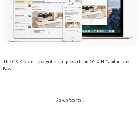
The OS X Notes app got more powerful in OS X El Capitan and
iOS…
Advertisement