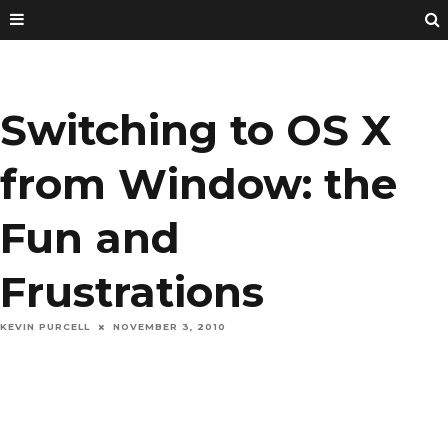
Switching to OS X
from Window: the
Fun and
Frustrations
KEVIN PURCELL
NOVEMBER 3, 2010