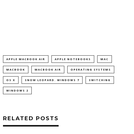
APPLE MACBOOK AIR
APPLE NOTEBOOKS
MAC
MACBOOK
MACBOOK AIR
OPERATING SYSTEMS
OS X
SNOW LEOPARD. WINDOWS 7
SWITCHING
WINDOWS 2
RELATED POSTS