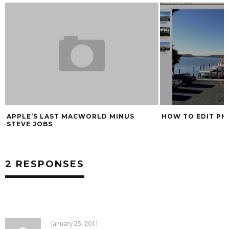
APPLE’S LAST MACWORLD MINUS
HOW TO EDIT PH
STEVE JOBS
2 RESPONSES
January 25, 2011