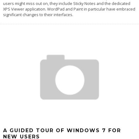
users might miss out on, they include Sticky Notes and the dedicated
XPS Viewer application. WordPad and Paint in particular have embraced
significant changes to their interfaces.
A GUIDED TOUR OF WINDOWS 7 FOR
NEW USERS