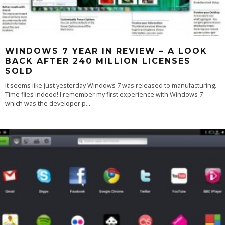
WINDOWS 7 YEAR IN REVIEW – A LOOK
BACK AFTER 240 MILLION LICENSES
SOLD
It seems like just yesterday Windows 7 was released to manufacturing.
Time flies indeed! I remember my first experience with Windows 7
which was the developer p
...