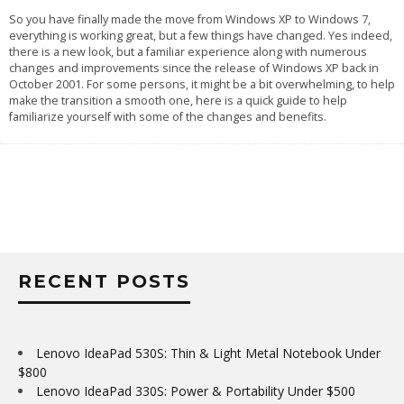
So you have finally made the move from Windows XP to Windows 7,
everything is working great, but a few things have changed. Yes indeed,
there is a new look, but a familiar experience along with numerous
changes and improvements since the release of Windows XP back in
October 2001. For some persons, it might be a bit overwhelming, to help
make the transition a smooth one, here is a quick guide to help
familiarize yourself with some of the changes and benefits.
RECENT POSTS
Lenovo IdeaPad 530S: Thin & Light Metal Notebook Under
$800
Lenovo IdeaPad 330S: Power & Portability Under $500