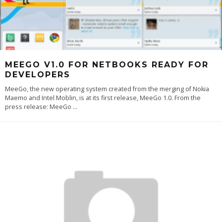
MEEGO V1.0 FOR NETBOOKS READY FOR
DEVELOPERS
MeeGo, the new operating system created from the merging of Nokia
Maemo and Intel Moblin, is at its first release, MeeGo 1.0. From the
press release: MeeGo
...