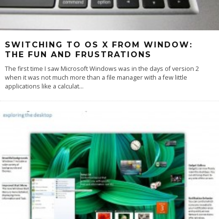
SWITCHING TO OS X FROM WINDOW:
THE FUN AND FRUSTRATIONS
The first time I saw Microsoft Windows was in the days of version 2
when it was not much more than a file manager with a few little
applications like a calculat
...