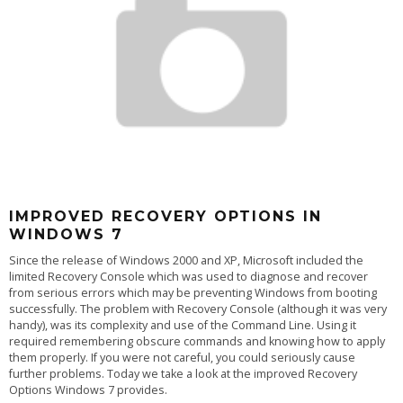
IMPROVED RECOVERY OPTIONS IN
WINDOWS 7
Since the release of Windows 2000 and XP, Microsoft included the
limited Recovery Console which was used to diagnose and recover
from serious errors which may be preventing Windows from booting
successfully. The problem with Recovery Console (although it was very
handy), was its complexity and use of the Command Line. Using it
required remembering obscure commands and knowing how to apply
them properly. If you were not careful, you could seriously cause
further problems. Today we take a look at the improved Recovery
Options Windows 7 provides.