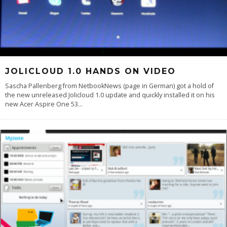
JOLICLOUD 1.0 HANDS ON VIDEO
Sascha Pallenberg from NetbookNews (page in German) got a hold of
the new unreleased Jolicloud 1.0 update and quickly installed it on his
new Acer Aspire One 53
...