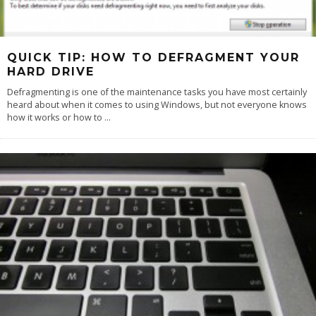
QUICK TIP: HOW TO DEFRAGMENT YOUR
HARD DRIVE
Defragmenting is one of the maintenance tasks you have most certainly
heard about when it comes to using Windows, but not everyone knows
how it works or how to
...