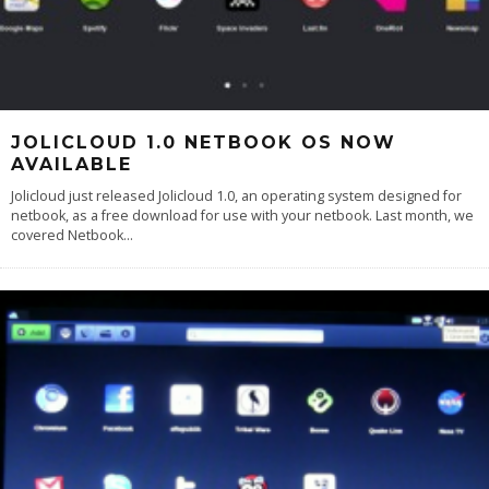
JOLICLOUD 1.0 NETBOOK OS NOW
AVAILABLE
Jolicloud just released Jolicloud 1.0, an operating system designed for
netbook, as a free download for use with your netbook. Last month, we
covered Netbook
...