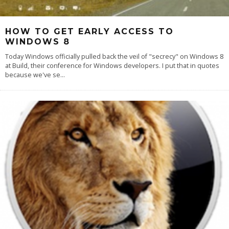
HOW TO GET EARLY ACCESS TO
WINDOWS 8
Today Windows officially pulled back the veil of "secrecy" on Windows 8
at Build, their conference for Windows developers. I put that in quotes
because we've se
...