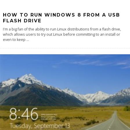
HOW TO RUN WINDOWS 8 FROM A USB
FLASH DRIVE
I'm a big fan of the ability to run Linux distributions from a flash drive,
which allows users to try out Linux before committing to an install or
even to keep
...