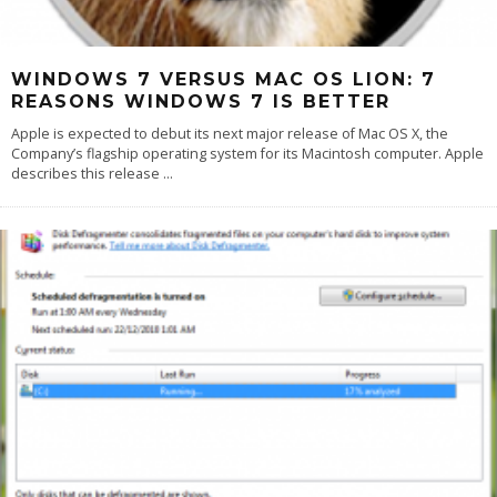
WINDOWS 7 VERSUS MAC OS LION: 7
REASONS WINDOWS 7 IS BETTER
Apple is expected to debut its next major release of Mac OS X, the
Company’s flagship operating system for its Macintosh computer. Apple
describes this release
...