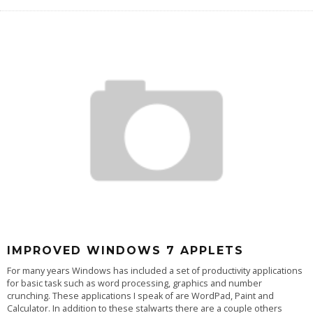
IMPROVED WINDOWS 7 APPLETS
For many years Windows has included a set of productivity applications
for basic task such as word processing, graphics and number
crunching. These applications I speak of are WordPad, Paint and
Calculator. In addition to these stalwarts there are a couple others