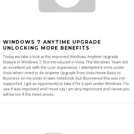
WINDOWS 7 ANYTIME UPGRADE
UNLOCKING MORE BENEFITS
Today we take a look at the improved Windows Anytime Upgrade
feature in Windows 7, first introduced in Vista. The Windows Team did
an excellent job with the user experience. I attempted it once under
Vista when I tried to do Anytime Upgrade from Vista Home Basic to
Business on my sister in laws notebook, but discovered this was not
supported. I got an opportunity to take it for a spin under Windows 7 to
see if was improved and I must say I am very impressed and I know you
will be too if the need arises.