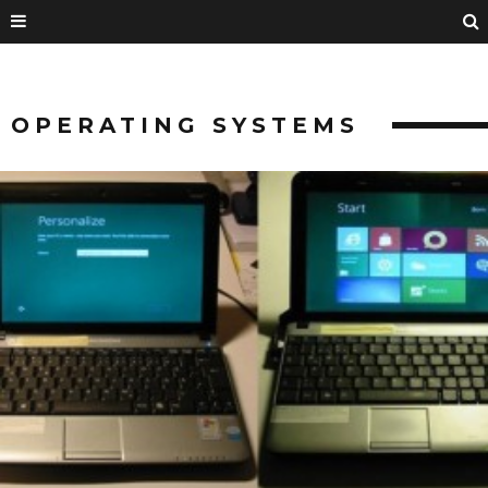
OPERATING SYSTEMS