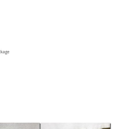
ckage