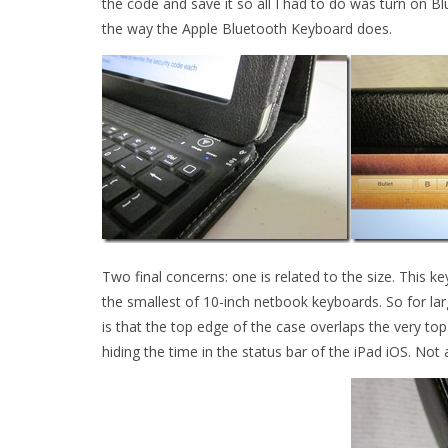
the code and save it so all I had to do was turn on 
the way the Apple Bluetooth Keyboard does.
Two final concerns: one is related to the size. This 
the smallest of 10-inch netbook keyboards. So for lar
is that the top edge of the case overlaps the very top o
hiding the time in the status bar of the iPad iOS. Not