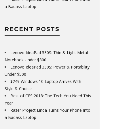
a Badass Laptop
RECENT POSTS
Lenovo IdeaPad 530S: Thin & Light Metal
Notebook Under $800
Lenovo IdeaPad 330S: Power & Portability
Under $500
$249 Windows 10 Laptop Arrives With
Style & Choice
Best of CES 2018: The Tech You Need This
Year
Razer Project Linda Turns Your Phone Into
a Badass Laptop