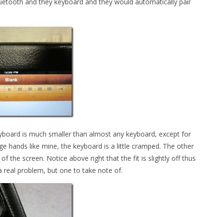
Bluetooth and they keyboard and they would automatically pair
keyboard is much smaller than almost any keyboard, except for
ge hands like mine, the keyboard is a little cramped. The other
f the screen. Notice above right that the fit is slightly off thus
 a real problem, but one to take note of.