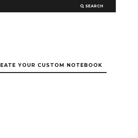
SEARCH
REATE YOUR CUSTOM NOTEBOOK