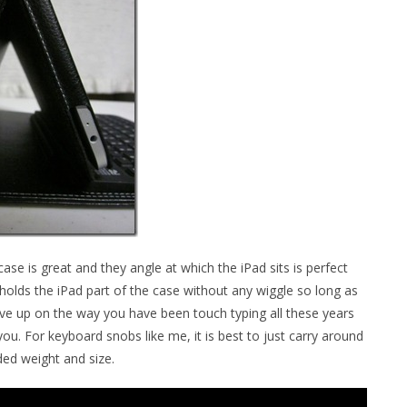
se is great and they angle at which the iPad sits is perfect
holds the iPad part of the case without any wiggle so long as
o give up on the way you have been touch typing all these years
ou. For keyboard snobs like me, it is best to just carry around
ed weight and size.