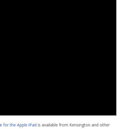
 for the Apple iPad
is available from Kensington and other