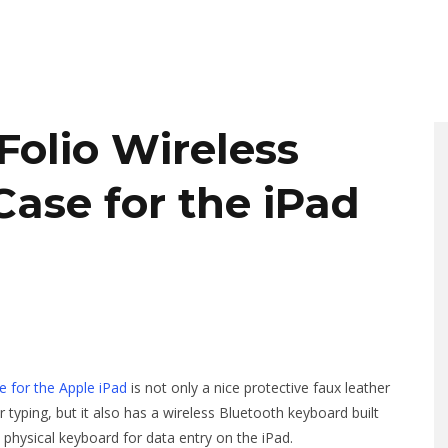
olio Wireless
ase for the iPad
 for the Apple iPad
is not only a nice protective faux leather
r typing, but it also has a wireless Bluetooth keyboard built
a physical keyboard for data entry on the iPad.