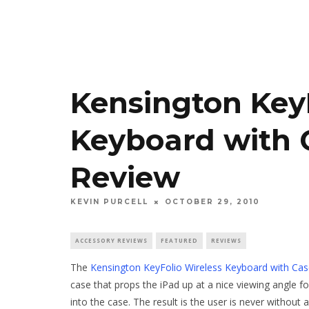
Kensington KeyF
Keyboard with C
Review
KEVIN PURCELL
OCTOBER 29, 2010
ACCESSORY REVIEWS
FEATURED
REVIEWS
The
Kensington KeyFolio Wireless Keyboard with Case
case that props the iPad up at a nice viewing angle fo
into the case. The result is the user is never without 