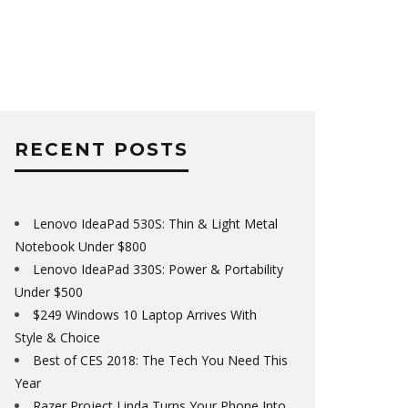
RECENT POSTS
Lenovo IdeaPad 530S: Thin & Light Metal
Notebook Under $800
Lenovo IdeaPad 330S: Power & Portability
Under $500
$249 Windows 10 Laptop Arrives With
Style & Choice
Best of CES 2018: The Tech You Need This
Year
Razer Project Linda Turns Your Phone Into