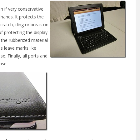
en if very conservative
r hands. It protects the
scratch, ding or break on
of protecting the display
the rubberized material
s leave marks like
se. Finally, all ports and
ase.