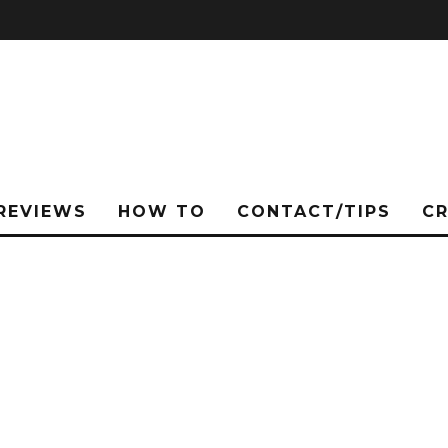
REVIEWS
HOW TO
CONTACT/TIPS
C