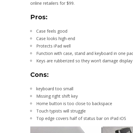
online retailers for $99.
Pros:
Case feels good
Case looks high-end
Protects iPad well
Function with case, stand and keyboard in one pa
Keys are rubberized so they won’t damage display
Cons:
keyboard too small
Missing right shift key
Home button is too close to backspace
Touch typists will struggle
Top edge covers half of status bar on iPad iOS