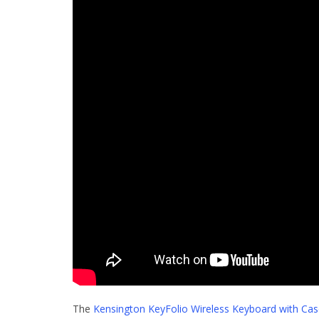
The
Kensington KeyFolio Wireless Keyboard with Case