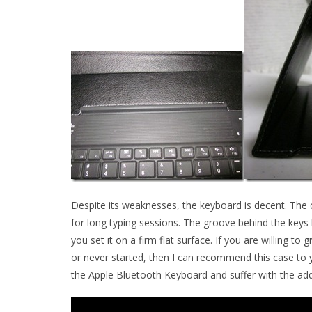
Despite its weaknesses, the keyboard is decent. The ca
for long typing sessions. The groove behind the keys 
you set it on a firm flat surface. If you are willing t
or never started, then I can recommend this case to y
the Apple Bluetooth Keyboard and suffer with the add