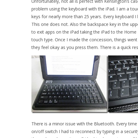
Unfortunately, not all is perfect with Kensington’s ca
problem using the keyboard with the iPad. I am a tou
keys for nearly more than 25 years. Every keyboard I h
This one does not. Also the backspace key in the upp
to exit apps on the iPad taking the iPad to the Home
touch type. Once I made the concession, things went a 
they feel okay as you press them. There is a quick re
There is a minor issue with the Bluetooth. Every time
on/off switch I had to reconnect by typing in a securi