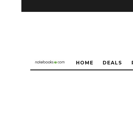
HOME
DEALS