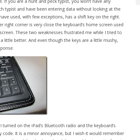
se. If you are a hunt and peck typist, you won’t have any
ch typist and have been entering data without looking at the
ave used, with few exceptions, has a shift key on the right.
er right corner is very close the keyboard’s home screen used
 screen. These two weaknesses frustrated me while I tried to
little better. And even though the keys are a little mushy,
sponse.
 I turned on the iPad’s Bluetooth radio and the keyboard’s
ty code. It is a minor annoyance, but I wish it would remember