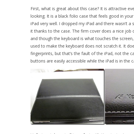
First, what is great about this case? It is attractive ev
looking. It is a black folio case that feels good in you
iPad very well. I dropped my iPad and there wasn’t a 
it thanks to the case. The firm cover does a nice job 
and though the keyboard is what touches the screen, 
used to make the keyboard does not scratch it. It doe
fingerprints, but that’s the fault of the iPad, not the ca
buttons are easily accessible while the iPad is in the c