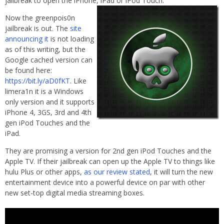
jailbreak to open the iPhone, iPad or iPod
Touch.
Now the greenpois0n
jailbreak is out. The
site
announcing it
is not loading
as of this writing, but the
Google cached version can
be found here:
https://bit.ly/aD0fKT
. Like
limera1n it is a Windows
only version and it supports
iPhone 4, 3GS, 3rd and 4th
gen iPod Touches and the
iPad.
They are promising a version for 2nd gen iPod Touches and the
Apple TV. If their jailbreak can open up the Apple TV to things like
hulu Plus or other apps,
as our review stated
, it will turn the new
entertainment device into a powerful device on par with other
new set-top digital media streaming boxes.