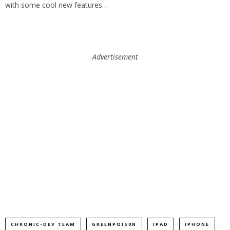
with some cool new features…
Advertisement
CHRONIC-DEV TEAM
GREENPOIS0N
IPAD
IPHONE