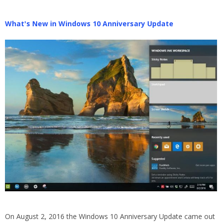
What's New in Windows 10 Anniversary Update
On August 2, 2016 the Windows 10 Anniversary Update came out