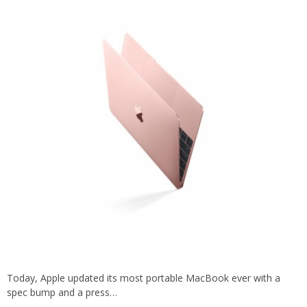
Today, Apple updated its most portable MacBook ever with a
spec bump and a press…