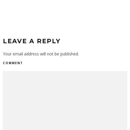
LEAVE A REPLY
Your email address will not be published.
COMMENT