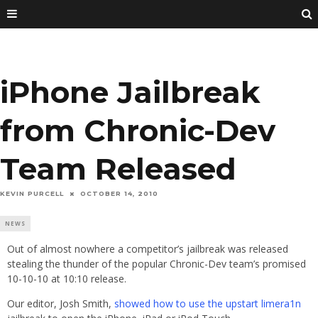
iPhone Jailbreak
from Chronic-Dev
Team Released
KEVIN PURCELL
OCTOBER 14, 2010
NEWS
Out of almost nowhere a competitor’s jailbreak was released
stealing the thunder of the popular Chronic-Dev team’s promised
10-10-10 at 10:10 release.
Our editor, Josh Smith,
showed how to use the upstart limera1n