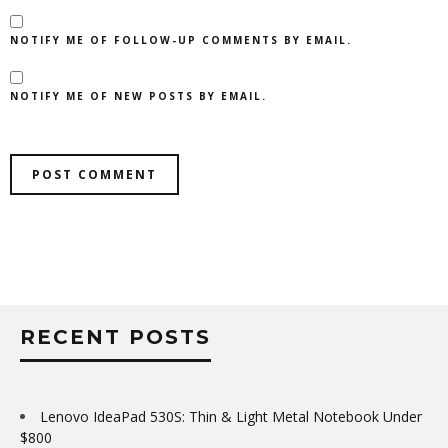
NOTIFY ME OF FOLLOW-UP COMMENTS BY EMAIL.
NOTIFY ME OF NEW POSTS BY EMAIL.
RECENT POSTS
Lenovo IdeaPad 530S: Thin & Light Metal Notebook Under
$800