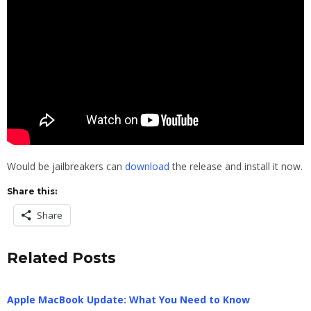
Would be jailbreakers can
download
the release and install it now.
Share this:
Share
Related Posts
Apple MacBook Update: What You Need to Know