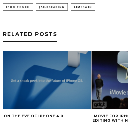
IPOD TOUCH
JAILBREAKING
LIMERA1N
RELATED POSTS
ON THE EVE OF IPHONE 4.0
IMOVIE FOR IPHO
EDITING WITH N