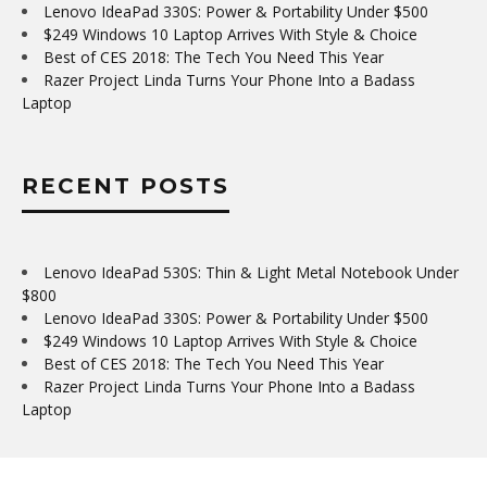
Lenovo IdeaPad 330S: Power & Portability Under $500
$249 Windows 10 Laptop Arrives With Style & Choice
Best of CES 2018: The Tech You Need This Year
Razer Project Linda Turns Your Phone Into a Badass
Laptop
RECENT POSTS
Lenovo IdeaPad 530S: Thin & Light Metal Notebook Under
$800
Lenovo IdeaPad 330S: Power & Portability Under $500
$249 Windows 10 Laptop Arrives With Style & Choice
Best of CES 2018: The Tech You Need This Year
Razer Project Linda Turns Your Phone Into a Badass
Laptop