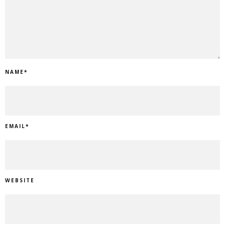
NAME
*
EMAIL
*
WEBSITE