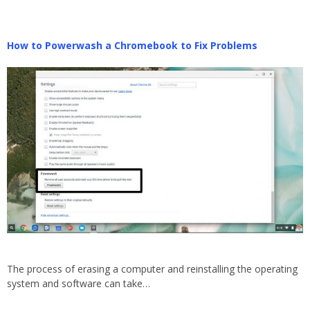
How to Powerwash a Chromebook to Fix Problems
The process of erasing a computer and reinstalling the operating
system and software can take…