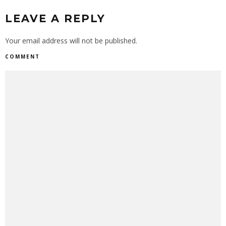
LEAVE A REPLY
Your email address will not be published.
COMMENT