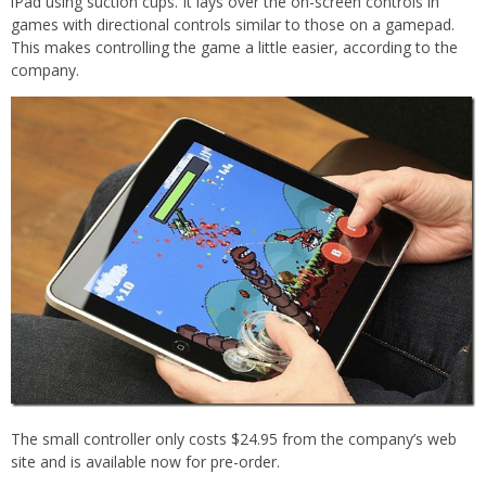
iPad using suction cups. It lays over the on-screen controls in
games with directional controls similar to those on a gamepad.
This makes controlling the game a little easier, according to the
company.
The small controller only costs $24.95 from the company’s web
site and is available now for pre-order.