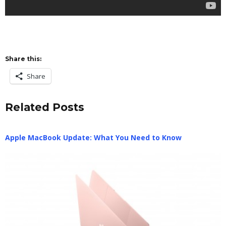
Share this:
Share
Related Posts
Apple MacBook Update: What You Need to Know