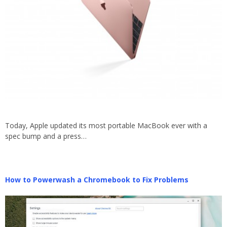
Today, Apple updated its most portable MacBook ever with a
spec bump and a press…
How to Powerwash a Chromebook to Fix Problems