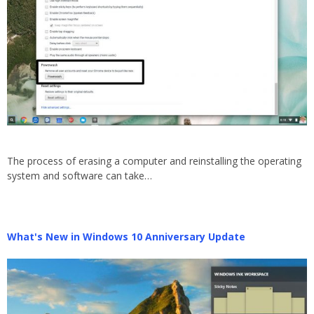
The process of erasing a computer and reinstalling the operating
system and software can take…
What's New in Windows 10 Anniversary Update