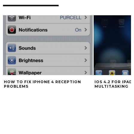
HOW TO FIX IPHONE 4 RECEPTION
IOS 4.2 FOR IPA
PROBLEMS
MULTITASKING