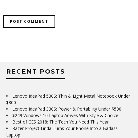
RECENT POSTS
Lenovo IdeaPad 530S: Thin & Light Metal Notebook Under
$800
Lenovo IdeaPad 330S: Power & Portability Under $500
$249 Windows 10 Laptop Arrives With Style & Choice
Best of CES 2018: The Tech You Need This Year
Razer Project Linda Turns Your Phone Into a Badass
Laptop