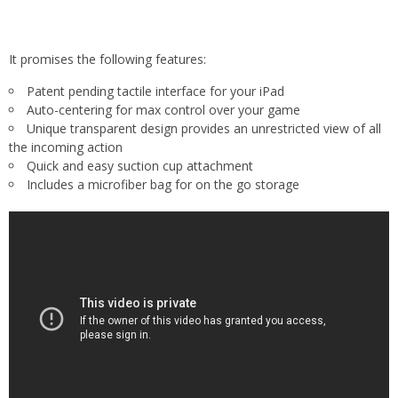
It promises the following features:
Patent pending tactile interface for your iPad
Auto-centering for max control over your game
Unique transparent design provides an unrestricted view of all
the incoming action
Quick and easy suction cup attachment
Includes a microfiber bag for on the go storage