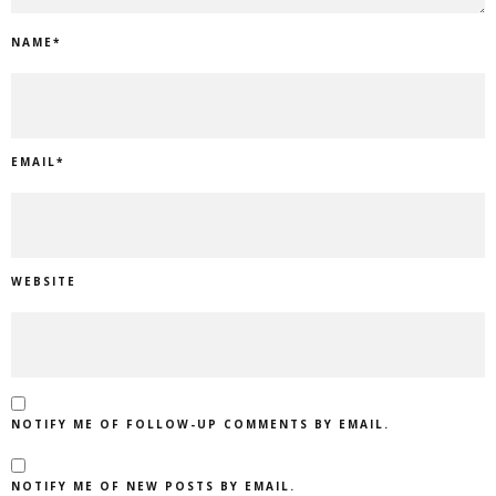
NAME
*
EMAIL
*
WEBSITE
NOTIFY ME OF FOLLOW-UP COMMENTS BY EMAIL.
NOTIFY ME OF NEW POSTS BY EMAIL.