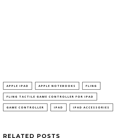
APPLE IPAD
APPLE NOTEBOOKS
FLING
FLING TACTILE GAME CONTROLLER FOR IPAD
GAME CONTROLLER
IPAD
IPAD ACCESSORIES
RELATED POSTS