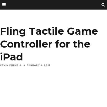
Fling Tactile Game
Controller for the
iPad
KEVIN PURCELL
JANUARY 4, 2011