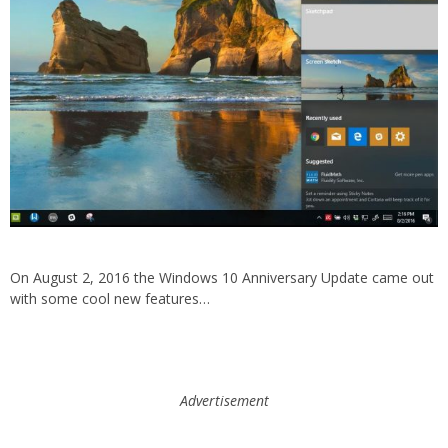
On August 2, 2016 the Windows 10 Anniversary Update came out
with some cool new features…
Advertisement