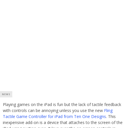
NEWS
Playing games on the iPad is fun but the lack of tactile feedback
with controls can be annoying unless you use the new
Fling
Tactile Game Controller for iPad from Ten One Designs
. This
inexpensive add-on is a device that attaches to the screen of the