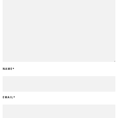
NAME
*
EMAIL
*