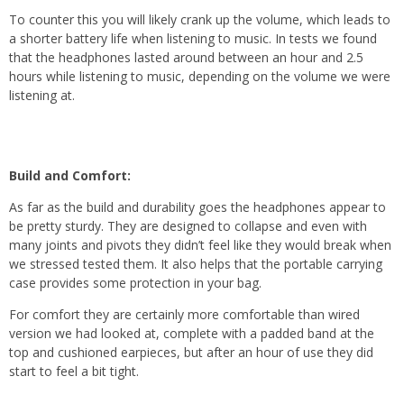
To counter this you will likely crank up the volume, which leads to
a shorter battery life when listening to music. In tests we found
that the headphones lasted around between an hour and 2.5
hours while listening to music, depending on the volume we were
listening at.
Build and Comfort:
As far as the build and durability goes the headphones appear to
be pretty sturdy. They are designed to collapse and even with
many joints and pivots they didn’t feel like they would break when
we stressed tested them. It also helps that the portable carrying
case provides some protection in your bag.
For comfort they are certainly more comfortable than wired
version we had looked at, complete with a padded band at the
top and cushioned earpieces, but after an hour of use they did
start to feel a bit tight.