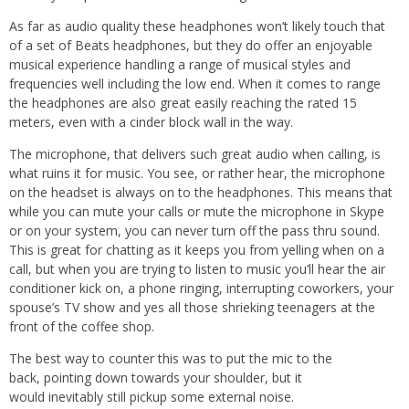
As far as audio quality these headphones won’t likely touch that
of a set of Beats headphones, but they do offer an enjoyable
musical experience handling a range of musical styles and
frequencies well including the low end. When it comes to range
the headphones are also great easily reaching the rated 15
meters, even with a cinder block wall in the way.
The microphone, that delivers such great audio when calling, is
what ruins it for music. You see, or rather hear, the microphone
on the headset is always on to the headphones. This means that
while you can mute your calls or mute the microphone in Skype
or on your system, you can never turn off the pass thru sound.
This is great for chatting as it keeps you from yelling when on a
call, but when you are trying to listen to music you’ll hear the air
conditioner kick on, a phone ringing, interrupting coworkers, your
spouse’s TV show and yes all those shrieking teenagers at the
front of the coffee shop.
The best way to counter this was to put the mic to the
back, pointing down towards your shoulder, but it
would inevitably still pickup some external noise.