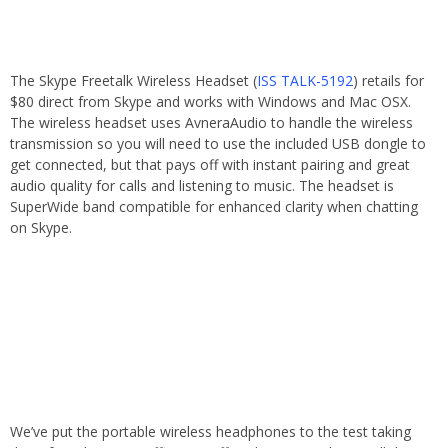
The Skype Freetalk Wireless Headset (
ISS TALK-5192
) retails for
$80 direct from Skype and works with Windows and Mac OSX.
The wireless headset uses AvneraAudio to handle the wireless
transmission so you will need to use the included USB dongle to
get connected, but that pays off with instant pairing and great
audio quality for calls and listening to music. The headset is
SuperWide band compatible for enhanced clarity when chatting
on Skype.
We’ve put the portable wireless headphones to the test taking