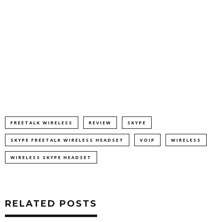
FREETALK WIRELESS
REVIEW
SKYPE
SKYPE FREETALK WIRELESS HEADSET
VOIP
WIRELESS
WIRELESS SKYPE HEADSET
RELATED POSTS