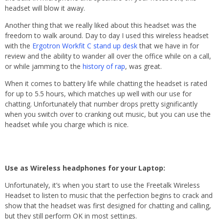
headset will blow it away.
Another thing that we really liked about this headset was the
freedom to walk around. Day to day I used this wireless headset
with the
Ergotron Workfit C stand up desk
that we have in for
review and the ability to wander all over the office while on a call,
or while jamming to the
history of rap
, was great.
When it comes to battery life while chatting the headset is rated
for up to 5.5 hours, which matches up well with our use for
chatting. Unfortunately that number drops pretty significantly
when you switch over to cranking out music, but you can use the
headset while you charge which is nice.
Use as Wireless headphones for your Laptop:
Unfortunately, it’s when you start to use the Freetalk Wireless
Headset to listen to music that the perfection begins to crack and
show that the headset was first designed for chatting and calling,
but they still perform OK in most settings.