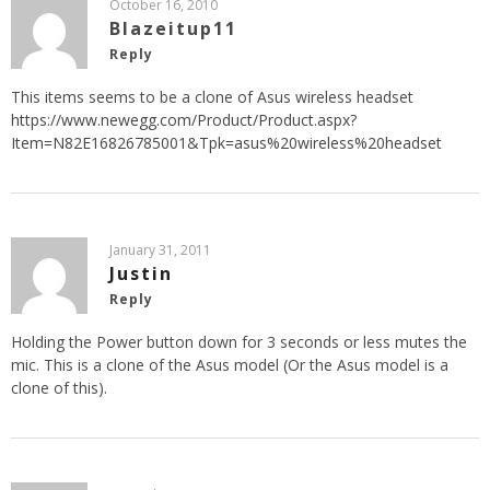
October 16, 2010
Blazeitup11
Reply
This items seems to be a clone of Asus wireless headset
https://www.newegg.com/Product/Product.aspx?
Item=N82E16826785001&Tpk=asus%20wireless%20headset
January 31, 2011
Justin
Reply
Holding the Power button down for 3 seconds or less mutes the
mic. This is a clone of the Asus model (Or the Asus model is a
clone of this).