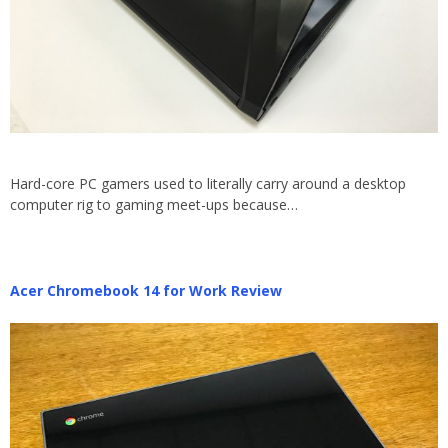
Hard-core PC gamers used to literally carry around a desktop
computer rig to gaming meet-ups because…
Acer Chromebook 14 for Work Review