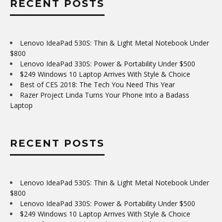
RECENT POSTS
Lenovo IdeaPad 530S: Thin & Light Metal Notebook Under
$800
Lenovo IdeaPad 330S: Power & Portability Under $500
$249 Windows 10 Laptop Arrives With Style & Choice
Best of CES 2018: The Tech You Need This Year
Razer Project Linda Turns Your Phone Into a Badass
Laptop
RECENT POSTS
Lenovo IdeaPad 530S: Thin & Light Metal Notebook Under
$800
Lenovo IdeaPad 330S: Power & Portability Under $500
$249 Windows 10 Laptop Arrives With Style & Choice