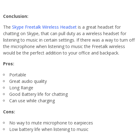
Conclusion:
The
Skype Freetalk Wireless Headset
is a great headset for
chatting on Skype, that can pull duty as a wireless headset for
listening to music in certain settings. If there was a way to turn off
the microphone when listening to music the Freetalk wireless
would be the perfect addition to your office and backpack.
Pros:
Portable
Great audio quality
Long Range
Good Battery life for chatting
Can use while charging
Cons:
No way to mute microphone to earpieces
Low battery life when listening to music