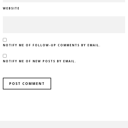
WEBSITE
NOTIFY ME OF FOLLOW-UP COMMENTS BY EMAIL.
NOTIFY ME OF NEW POSTS BY EMAIL.