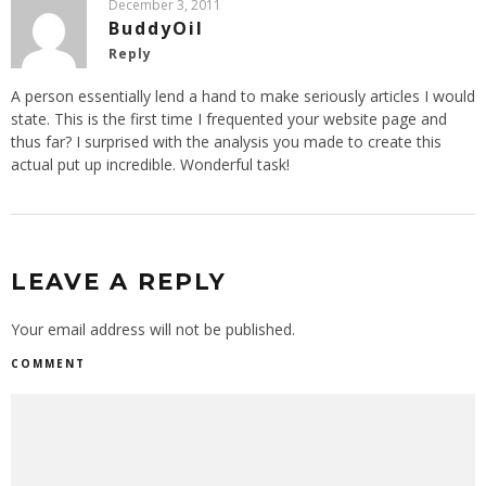
December 3, 2011
BuddyOil
Reply
A person essentially lend a hand to make seriously articles I would
state. This is the first time I frequented your website page and
thus far? I surprised with the analysis you made to create this
actual put up incredible. Wonderful task!
LEAVE A REPLY
Your email address will not be published.
COMMENT