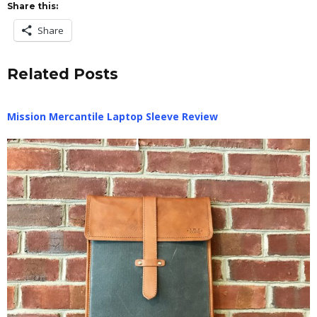
Share this:
Share
Related Posts
Mission Mercantile Laptop Sleeve Review