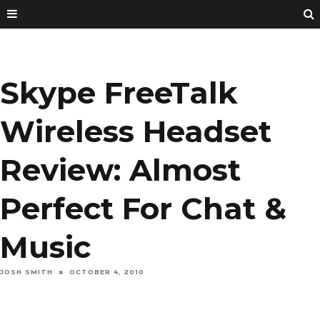
Skype FreeTalk
Wireless Headset
Review: Almost
Perfect For Chat &
Music
JOSH SMITH
OCTOBER 4, 2010