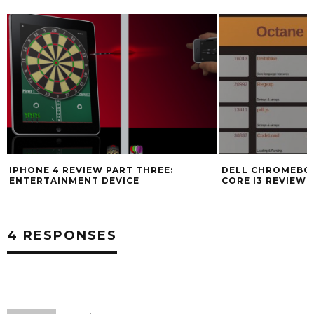
IPHONE 4 REVIEW PART THREE:
DELL CHROMEBOO
ENTERTAINMENT DEVICE
CORE I3 REVIEW
4 RESPONSES