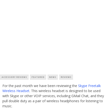
ACCESSORY REVIEWS
FEATURED
NEWS
REVIEWS
For the past month we have been reviewing the
Skype Freetalk
Wireless Headset
. This wireless headset is designed to be used
with Skype or other VOIP services, including GMail Chat, and they
pull double duty as a pair of wireless headphones for listening to
music.