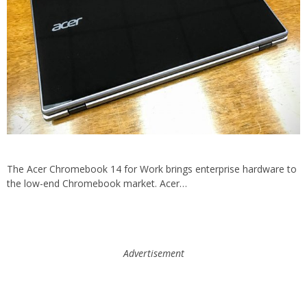
The Acer Chromebook 14 for Work brings enterprise hardware to
the low-end Chromebook market. Acer…
Advertisement