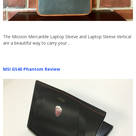
The Mission Mercantile Laptop Sleeve and Laptop Sleeve Vertical
are a beautiful way to carry your…
MSI GS40 Phantom Review