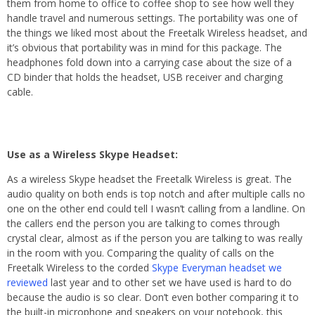
them from home to office to coffee shop to see how well they
handle travel and numerous settings. The portability was one of
the things we liked most about the Freetalk Wireless headset, and
it’s obvious that portability was in mind for this package. The
headphones fold down into a carrying case about the size of a
CD binder that holds the headset, USB receiver and charging
cable.
Use as a Wireless Skype Headset:
As a wireless Skype headset the Freetalk Wireless is great. The
audio quality on both ends is top notch and after multiple calls no
one on the other end could tell I wasn’t calling from a landline. On
the callers end the person you are talking to comes through
crystal clear, almost as if the person you are talking to was really
in the room with you. Comparing the quality of calls on the
Freetalk Wireless to the corded
Skype Everyman headset we
reviewed
last year and to other set we have used is hard to do
because the audio is so clear. Don’t even bother comparing it to
the built-in microphone and speakers on your notebook, this