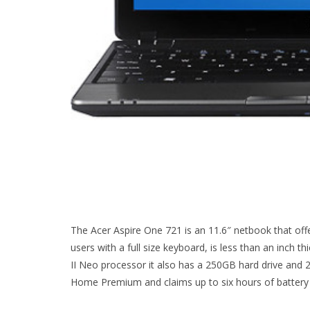
The Acer Aspire One 721 is an 11.6″ netbook that offer
users with a full size keyboard, is less than an inch th
II Neo processor it also has a 250GB hard drive a
Home Premium and claims up to six hours of battery l