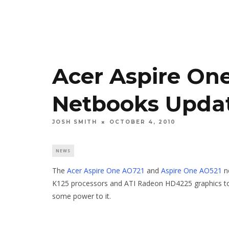
Acer Aspire On
Netbooks Upda
JOSH SMITH
OCTOBER 4, 2010
NEWS
The
Acer Aspire One AO721
and
Aspire One AO521
n
K125 processors and ATI Radeon HD4225 graphics to 
some power to it.