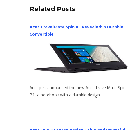
Related Posts
Acer TravelMate Spin B1 Revealed: a Durable
Convertible
Acer just announced the new Acer TravelMate Spin
B1, a notebook with a durable design…
Acer Spin 7 Laptop Review: Thin and Powerful