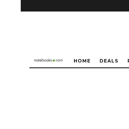
HOME
DEALS