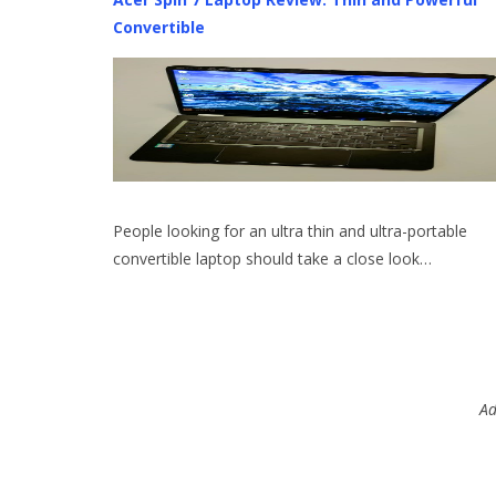
Convertible
People looking for an ultra thin and ultra-portable
convertible laptop should take a close look…
Ad