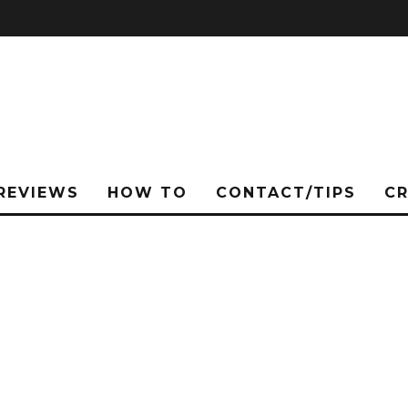
REVIEWS
HOW TO
CONTACT/TIPS
C