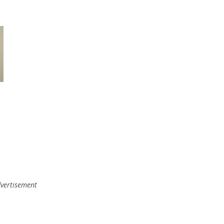
vertisement