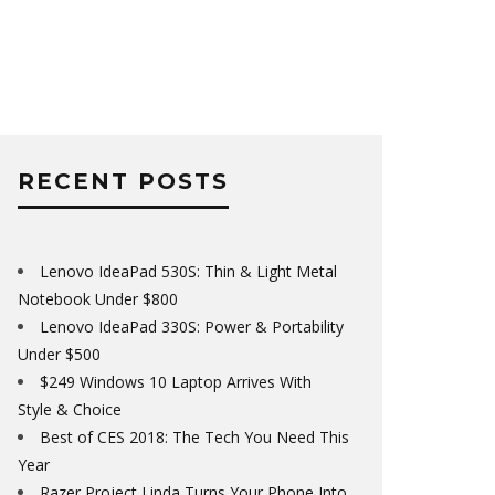
RECENT POSTS
Lenovo IdeaPad 530S: Thin & Light Metal
Notebook Under $800
Lenovo IdeaPad 330S: Power & Portability
Under $500
$249 Windows 10 Laptop Arrives With
Style & Choice
Best of CES 2018: The Tech You Need This
Year
Razer Project Linda Turns Your Phone Into