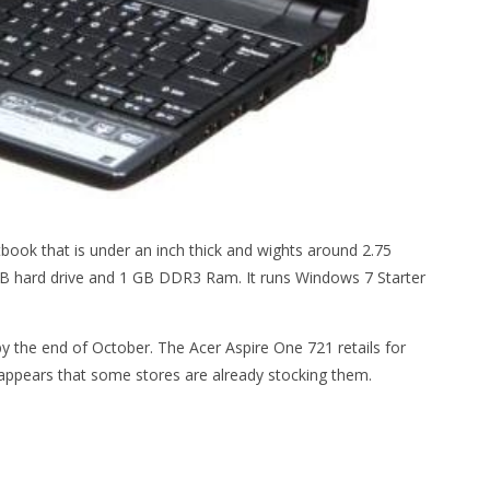
ook that is under an inch thick and wights around 2.75
B hard drive and 1 GB DDR3 Ram. It runs Windows 7 Starter
by the end of October. The Acer Aspire One 721 retails for
t appears that some stores are already stocking them.