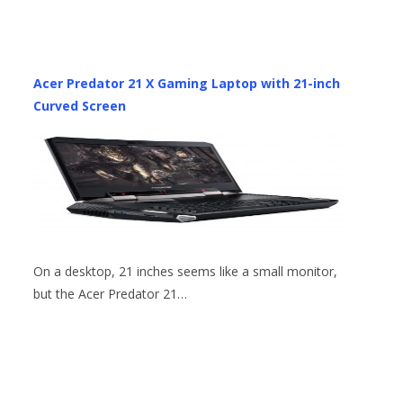
Acer Predator 21 X Gaming Laptop with 21-inch
Curved Screen
On a desktop, 21 inches seems like a small monitor,
but the Acer Predator 21…