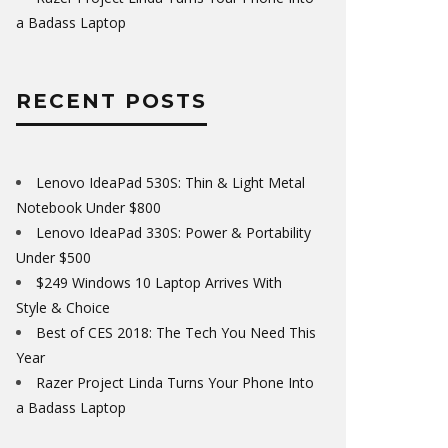
a Badass Laptop
RECENT POSTS
Lenovo IdeaPad 530S: Thin & Light Metal
Notebook Under $800
Lenovo IdeaPad 330S: Power & Portability
Under $500
$249 Windows 10 Laptop Arrives With
Style & Choice
Best of CES 2018: The Tech You Need This
Year
Razer Project Linda Turns Your Phone Into
a Badass Laptop