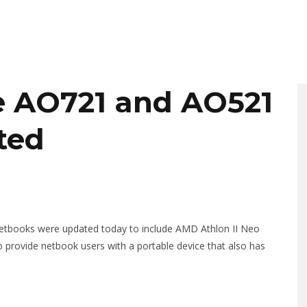
e AO721 and AO521
ted
etbooks were updated today to include AMD Athlon II Neo
provide netbook users with a portable device that also has