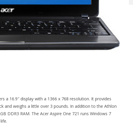
s a 16.9″ display with a 1366 x 768 resolution. It provides
ick and weighs a little over 3 pounds. In addition to the Athlon
nd 2GB DDR3 RAM. The Acer Aspire One 721 runs Windows 7
ife.