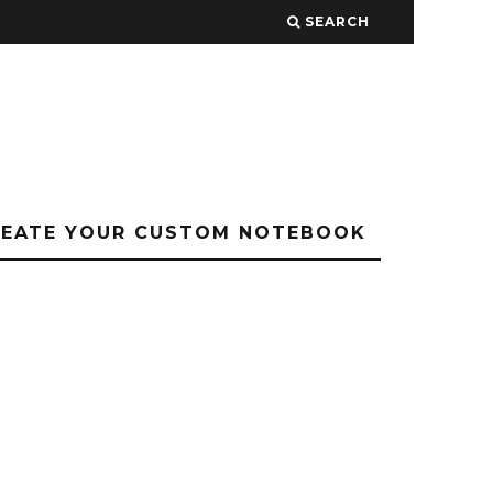
SEARCH
REATE YOUR CUSTOM NOTEBOOK