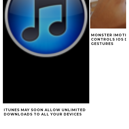
MONSTER IMOTIO
CONTROLS IOS D
GESTURES
ITUNES MAY SOON ALLOW UNLIMITED
DOWNLOADS TO ALL YOUR DEVICES