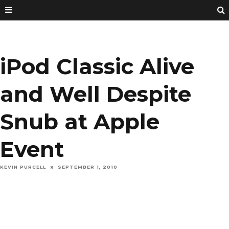
iPod Classic Alive
and Well Despite
Snub at Apple
Event
KEVIN PURCELL
SEPTEMBER 1, 2010