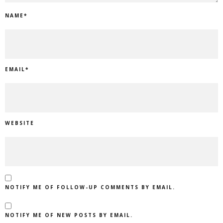
NAME
*
EMAIL
*
WEBSITE
NOTIFY ME OF FOLLOW-UP COMMENTS BY EMAIL.
NOTIFY ME OF NEW POSTS BY EMAIL.