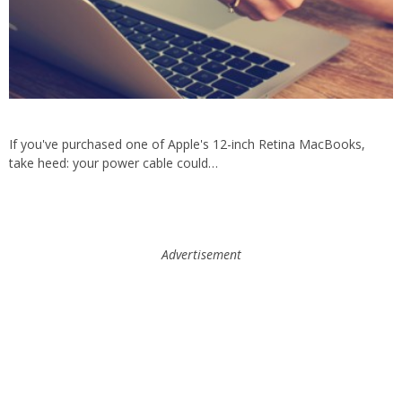
If you've purchased one of Apple's 12-inch Retina MacBooks,
take heed: your power cable could…
Advertisement