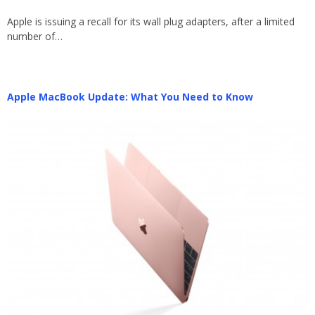
Apple is issuing a recall for its wall plug adapters, after a limited
number of…
Apple MacBook Update: What You Need to Know