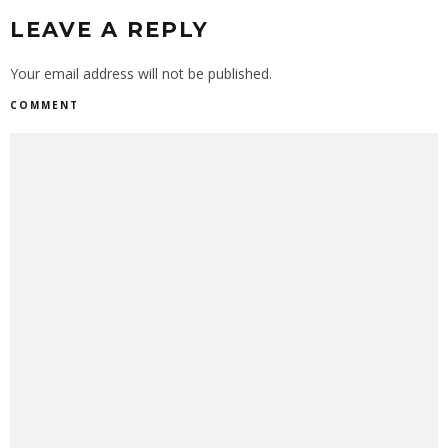
LEAVE A REPLY
Your email address will not be published.
COMMENT