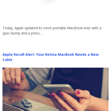
Today, Apple updated its most portable MacBook ever with a
spec bump and a press…
Apple Recall Alert: Your Retina MacBook Needs a New
Cable