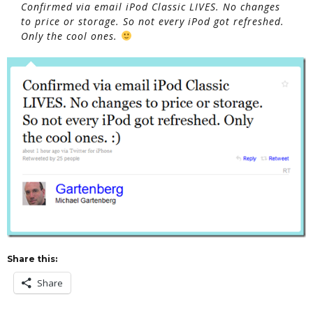
Confirmed via email iPod Classic LIVES. No changes
to price or storage. So not every iPod got refreshed.
Only the cool ones.
Share this:
Share