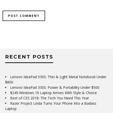
RECENT POSTS
Lenovo IdeaPad 530S: Thin & Light Metal Notebook Under
$800
Lenovo IdeaPad 330S: Power & Portability Under $500
$249 Windows 10 Laptop Arrives With Style & Choice
Best of CES 2018: The Tech You Need This Year
Razer Project Linda Turns Your Phone Into a Badass
Laptop