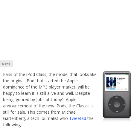
NEWS
Fans of the iPod Class, the model that looks like
the original iPod that started the Apple
dominance of the MP3 player market, will be
happy to learn it is still alive and well. Despite
being ignored by Jobs at today’s Apple
announcement of the new iPods, the Classic is
still for sale. This comes from Michael
Gartenberg, a tech journalist who
Tweeted
the
following: