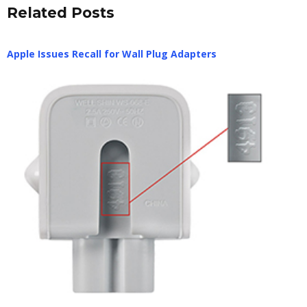
Related Posts
Apple Issues Recall for Wall Plug Adapters