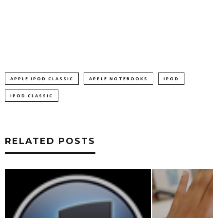
APPLE IPOD CLASSIC
APPLE NOTEBOOKS
IPOD
IPOD CLASSIC
RELATED POSTS