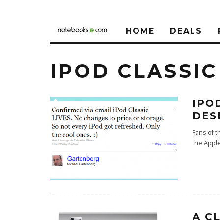
HOME
DEALS
IPOD CLASSIC
IPO
DES
Fans of t
the Apple
A C