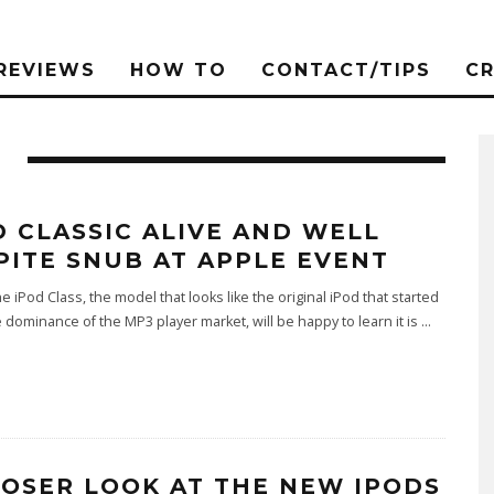
REVIEWS
HOW TO
CONTACT/TIPS
C
D CLASSIC ALIVE AND WELL
PITE SNUB AT APPLE EVENT
he iPod Class, the model that looks like the original iPod that started
 dominance of the MP3 player market, will be happy to learn it is
...
LOSER LOOK AT THE NEW IPODS