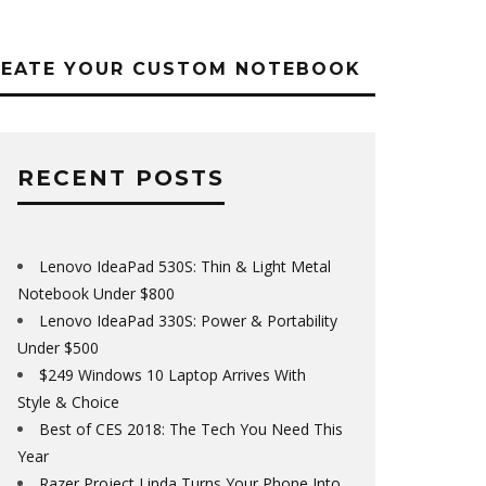
REATE YOUR CUSTOM NOTEBOOK
RECENT POSTS
Lenovo IdeaPad 530S: Thin & Light Metal
Notebook Under $800
Lenovo IdeaPad 330S: Power & Portability
Under $500
$249 Windows 10 Laptop Arrives With
Style & Choice
Best of CES 2018: The Tech You Need This
Year
Razer Project Linda Turns Your Phone Into