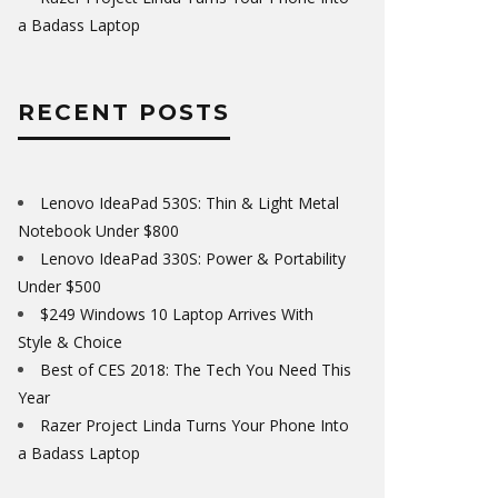
a Badass Laptop
RECENT POSTS
Lenovo IdeaPad 530S: Thin & Light Metal
Notebook Under $800
Lenovo IdeaPad 330S: Power & Portability
Under $500
$249 Windows 10 Laptop Arrives With
Style & Choice
Best of CES 2018: The Tech You Need This
Year
Razer Project Linda Turns Your Phone Into
a Badass Laptop