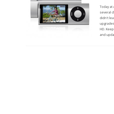
Today at 
several c
didn't le
upgrades
HD. Keep 
and updat