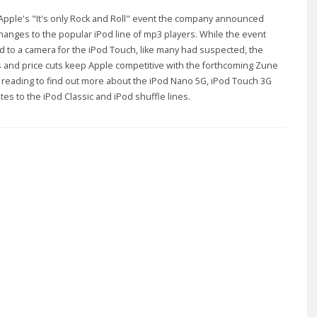
Apple's "It's only Rock and Roll" event the company announced
hanges to the popular iPod line of mp3 players. While the event
ad to a camera for the iPod Touch, like many had suspected, the
 and price cuts keep Apple competitive with the forthcoming Zune
reading to find out more about the iPod Nano 5G, iPod Touch 3G
es to the iPod Classic and iPod shuffle lines.