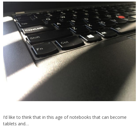
I’d like to think that in this age of notebooks that can become
tablets and…