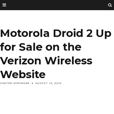
Motorola Droid 2 Up
for Sale on the
Verizon Wireless
Website
CARTER SPRUNGER
AUGUST 12, 2010