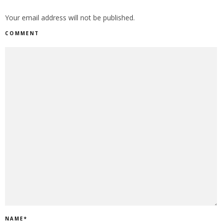
Your email address will not be published.
COMMENT
NAME
*