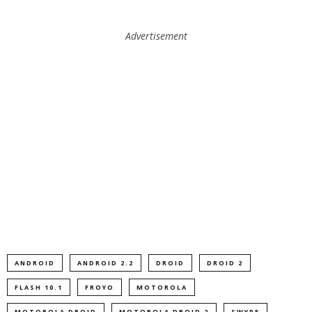
Advertisement
ANDROID
ANDROID 2.2
DROID
DROID 2
FLASH 10.1
FROYO
MOTOROLA
MOTOROLA DROID
MOTOROLA DROID 2
SWYPE