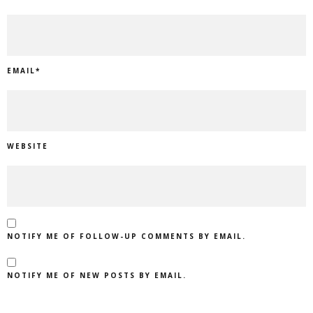
EMAIL
*
WEBSITE
NOTIFY ME OF FOLLOW-UP COMMENTS BY EMAIL.
NOTIFY ME OF NEW POSTS BY EMAIL.