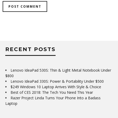
RECENT POSTS
Lenovo IdeaPad 530S: Thin & Light Metal Notebook Under
$800
Lenovo IdeaPad 330S: Power & Portability Under $500
$249 Windows 10 Laptop Arrives With Style & Choice
Best of CES 2018: The Tech You Need This Year
Razer Project Linda Turns Your Phone Into a Badass
Laptop