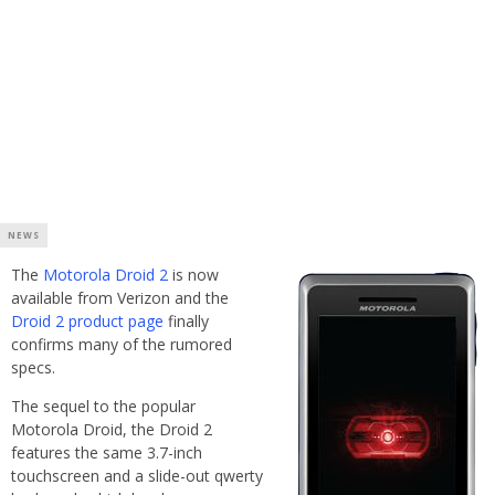
NEWS
The
Motorola Droid 2
is now
available from Verizon and the
Droid 2 product page
finally
confirms many of the rumored
specs.
The sequel to the popular
Motorola Droid, the Droid 2
features the same 3.7-inch
touchscreen and a slide-out qwerty