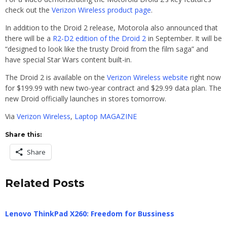
check out the
Verizon Wireless product page
.
In addition to the Droid 2 release, Motorola also announced that
there will be a
R2-D2 edition of the Droid 2
in September. It will be
“designed to look like the trusty Droid from the film saga” and
have special Star Wars content built-in.
The Droid 2 is available on the
Verizon Wireless website
right now
for $199.99 with new two-year contract and $29.99 data plan. The
new Droid officially launches in stores tomorrow.
Via
Verizon Wireless
,
Laptop MAGAZINE
Share this:
Share
Related Posts
Lenovo ThinkPad X260: Freedom for Bussiness