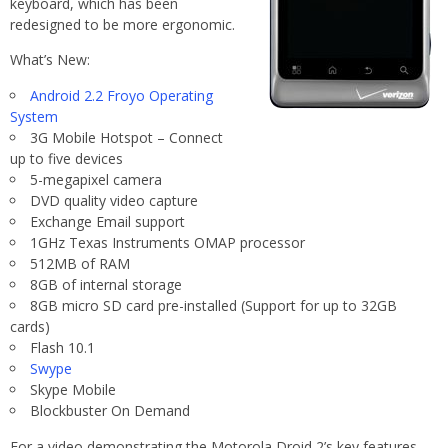
keyboard, which has been
redesigned to be more ergonomic.
What’s New:
Android 2.2 Froyo Operating
System
3G Mobile Hotspot – Connect
up to five devices
5-megapixel camera
DVD quality video capture
Exchange Email support
1GHz Texas Instruments OMAP processor
512MB of RAM
8GB of internal storage
8GB micro SD card pre-installed (Support for up to 32GB
cards)
Flash 10.1
Swype
Skype Mobile
Blockbuster On Demand
For a video demonstrating the Motorola Droid 2’s key features