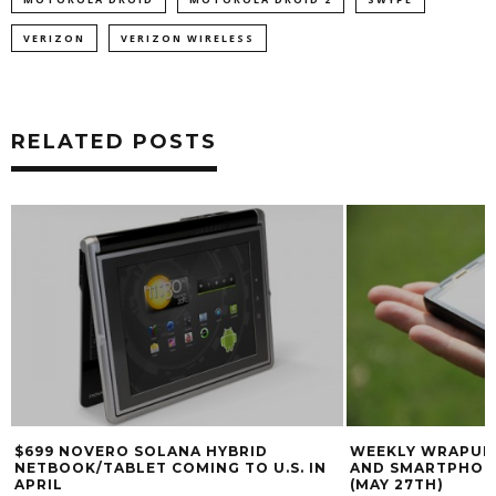
VERIZON
VERIZON WIRELESS
RELATED POSTS
$699 NOVERO SOLANA HYBRID
WEEKLY WRAPUP:
NETBOOK/TABLET COMING TO U.S. IN
AND SMARTPHON
APRIL
(MAY 27TH)