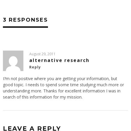
3 RESPONSES
August 29, 2011
alternative research
Reply
I?m not positive where you are getting your information, but
good topic. I needs to spend some time studying much more or
understanding more. Thanks for excellent information I was in
search of this information for my mission.
LEAVE A REPLY