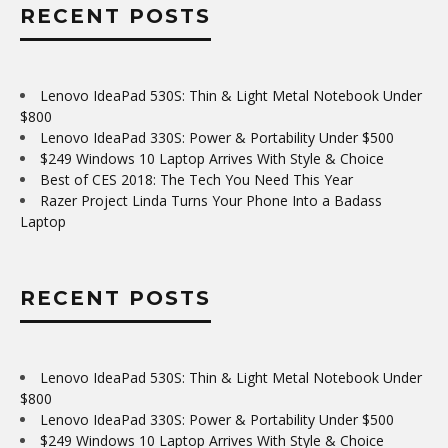
RECENT POSTS
Lenovo IdeaPad 530S: Thin & Light Metal Notebook Under
$800
Lenovo IdeaPad 330S: Power & Portability Under $500
$249 Windows 10 Laptop Arrives With Style & Choice
Best of CES 2018: The Tech You Need This Year
Razer Project Linda Turns Your Phone Into a Badass
Laptop
RECENT POSTS
Lenovo IdeaPad 530S: Thin & Light Metal Notebook Under
$800
Lenovo IdeaPad 330S: Power & Portability Under $500
$249 Windows 10 Laptop Arrives With Style & Choice