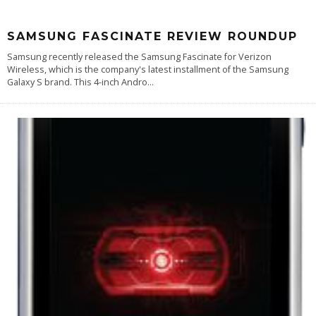
SAMSUNG FASCINATE REVIEW ROUNDUP
Samsung recently released the Samsung Fascinate for Verizon
Wireless, which is the company's latest installment of the Samsung
Galaxy S brand. This 4-inch Andro
...