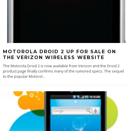
MOTOROLA DROID 2 UP FOR SALE ON
THE VERIZON WIRELESS WEBSITE
The Motorola Droid 2 is now available from Verizon and the Droid 2
product page finally confirms many of the rumored specs. The sequel
to the popular Motorol
...