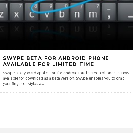
SWYPE BETA FOR ANDROID PHONE
AVAILABLE FOR LIMITED TIME
Swype, a keyboard application for Android touchscreen phones, is now
available for download as a beta version. Swype enables you to drag
your finger or stylus a
...