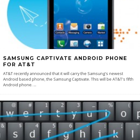
SAMSUNG CAPTIVATE ANDROID PHONE
FOR AT&T
AT&T recently announced that it will carry the Samsung's newest
Android based phone, the Samsung Captivate. This will be AT&T's fifth
Android phone.
...