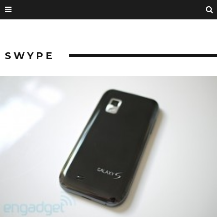
SWYPE