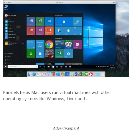
Parallels helps Mac users run virtual machines with other
operating systems like Windows, Linux and…
Advertisement