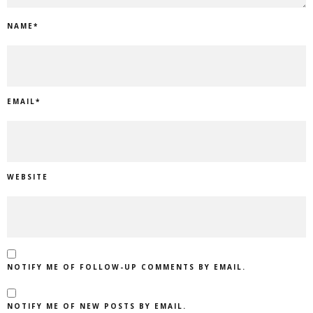
NAME
*
EMAIL
*
WEBSITE
NOTIFY ME OF FOLLOW-UP COMMENTS BY EMAIL.
NOTIFY ME OF NEW POSTS BY EMAIL.