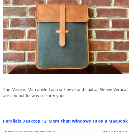
The Mission Mercantile Laptop Sleeve and Laptop Sleeve Vertical
are a beautiful way to carry your…
Parallels Desktop 12: More than Windows 10 on a MacBook