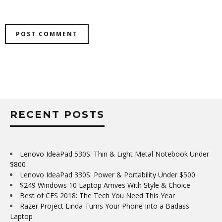
RECENT POSTS
Lenovo IdeaPad 530S: Thin & Light Metal Notebook Under
$800
Lenovo IdeaPad 330S: Power & Portability Under $500
$249 Windows 10 Laptop Arrives With Style & Choice
Best of CES 2018: The Tech You Need This Year
Razer Project Linda Turns Your Phone Into a Badass
Laptop