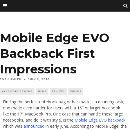
Mobile Edge EVO
Backback First
Impressions
JOSH SMITH
JULY 2, 2010
ACCESSORY REVIEWS
NEWS
REVIEWS
VIDEOS
Finding the perfect notebook bag or backpack is a daunting task;
one made even harder for users with a 16″ or larger notebook
like the 17″ MacBook Pro. One case that can handle these large
notebooks, and do it with style, is the
Mobile Edge EVO backpack
which was
announced
in early June. According to Mobile Edge, the