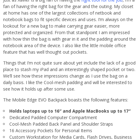
fan of having the right bag for the gear and the outing. My closet
at home has one of the largest collections of netbook and
notebook bags to fit specific devices and uses. I’m always on the
lookout for a new bag to make carrying gear easier, more
protected and organized. From that standpoint I am impressed
with how thin the bag is with gear in it and the padding around the
notebook area of the device. I also like the little mobile office
feature that has well thought out pockets.
Things that I’m not quite sure about yet include the lack of a good
place to stash my iPad and an interestingly shaped pocket or two.
We’ll see how these impressions change as I use the bag on a
daily basis. I like the Cool-mesh padding and will be interested to
see how it holds up after some use.
The Mobile Edge EVO Backpack boasts the following features:
Holds laptops up to 16″ and Apple MacBooks up to 17″
Dedicated Padded Computer Compartment
Cool-Mesh Padded Back Panel and Shoulder Straps
16 Accessory Pockets for Personal Items
Custom Workstation for Media Cards, Flash Drives, Business