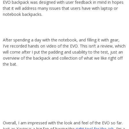
EVO backpack was designed with user feedback in mind in hopes
that it will address many issues that users have with laptop or
notebook backpacks.
After spending a day with the notebook, and filling it with gear,
I’ve recorded hands on video of the EVO. This isn’t a review, which
will come after I put the padding and usability to the test, just an
overview of the backpack and collection of what we like right off
the bat.
Overall, I am impressed with the look and feel of the EVO so far.
Just as Xavier is a big fan of having the
right tool for the job
, I’m a