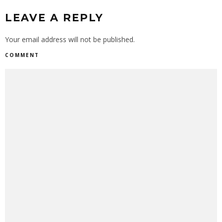
LEAVE A REPLY
Your email address will not be published.
COMMENT