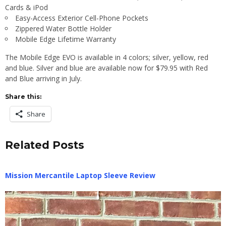
Cards & iPod
Easy-Access Exterior Cell-Phone Pockets
Zippered Water Bottle Holder
Mobile Edge Lifetime Warranty
The Mobile Edge EVO is available in 4 colors; silver, yellow, red
and blue. Silver and blue are available now for $79.95 with Red
and Blue arriving in July.
Share this:
Share
Related Posts
Mission Mercantile Laptop Sleeve Review