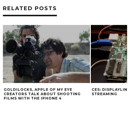
RELATED POSTS
GOLDILOCKS, APPLE OF MY EYE
CES: DISPLAYLIN
CREATORS TALK ABOUT SHOOTING
STREAMING
FILMS WITH THE IPHONE 4