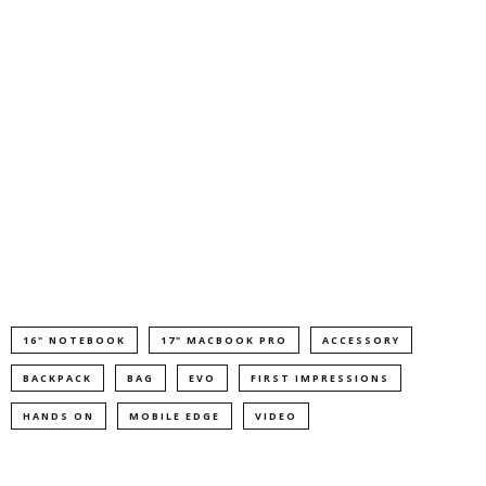
16" NOTEBOOK
17" MACBOOK PRO
ACCESSORY
BACKPACK
BAG
EVO
FIRST IMPRESSIONS
HANDS ON
MOBILE EDGE
VIDEO