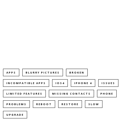
APPS
BLURRY PICTURES
BROKEN
INCOMPATIBLE APPS
IOS4
IPHONE 4
ISSUES
LIMITED FEATURES
MISSING CONTACTS
PHONE
PROBLEMS
REBOOT
RESTORE
SLOW
UPGRADE