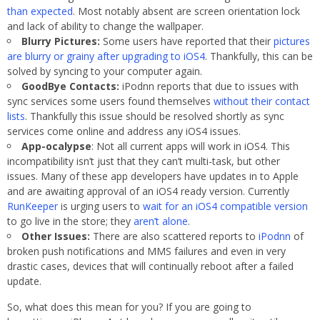
than expected
. Most notably absent are screen orientation lock
and lack of ability to change the wallpaper.
Blurry Pictures:
Some users have reported that their
pictures
are blurry or grainy after upgrading to iOS4
. Thankfully, this can be
solved by syncing to your computer again.
GoodBye Contacts:
iPodnn reports that due to issues with
sync services some users found themselves
without their contact
lists
. Thankfully this issue should be resolved shortly as sync
services come online and address any iOS4 issues.
App-ocalypse
: Not all current apps will work in iOS4. This
incompatibility isn’t just that they can’t multi-task, but other
issues. Many of these app developers have updates in to Apple
and are awaiting approval of an iOS4 ready version. Currently
RunKeeper
is urging users to
wait for an iOS4 compatible version
to go live in the store; they
aren’t alone
.
Other Issues:
There are also scattered reports to
iPodnn
of
broken push notifications and MMS failures and even in very
drastic cases, devices that will continually reboot after a failed
update.
So, what does this mean for you? If you are going to