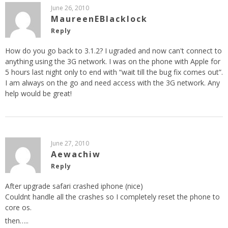
June 26, 2010
MaureenEBlacklock
Reply
How do you go back to 3.1.2? I ugraded and now can't connect to
anything using the 3G network. I was on the phone with Apple for
5 hours last night only to end with “wait till the bug fix comes out”.
I am always on the go and need access with the 3G network. Any
help would be great!
June 27, 2010
Aewachiw
Reply
After upgrade safari crashed iphone (nice)
Couldnt handle all the crashes so I completely reset the phone to
core os.
then…..