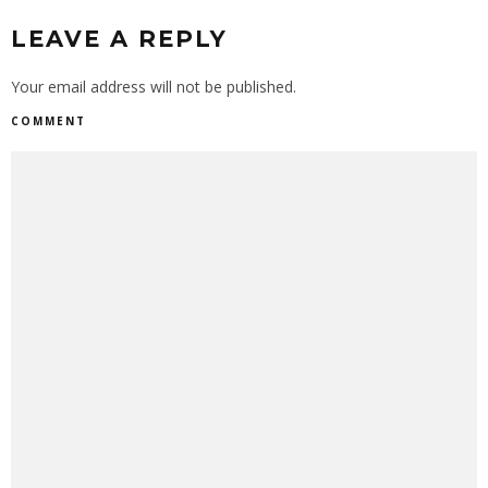
LEAVE A REPLY
Your email address will not be published.
COMMENT