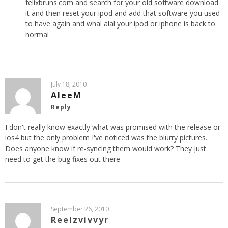
felixbruns.com and search for your old software download
it and then reset your ipod and add that software you used
to have again and whal alal your ipod or iphone is back to
normal
July 18, 2010
AleeM
Reply
I don't really know exactly what was promised with the release or
ios4 but the only problem I've noticed was the blurry pictures.
Does anyone know if re-syncing them would work? They just
need to get the bug fixes out there
September 26, 2010
Reelzvivvyr