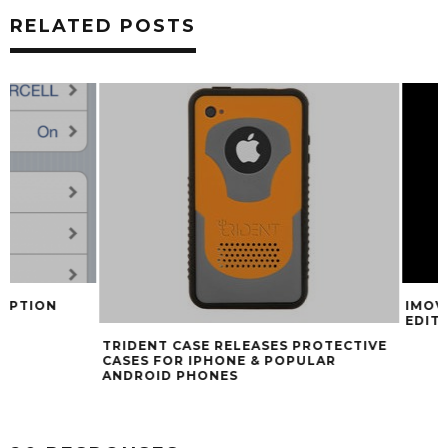
RELATED POSTS
IMOVIE FOR IPHO
EDITING WITH N
TRIDENT CASE RELEASES PROTECTIVE
CASES FOR IPHONE & POPULAR
ANDROID PHONES