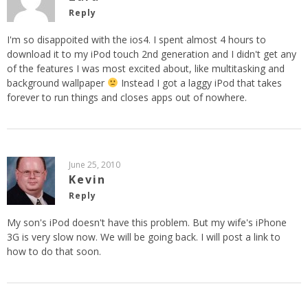
Reply
I'm so disappoited with the ios4. I spent almost 4 hours to
download it to my iPod touch 2nd generation and I didn't get any
of the features I was most excited about, like multitasking and
background wallpaper
Instead I got a laggy iPod that takes
forever to run things and closes apps out of nowhere.
June 25, 2010
Kevin
Reply
My son's iPod doesn't have this problem. But my wife's iPhone
3G is very slow now. We will be going back. I will post a link to
how to do that soon.