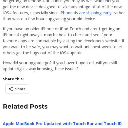
be getting an iPhone 4 at launch you may as well wait until you
get the new device designed to take advantage of all of the new
iOS4 features, especially since
iPhone 4s are shipping early
, rather
than waste a few hours upgrading your old device.
If you have an older iPhone or iPod Touch and aren’t getting an
iPhone 4 right away it may be best to check and see if your
favorite apps are compatible by visiting the developer’s website. If
you want to be safe, you may want to wait until next week to let
others get the bugs out of the iOS4 update.
How did your upgrade go? If you haven’t updated, will you still
update right away knowing these issues?
Share this:
Share
Related Posts
Apple MacBook Pro Updated with Touch Bar and Touch ID