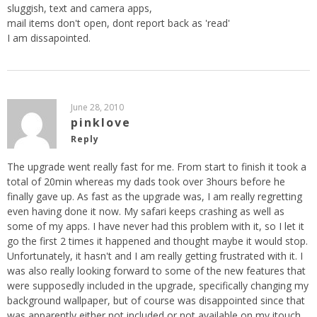
sluggish, text and camera apps,
mail items don't open, dont report back as 'read'
I am dissapointed.
June 28, 2010
pinklove
Reply
The upgrade went really fast for me. From start to finish it took a
total of 20min whereas my dads took over 3hours before he
finally gave up. As fast as the upgrade was, I am really regretting
even having done it now. My safari keeps crashing as well as
some of my apps. I have never had this problem with it, so I let it
go the first 2 times it happened and thought maybe it would stop.
Unfortunately, it hasn't and I am really getting frustrated with it. I
was also really looking forward to some of the new features that
were supposedly included in the upgrade, specifically changing my
background wallpaper, but of course was disappointed since that
was apparently either not included or not available on my itouch.