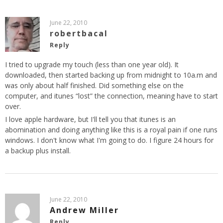
June 22, 2010
robertbacal
Reply
I tried to upgrade my touch (less than one year old). It
downloaded, then started backing up from midnight to 10a.m and
was only about half finished. Did something else on the
computer, and itunes “lost” the connection, meaning have to start
over.
I love apple hardware, but I'll tell you that itunes is an
abomination and doing anything like this is a royal pain if one runs
windows. I don't know what I'm going to do. I figure 24 hours for
a backup plus install.
June 22, 2010
Andrew Miller
Reply