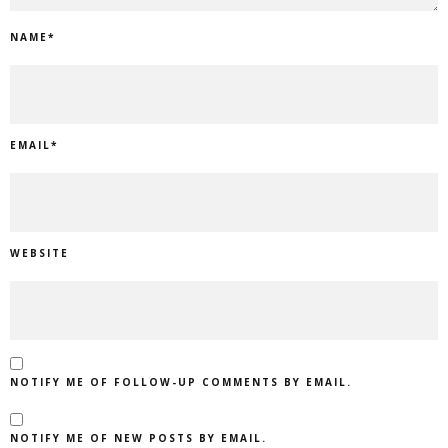
NAME
*
EMAIL
*
WEBSITE
NOTIFY ME OF FOLLOW-UP COMMENTS BY EMAIL.
NOTIFY ME OF NEW POSTS BY EMAIL.