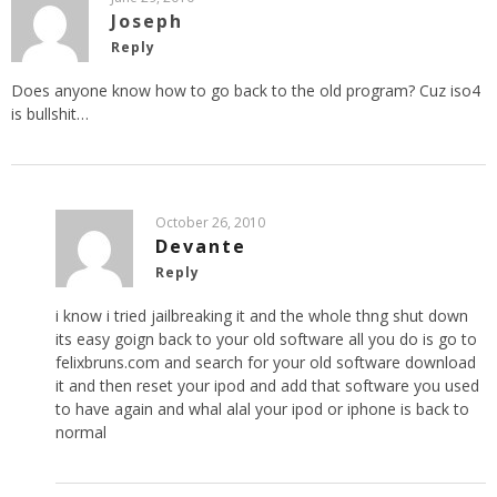
Joseph
Reply
Does anyone know how to go back to the old program? Cuz iso4
is bullshit…
October 26, 2010
Devante
Reply
i know i tried jailbreaking it and the whole thng shut down
its easy goign back to your old software all you do is go to
felixbruns.com and search for your old software download
it and then reset your ipod and add that software you used
to have again and whal alal your ipod or iphone is back to
normal