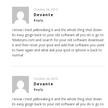
October 26, 2010
Devante
Reply
i know i tried jailbreaking it and the whole thng shut down
its easy goign back to your old software all you do is go to
felixbruns.com and search for your old software download
it and then reset your ipod and add that software you used
to have again and whal alal your ipod or iphone is back to
normal
October 26, 2010
Devante
Reply
i know i tried jailbreaking it and the whole thng shut down
its easy goign back to your old software all you do is go to