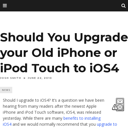
Should You Upgrade
your Old iPhone or
iPod Touch to iOS4
JOSH SMITH
JUNE 22, 2010
NEWS
Should I upgrade to iOS4? It’s a question we have been
hearing from many readers after the newest Apple
iPhone and iPod Touch software, iOS4, was released
yesterday. While there are many
benefits to installing
iOS4
and we would normally recommend that you
upgrade to