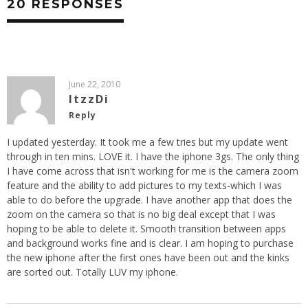
20 RESPONSES
June 22, 2010
ItzzDi
Reply
I updated yesterday. It took me a few tries but my update went
through in ten mins. LOVE it. I have the iphone 3gs. The only thing
I have come across that isn't working for me is the camera zoom
feature and the ability to add pictures to my texts-which I was
able to do before the upgrade. I have another app that does the
zoom on the camera so that is no big deal except that I was
hoping to be able to delete it. Smooth transition between apps
and background works fine and is clear. I am hoping to purchase
the new iphone after the first ones have been out and the kinks
are sorted out. Totally LUV my iphone.