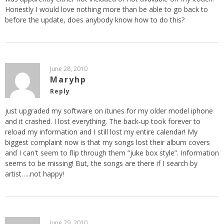
Honestly I would love nothing more than be able to go back to
before the update, does anybody know how to do this?
June 28, 2010
Maryhp
Reply
just upgraded my software on itunes for my older model iphone
and it crashed. I lost everything. The back-up took forever to
reload my information and I still lost my entire calendar! My
biggest complaint now is that my songs lost their album covers
and I can't seem to flip through them “juke box style”. Information
seems to be missing! But, the songs are there if I search by
artist…..not happy!
June 29, 2010