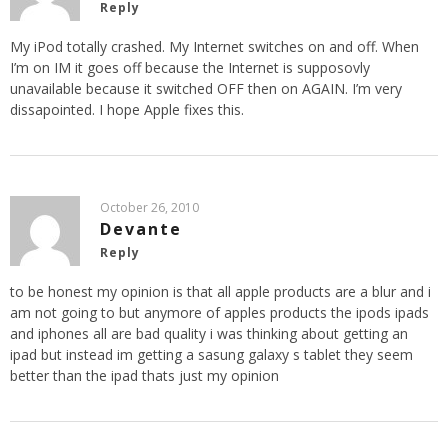
Reply
My iPod totally crashed. My Internet switches on and off. When
I’m on IM it goes off because the Internet is supposovly
unavailable because it switched OFF then on AGAIN. I’m very
dissapointed. I hope Apple fixes this.
October 26, 2010
Devante
Reply
to be honest my opinion is that all apple products are a blur and i
am not going to but anymore of apples products the ipods ipads
and iphones all are bad quality i was thinking about getting an
ipad but instead im getting a sasung galaxy s tablet they seem
better than the ipad thats just my opinion