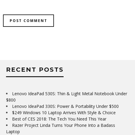
RECENT POSTS
Lenovo IdeaPad 530S: Thin & Light Metal Notebook Under
$800
Lenovo IdeaPad 330S: Power & Portability Under $500
$249 Windows 10 Laptop Arrives With Style & Choice
Best of CES 2018: The Tech You Need This Year
Razer Project Linda Turns Your Phone Into a Badass
Laptop