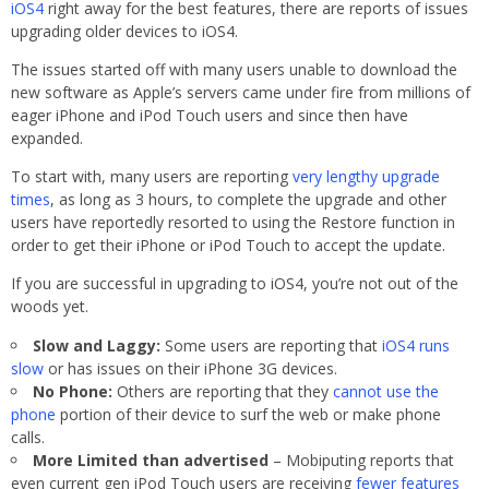
iOS4
right away for the best features, there are reports of issues
upgrading older devices to iOS4.
The issues started off with many users unable to download the
new software as Apple’s servers came under fire from millions of
eager iPhone and iPod Touch users and since then have
expanded.
To start with, many users are reporting
very lengthy upgrade
times
, as long as 3 hours, to complete the upgrade and other
users have reportedly resorted to using the Restore function in
order to get their iPhone or iPod Touch to accept the update.
If you are successful in upgrading to iOS4, you’re not out of the
woods yet.
Slow and Laggy:
Some users are reporting that
iOS4 runs
slow
or has issues on their iPhone 3G devices.
No Phone:
Others are reporting that they
cannot use the
phone
portion of their device to surf the web or make phone
calls.
More Limited than advertised
– Mobiputing reports that
even current gen iPod Touch users are receiving
fewer features