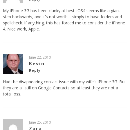
My iPhone 3G has been clunky at best. iOS4 seems like a giant
step backwards, and it's not worth it simply to have folders and
spellcheck. If anything, this has forced me to consider the iPhone
4. Nice work, Apple.
June 22, 2010
Kevin
Reply
Had the disappearing contact issue with my wife's iPhone 3G. But
they are all still on Google Contacts so at least they are not a
total loss.
June 25, 2010
Zara