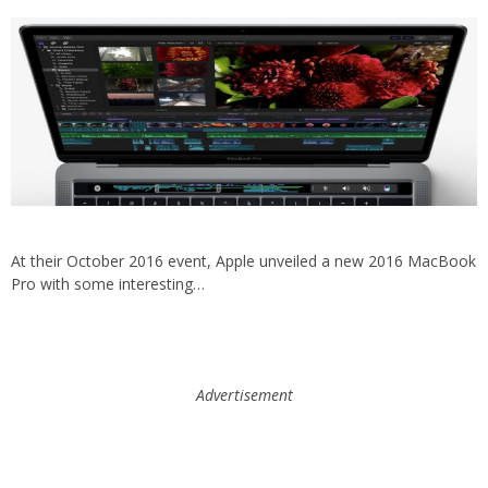
At their October 2016 event, Apple unveiled a new 2016 MacBook
Pro with some interesting…
Advertisement