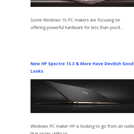
Some Windows 10 PC makers are focusing on
offering powerful hardware for less than you’d…
New HP Spectre 13.3 & More Have Devilish Good
Looks
Windows PC maker HP is looking to go from an outle
that prizes utility to…