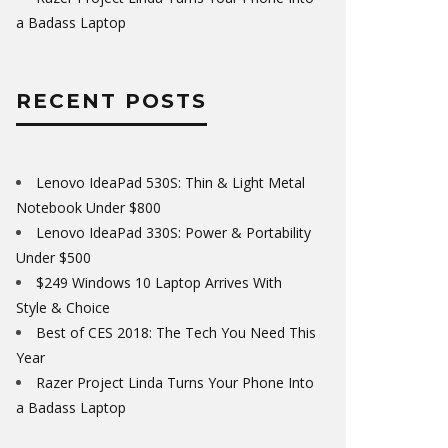
a Badass Laptop
RECENT POSTS
Lenovo IdeaPad 530S: Thin & Light Metal
Notebook Under $800
Lenovo IdeaPad 330S: Power & Portability
Under $500
$249 Windows 10 Laptop Arrives With
Style & Choice
Best of CES 2018: The Tech You Need This
Year
Razer Project Linda Turns Your Phone Into
a Badass Laptop