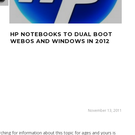
GIV
NO
CA
HP NOTEBOOKS TO DUAL BOOT
WEBOS AND WINDOWS IN 2012
November 13, 2011
ching for information about this topic for ages and yours is