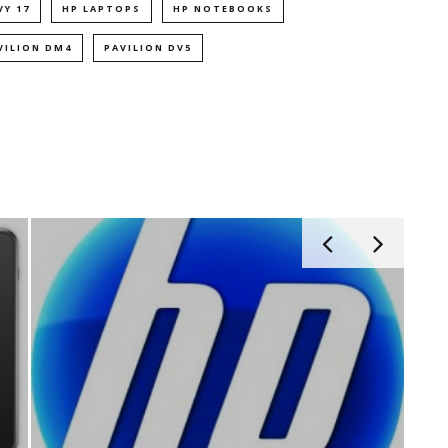
VY 17
HP LAPTOPS
HP NOTEBOOKS
VILION DM4
PAVILION DV5