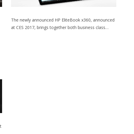
The newly announced HP EliteBook x360, announced
at CES 2017, brings together both business class…
t