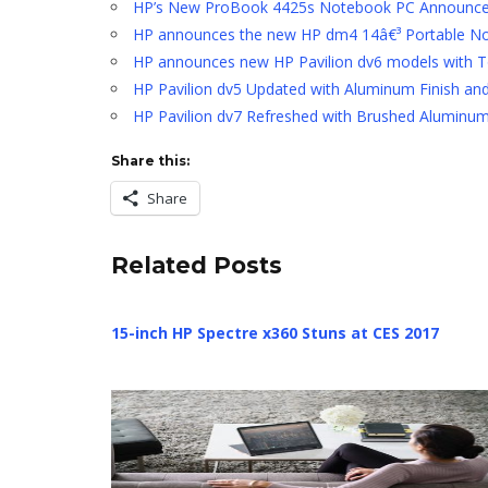
HP’s New ProBook 4425s Notebook PC Announc
HP announces the new HP dm4 14â€³ Portable N
HP announces new HP Pavilion dv6 models with 
HP Pavilion dv5 Updated with Aluminum Finish a
HP Pavilion dv7 Refreshed with Brushed Alumin
Share this:
Share
Related Posts
15-inch HP Spectre x360 Stuns at CES 2017