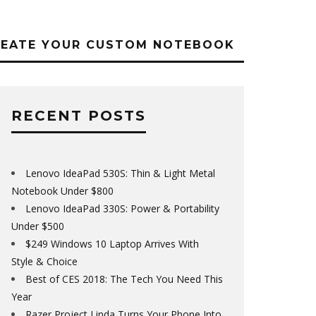
REATE YOUR CUSTOM NOTEBOOK
RECENT POSTS
Lenovo IdeaPad 530S: Thin & Light Metal
Notebook Under $800
Lenovo IdeaPad 330S: Power & Portability
Under $500
$249 Windows 10 Laptop Arrives With
Style & Choice
Best of CES 2018: The Tech You Need This
Year
Razer Project Linda Turns Your Phone Into