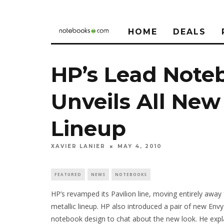
HOME
DEALS
HP’s Lead Note
Unveils All New
Lineup
XAVIER LANIER
MAY 4, 2010
FEATURED
NEWS
NOTEBOOKS
HP’s revamped its Pavilion line, moving entirely away
metallic lineup. HP also introduced a pair of new Env
notebook design to chat about the new look. He expl