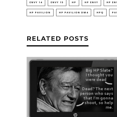
ENVY 14
ENVY 15
HP
HP ENVY
HP EN
HP PAVILION
HP PAVILION DM4
HPQ
PA
RELATED POSTS