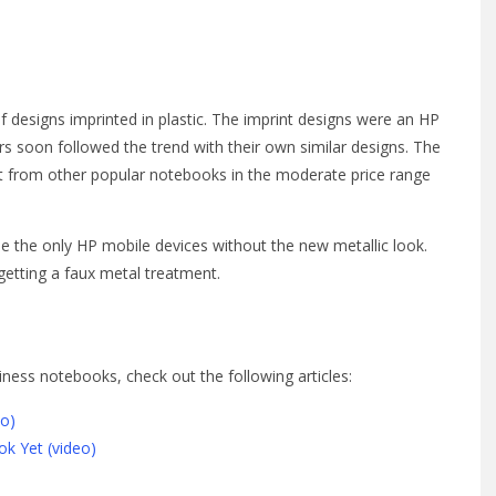
f designs imprinted in plastic. The imprint designs were an HP
s soon followed the trend with their own similar designs. The
rt from other popular notebooks in the moderate price range
 the only HP mobile devices without the new metallic look.
getting a faux metal treatment.
ness notebooks, check out the following articles:
eo)
k Yet (video)