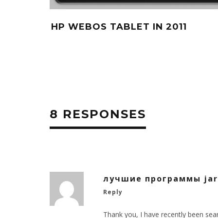
HP WEBOS TABLET IN 2011
8 RESPONSES
лучшие программы jar
Reply
Thank you, I have recently been sear