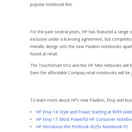
popular notebook line.
For the past several years, HP has featured a range o
exclusive under a licensing agreement, but competitor
metallic design sets the new Pavilion notebooks apa
found at retail.
The TouchSmart tm2 and the HP Mini netbooks will be
Even the affordable Compaq retail notebooks will be 
To learn more about HP’s new Pavilion, Envy and busi
HP Envy 14: Style and Power Starting at $999 (vid
HP Envy 17: Most Powerful HP Consumer Noteboo
HP Introduces the ProBook 4525s Notebook PC