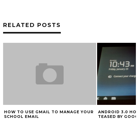
RELATED POSTS
HOW TO USE GMAIL TO MANAGE YOUR
ANDROID 3.0 HO
SCHOOL EMAIL
TEASED BY GOOG