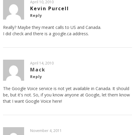
April 10, 2010
Kevin Purcell
Reply
Really? Maybe they meant calls to US and Canada.
I did check and there is a google.ca address.
April 14, 2010
Mack
Reply
The Google Voice service is not yet available in Canada. It should
be, but it's not. So, if you know anyone at Google, let them know
that I want Google Voice here!
November 4, 2011