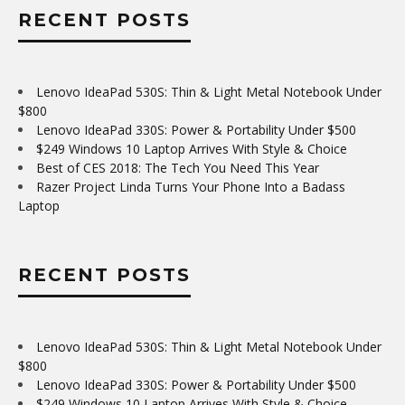
RECENT POSTS
Lenovo IdeaPad 530S: Thin & Light Metal Notebook Under
$800
Lenovo IdeaPad 330S: Power & Portability Under $500
$249 Windows 10 Laptop Arrives With Style & Choice
Best of CES 2018: The Tech You Need This Year
Razer Project Linda Turns Your Phone Into a Badass
Laptop
RECENT POSTS
Lenovo IdeaPad 530S: Thin & Light Metal Notebook Under
$800
Lenovo IdeaPad 330S: Power & Portability Under $500
$249 Windows 10 Laptop Arrives With Style & Choice