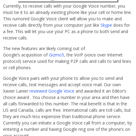
Currently, to receive calls with your Google Voice number, you
must tie it to an already existing phone like your cell or home line.
This rumored Google Voice client will allow you to make and
receive calls directly from your computer just like
Skype
does for
a fee. This will let you use your PC as a phone to both send and
receive calls.
The new features are likely coming out of
Google’s acquisition of
Gizmo5
, the VoIP (voice over Internet
protocol) service used for making P2P calls and calls to land lines
or cell phones.
Google Voice pairs with your phone to allow you to send and
receive calls, text messages and accept voice mail. Our own
Xavier Lanier
reviewed Google Voice
and awarded it an Editor’s
choice award . You choose a number in your area and then have
all calls forwarded to this number. The real benefit is that in the
US and Canada, calls are free. International calls are toll calls, but
they are much less expensive than traditional phone service.
Currently you can initiate a Google Voice call from a computer, by
entering a number and having Google ring one of the phone’s on
your account.