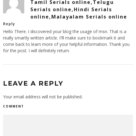
Tamil Serials online,Telugu
Serials online,Hindi Serials
online,Malayalam Serials online
Reply
Hello There. I discovered your blog the usage of msn. That is a
really smartly written article. I?ll make sure to bookmark it and
come back to learn more of your helpful information. Thank you
for the post. I will definitely return.
LEAVE A REPLY
Your email address will not be published.
COMMENT