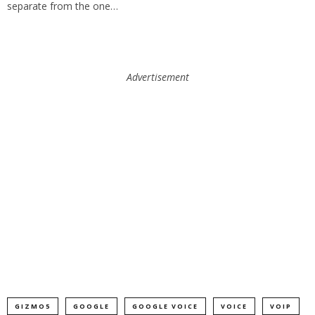
separate from the one…
Advertisement
GIZMO5
GOOGLE
GOOGLE VOICE
VOICE
VOIP