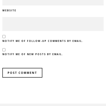
WEBSITE
NOTIFY ME OF FOLLOW-UP COMMENTS BY EMAIL.
NOTIFY ME OF NEW POSTS BY EMAIL.