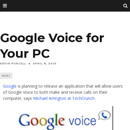
Google Voice for
Your PC
KEVIN PURCELL
APRIL 8, 2010
NEWS
Google
is planning to release an application that will allow users
of Google Voice to both make and receive calls on their
computer, says
Michael Arrington at TechCrunch
.