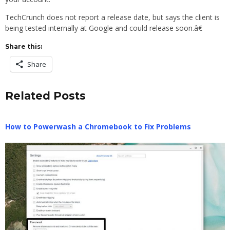
TechCrunch does not report a release date, but says the client is
being tested internally at Google and could release soon.â€
Share this:
Share
Related Posts
How to Powerwash a Chromebook to Fix Problems