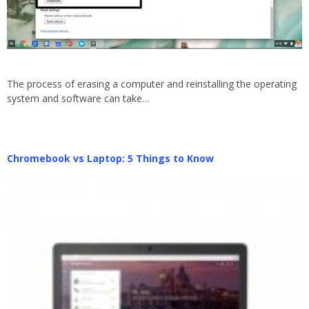
The process of erasing a computer and reinstalling the operating
system and software can take…
Chromebook vs Laptop: 5 Things to Know