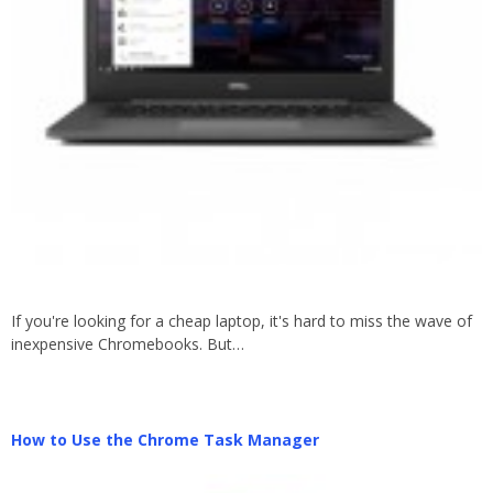
If you're looking for a cheap laptop, it's hard to miss the wave of
inexpensive Chromebooks. But…
How to Use the Chrome Task Manager