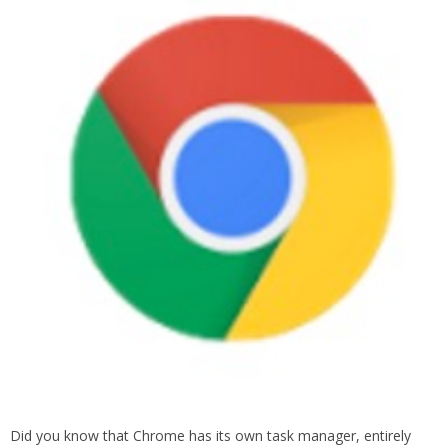
Did you know that Chrome has its own task manager, entirely