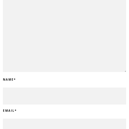
NAME
*
EMAIL
*