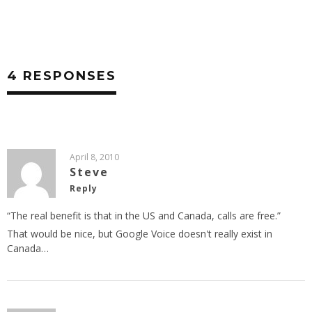
4 RESPONSES
April 8, 2010
Steve
Reply
“The real benefit is that in the US and Canada, calls are free.”
That would be nice, but Google Voice doesn't really exist in
Canada…