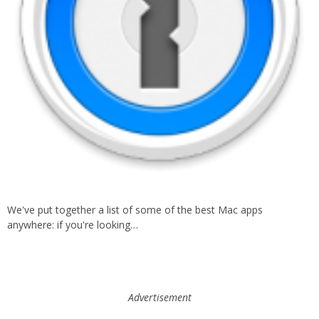
We've put together a list of some of the best Mac apps
anywhere: if you're looking…
Advertisement