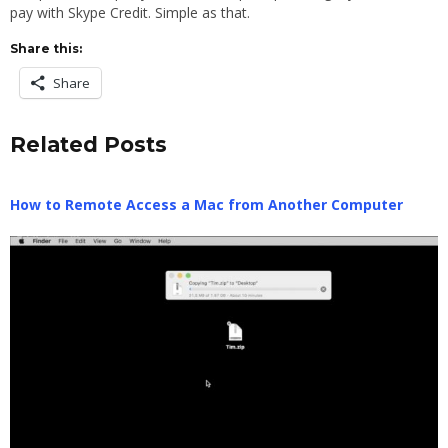
pay with Skype Credit. Simple as that.
Share this:
Share
Related Posts
How to Remote Access a Mac from Another Computer