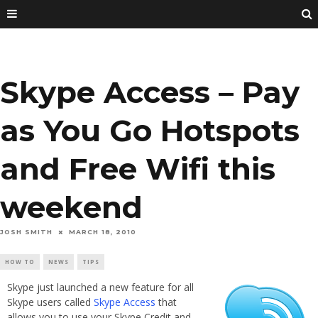
Skype Access – Pay
as You Go Hotspots
and Free Wifi this
weekend
JOSH SMITH
MARCH 18, 2010
HOW TO
NEWS
TIPS
Skype just launched a new feature for all
Skype users called
Skype Access
that
allows you to use your Skype Credit and