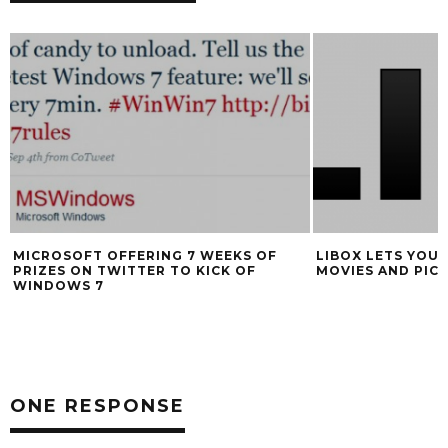
MICROSOFT OFFERING 7 WEEKS OF
LIBOX LETS YOU 
PRIZES ON TWITTER TO KICK OF
MOVIES AND PIC
WINDOWS 7
ONE RESPONSE