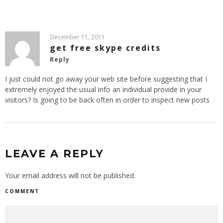
December 11, 2011
get free skype credits
Reply
I just could not go away your web site before suggesting that I
extremely enjoyed the usual info an individual provide in your
visitors? Is going to be back often in order to inspect new posts
LEAVE A REPLY
Your email address will not be published.
COMMENT