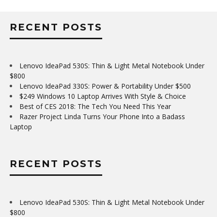
RECENT POSTS
Lenovo IdeaPad 530S: Thin & Light Metal Notebook Under
$800
Lenovo IdeaPad 330S: Power & Portability Under $500
$249 Windows 10 Laptop Arrives With Style & Choice
Best of CES 2018: The Tech You Need This Year
Razer Project Linda Turns Your Phone Into a Badass
Laptop
RECENT POSTS
Lenovo IdeaPad 530S: Thin & Light Metal Notebook Under
$800