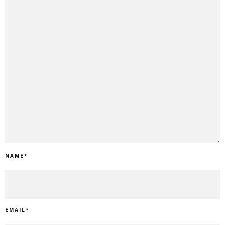
NAME
*
EMAIL
*