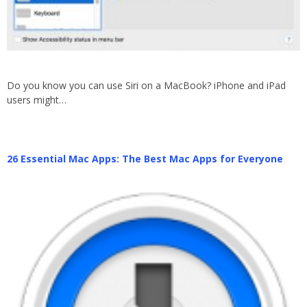
Do you know you can use Siri on a MacBook? iPhone and iPad
users might…
26 Essential Mac Apps: The Best Mac Apps for Everyone