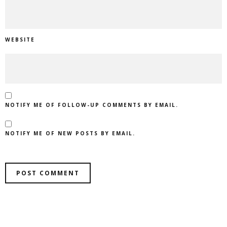
WEBSITE
NOTIFY ME OF FOLLOW-UP COMMENTS BY EMAIL.
NOTIFY ME OF NEW POSTS BY EMAIL.