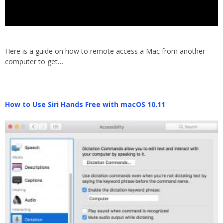
Here is a guide on how to remote access a Mac from another
computer to get…
How to Use Siri Hands Free with macOS 10.11