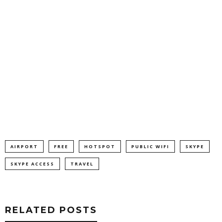
AIRPORT
FREE
HOTSPOT
PUBLIC WIFI
SKYPE
SKYPE ACCESS
TRAVEL
RELATED POSTS