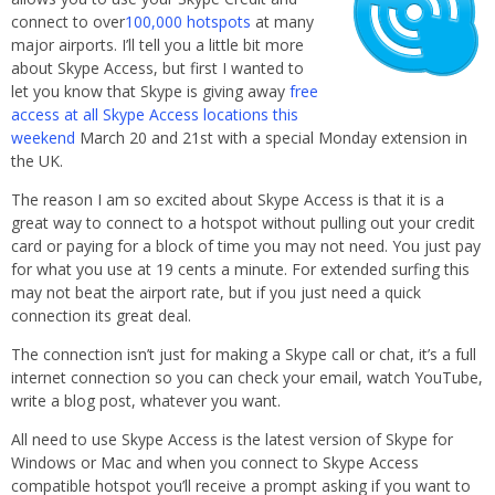
connect to over
100,000 hotspots
at many
major airports. I’ll tell you a little bit more
about Skype Access, but first I wanted to
let you know that Skype is giving away
free
access at all Skype Access locations this
weekend
March 20 and 21st with a special Monday extension in
the UK.
The reason I am so excited about Skype Access is that it is a
great way to connect to a hotspot without pulling out your credit
card or paying for a block of time you may not need. You just pay
for what you use at 19 cents a minute. For extended surfing this
may not beat the airport rate, but if you just need a quick
connection its great deal.
The connection isn’t just for making a Skype call or chat, it’s a full
internet connection so you can check your email, watch YouTube,
write a blog post, whatever you want.
All need to use Skype Access is the latest version of Skype for
Windows or Mac and when you connect to Skype Access
compatible hotspot you’ll receive a prompt asking if you want to