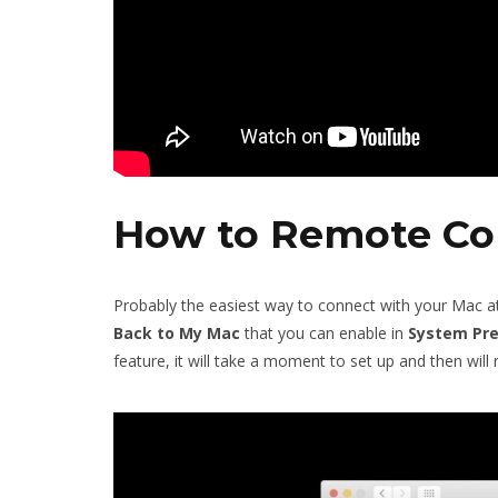
How to Remote Co
Probably the easiest way to connect with your Mac 
Back to My Mac
that you can enable in
System
Pr
feature, it will take a moment to set up and then wil