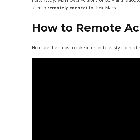
user to
remotely
connect
to their Macs.
How to Remote Ac
Here are the steps to take in order to easily connect