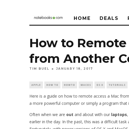
HOME
DEALS
How to Remote 
from Another 
TIM BUEL
JANUARY 18, 2017
APPLE
HOW TO
HOWTO
MACOS
OS X
TUTORIALS
Here is a guide on how to remote access a Mac from 
a more powerful computer or simply a program that 
Often when we are
out
and about with our
laptops
,
earlier in the day. In the past, this was a difficult t
Fortunately, with newer versions of OS X and MacOS, 