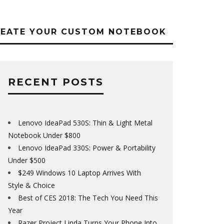
REATE YOUR CUSTOM NOTEBOOK
RECENT POSTS
Lenovo IdeaPad 530S: Thin & Light Metal
Notebook Under $800
Lenovo IdeaPad 330S: Power & Portability
Under $500
$249 Windows 10 Laptop Arrives With
Style & Choice
Best of CES 2018: The Tech You Need This
Year
Razer Project Linda Turns Your Phone Into