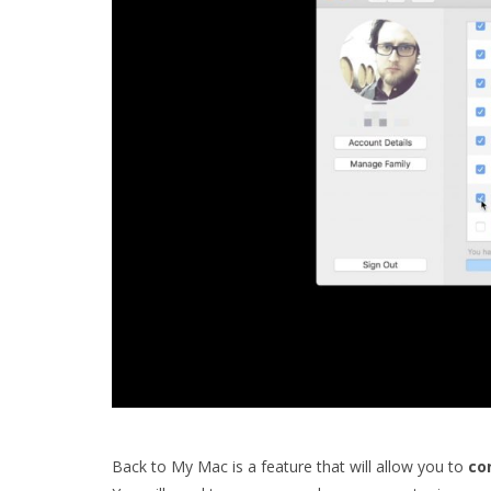
Back to My Mac is a feature that will allow you to
co