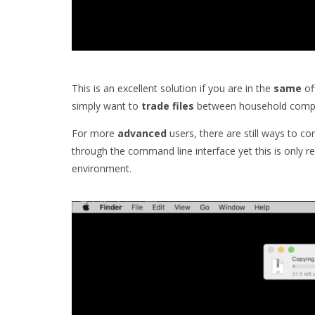
This is an excellent solution if you are in the
same
of
simply want to
trade
files
between household compu
For more
advanced
users, there are still ways to c
through the command line interface yet this is only
environment.