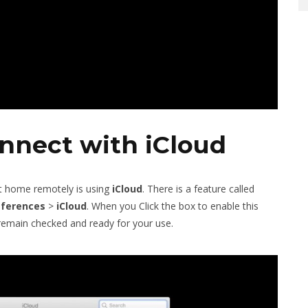
nnect with iCloud
at home remotely is using
iCloud
. There is a feature called
eferences
>
iCloud
. When you Click the box to enable this
l remain checked and ready for your use.