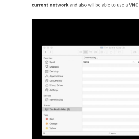
current
network
and also will be able to use a
VNC