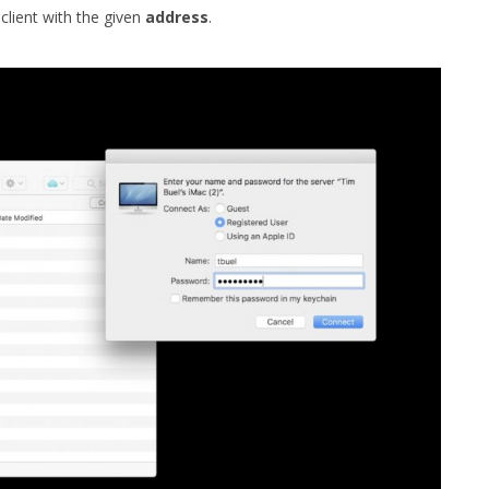
client with the given
address
.