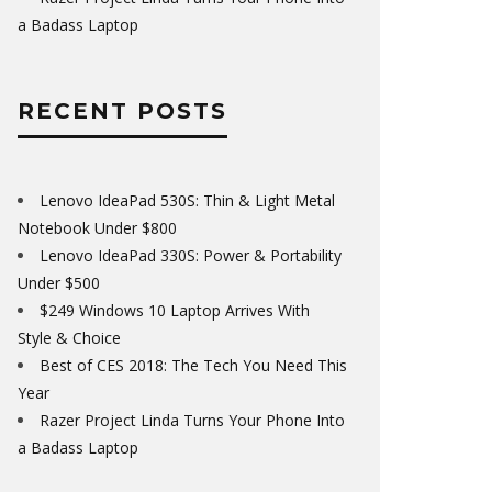
a Badass Laptop
RECENT POSTS
Lenovo IdeaPad 530S: Thin & Light Metal
Notebook Under $800
Lenovo IdeaPad 330S: Power & Portability
Under $500
$249 Windows 10 Laptop Arrives With
Style & Choice
Best of CES 2018: The Tech You Need This
Year
Razer Project Linda Turns Your Phone Into
a Badass Laptop