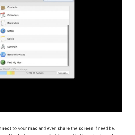
nnect
to your
mac
and even
share
the
screen
if need be.