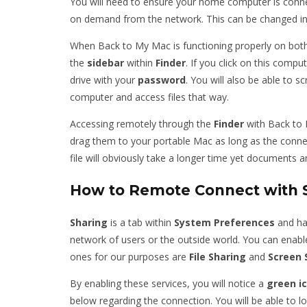
You will need to ensure your home computer is connec
on demand from the network. This can be changed i
When Back to My Mac is functioning properly on bot
the
sidebar
within
Finder
. If you click on this comput
drive with your
password
. You will also be able to 
computer and access files that way.
Accessing remotely through the
Finder
with Back to 
drag them to your portable Mac as long as the connect
file will obviously take a longer time yet documents a
How to Remote Connect with 
Sharing
is a tab within
System
Preferences
and has
network of users or the outside world. You can enable
ones for our purposes are
File
Sharing
and
Screen
By enabling these services, you will notice a
green
i
below regarding the connection. You will be able to l