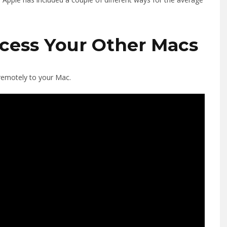
cess Your Other Macs
 remotely to your Mac.