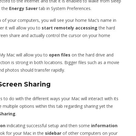
ted to the internet and that it is enabled to wake from sleep
n the
Energy
Saver
tab in System Preferences.
h of your computers, you will see your home Mac’s name in
er it will allow you to
start
remotely
accessing
the hard
screen share and actually control the cursor on your home
My Mac will allow you to
open
files
on the hard drive and
ion is strong in both locations. Bigger files such as a movie
nd photos should transfer rapidly.
Screen Sharing
 to do with the different ways your Mac will interact with its
 multiple options within this tab regarding sharing yet the
Sharing
.
con
indicating successful setup and then some
information
ook for your Mac in the
sidebar
of other computers on your