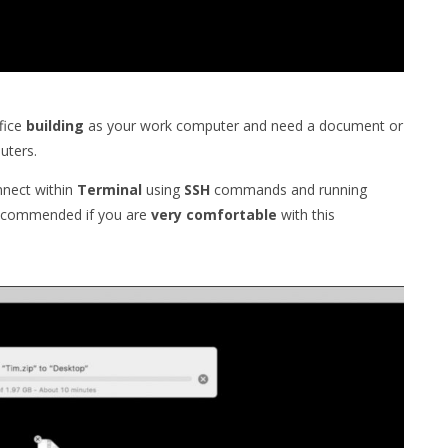
fice
building
as your work computer and need a document or
ters.
onnect within
Terminal
using
SSH
commands and running
 recommended if you are
very
comfortable
with this