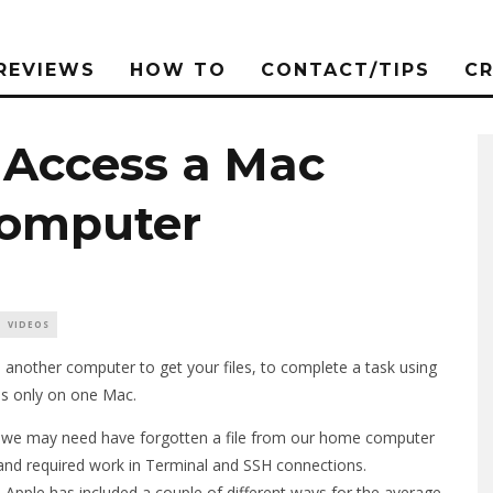
REVIEWS
HOW TO
CONTACT/TIPS
C
Access a Mac
Computer
VIDEOS
another computer to get your files, to complete a task using
is only on one Mac.
 we may need have forgotten a file from our home computer
ask and required work in Terminal and SSH connections.
Apple has included a couple of different ways for the average