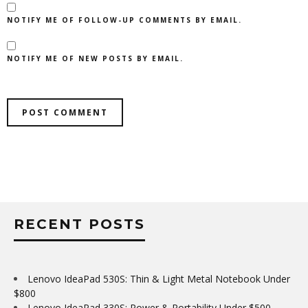
NOTIFY ME OF FOLLOW-UP COMMENTS BY EMAIL.
NOTIFY ME OF NEW POSTS BY EMAIL.
RECENT POSTS
Lenovo IdeaPad 530S: Thin & Light Metal Notebook Under
$800
Lenovo IdeaPad 330S: Power & Portability Under $500