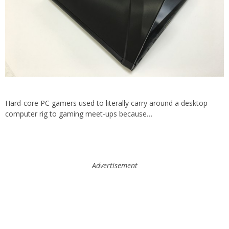
Hard-core PC gamers used to literally carry around a desktop
computer rig to gaming meet-ups because…
Advertisement