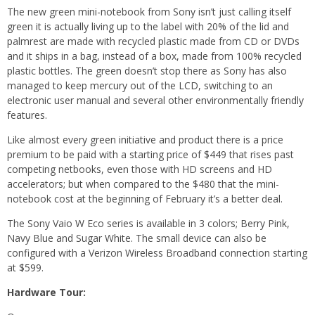
The new green mini-notebook from Sony isn’t just calling itself
green it is actually living up to the label with 20% of the lid and
palmrest are made with recycled plastic made from CD or DVDs
and it ships in a bag, instead of a box, made from 100% recycled
plastic bottles. The green doesn’t stop there as Sony has also
managed to keep mercury out of the LCD, switching to an
electronic user manual and several other environmentally friendly
features.
Like almost every green initiative and product there is a price
premium to be paid with a starting price of $449 that rises past
competing netbooks, even those with HD screens and HD
accelerators; but when compared to the $480 that the mini-
notebook cost at the beginning of February it’s a better deal.
The Sony Vaio W Eco series is available in 3 colors; Berry Pink,
Navy Blue and Sugar White. The small device can also be
configured with a Verizon Wireless Broadband connection starting
at $599.
Hardware Tour: