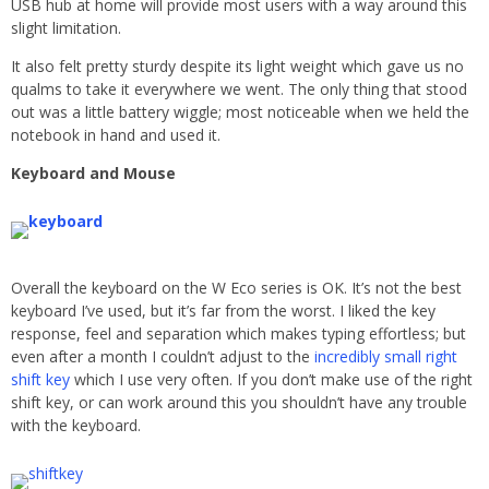
USB hub at home will provide most users with a way around this
slight limitation.
It also felt pretty sturdy despite its light weight which gave us no
qualms to take it everywhere we went. The only thing that stood
out was a little battery wiggle; most noticeable when we held the
notebook in hand and used it.
Keyboard and Mouse
Overall the keyboard on the W Eco series is OK. It’s not the best
keyboard I’ve used, but it’s far from the worst. I liked the key
response, feel and separation which makes typing effortless; but
even after a month I couldn’t adjust to the
incredibly small right
shift key
which I use very often. If you don’t make use of the right
shift key, or can work around this you shouldn’t have any trouble
with the keyboard.