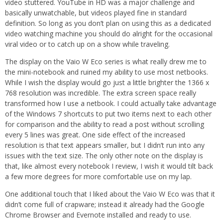
video stuttered. YouTube in HD was a major challenge and
basically unwatchable, but videos played fine in standard
definition. So long as you don’t plan on using this as a dedicated
video watching machine you should do alright for the occasional
viral video or to catch up on a show while traveling.
The display on the Vaio W Eco series is what really drew me to
the mini-notebook and ruined my ability to use most netbooks.
While I wish the display would go just a little brighter the 1366 x
768 resolution was incredible. The extra screen space really
transformed how I use a netbook. I could actually take advantage
of the Windows 7 shortcuts to put two items next to each other
for comparison and the ability to read a post without scrolling
every 5 lines was great. One side effect of the increased
resolution is that text appears smaller, but I didn’t run into any
issues with the text size. The only other note on the display is
that, like almost every notebook I review, I wish it would tilt back
a few more degrees for more comfortable use on my lap.
One additional touch that I liked about the Vaio W Eco was that it
didn’t come full of crapware; instead it already had the Google
Chrome Browser and Evernote installed and ready to use.