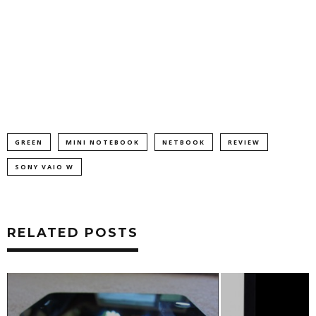
GREEN
MINI NOTEBOOK
NETBOOK
REVIEW
SONY VAIO W
RELATED POSTS