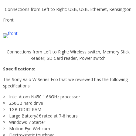
Connections from Left to Right: USB, USB, Ethernet, Kensington
Front
Connections from Left to Right: Wireless switch, Memory Stick
Reader, SD Card reader, Power switch
Specifications:
The Sony Vaio W Series Eco that we reviewed has the following
specifications:
Intel Atom N450 1.66GHz processor
250GB hard drive
1GB DDR2 RAM
Large Batteryâ€ rated at 7-8 hours
Windows 7 Starter
Motion Eye Webcam
Electro-static touchpad