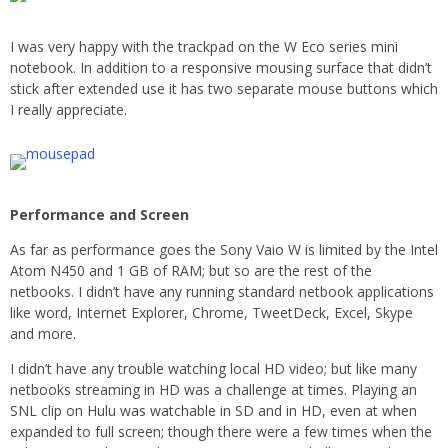
I was very happy with the trackpad on the W Eco series mini
notebook. In addition to a responsive mousing surface that didn’t
stick after extended use it has two separate mouse buttons which
I really appreciate.
Performance and Screen
As far as performance goes the Sony Vaio W is limited by the Intel
Atom N450 and 1 GB of RAM; but so are the rest of the
netbooks. I didn’t have any running standard netbook applications
like word, Internet Explorer, Chrome, TweetDeck, Excel, Skype
and more.
I didn’t have any trouble watching local HD video; but like many
netbooks streaming in HD was a challenge at times. Playing an
SNL clip on Hulu was watchable in SD and in HD, even at when
expanded to full screen; though there were a few times when the