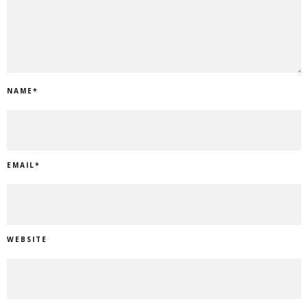
NAME
*
EMAIL
*
WEBSITE