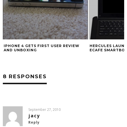
IPHONE 4 GETS FIRST USER REVIEW
HERCULES LAUN
AND UNBOXING
ECAFE SMARTBO
8 RESPONSES
September 27, 2010
jacy
Reply