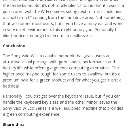
the fan kicks on. But it’s not totally silent. I found that if I was in a
quiet room with the W Eco series sitting next to me, I could hear
a small tch-tch” coming from the hard drive area. Not something
that will bother most users, but if you have a picky ear and work
in very quiet environments this might annoy you. Personally I
didn’t notice it enough to become a dealbreaker.
Conclusion
The Sony Vaio W is a capable netbook that gives users an
attractive visual package with good specs, performance and
battery life while offering a greener computing alternative. The
higher price may be tough for some users to swallow, but it’s a
premium paid for a green product and for what you get it isn’t a
bad deal.
Personally I couldn’t get over the keyboard issue, but if you can
handle the keyboard key sizes and the other minor issues the
Sony Vaio W Eco Series is a well equipped machine that provides
a green computing experience.
Share this: