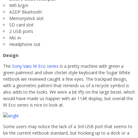
Wifi b/g/n
A2DP Bluetooth
Memorystick slot
SD card slot
2 USB ports
Mic in
Headphone out
Design
The
Sony Vaio W Eco series
is a pretty machine with green a
green palmrest and silver chiclet style keyboard the Sugar White
netbook we reviewed caught a few eyes. The trackpad design,
with a geometric pattern that reminds us of a recycle symbol is
also adds to the looks. We were a bit iffy on the large bezel, which
would have made us happier with an 11â€ display, but overall the
W Eco series is nice to look at.
Some users may notice the lack of a 3rd USB port that seems to
be the current netbook standard, but hooking up to a dock or a