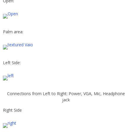
Open:
Palm area:
Left Side:
Connections from Left to Right: Power, VGA, Mic, Headphone
jack
Right Side