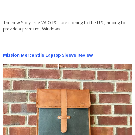
The new Sony-free VAIO PCs are coming to the U.S., hoping to
provide a premium, Windows…
Mission Mercantile Laptop Sleeve Review