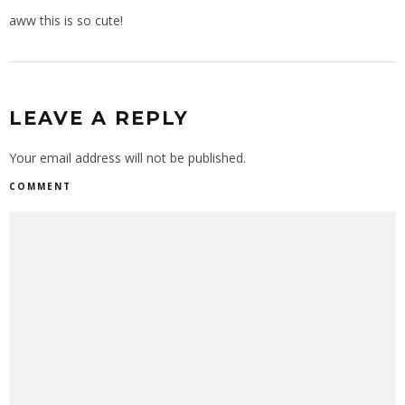
aww this is so cute!
LEAVE A REPLY
Your email address will not be published.
COMMENT