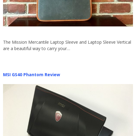
The Mission Mercantile Laptop Sleeve and Laptop Sleeve Vertical
are a beautiful way to carry your…
MSI GS40 Phantom Review