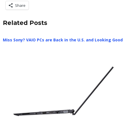
Share
Related Posts
Miss Sony? VAIO PCs are Back in the U.S. and Looking Good