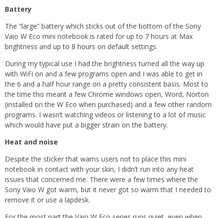
Battery
The “large” battery which sticks out of the bottom of the Sony
Vaio W Eco mini notebook is rated for up to 7 hours at Max
brightness and up to 8 hours on default settings.
During my typical use I had the brightness turned all the way up
with WiFi on and a few programs open and I was able to get in
the 6 and a half hour range on a pretty consistent basis. Most to
the time this meant a few Chrome windows open, Word, Norton
(installed on the W Eco when purchased) and a few other random
programs. I wasn’t watching videos or listening to a lot of music
which would have put a bigger strain on the battery.
Heat and noise
Despite the sticker that warns users not to place this mini
notebook in contact with your skin, I didn’t run into any heat
issues that concerned me. There were a few times where the
Sony Vaio W got warm, but it never got so warm that I needed to
remove it or use a lapdesk.
For the most part the Vaio W Eco series runs quiet, even when