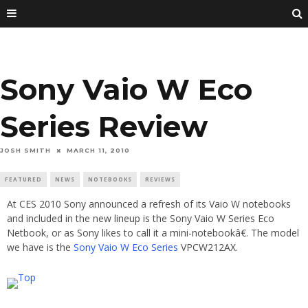
Sony Vaio W Eco
Series Review
JOSH SMITH
MARCH 11, 2010
FEATURED
NEWS
NOTEBOOKS
REVIEWS
At CES 2010 Sony announced a refresh of its Vaio W notebooks
and included in the new lineup is the Sony Vaio W Series Eco
Netbook, or as Sony likes to call it a mini-notebookâ€. The model
we have is the
Sony Vaio W Eco Series
VPCW212AX.