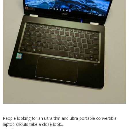
People looking for an ultra thin and ultra-portable convertible
laptop should take a close look…