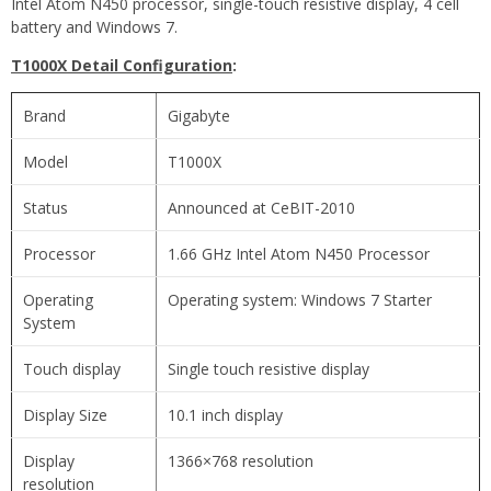
Intel Atom N450 processor, single-touch resistive display, 4 cell
battery and Windows 7.
T1000X Detail Configuration
:
Brand
Gigabyte
Model
T1000X
Status
Announced at CeBIT-2010
Processor
1.66 GHz Intel Atom N450 Processor
Operating
Operating system: Windows 7 Starter
System
Touch display
Single touch resistive display
Display Size
10.1 inch display
Display
1366×768 resolution
resolution