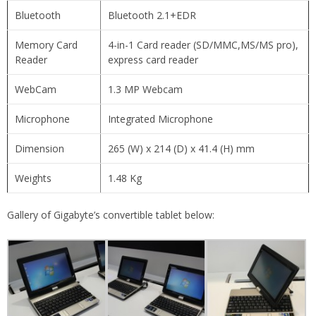
Bluetooth
Bluetooth 2.1+EDR
Memory Card
4-in-1 Card reader (SD/MMC,MS/MS pro),
Reader
express card reader
WebCam
1.3 MP Webcam
Microphone
Integrated Microphone
Dimension
265 (W) x 214 (D) x 41.4 (H) mm
Weights
1.48 Kg
Gallery of Gigabyte’s convertible tablet below: