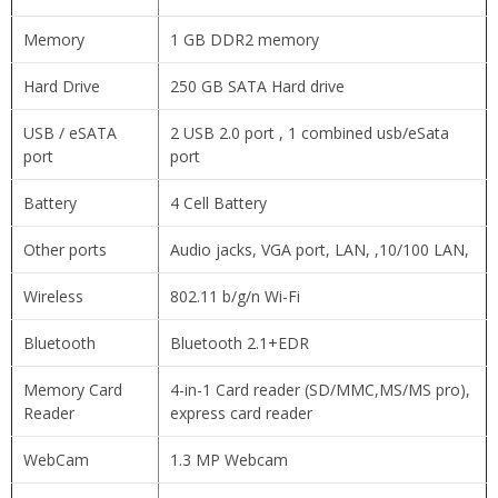
Memory
1 GB DDR2 memory
Hard Drive
250 GB SATA Hard drive
USB / eSATA
2 USB 2.0 port , 1 combined usb/eSata
port
port
Battery
4 Cell Battery
Other ports
Audio jacks, VGA port, LAN, ,10/100 LAN,
Wireless
802.11 b/g/n Wi-Fi
Bluetooth
Bluetooth 2.1+EDR
Memory Card
4-in-1 Card reader (SD/MMC,MS/MS pro),
Reader
express card reader
WebCam
1.3 MP Webcam