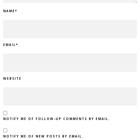
NAME
*
EMAIL
*
WEBSITE
NOTIFY ME OF FOLLOW-UP COMMENTS BY EMAIL.
NOTIFY ME OF NEW POSTS BY EMAIL.