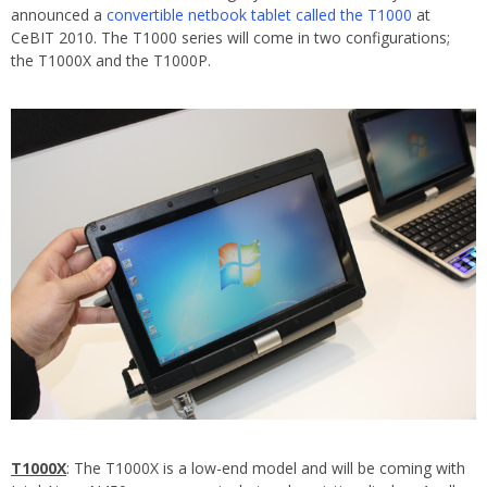
announced a
convertible netbook tablet called the T1000
at
CeBIT 2010. The T1000 series will come in two configurations;
the T1000X and the T1000P.
T1000X
: The T1000X is a low-end model and will be coming with