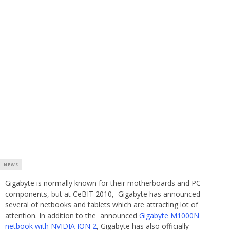
NEWS
Gigabyte is normally known for their motherboards and PC
components, but at CeBIT 2010, Gigabyte has announced
several of netbooks and tablets which are attracting lot of
attention. In addition to the announced
Gigabyte M1000N
netbook with NVIDIA ION 2
, Gigabyte has also officially