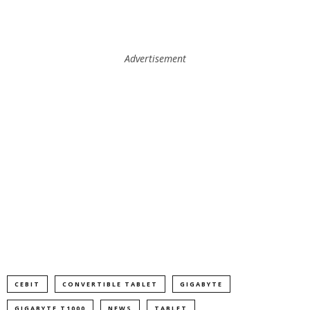
Advertisement
CEBIT
CONVERTIBLE TABLET
GIGABYTE
GIGABYTE T1000
NEWS
TABLET