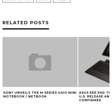
RELATED POSTS
SONY UNVEILS THE M SERIES VAIO MINI
ASUS EEE PAD T
NOTEBOOK / NETBOOK
U.S. RELEASE AND
CONFIRMED