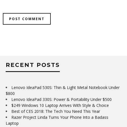
RECENT POSTS
Lenovo IdeaPad 530S: Thin & Light Metal Notebook Under
$800
Lenovo IdeaPad 330S: Power & Portability Under $500
$249 Windows 10 Laptop Arrives With Style & Choice
Best of CES 2018: The Tech You Need This Year
Razer Project Linda Turns Your Phone Into a Badass
Laptop