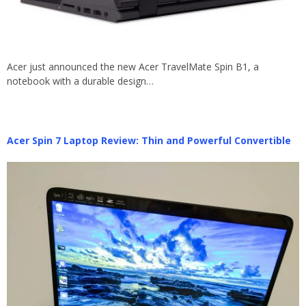
Acer just announced the new Acer TravelMate Spin B1, a
notebook with a durable design…
Acer Spin 7 Laptop Review: Thin and Powerful Convertible