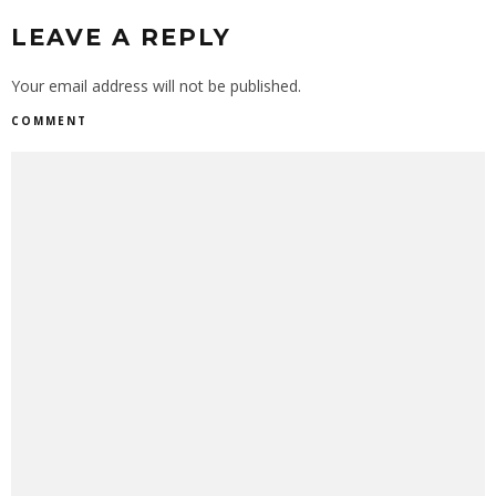
LEAVE A REPLY
Your email address will not be published.
COMMENT