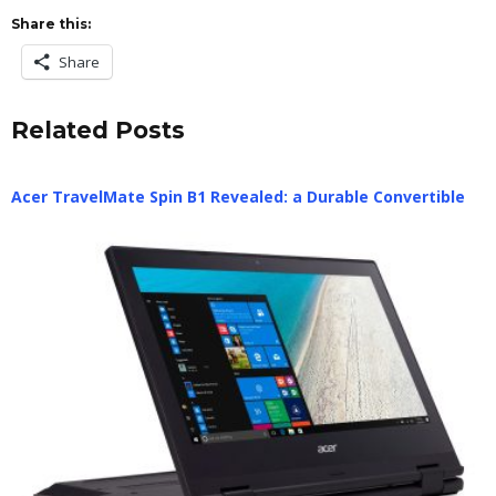
Share this:
Share
Related Posts
Acer TravelMate Spin B1 Revealed: a Durable Convertible