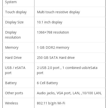
System
Touch display
Multi touch resistive display
Display Size
10.1 inch display
Display
1366×768 resolution
resolution
Memory
1 GB DDR2 memory
Hard Drive
250 GB SATA Hard drive
USB / eSATA
2 USB 2.0 port , 1 combined usb/eSata
port
port
Battery
6 Cell Battery
Other ports
Audio jacks, VGA port, LAN, ,10/100 LAN,
Wireless
802.11 b/g/n Wi-Fi