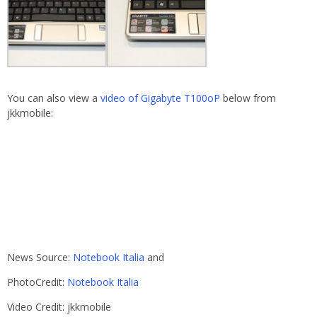
You can also view a
video of Gigabyte T100oP
below from
jkkmobile:
News Source:
Notebook Italia
and
PhotoCredit:
Notebook Italia
Video Credit: jkkmobile