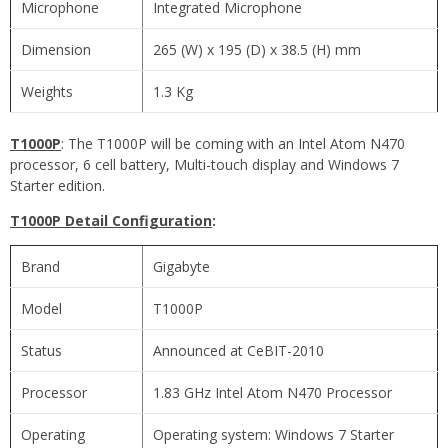
Microphone
Integrated Microphone
Dimension
265 (W) x 195 (D) x 38.5 (H) mm
Weights
1.3 Kg
T1000P
: The T1000P will be coming with an Intel Atom N470
processor, 6 cell battery, Multi-touch display and Windows 7
Starter edition.
T1000P Detail Configuration
:
Brand
Gigabyte
Model
T1000P
Status
Announced at CeBIT-2010
Processor
1.83 GHz Intel Atom N470 Processor
Operating
Operating system: Windows 7 Starter