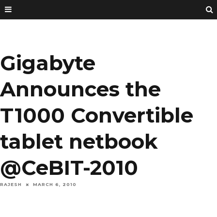
Gigabyte
Announces the
T1000 Convertible
tablet netbook
@CeBIT-2010
RAJESH
MARCH 6, 2010