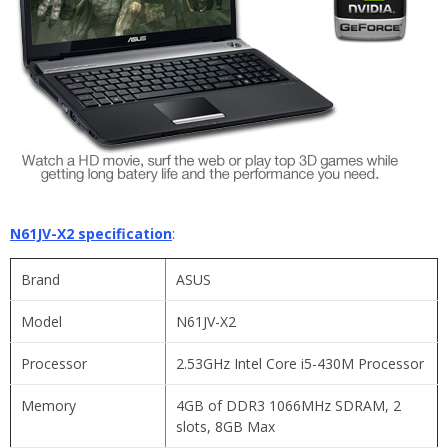
N61JV-X2 specification
:
Brand
ASUS
Model
N61JV-X2
Processor
2.53GHz Intel Core i5-430M Processor
Memory
4GB of DDR3 1066MHz SDRAM, 2
slots, 8GB Max