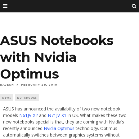
ASUS Notebooks
with Nvidia
Optimus
RAJESH
FEBRUARY 28, 2010
NEWS
NOTEBOOKS
ASUS has announced the availability of two new notebook
models
N61JV-X2
and
N71JV-X1
in US. What makes these two
new notebooks special is that, they are coming with Nvidia’s
recently announced
Nvidia Optimus
technology. Optimus
automatically switches between graphics systems without