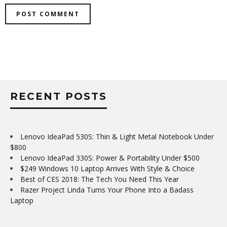
RECENT POSTS
Lenovo IdeaPad 530S: Thin & Light Metal Notebook Under
$800
Lenovo IdeaPad 330S: Power & Portability Under $500
$249 Windows 10 Laptop Arrives With Style & Choice
Best of CES 2018: The Tech You Need This Year
Razer Project Linda Turns Your Phone Into a Badass
Laptop