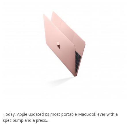
Today, Apple updated its most portable MacBook ever with a
spec bump and a press…