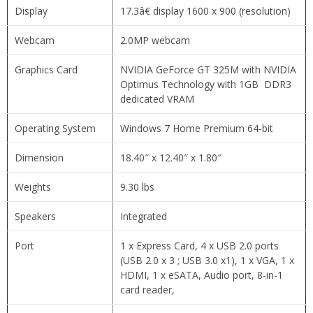
Display
17.3â€ display 1600 x 900 (resolution)
Webcam
2.0MP webcam
Graphics Card
NVIDIA GeForce GT 325M with NVIDIA
Optimus Technology with 1GB DDR3
dedicated VRAM
Operating System
Windows 7 Home Premium 64-bit
Dimension
18.40″ x 12.40″ x 1.80″
Weights
9.30 lbs
Speakers
Integrated
Port
1 x Express Card, 4 x USB 2.0 ports
(USB 2.0 x 3 ; USB 3.0 x1), 1 x VGA, 1 x
HDMI, 1 x eSATA, Audio port, 8-in-1
card reader,