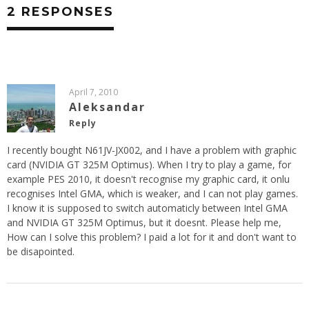
2 RESPONSES
April 7, 2010
Aleksandar
Reply
I recently bought N61JV-JX002, and I have a problem with graphic
card (NVIDIA GT 325M Optimus). When I try to play a game, for
example PES 2010, it doesn't recognise my graphic card, it onlu
recognises Intel GMA, which is weaker, and I can not play games.
I know it is supposed to switch automaticly between Intel GMA
and NVIDIA GT 325M Optimus, but it doesnt. Please help me,
How can I solve this problem? I paid a lot for it and don't want to
be disapointed.