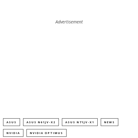
Advertisement
ASUS
ASUS N61JV-X2
ASUS N71JV-X1
NEWS
NVIDIA
NVIDIA OPTIMUS