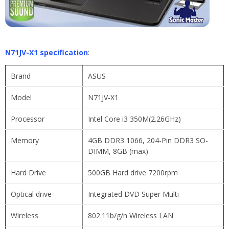
N71JV-X1 specification
:
Brand
ASUS
Model
N71JV-X1
Processor
Intel Core i3 350M(2.26GHz)
Memory
4GB DDR3 1066, 204-Pin DDR3 SO-
DIMM, 8GB (max)
Hard Drive
500GB Hard drive 7200rpm
Optical drive
Integrated DVD Super Multi
Wireless
802.11b/g/n Wireless LAN