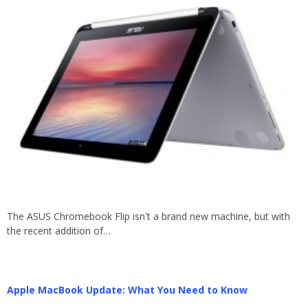
The ASUS Chromebook Flip isn't a brand new machine, but with
the recent addition of…
Apple MacBook Update: What You Need to Know