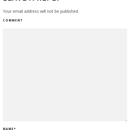
Your email address will not be published.
COMMENT
NAME
*