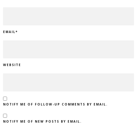
EMAIL
*
WEBSITE
NOTIFY ME OF FOLLOW-UP COMMENTS BY EMAIL.
NOTIFY ME OF NEW POSTS BY EMAIL.