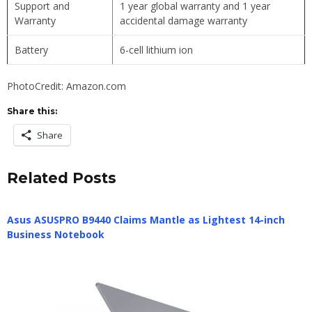
Support and
1 year global warranty and 1 year
Warranty
accidental damage warranty
Battery
6-cell lithium ion
PhotoCredit: Amazon.com
Share this:
Share
Related Posts
Asus ASUSPRO B9440 Claims Mantle as Lightest 14-inch
Business Notebook