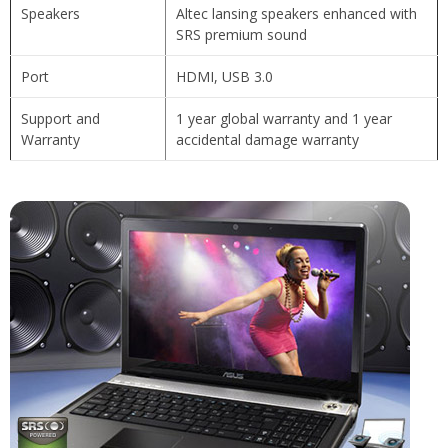
Speakers
Altec lansing speakers enhanced with
SRS premium sound
Port
HDMI, USB 3.0
Support and
1 year global warranty and 1 year
Warranty
accidental damage warranty