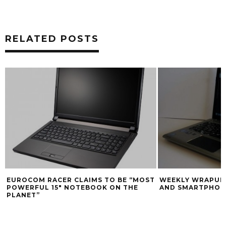
RELATED POSTS
EUROCOM RACER CLAIMS TO BE “MOST
WEEKLY WRAPUP:
POWERFUL 15″ NOTEBOOK ON THE
AND SMARTPHONE
PLANET”