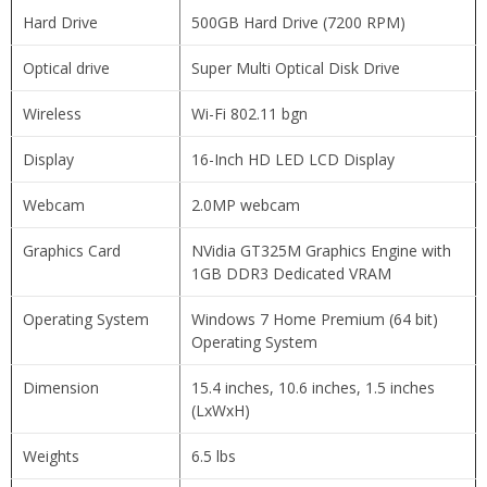
Hard Drive
500GB Hard Drive (7200 RPM)
Optical drive
Super Multi Optical Disk Drive
Wireless
Wi-Fi 802.11 bgn
Display
16-Inch HD LED LCD Display
Webcam
2.0MP webcam
Graphics Card
NVidia GT325M Graphics Engine with
1GB DDR3 Dedicated VRAM
Operating System
Windows 7 Home Premium (64 bit)
Operating System
Dimension
15.4 inches, 10.6 inches, 1.5 inches
(LxWxH)
Weights
6.5 lbs