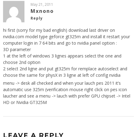
May 21, 2011
Mxnono
Reply
hi first (sorry for my bad english) download last driver on
nvidia.com model type geforce gt325m and install it restart your
computer login in 7 64 bits and go to nvidia panel option :
3D parameter
1 at the left of windows 3 lignes appears select the one and
choose 2nd option
2 select 2nd ligne and put gt325m for remplace autoselect and
choose the same for physX in 3 ligne at left of config nvidia
menu -> desk all checked and when your lauch pes 2011 it’s
automatic use 325m (verification mouse right click on pes icon
laucher and see a menu -> lauch with prefer GPU chipset -> Intel
HD or Nvidia GT325M
LEAVE A REPLY