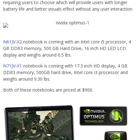
requiring users to choose which will provide users with longer
battery life and better visuals effect without any user interaction.
N61JV-X2
notebook is coming with an Intel core i5 processor, 4
GB DDR3 memory, 500 GB Hard Drive, 16 inch HD LED LCD
display and weighs around 6.5 lbs.
N71JV-X1
notebook is coming with 17.3 inch HD display, 4 GB
DDR3 memory, 500GB hard drive, Intel core i3 processor and
weighs around 9.30 lbs.
Both of these notebooks are priced at $900.