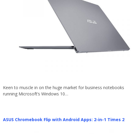
Keen to muscle in on the huge market for business notebooks
running Microsoft’s Windows 10…
ASUS Chromebook Flip with Android Apps: 2-in-1 Times 2